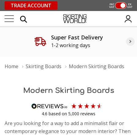
TRADE ACCOUNT
INC
EX
VAT
VAT
Super Fast Delivery
1-2 working days
Home
Skirting Boards
Modern Skirting Boards
Modern Skirting Boards
4.6
based on
5,000
reviews
Are you looking for a way to add a minimalist flair or
contemporary elegance to your modern interior? Then