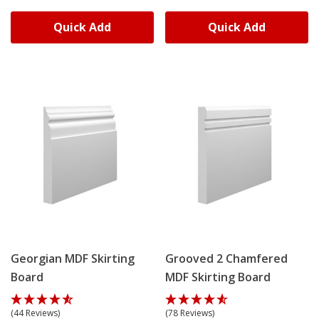
Quick Add
Quick Add
Georgian MDF Skirting
Grooved 2 Chamfered
Board
MDF Skirting Board
(44 Reviews)
(78 Reviews)