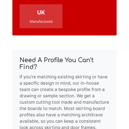
UK
Manufactured
Need A Profile You Can't
Find?
If you're matching existing skirting or have
a specific design in mind, our in-house
team can create a bespoke profile from a
drawing or sample section. We get a
custom cutting tool made and manufacture
the boards to match. Most skirting board
profiles also have a matching architrave
available, so you can keep a consistent
look across skirting and door frames.