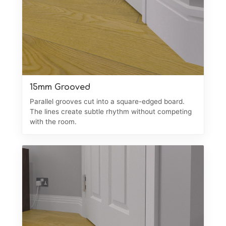
15mm Grooved
Parallel grooves cut into a square-edged board.
The lines create subtle rhythm without competing
with the room.