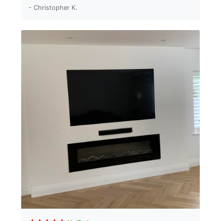
- Christopher K.