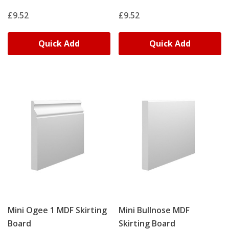
£9.52
£9.52
Quick Add
Quick Add
Mini Ogee 1 MDF Skirting
Mini Bullnose MDF
Board
Skirting Board