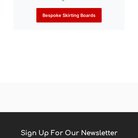
Bespoke Skirting Boards
Sign Up For Our Newsletter