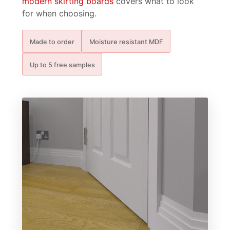
modern skirting boards
covers what to look
for when choosing.
Made to order
Moisture resistant MDF
Up to 5 free samples