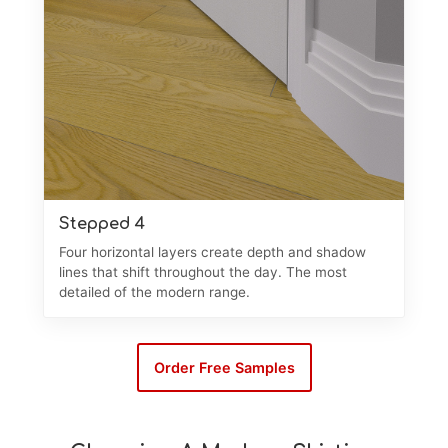
Stepped 4
Four horizontal layers create depth and shadow
lines that shift throughout the day. The most
detailed of the modern range.
Order Free Samples