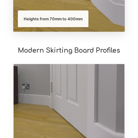
Heights from 70mm to 400mm
Modern Skirting Board Profiles