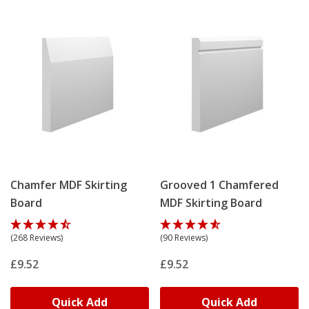
to accurately match your existing boards!
They're made-to-order in our UK factory, by our
experienced craftsmen, ensuring a high-quality finish
for your modern spaces.
Chamfer MDF Skirting
Grooved 1 Chamfered
Board
MDF Skirting Board
(268 Reviews)
(90 Reviews)
£9.52
£9.52
Quick Add
Quick Add