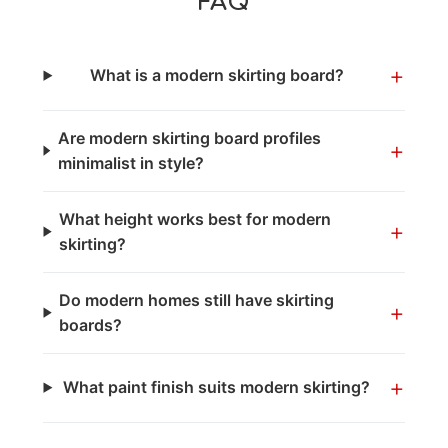
FAQ
+
What is a modern skirting board?
Are modern skirting board profiles
+
minimalist in style?
What height works best for modern
+
skirting?
Do modern homes still have skirting
+
boards?
+
What paint finish suits modern skirting?