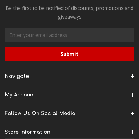
Be the first to be notified of discounts, promotions and
giveaways
Email
Address
Navigate
My Account
Follow Us On Social Media
Store Information