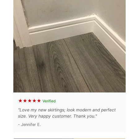
★★★★★
Verified
"Love my new skirtings; look modern and perfect
size. Very happy customer. Thank you."
- Jennifer E.