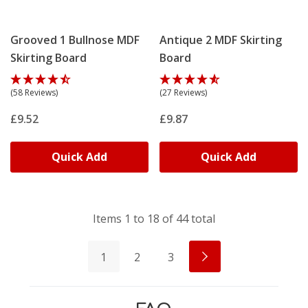
Grooved 1 Bullnose MDF
Antique 2 MDF Skirting
Skirting Board
Board
(58 Reviews)
(27 Reviews)
£9.52
£9.87
Quick Add
Quick Add
Items
1
to
18
of
44
total
1
2
3