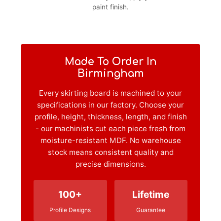
paint finish.
Made To Order In
Birmingham
Every skirting board is machined to your
specifications in our factory. Choose your
profile, height, thickness, length, and finish
- our machinists cut each piece fresh from
moisture-resistant MDF. No warehouse
stock means consistent quality and
precise dimensions.
100+
Lifetime
Profile Designs
Guarantee