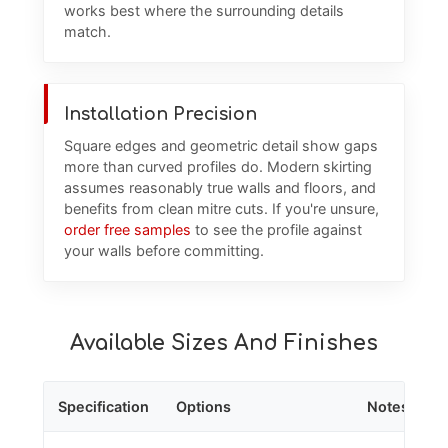
works best where the surrounding details
match.
Installation Precision
Square edges and geometric detail show gaps
more than curved profiles do. Modern skirting
assumes reasonably true walls and floors, and
benefits from clean mitre cuts. If you're unsure,
order free samples
to see the profile against
your walls before committing.
Available Sizes And Finishes
Specification
Options
Notes