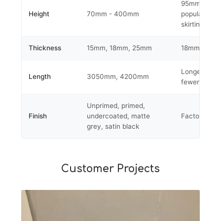
95mm-145m
Height
70mm - 400mm
popular for
skirting profi
Thickness
15mm, 18mm, 25mm
18mm suits 
Longer leng
Length
3050mm, 4200mm
fewer joins
Unprimed, primed,
Finish
undercoated, matte
Factory appl
grey, satin black
Customer Projects