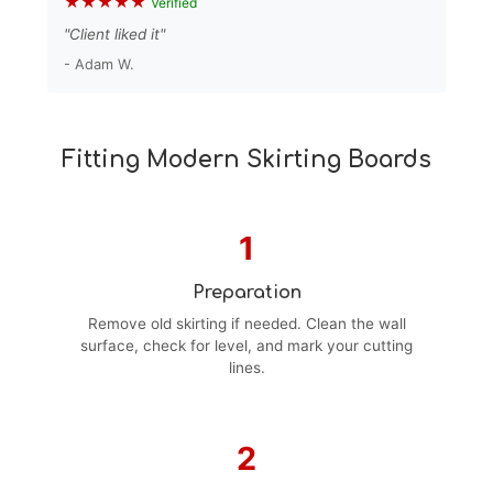
★★★★★
Verified
"Client liked it"
- Adam W.
Fitting Modern Skirting Boards
1
Preparation
Remove old skirting if needed. Clean the wall
surface, check for level, and mark your cutting
lines.
2