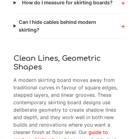
+
How do I measure for skirting boards?
Can I hide cables behind modern
+
skirting?
Clean Lines, Geometric
Shapes
A modern skirting board moves away from
traditional curves in favour of square edges,
stepped layers, and linear grooves. These
contemporary skirting board designs use
deliberate geometry to create shadow lines
and depth, and they work well in both new
builds and renovations where you want a
cleaner finish at floor level. Our
guide to