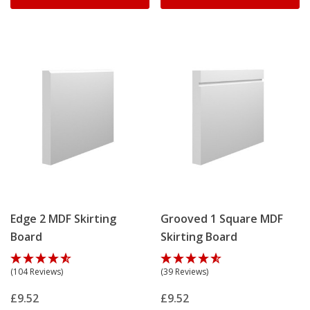
Edge 2 MDF Skirting
Grooved 1 Square MDF
Board
Skirting Board
(104 Reviews)
(39 Reviews)
£9.52
£9.52