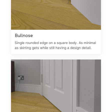
Bullnose
Single rounded edge on a square body. As minimal
as skirting gets while still having a design detail.