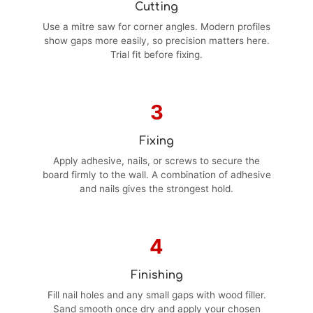
Cutting
Use a mitre saw for corner angles. Modern profiles
show gaps more easily, so precision matters here.
Trial fit before fixing.
3
Fixing
Apply adhesive, nails, or screws to secure the
board firmly to the wall. A combination of adhesive
and nails gives the strongest hold.
4
Finishing
Fill nail holes and any small gaps with wood filler.
Sand smooth once dry and apply your chosen