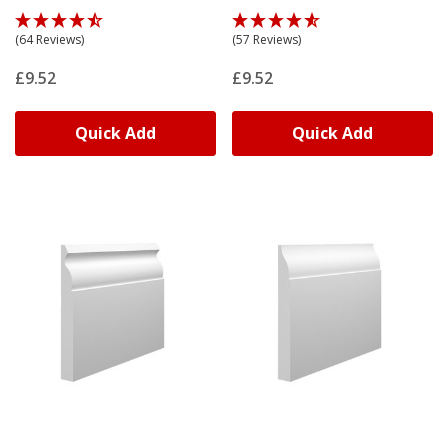
(64 Reviews)
(57 Reviews)
£9.52
£9.52
Quick Add
Quick Add