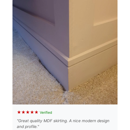
★★★★★
Verified
"Great quality MDF skirting. A nice modern design
and profile."