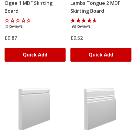
Ogee 1 MDF Skirting
Lambs Tongue 2 MDF
Board
Skirting Board
(0 Reviews)
(98 Reviews)
£9.87
£9.52
Quick Add
Quick Add