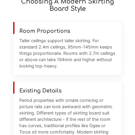
Choosing A Modern Skirting
Board Style
Room Proportions
Taller ceilings support taller skirting. For
standard 2.4m ceilings, 95mm-145mm keeps
things proportionate. Rooms with 2.7m ceilings
or above can take 194mm and higher without
looking top-heavy.
Existing Details
Period properties with ornate cornicing or
picture rails can look awkward with geometric
skirting. Different types of skirting board suit
different architecture - if the rest of the room
has curves, traditional profiles like Ogee or
Torus sit more comfortably. Modern skirting