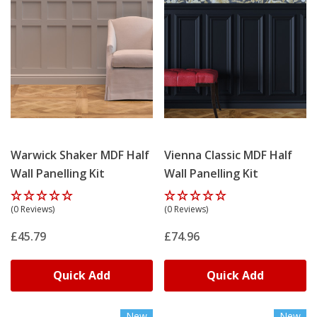
Warwick Shaker MDF Half
Vienna Classic MDF Half
Wall Panelling Kit
Wall Panelling Kit
(0 Reviews)
(0 Reviews)
£45.79
£74.96
Quick Add
Quick Add
New
New