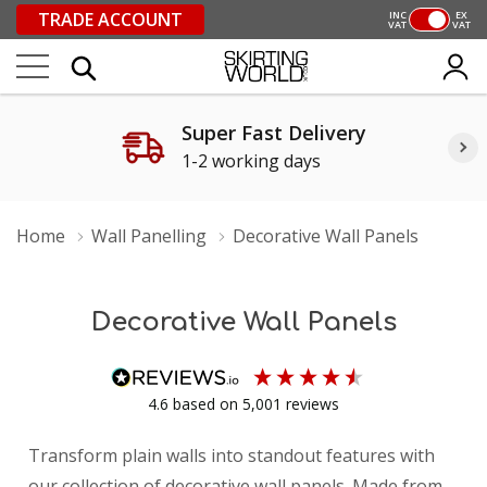
TRADE ACCOUNT
INC
EX
VAT
VAT
Super Fast Delivery
1-2 working days
Home
Wall Panelling
Decorative Wall Panels
Decorative Wall Panels
4.6
based on
5,001
reviews
Transform plain walls into standout features with
our collection of decorative wall panels. Made from