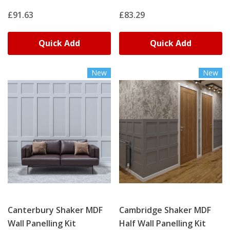
£91.63
£83.29
Quick Add
Quick Add
New
New
Canterbury Shaker MDF
Cambridge Shaker MDF
Wall Panelling Kit
Half Wall Panelling Kit