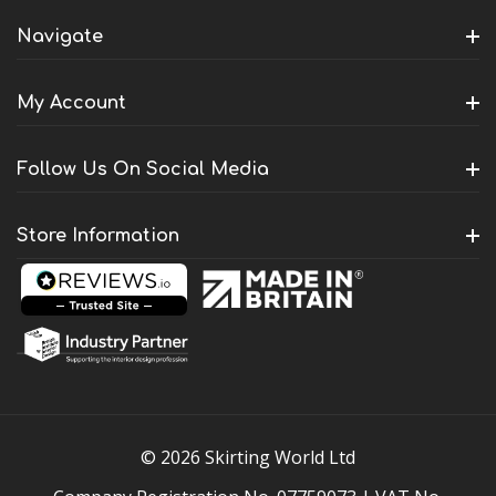
Navigate
My Account
Follow Us On Social Media
Store Information
© 2026 Skirting World Ltd