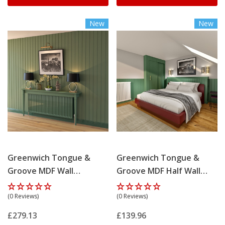
New
New
Greenwich Tongue &
Greenwich Tongue &
Groove MDF Wall
Groove MDF Half Wall
Panelling Kit
Panelling Kit
(0 Reviews)
(0 Reviews)
£279.13
£139.96