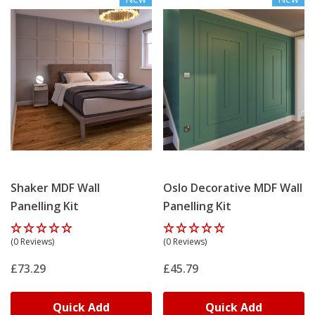
Shaker MDF Wall
Oslo Decorative MDF Wall
Panelling Kit
Panelling Kit
(0 Reviews)
(0 Reviews)
£73.29
£45.79
Quick Add
Quick Add