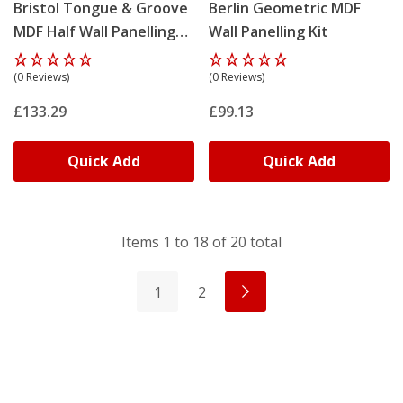
Bristol Tongue & Groove
Berlin Geometric MDF
MDF Half Wall Panelling
Wall Panelling Kit
Kit
(0 Reviews)
(0 Reviews)
£133.29
£99.13
Quick Add
Quick Add
Items
1
to
18
of
20
total
1
2