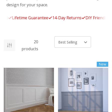
design for your space.
Lifetime Guarantee
14-Day Returns
DIY Friendly
Free
20
Sort by
products
New