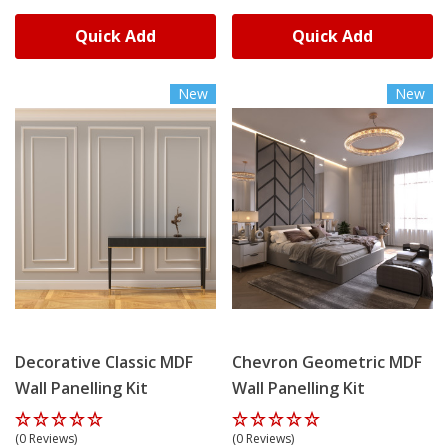
Quick Add
Quick Add
New
New
Decorative Classic MDF
Chevron Geometric MDF
Wall Panelling Kit
Wall Panelling Kit
(0 Reviews)
(0 Reviews)