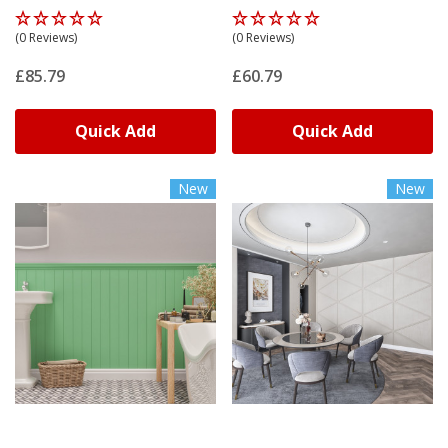
(0 Reviews)
(0 Reviews)
£85.79
£60.79
Quick Add
Quick Add
New
New