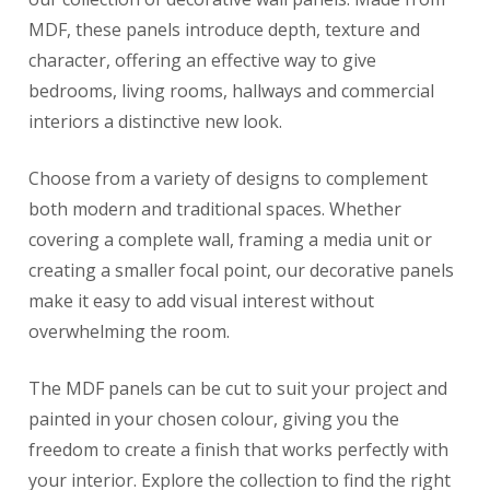
MDF, these panels introduce depth, texture and
character, offering an effective way to give
bedrooms, living rooms, hallways and commercial
interiors a distinctive new look.
Choose from a variety of designs to complement
both modern and traditional spaces. Whether
covering a complete wall, framing a media unit or
creating a smaller focal point, our decorative panels
make it easy to add visual interest without
overwhelming the room.
The MDF panels can be cut to suit your project and
painted in your chosen colour, giving you the
freedom to create a finish that works perfectly with
your interior. Explore the collection to find the right