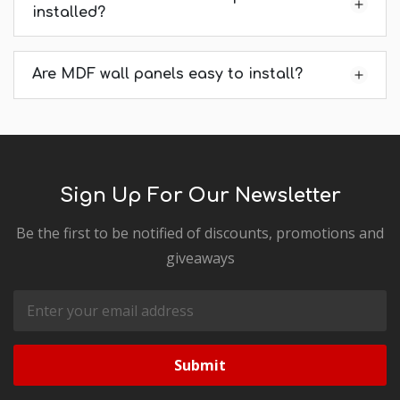
installed?
Are MDF wall panels easy to install?
Sign Up For Our Newsletter
Be the first to be notified of discounts, promotions and
giveaways
Email
Address