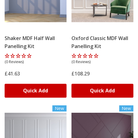
Shaker MDF Half Wall
Oxford Classic MDF Wall
Panelling Kit
Panelling Kit
(0 Reviews)
(0 Reviews)
£41.63
£108.29
Quick Add
Quick Add
New
New