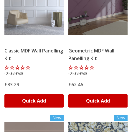
Classic MDF Wall Panelling
Geometric MDF Wall
Kit
Panelling Kit
(0 Reviews)
(0 Reviews)
£83.29
£62.46
Quick Add
Quick Add
New
New