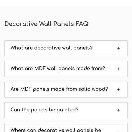
Decorative Wall Panels FAQ
What are decorative wall panels?
What are MDF wall panels made from?
Are MDF panels made from solid wood?
Can the panels be painted?
Where can decorative wall panels be