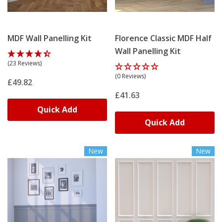
MDF Wall Panelling Kit
Florence Classic MDF Half
Wall Panelling Kit
(23 Reviews)
(0 Reviews)
£49.82
£41.63
Quick Add
Quick Add
New
New