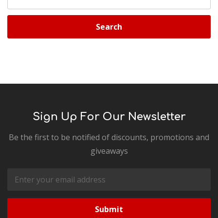
Keyword:
Sign Up For Our Newsletter
Be the first to be notified of discounts, promotions and
giveaways
Email
Address