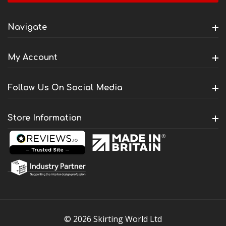
Navigate
My Account
Follow Us On Social Media
Store Information
© 2026 Skirting World Ltd