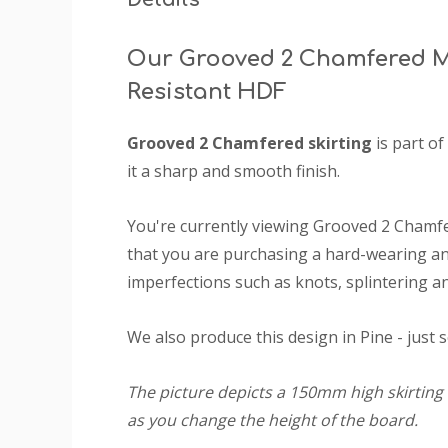
Our Grooved 2 Chamfered M
Resistant HDF
Grooved 2 Chamfered skirting
is part of
it a sharp and smooth finish.
You're currently viewing Grooved 2 Chamf
that you are purchasing a hard-wearing and
imperfections such as knots, splintering an
We also produce this design in Pine - just 
The picture depicts a 150mm high skirting 
as you change the height of the board.