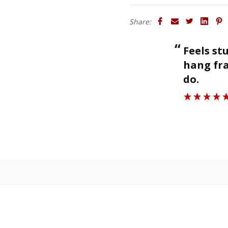
Share:
“
Feels sturdy and strong enough to
ll.
hang fra
”
do.
Roger J