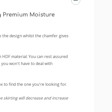
g Premium Moisture
o the design whilst the chamfer gives
 HDF material. You can rest assured
 you won't have to deal with
 to find the one you're looking for.
e skirting will decrease and increase