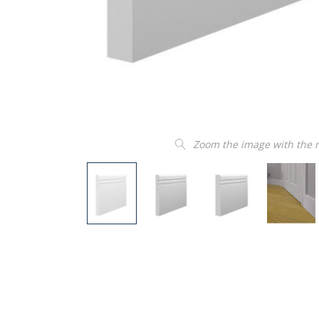
Zoom the image with the