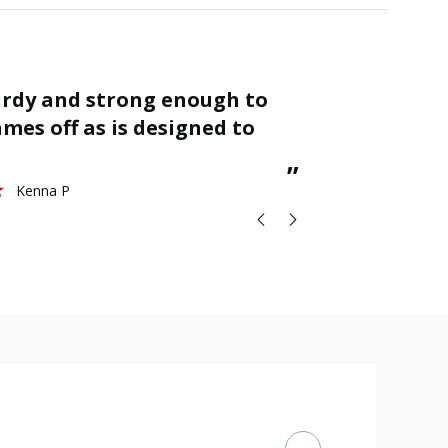
“
Finished as required and quality is
mes off as is designed to
great.
St
”
Kenna P