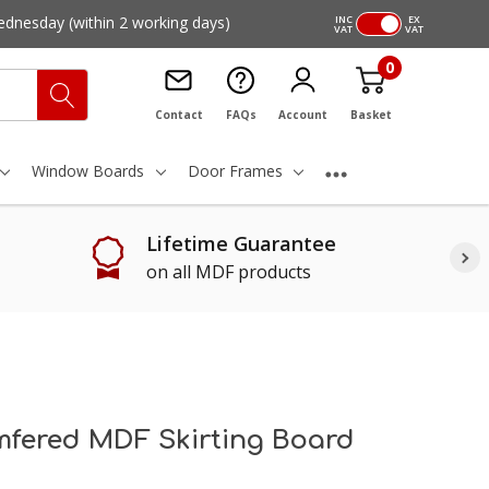
ednesday
(within 2 working days)
INC
EX
VAT
VAT
0
Contact
FAQs
Account
Basket
Window Boards
Door Frames
Lifetime Guarantee
on all MDF products
fered MDF Skirting Board