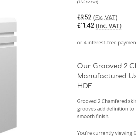
(78 Reviews)
£9.52
(Ex. VAT)
(Inc. VAT)
£11.42
Our Grooved 2 C
Manufactured Us
HDF
Grooved 2 Chamfered skir
grooves add definition to 
smooth finish.
You're currently viewing