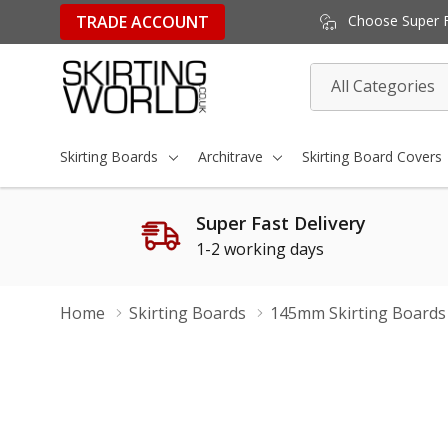
TRADE ACCOUNT
Choose Super Fa
All
Search
Categories
Skirting Boards
Architrave
Skirting Board Covers
Super Fast Delivery
1-2 working days
Home
Skirting Boards
145mm Skirting Boards