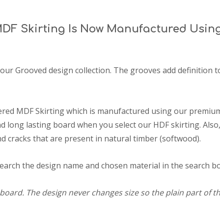
DF Skirting Is Now Manufactured Usin
 our Grooved design collection. The grooves add definition t
ered MDF Skirting which is manufactured using our premium
 long lasting board when you select our HDF skirting. Also,
d cracks that are present in natural timber (softwood).
search the design name and chosen material in the search box
board. The design never changes size so the plain part of th