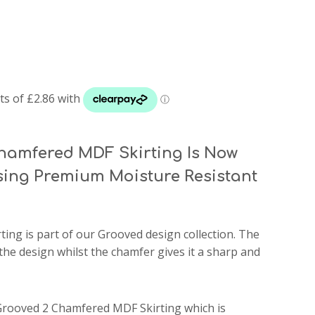
hamfered MDF Skirting Is Now
ing Premium Moisture Resistant
ting
is part of our Grooved design collection. The
the design whilst the chamfer gives it a sharp and
 Grooved 2 Chamfered MDF Skirting which is