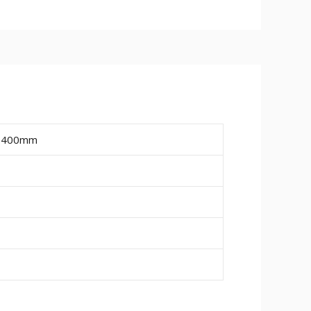
ailable are 15mm, 18mm and 25mm.
ire a final paint finish.
ing or pipe work (20mm wide x 10mm
, 400mm