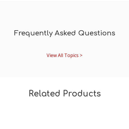
Frequently Asked Questions
View All Topics >
Related Products