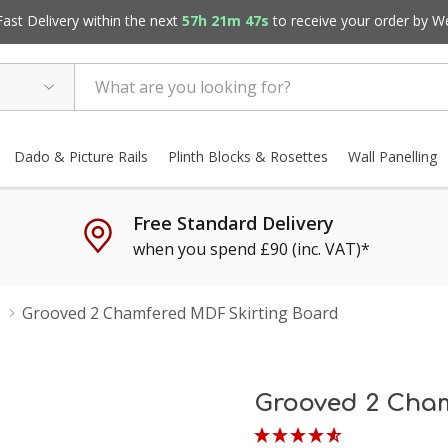
st Delivery within the next
57h 21m 46s
to receive your order by
W
Dado & Picture Rails
Plinth Blocks & Rosettes
Wall Panelling
Free Standard Delivery
when you spend £90 (inc. VAT)*
Grooved 2 Chamfered MDF Skirting Board
Grooved 2 Cham