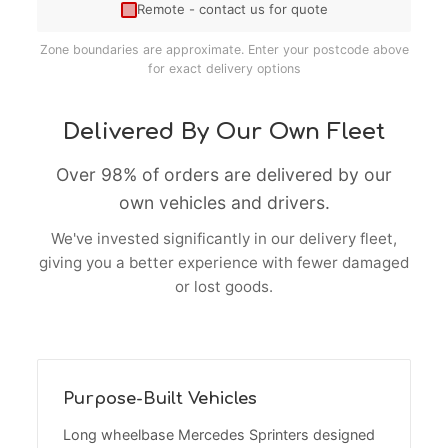
Remote - contact us for quote
Zone boundaries are approximate. Enter your postcode above
for exact delivery options
Delivered By Our Own Fleet
Over 98% of orders are delivered by our
own vehicles and drivers.
We've invested significantly in our delivery fleet,
giving you a better experience with fewer damaged
or lost goods.
Purpose-Built Vehicles
Long wheelbase Mercedes Sprinters designed