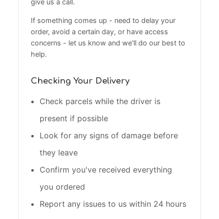
give us a call.
If something comes up - need to delay your
order, avoid a certain day, or have access
concerns - let us know and we'll do our best to
help.
Checking Your Delivery
Check parcels while the driver is
present if possible
Look for any signs of damage before
they leave
Confirm you've received everything
you ordered
Report any issues to us within 24 hours