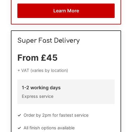
Learn More
Super Fast Delivery
From £45
+ VAT (varies by location)
1-2 working days
Express service
✓
Order by 2pm for fastest service
✓
All finish options available