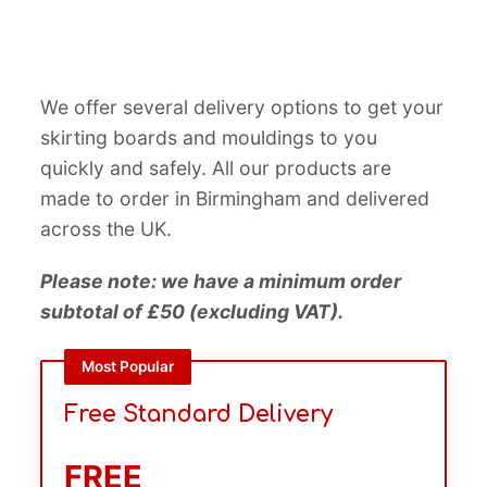
We offer several delivery options to get your
skirting boards and mouldings to you
quickly and safely. All our products are
made to order in Birmingham and delivered
across the UK.
Please note: we have a minimum order
subtotal of £50 (excluding VAT).
Most Popular
Free Standard Delivery
FREE