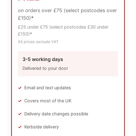
on orders over £75 (select postcodes over
£150)
*
£25 under £75 (select postcodes £30 under
£150)
*
All prices exclude VAT
3-5 working days
Delivered to your door
✓
Email and text updates
✓
Covers most of the UK
✓
Delivery date changes possible
✓
Kerbside delivery