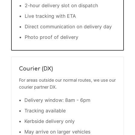
2-hour delivery slot on dispatch
Live tracking with ETA
Direct communication on delivery day
Photo proof of delivery
Courier (DX)
For areas outside our normal routes, we use our
courier partner DX.
Delivery window: 8am - 6pm
Tracking available
Kerbside delivery only
May arrive on larger vehicles