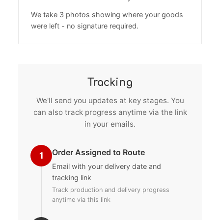
We take 3 photos showing where your goods
were left - no signature required.
Tracking
We'll send you updates at key stages. You
can also track progress anytime via the link
in your emails.
Order Assigned to Route
1
Email with your delivery date and
tracking link
Track production and delivery progress
anytime via this link