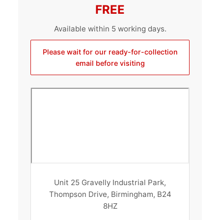
FREE
Available within 5 working days.
Please wait for our ready-for-collection
email before visiting
Unit 25 Gravelly Industrial Park,
Thompson Drive, Birmingham, B24
8HZ