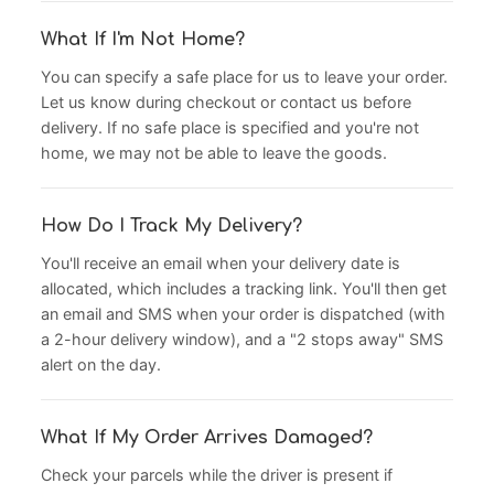
What If I'm Not Home?
You can specify a safe place for us to leave your order.
Let us know during checkout or contact us before
delivery. If no safe place is specified and you're not
home, we may not be able to leave the goods.
How Do I Track My Delivery?
You'll receive an email when your delivery date is
allocated, which includes a tracking link. You'll then get
an email and SMS when your order is dispatched (with
a 2-hour delivery window), and a "2 stops away" SMS
alert on the day.
What If My Order Arrives Damaged?
Check your parcels while the driver is present if