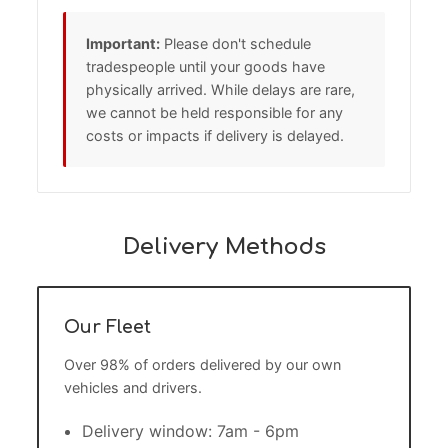
Important:
Please don't schedule
tradespeople until your goods have
physically arrived. While delays are rare,
we cannot be held responsible for any
costs or impacts if delivery is delayed.
Delivery Methods
Our Fleet
Over 98% of orders delivered by our own
vehicles and drivers.
Delivery window: 7am - 6pm