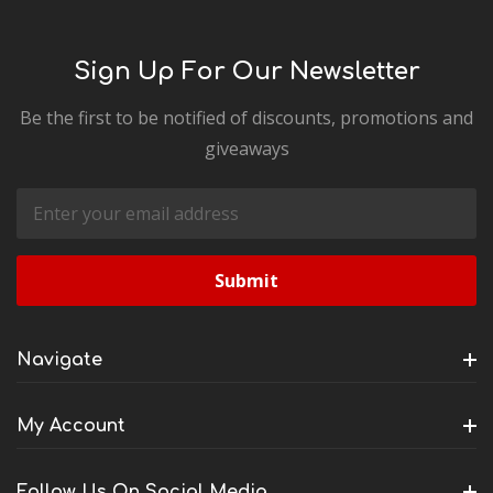
Sign Up For Our Newsletter
Be the first to be notified of discounts, promotions and
giveaways
Email
Address
Navigate
My Account
Follow Us On Social Media