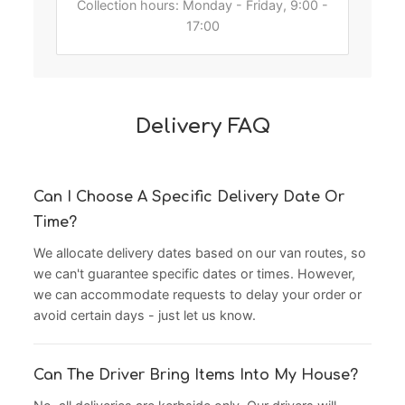
Collection hours: Monday - Friday, 9:00 -
17:00
Delivery FAQ
Can I Choose A Specific Delivery Date Or
Time?
We allocate delivery dates based on our van routes, so
we can't guarantee specific dates or times. However,
we can accommodate requests to delay your order or
avoid certain days - just let us know.
Can The Driver Bring Items Into My House?