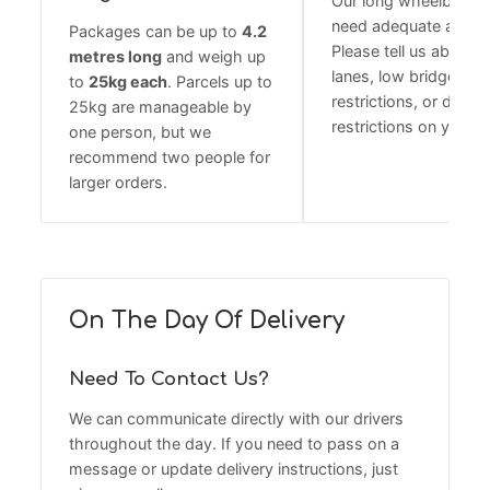
Our long wheelbase 
need adequate acces
Packages can be up to
4.2
Please tell us about 
metres long
and weigh up
lanes, low bridges, w
to
25kg each
. Parcels up to
restrictions, or delive
25kg are manageable by
restrictions on your r
one person, but we
recommend two people for
larger orders.
On The Day Of Delivery
Need To Contact Us?
We can communicate directly with our drivers
throughout the day. If you need to pass on a
message or update delivery instructions, just