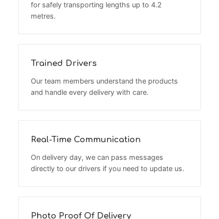
for safely transporting lengths up to 4.2
metres.
Trained Drivers
Our team members understand the products
and handle every delivery with care.
Real-Time Communication
On delivery day, we can pass messages
directly to our drivers if you need to update us.
Photo Proof Of Delivery