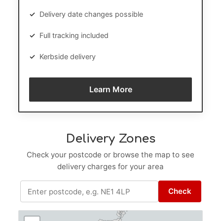
✓
Delivery date changes possible
✓
Full tracking included
✓
Kerbside delivery
Learn More
Delivery Zones
Check your postcode or browse the map to see
delivery charges for your area
Check