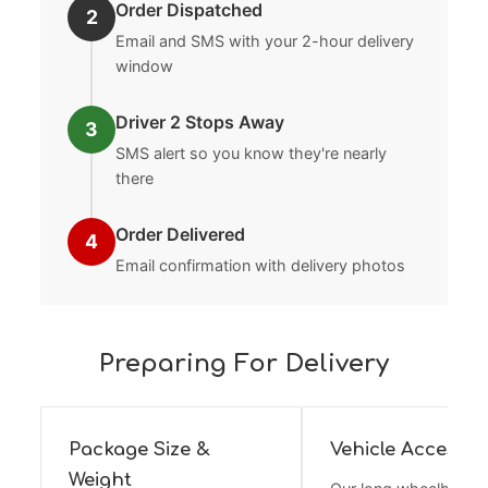
Order Dispatched
2
Email and SMS with your 2-hour delivery
window
Driver 2 Stops Away
3
SMS alert so you know they're nearly
there
Order Delivered
4
Email confirmation with delivery photos
Preparing For Delivery
Package Size &
Vehicle Access
Weight