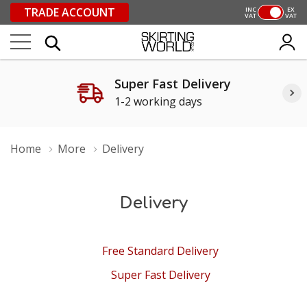
TRADE ACCOUNT
INC
EX
VAT
VAT
Super Fast Delivery
1-2 working days
Home
More
Delivery
Delivery
Free Standard Delivery
Super Fast Delivery