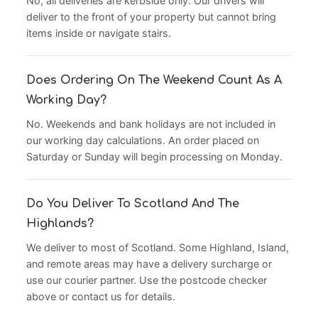
No, all deliveries are kerbside only. Our drivers will
deliver to the front of your property but cannot bring
items inside or navigate stairs.
Does Ordering On The Weekend Count As A
Working Day?
No. Weekends and bank holidays are not included in
our working day calculations. An order placed on
Saturday or Sunday will begin processing on Monday.
Do You Deliver To Scotland And The
Highlands?
We deliver to most of Scotland. Some Highland, Island,
and remote areas may have a delivery surcharge or
use our courier partner. Use the postcode checker
above or contact us for details.