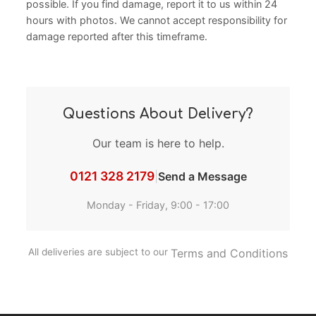
possible. If you find damage, report it to us within 24
hours with photos. We cannot accept responsibility for
damage reported after this timeframe.
Questions About Delivery?
Our team is here to help.
0121 328 2179
|
Send a Message
Monday - Friday, 9:00 - 17:00
All deliveries are subject to our
Terms and Conditions