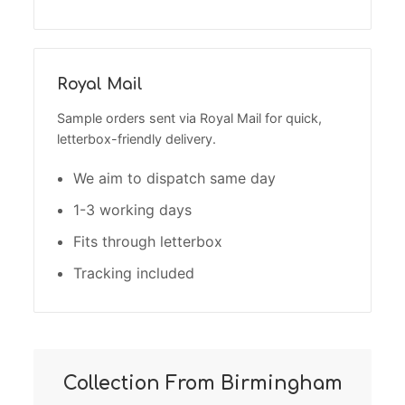
Royal Mail
Sample orders sent via Royal Mail for quick,
letterbox-friendly delivery.
We aim to dispatch same day
1-3 working days
Fits through letterbox
Tracking included
Collection From Birmingham