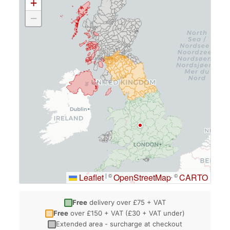
+
−
Leaflet
OpenStreetMap
CARTO
|
©
, ©
Free
delivery over £75 + VAT
Free
over £150 + VAT (£30 + VAT under)
Extended area - surcharge at checkout