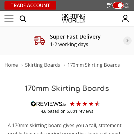
TRADE ACCOUNT
INC
EX
VAT
VAT
Super Fast Delivery
1-2 working days
Home
Skirting Boards
170mm Skirting Boards
170mm Skirting Boards
4.6
based on
5,001
reviews
A 170mm skirting board gives you a tall, statement
profile that suits period properties, high-ceilinged