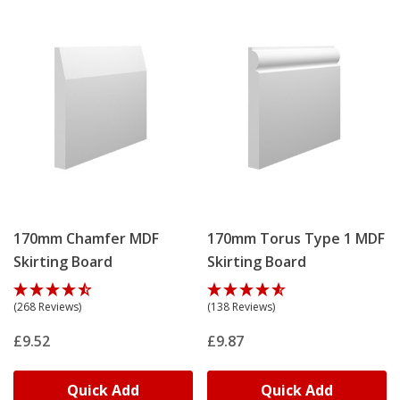
170mm Chamfer MDF
170mm Torus Type 1 MDF
Skirting Board
Skirting Board
(268 Reviews)
(138 Reviews)
£9.52
£9.87
Quick Add
Quick Add