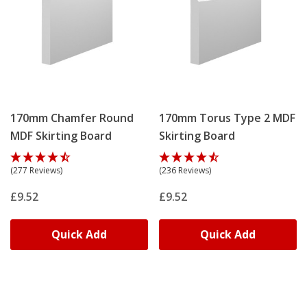
170mm Chamfer Round
170mm Torus Type 2 MDF
MDF Skirting Board
Skirting Board
(277 Reviews)
(236 Reviews)
£9.52
£9.52
Quick Add
Quick Add