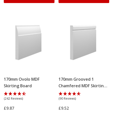
170mm Ovolo MDF
170mm Grooved 1
Skirting Board
Chamfered MDF Skirting
Board
(242 Reviews)
(90 Reviews)
£9.87
£9.52