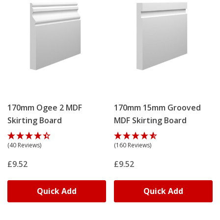
170mm Ogee 2 MDF
170mm 15mm Grooved
Skirting Board
MDF Skirting Board
(40 Reviews)
(160 Reviews)
£9.52
£9.52
Quick Add
Quick Add