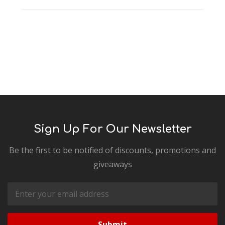
Sign Up For Our Newsletter
Be the first to be notified of discounts, promotions and
giveaways
Email
Address