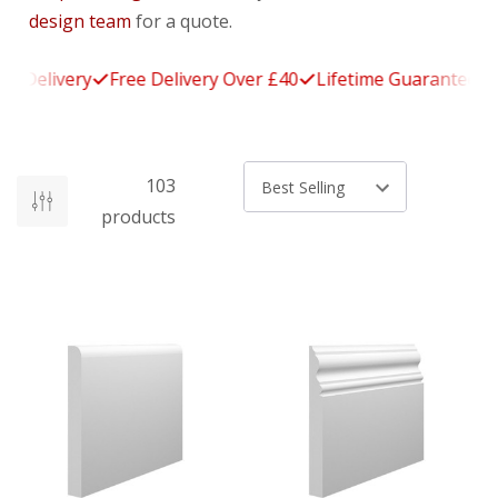
design team
for a quote.
Delivery
Free Delivery Over £40
Lifetime Guarantee
14
103
Sort by
products