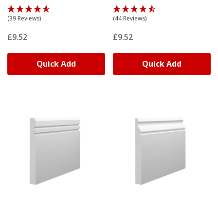
(39 Reviews)
(44 Reviews)
£9.52
£9.52
Quick Add
Quick Add