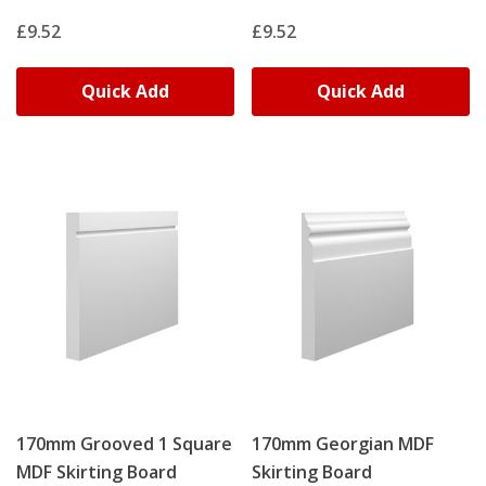
£9.52
£9.52
Quick Add
Quick Add
170mm Grooved 1 Square
170mm Georgian MDF
MDF Skirting Board
Skirting Board