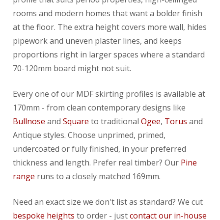
rooms and modern homes that want a bolder finish
at the floor. The extra height covers more wall, hides
pipework and uneven plaster lines, and keeps
proportions right in larger spaces where a standard
70-120mm board might not suit.
Every one of our MDF skirting profiles is available at
170mm - from clean contemporary designs like
Bullnose
and
Square
to traditional
Ogee
,
Torus
and
Antique styles. Choose unprimed, primed,
undercoated or fully finished, in your preferred
thickness and length. Prefer real timber? Our
Pine
range
runs to a closely matched 169mm.
Need an exact size we don't list as standard? We cut
bespoke heights
to order - just
contact our in-house