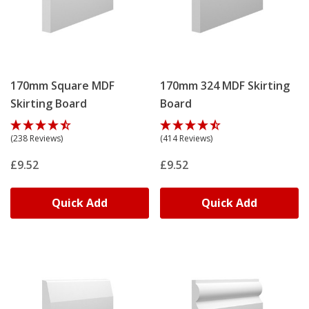
170mm Square MDF
170mm 324 MDF Skirting
Skirting Board
Board
(238 Reviews)
(414 Reviews)
£9.52
£9.52
Quick Add
Quick Add