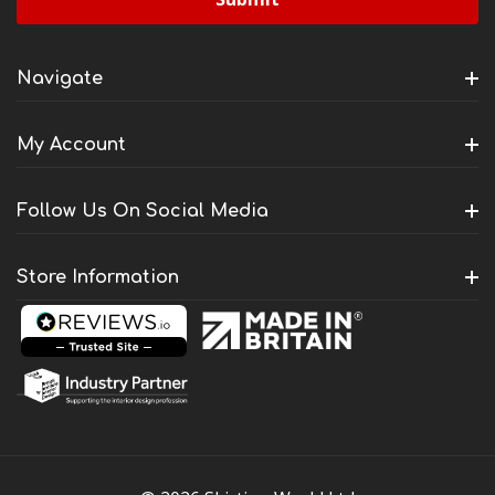
Navigate
My Account
Follow Us On Social Media
Store Information