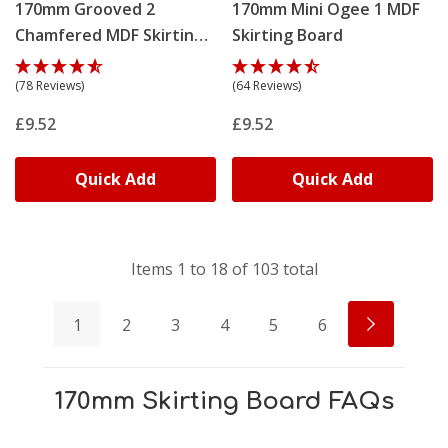
170mm Grooved 2
170mm Mini Ogee 1 MDF
Chamfered MDF Skirting
Skirting Board
Board
(78 Reviews)
(64 Reviews)
£9.52
£9.52
Quick Add
Quick Add
Items
1
to
18
of
103
total
1
2
3
4
5
6
170mm Skirting Board FAQs