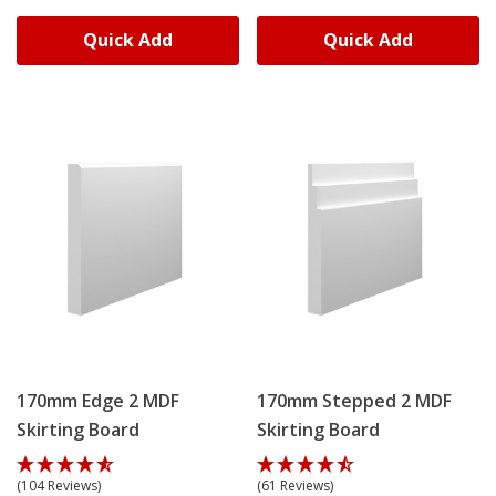
Quick Add
Quick Add
170mm Edge 2 MDF
170mm Stepped 2 MDF
Skirting Board
Skirting Board
(104 Reviews)
(61 Reviews)