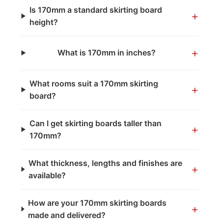
Is 170mm a standard skirting board
+
height?
+
What is 170mm in inches?
What rooms suit a 170mm skirting
+
board?
Can I get skirting boards taller than
+
170mm?
What thickness, lengths and finishes are
+
available?
How are your 170mm skirting boards
+
made and delivered?