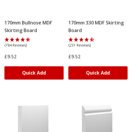
170mm Bullnose MDF
170mm 330 MDF Skirting
Skirting Board
Board
(784 Reviews)
(231 Reviews)
£9.52
£9.52
Quick Add
Quick Add