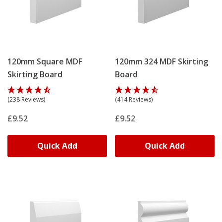
120mm Square MDF
120mm 324 MDF Skirting
Skirting Board
Board
(238 Reviews)
(414 Reviews)
£9.52
£9.52
Quick Add
Quick Add