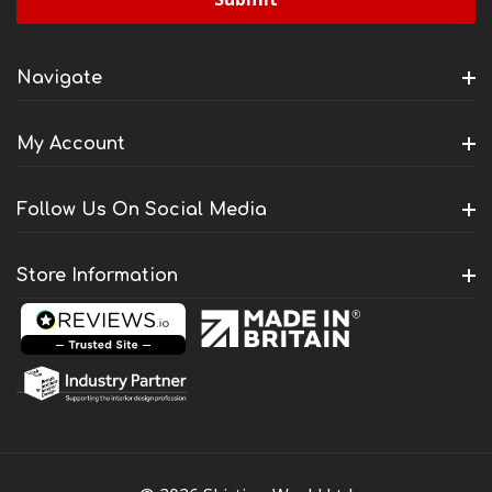
Navigate
My Account
Follow Us On Social Media
Store Information