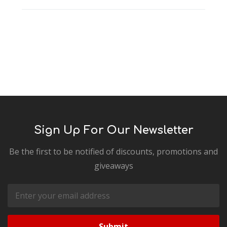
Sign Up For Our Newsletter
Be the first to be notified of discounts, promotions and
giveaways
Email
Address