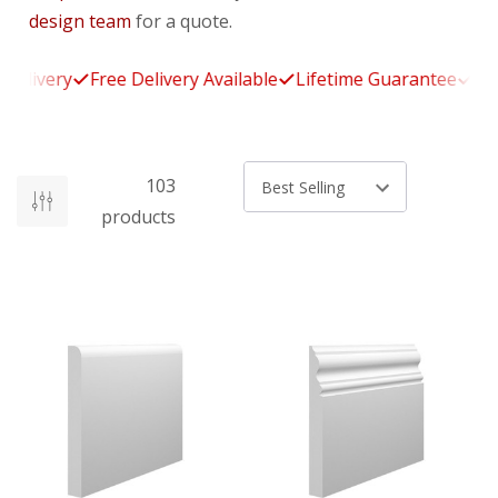
design team
for a quote.
livery
Free Delivery Available
Lifetime Guarantee
14-Da
103
Sort by
products