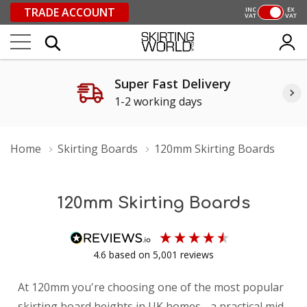
TRADE ACCOUNT
INC
EX
VAT
VAT
Super Fast Delivery
1-2 working days
Home
Skirting Boards
120mm Skirting Boards
120mm Skirting Boards
4.6
based on
5,001
reviews
At 120mm you're choosing one of the most popular
skirting board heights in UK homes - a practical mid-