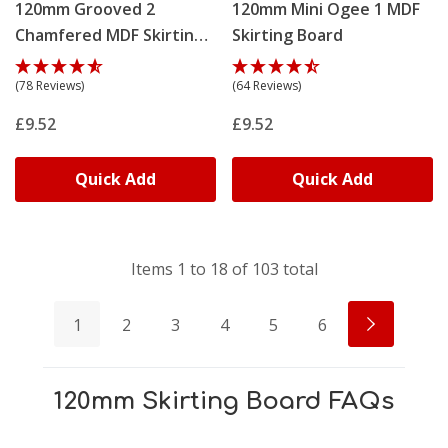
120mm Grooved 2
120mm Mini Ogee 1 MDF
Chamfered MDF Skirting
Skirting Board
Board
(78 Reviews)
(64 Reviews)
£9.52
£9.52
Quick Add
Quick Add
Items
1
to
18
of
103
total
1
2
3
4
5
6
120mm Skirting Board FAQs