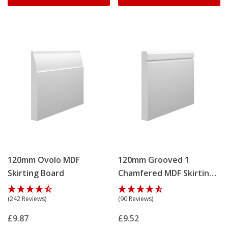
120mm Ovolo MDF
120mm Grooved 1
Skirting Board
Chamfered MDF Skirting
Board
(242 Reviews)
(90 Reviews)
£9.87
£9.52