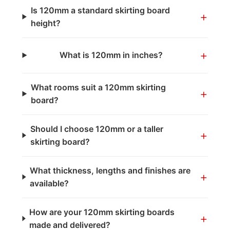
Is 120mm a standard skirting board
+
height?
+
What is 120mm in inches?
What rooms suit a 120mm skirting
+
board?
Should I choose 120mm or a taller
+
skirting board?
What thickness, lengths and finishes are
+
available?
How are your 120mm skirting boards
+
made and delivered?