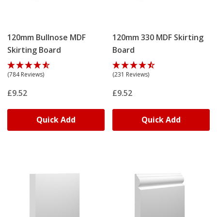
120mm Bullnose MDF
120mm 330 MDF Skirting
Skirting Board
Board
(784 Reviews)
(231 Reviews)
£9.52
£9.52
Quick Add
Quick Add