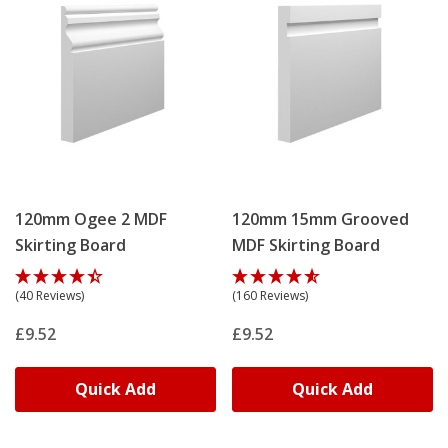
120mm Ogee 2 MDF
120mm 15mm Grooved
Skirting Board
MDF Skirting Board
(40 Reviews)
(160 Reviews)
£9.52
£9.52
Quick Add
Quick Add