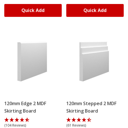
Quick Add
Quick Add
120mm Edge 2 MDF
120mm Stepped 2 MDF
Skirting Board
Skirting Board
(104 Reviews)
(61 Reviews)