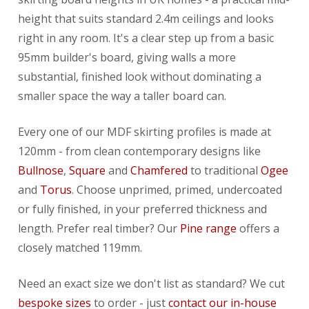
height that suits standard 2.4m ceilings and looks
right in any room. It's a clear step up from a basic
95mm builder's board, giving walls a more
substantial, finished look without dominating a
smaller space the way a taller board can.
Every one of our MDF skirting profiles is made at
120mm - from clean contemporary designs like
Bullnose
,
Square
and
Chamfered
to traditional
Ogee
and
Torus
. Choose unprimed, primed, undercoated
or fully finished, in your preferred thickness and
length. Prefer real timber? Our
Pine range
offers a
closely matched 119mm.
Need an exact size we don't list as standard? We cut
bespoke sizes
to order - just
contact our in-house