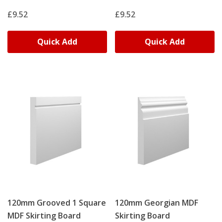
£9.52
£9.52
Quick Add
Quick Add
120mm Grooved 1 Square
120mm Georgian MDF
MDF Skirting Board
Skirting Board