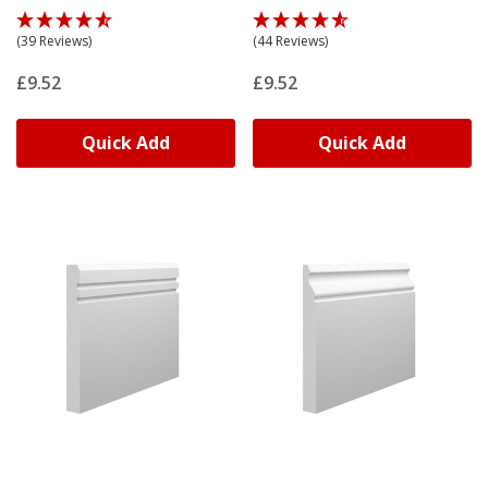
(39 Reviews)
(44 Reviews)
£9.52
£9.52
Quick Add
Quick Add