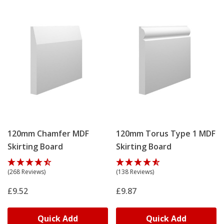
120mm Chamfer MDF
120mm Torus Type 1 MDF
Skirting Board
Skirting Board
(268 Reviews)
(138 Reviews)
£9.52
£9.87
Quick Add
Quick Add