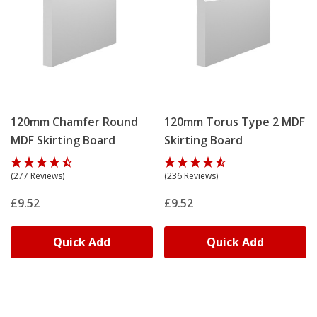
120mm Chamfer Round
120mm Torus Type 2 MDF
MDF Skirting Board
Skirting Board
(277 Reviews)
(236 Reviews)
£9.52
£9.52
Quick Add
Quick Add