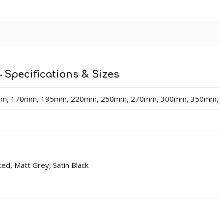
 lengths in sizes 70mm - 400mm (heights). Thicknesses av
dercoat and final paint finish. The undercoated finish may requ
n easy-fix cable management solution for hiding surface wir
 Specifications & Sizes
 board).
m, 170mm, 195mm, 220mm, 250mm, 270mm, 300mm, 350mm
d, Matt Grey, Satin Black