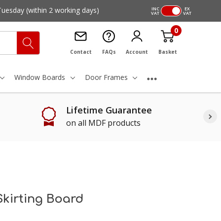
Tuesday
(within 2 working days)
INC
EX
VAT
VAT
0
Contact
FAQs
Account
Basket
Window Boards
Door Frames
Lifetime Guarantee
on all MDF products
Skirting Board