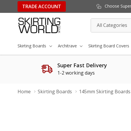
TRADE ACCOUNT
Choose Super 
All
Search
Categories
Skirting Boards
Architrave
Skirting Board Covers
Super Fast Delivery
1-2 working days
Home
Skirting Boards
145mm Skirting Boards