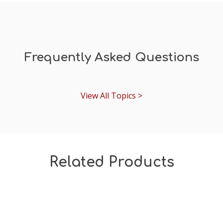
Frequently Asked Questions
View All Topics >
Related Products