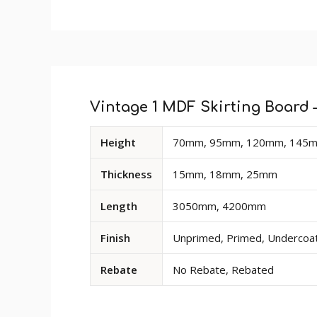
Custom
Profile Size
: 48mm
Tab
Size
: Product sold in 3050mm and 4200mm
Finish
: The primed finish will require an un
Rebate
: Rebate option is available for a
Vintage 1 MDF Skirting Board –
deep cut-out at the base of the rear of the
Available
Height
70mm, 95mm, 120mm, 145m
dimensions
and
Thickness
15mm, 18mm, 25mm
options
for
Length
3050mm, 4200mm
Vintage
1
Finish
Unprimed, Primed, Undercoate
MDF
Skirting
Rebate
No Rebate, Rebated
Board