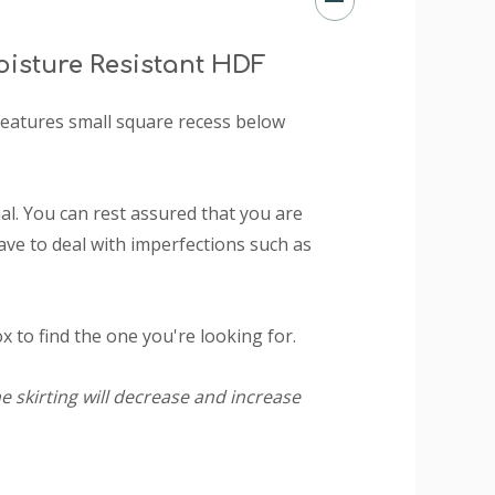
isture Resistant HDF
t features small square recess below
l. You can rest assured that you are
ave to deal with imperfections such as
 to find the one you're looking for.
e skirting will decrease and increase