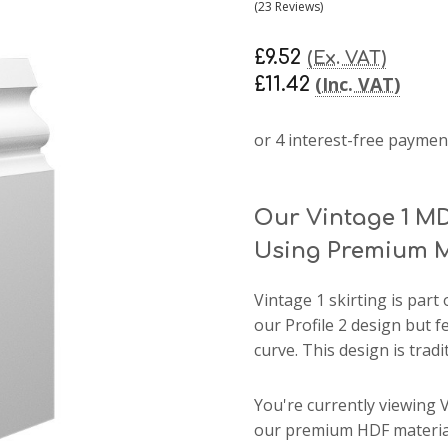
(23 Reviews)
£9.52
(Ex. VAT)
(Inc. VAT)
£11.42
Our Vintage 1 MD
Using Premium M
Vintage 1 skirting
is part 
our Profile 2 design but 
curve. This design is tradit
You're currently viewing 
our premium HDF material