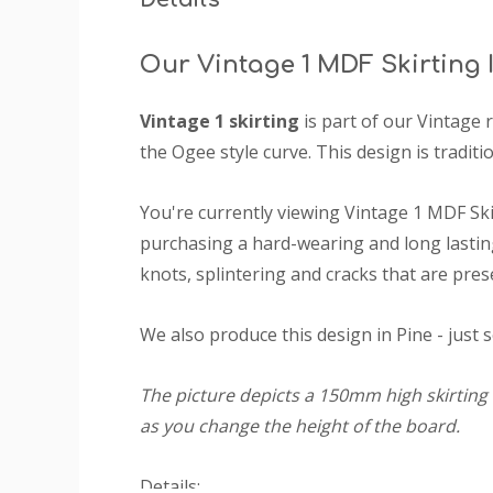
Our Vintage 1 MDF Skirting
Vintage 1 skirting
is part of our Vintage 
the Ogee style curve. This design is traditio
You're currently viewing Vintage 1 MDF Sk
purchasing a hard-wearing and long lasting
knots, splintering and cracks that are pres
We also produce this design in Pine - just 
The picture depicts a 150mm high skirting 
as you change the height of the board.
Details: