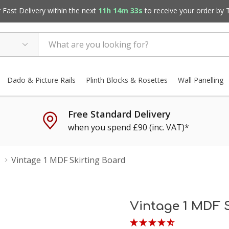
Fast Delivery within the next
11h 14m 32s
to receive your order by
Dado & Picture Rails
Plinth Blocks & Rosettes
Wall Panelling
Free Standard Delivery
when you spend £90 (inc. VAT)*
Vintage 1 MDF Skirting Board
Vintage 1 MDF 