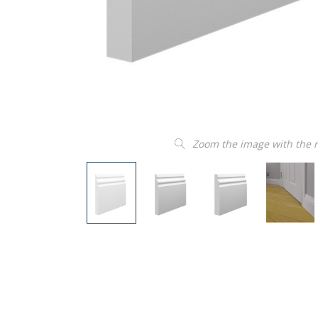
Zoom the image with the