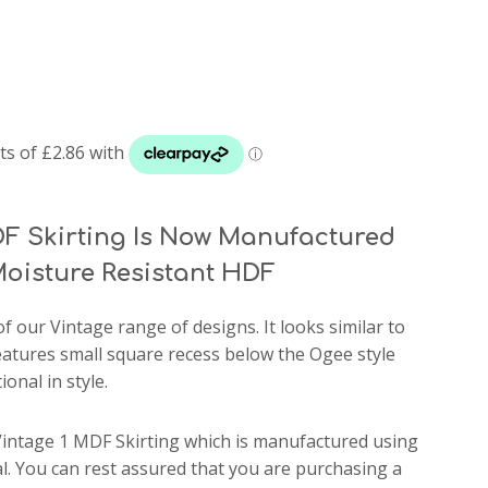
F Skirting Is Now Manufactured
oisture Resistant HDF
of our Vintage range of designs. It looks similar to
features small square recess below the Ogee style
ional in style.
Vintage 1 MDF Skirting which is manufactured using
. You can rest assured that you are purchasing a