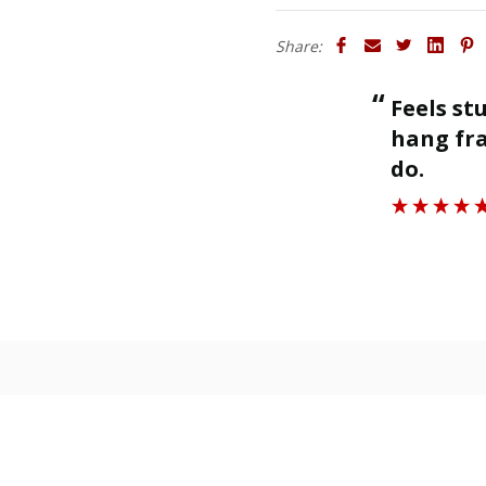
Share:
“
Finished as required and quality is
ng frames off as is designed to
great.
”
Kenna P