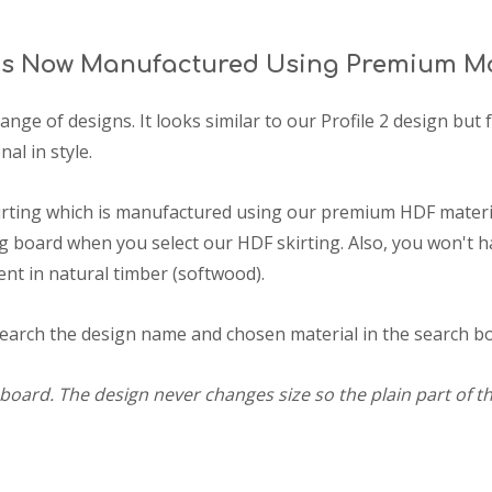
 Is Now Manufactured Using Premium Mo
range of designs. It looks similar to our Profile 2 design bu
nal in style.
irting which is manufactured using our premium HDF materia
 board when you select our HDF skirting. Also, you won't h
ent in natural timber (softwood).
search the design name and chosen material in the search box
board. The design never changes size so the plain part of th