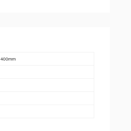
ailable are 15mm, 18mm and 25mm.
ire a final paint finish.
ing or pipe work (20mm wide x 10mm
, 400mm