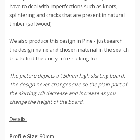
have to deal with imperfections such as knots,
splintering and cracks that are present in natural
timber (softwood).
We also produce this design in Pine - just search
the design name and chosen material in the search
box to find the one you're looking for.
The picture depicts a 150mm high skirting board.
The design never changes size so the plain part of
the skirting will decrease and increase as you
change the height of the board.
Details:
Profile Size
: 90mm