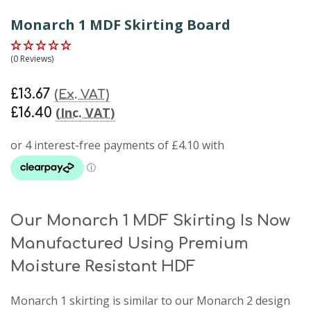
Monarch 1 MDF Skirting Board
(0 Reviews)
£13.67
(Ex. VAT)
(Inc. VAT)
£16.40
Our Monarch 1 MDF Skirting Is Now
Manufactured Using Premium
Moisture Resistant HDF
Monarch 1 skirting
is similar to our Monarch 2 design