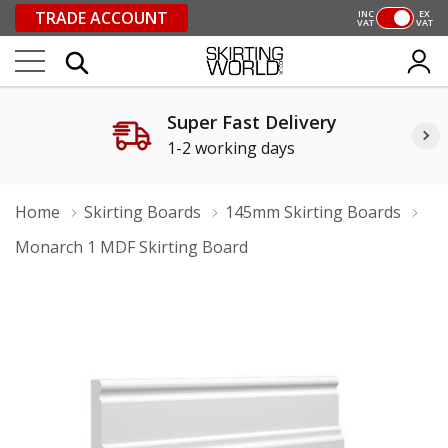
TRADE ACCOUNT
INC
EX
VAT
VAT
Super Fast Delivery
1-2 working days
Home
Skirting Boards
145mm Skirting Boards
Monarch 1 MDF Skirting Board