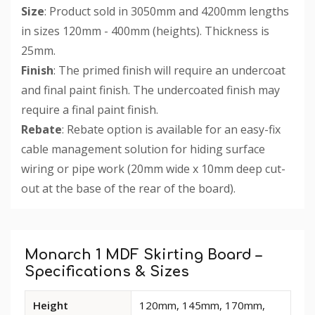
Size
: Product sold in 3050mm and 4200mm lengths
in sizes 120mm - 400mm (heights). Thickness is
25mm.
Finish
: The primed finish will require an undercoat
and final paint finish. The undercoated finish may
require a final paint finish.
Rebate
: Rebate option is available for an easy-fix
cable management solution for hiding surface
wiring or pipe work (20mm wide x 10mm deep cut-
out at the base of the rear of the board).
Custom
Tab
Monarch 1 MDF Skirting Board –
Specifications & Sizes
Available
Height
120mm, 145mm, 170mm,
dimensions