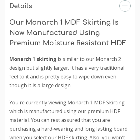
Details
Our Monarch 1 MDF Skirting Is
Now Manufactured Using
Premium Moisture Resistant HDF
Monarch 1 skirting
is similar to our Monarch 2
design but slightly larger. It has a very traditional
feel to it and is pretty easy to wipe down even
though it is a large design.
You're currently viewing Monarch 1 MDF Skirting
which is manufactured using our premium HDF
material. You can rest assured that you are
purchasing a hard-wearing and long lasting board
when you select our HDF skirting. Also, you won't