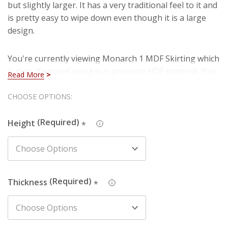
but slightly larger. It has a very traditional feel to it and
is pretty easy to wipe down even though it is a large
design.
You're currently viewing Monarch 1 MDF Skirting which
is manufactured using our premium HDF material. You
Read More
can rest assured that you are purchasing a hard-
wearing and long lasting board when you select our
Hurry!
CHOOSE OPTIONS:
HDF skirting. Also, you won't have to deal with
Only
imperfections such as knots, splintering and cracks
Height
*
left
that are present in natural timber (softwood).
We also produce this design in Pine - just search the
design name and chosen material in the search box to
Thickness
*
find the one you're looking for.
The picture depicts a 150mm high skirting board. The