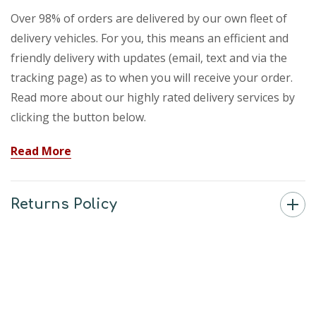
Over 98% of orders are delivered by our own fleet of
delivery vehicles. For you, this means an efficient and
friendly delivery with updates (email, text and via the
tracking page) as to when you will receive your order.
Read more about our highly rated delivery services by
clicking the button below.
Read More
Returns Policy