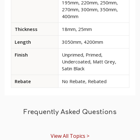
195mm, 220mm, 250mm,
and
270mm, 300mm, 350mm,
options
400mm
for
Monarch
Thickness
18mm, 25mm
1
MDF
Length
3050mm, 4200mm
Skirting
Board
Finish
Unprimed, Primed,
Undercoated, Matt Grey,
Satin Black
Rebate
No Rebate, Rebated
Frequently Asked Questions
View All Topics >