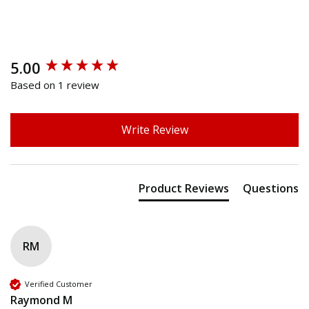
5.00
New content loaded
Based on 1 review
Write Review
Product Reviews
Questions
RM
Verified Customer
Raymond M