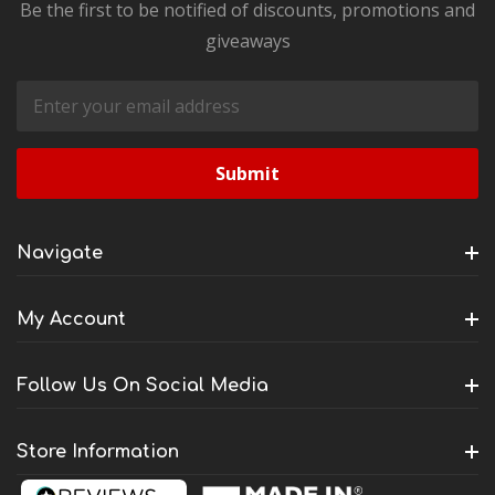
Be the first to be notified of discounts, promotions and
giveaways
Email
Address
Navigate
My Account
Follow Us On Social Media
Store Information