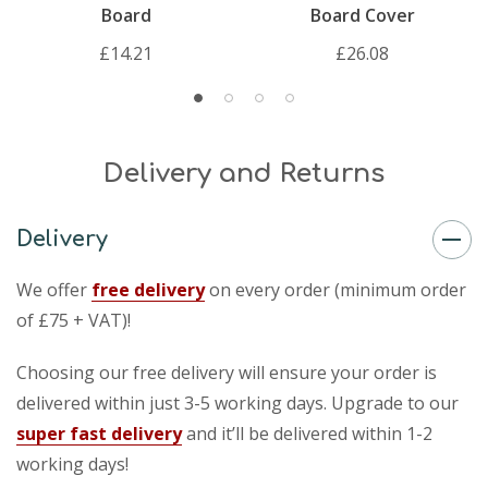
Board
Board Cover
£14.21
£26.08
Delivery and Returns
Delivery
We offer
free delivery
on every order (minimum order
of £75 + VAT)!
Choosing our free delivery will ensure your order is
delivered within just 3-5 working days. Upgrade to our
super fast delivery
and it’ll be delivered within 1-2
working days!