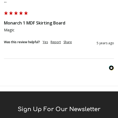
""
Monarch 1 MDF Skirting Board
Magic
Was this review helpful?
Yes
Report
Share
5 years ago
Sign Up For Our Newsletter