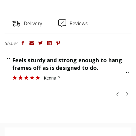
Delivery
Reviews
Share:
“
“
Feels sturdy and strong enough to hang
”
frames off as is designed to do.
”
Kenna P