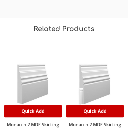
Related Products
Quick Add
Quick Add
Monarch 2 MDF Skirting
Monarch 2 MDF Skirting