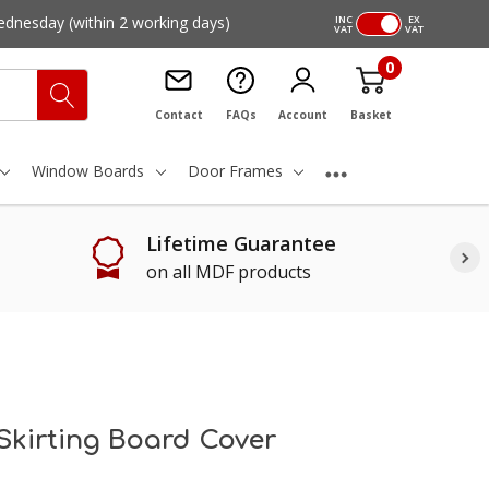
ednesday
(within 2 working days)
INC
EX
VAT
VAT
0
Contact
FAQs
Account
Basket
Window Boards
Door Frames
Lifetime Guarantee
on all MDF products
Skirting Board Cover