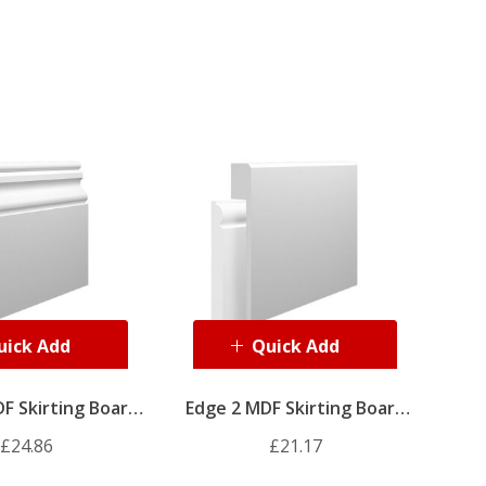
uick Add
Quick Add
F Skirting Board
Edge 2 MDF Skirting Board
Cover
Cover
£24.86
£21.17