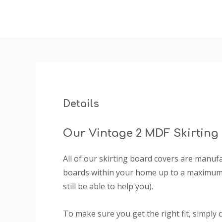
Details
Our Vintage 2 MDF Skirting
All of our skirting board covers are manu
boards within your home up to a maximum 
still be able to help you).
To make sure you get the right fit, simply 