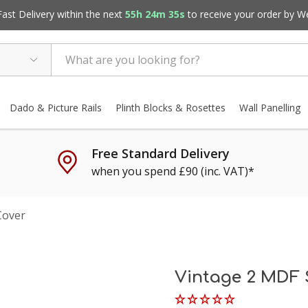
st Delivery within the next
55h 24m 34s
to receive your order by
W
Dado & Picture Rails
Plinth Blocks & Rosettes
Wall Panelling
Free Standard Delivery
when you spend £90 (inc. VAT)*
Cover
Vintage 2 MDF 