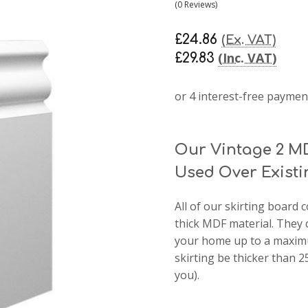
(0 Reviews)
£24.86
(Ex. VAT)
(Inc. VAT)
£29.83
Our Vintage 2 M
Used Over Existi
All of our skirting boar
thick MDF material. They 
your home up to a maximu
skirting be thicker than
you).