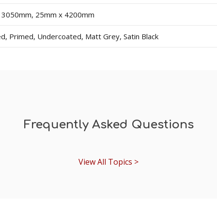
dercoat and final paint finish. The undercoated finish may requ
 3050mm, 25mm x 4200mm
 choose a selection under the 'Existing Skirting Board Heigh
d, Primed, Undercoated, Matt Grey, Satin Black
Frequently Asked Questions
View All Topics >