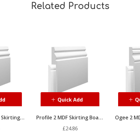
Related Products
dd
Quick Add
Q
Skirting
Profile 2 MDF Skirting Board
Ogee 2 MD
ver
Cover
6
£24.86