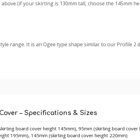
above (if your skirting is 130mm tall, choose the 145mm height
tyle range. It is an Ogee type shape similar to our Profile 2 d
kirting Board Covers which are manufactured using our
prem
ring and long lasting board when you select our MDF skirti
d cracks that are present in natural timber (softwood).
board. The design never changes size so the plain part of th
Cover – Specifications & Sizes
kirting board cover height 145mm), 95mm (skirting board cover
eight 195mm), 145mm (skirting board cover height 220mm)
lengths in sizes 140mm - 215mm (heights). Thickness is 25