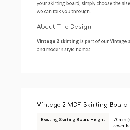
your skirting board, simply choose the size 
we can talk you through.
About The Design
Vintage 2 skirting
is part of our Vintage s
and modern style homes.
You're currently viewing Vintage 2 MDF S
Custom
assured that you are purchasing a hard-wea
Tab
imperfections such as knots, splintering an
The picture depicts a 150mm high skirting 
Vintage 2 MDF Skirting Board 
as you change the height of the board.
Available
Existing Skirting Board Height
70mm (s
Profile Size
: 47mm
dimensions
cover h
and
Size
: Product sold in 3050mm and 4200mm 