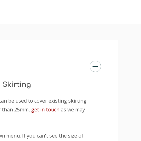
 Skirting
n be used to cover existing skirting
er than 25mm,
get in touch
as we may
n menu. If you can't see the size of