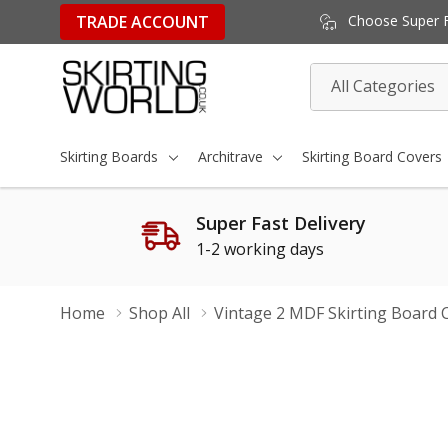
TRADE ACCOUNT
Choose Super Fa
All
Search
Categories
Skirting Boards
Architrave
Skirting Board Covers
Super Fast Delivery
1-2 working days
Home
Shop All
Vintage 2 MDF Skirting Board 