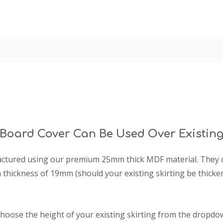
 Board Cover Can Be Used Over Existing
factured using our premium 25mm thick MDF material. They ca
thickness of 19mm (should your existing skirting be thick
choose the height of your existing skirting from the dropdow