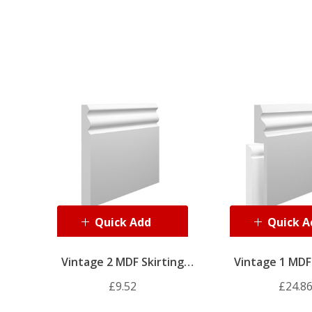
Quick Add
Quick A
Vintage 2 MDF Skirting
Vintage 1 MDF 
Board
Board Co
£9.52
£24.8