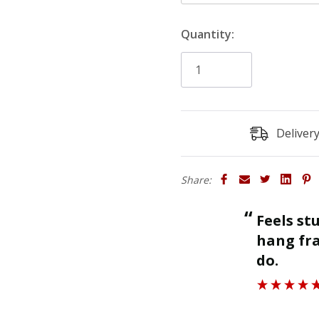
the height of the board.
Quantity:
Profile Size
: 47mm
Size
: Product sold in 30
(heights). Thickness is 2
Finish
: The primed finish 
undercoated finish may req
Deliver
Rebate
: The rebate is sp
'Existing Skirting Board 
Share:
“
Feels sturdy and strong enough to
ll.
hang fra
”
do.
Roger J