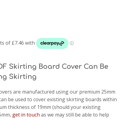
DF Skirting Board Cover Can Be
ng Skirting
d covers are manufactured using our premium 25mm
can be used to cover existing skirting boards within
m thickness of 19mm (should your existing
 25mm,
get in touch
as we may still be able to help