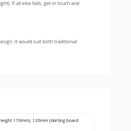
). If all else fails, get in touch and
esign. It would suit both traditional
ium HDF material
. You can rest
ng. Also, you won't have to deal with
e skirting will decrease and increase
 height 170mm), 120mm (skirting board
mm.