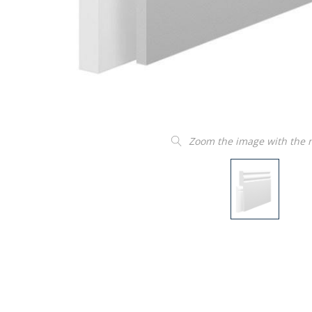
Zoom the image with the