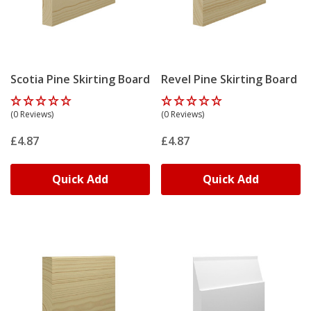
Scotia Pine Skirting Board
Revel Pine Skirting Board
(0 Reviews)
(0 Reviews)
£4.87
£4.87
Quick Add
Quick Add