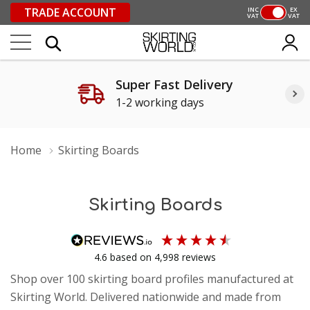
TRADE ACCOUNT
INC
EX
VAT
VAT
Super Fast Delivery
1-2 working days
Home
Skirting Boards
Skirting Boards
4.6
based on
4,998
reviews
Shop over 100 skirting board profiles manufactured at
Skirting World. Delivered nationwide and made from