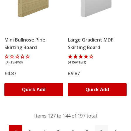
Mini Bullnose Pine
Large Gradient MDF
Skirting Board
Skirting Board
(0 Reviews)
(4 Reviews)
£4.87
£9.87
Quick Add
Quick Add
Items
127
to
144
of
197
total