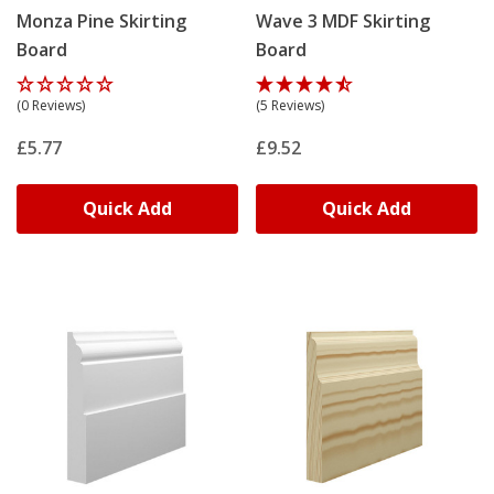
Monza Pine Skirting
Wave 3 MDF Skirting
Board
Board
(0 Reviews)
(5 Reviews)
£5.77
£9.52
Quick Add
Quick Add