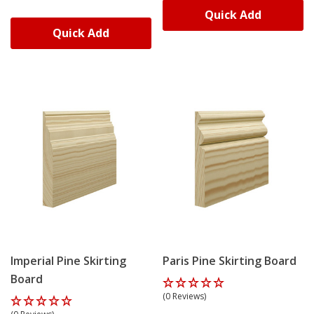
Quick Add
Skirting World's delivery service is the best in the UK,
Quick Add
with an industry-leading free delivery service for all
orders over £75 (£90 inc. VAT). Ordering new skirting
boards with Skirting World is budget-friendly and
affordable for DIY projects.
Orders over £75 qualify for free delivery nationwide.
Most orders arrive within 3-5 working days from order
confirmation. Need boards sooner? Upgrade to our
super fast delivery service during checkout.
We deliver using our own fleet 98% of the time,
maintaining control from workshop to doorstep.
Boards arrive well-packaged – longer lengths reduce
Imperial Pine Skirting
Paris Pine Skirting Board
breakage risk and proper wrapping prevents edge
Board
damage during transit.
(0 Reviews)