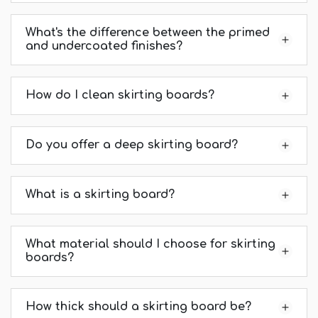
What's the difference between the primed
and undercoated finishes?
How do I clean skirting boards?
Do you offer a deep skirting board?
What is a skirting board?
What material should I choose for skirting
boards?
How thick should a skirting board be?