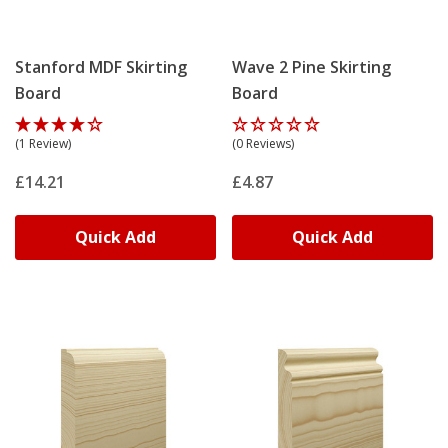
Stanford MDF Skirting
Wave 2 Pine Skirting
Board
Board
(1 Review)
(0 Reviews)
£14.21
£4.87
Quick Add
Quick Add