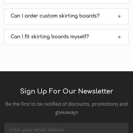
Can I order custom skirting boards?
Can I fit skirting boards myself?
Sign Up For Our Newsletter
Be the first to be notified of discounts, promotions and
giveaways
Email