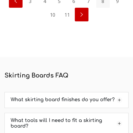
3
4
5
6
7
8
9
10
11
Skirting Boards FAQ
What skirting board finishes do you offer?
What tools will I need to fit a skirting
board?