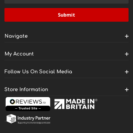
Address
Navigate
My Account
Follow Us On Social Media
Store Information