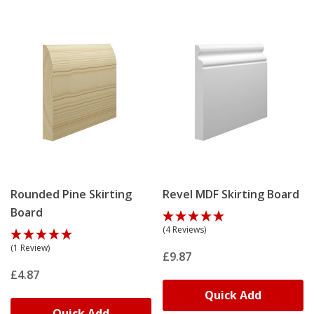
Thicker profiles suit period properties where
proportions need balancing.
Choose your finish before delivery: primed ready for
topcoat, undercoated for faster project completion or
matte grey for contemporary interiors. Rebated boards
accommodate central heating pipes, radiator feeds or
cables – the hollow channel runs the full length behind
the face and can be tailored to size.
Match your skirting design with our
architrave range
–
identical profiles create visual continuity from floor to
Rounded Pine Skirting
Revel MDF Skirting Board
door frame. Order
free samples
to test profile, finish
Board
and dimensions before committing to full lengths.
(4 Reviews)
(1 Review)
£9.87
£4.87
Our Skirting Manufacturing
Quick Add
Process
Quick Add