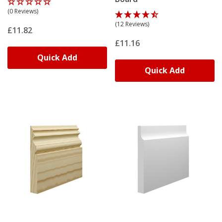
(0 Reviews)
(12 Reviews)
£11.82
£11.16
Quick Add
Quick Add