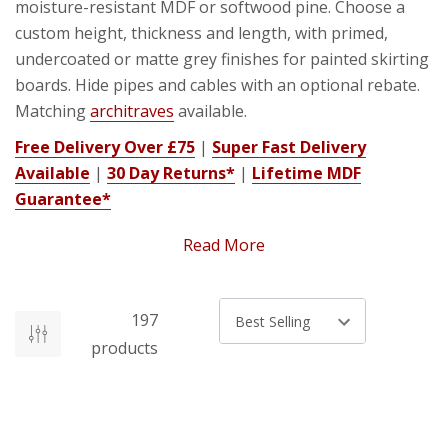
moisture-resistant MDF or softwood pine. Choose a
custom height, thickness and length, with primed,
undercoated or matte grey finishes for painted skirting
boards. Hide pipes and cables with an optional rebate.
Matching
architraves
available.
Free Delivery Over £75
|
Super Fast Delivery
Available
|
30 Day Returns*
|
Lifetime MDF
Guarantee*
Read More
Why Choose Moisture-Resistant
197
Skirting Boards?
Sort by
products
Standard MDF absorbs moisture, swells at edges and
splits when screws are fitted. Our moisture-resistant
MDF (medium-density fibreboard) contains additives