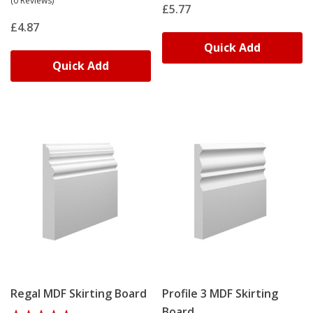
(0 Reviews)
£5.77
£4.87
Replacing Damaged Or Period
Quick Add
Skirting
Quick Add
Matching existing profiles requires precise replication.
Our
bespoke skirting service
recreates original designs
from samples or photographs. We can adjust heights,
thicknesses or profile details to suit renovation
requirements. Contact info@skirtingworld.co.uk with
images and dimensions for a custom quotation.
Regal MDF Skirting Board
Profile 3 MDF Skirting
Board