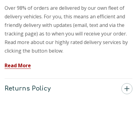
Over 98% of orders are delivered by our own fleet of
delivery vehicles. For you, this means an efficient and
friendly delivery with updates (email, text and via the
tracking page) as to when you will receive your order.
Read more about our highly rated delivery services by
clicking the button below.
Read More
Returns Policy