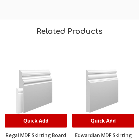
Related Products
Quick Add
Quick Add
Regal MDF Skirting Board
Edwardian MDF Skirting