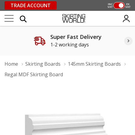
TRADE ACCOUNT
INC
EX
VAT
VAT
Super Fast Delivery
1-2 working days
Home
Skirting Boards
145mm Skirting Boards
Regal MDF Skirting Board