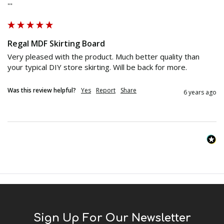
""
Regal MDF Skirting Board
Very pleased with the product. Much better quality than 
your typical DIY store skirting. Will be back for more.
Was this review helpful?
Yes
Report
Share
6 years ago
Sign Up For Our Newsletter