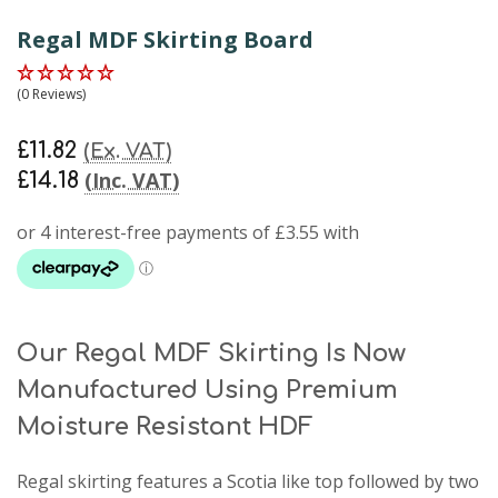
Regal MDF Skirting Board
(0 Reviews)
£11.82
(Ex. VAT)
(Inc. VAT)
£14.18
Our Regal MDF Skirting Is Now
Manufactured Using Premium
Moisture Resistant HDF
Regal skirting
features a Scotia like top followed by two