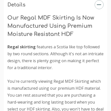
Details
Our Regal MDF Skirting Is Now
Manufactured Using Premium
Moisture Resistant HDF
Regal skirting
features a Scotia like top followed
by two round sections. Although it's not an intricate
design, there is plenty going on making it perfect
for a traditional interior.
You're currently viewing Regal MDF Skirting which
is manufactured using our premium HDF material.
You can rest assured that you are purchasing a
hard-wearing and long lasting board when you
select our HDF skirting. Also, you won't have to deal