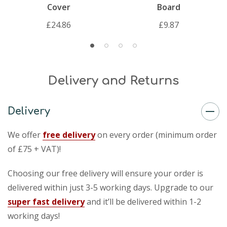
Cover
Board
£24.86
£9.87
Delivery and Returns
Delivery
We offer
free delivery
on every order (minimum order
of £75 + VAT)!
Choosing our free delivery will ensure your order is
delivered within just 3-5 working days. Upgrade to our
super fast delivery
and it’ll be delivered within 1-2
working days!