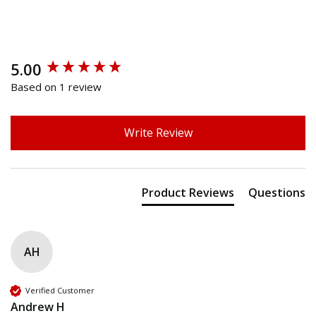
5.00
New content loaded
Based on 1 review
Write Review
Product Reviews
Questions
AH
Verified Customer
Andrew H