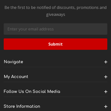
Be the first to be notified of discounts, promotions and
giveaways
Email
Address
Navigate
My Account
Follow Us On Social Media
Store Information