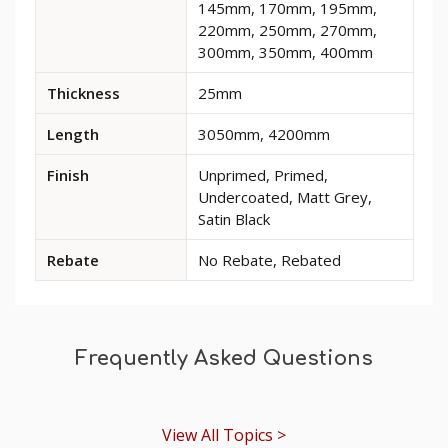
145mm, 170mm, 195mm,
and
220mm, 250mm, 270mm,
options
300mm, 350mm, 400mm
for
Regal
Thickness
25mm
MDF
Skirting
Length
3050mm, 4200mm
Board
Finish
Unprimed, Primed,
Undercoated, Matt Grey,
Satin Black
Rebate
No Rebate, Rebated
Frequently Asked Questions
View All Topics >