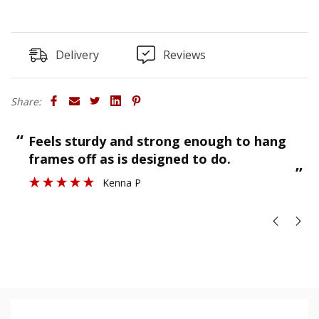
Delivery
Reviews
Share:
“
“
Feels sturdy and strong enough to hang
”
frames off as is designed to do.
”
Kenna P