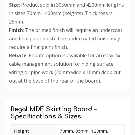
Size
: Product sold in 3050mm and 4200mm lengths
in sizes 70mm - 400mm (heights). Thickness is
25mm.
Finish
: The primed finish will require an undercoat
and final paint finish. The undercoated finish may
require a final paint finish.
Rebate
: Rebate option is available for an easy-fix
cable management solution for hiding surface
wiring or pipe work (20mm wide x 10mm deep cut-
out at the base of the rear of the board).
Custom
Tab
Regal MDF Skirting Board –
Specifications & Sizes
Available
Height
70mm, 95mm, 120mm,
dimensions