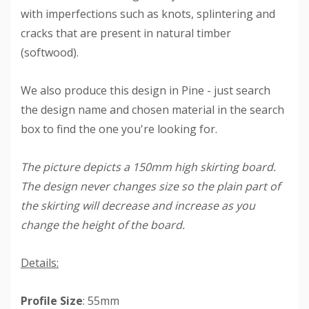
with imperfections such as knots, splintering and
cracks that are present in natural timber
(softwood).
We also produce this design in Pine - just search
the design name and chosen material in the search
box to find the one you're looking for.
The picture depicts a 150mm high skirting board.
The design never changes size so the plain part of
the skirting will decrease and increase as you
change the height of the board.
Details:
Profile Size
: 55mm