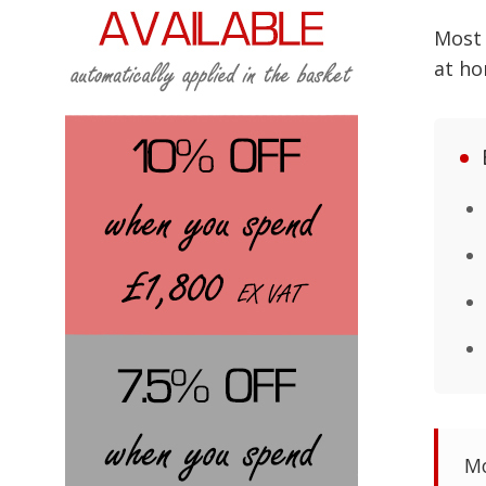
Mos
at ho
Mo