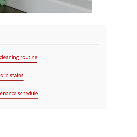
 cleaning routine
orn stains
enance schedule