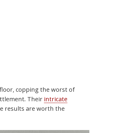
floor, copping the worst of
ttlement. Their
intricate
he results are worth the