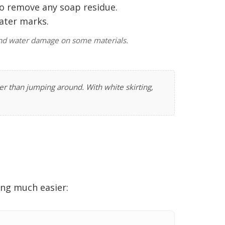
to remove any soap residue.
water marks.
g and water damage on some materials.
r than jumping around. With white skirting,
ing much easier: