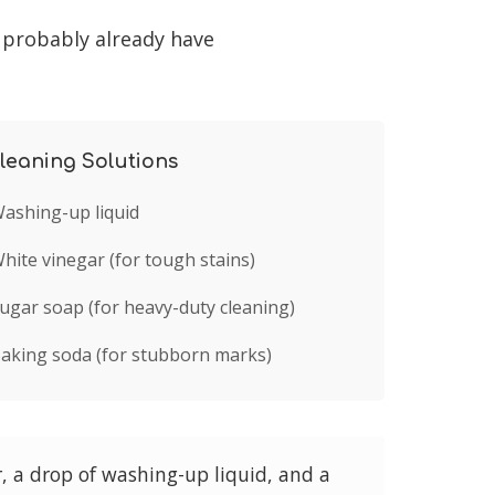
 probably already have
leaning Solutions
ashing-up liquid
hite vinegar (for tough stains)
ugar soap (for heavy-duty cleaning)
aking soda (for stubborn marks)
 a drop of washing-up liquid, and a