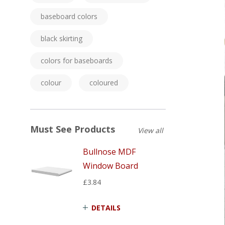
baseboard colors
black skirting
colors for baseboards
colour
coloured
Must See Products
View all
Bullnose MDF
Window Board
£3.84
DETAILS