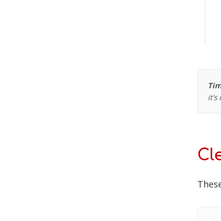
Tim
it'
Cl
These