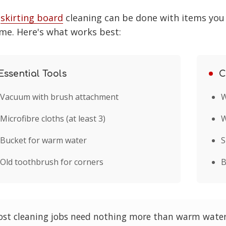
t
skirting board
cleaning can be done with items you
me. Here's what works best:
Essential Tools
C
Vacuum with brush attachment
W
Microfibre cloths (at least 3)
W
Bucket for warm water
S
Old toothbrush for corners
B
st cleaning jobs need nothing more than warm water,