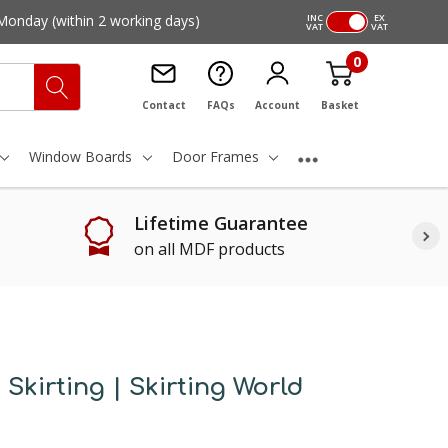
Monday
(within 2 working days)
INC
EX
VAT
VAT
0
Contact
FAQs
Account
Basket
Window Boards
Door Frames
Lifetime Guarantee
on all MDF products
Skirting | Skirting World