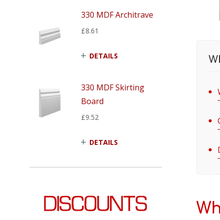
330 MDF Architrave
£8.61
DETAILS
Wh
330 MDF Skirting
Board
£9.52
DETAILS
Wh