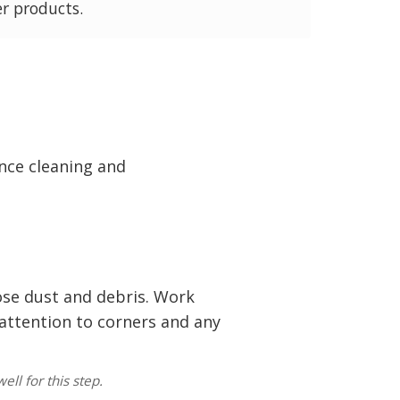
er products.
nce cleaning and
se dust and debris. Work
 attention to corners and any
ell for this step.