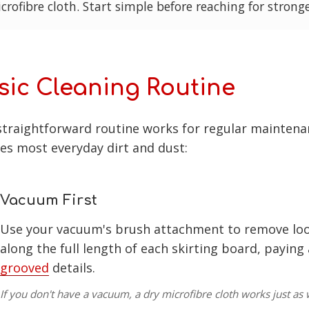
crofibre cloth. Start simple before reaching for strong
sic Cleaning Routine
straightforward routine works for regular maintena
es most everyday dirt and dust:
Vacuum First
Use your vacuum's brush attachment to remove loo
along the full length of each skirting board, paying
grooved
details.
If you don't have a vacuum, a dry microfibre cloth works just as w