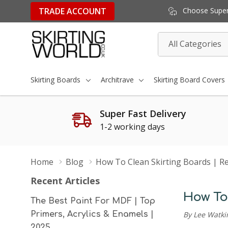
TRADE ACCOUNT
Choose Super 
All
Search
Categories
Skirting Boards
Architrave
Skirting Board Covers
Super Fast Delivery
1-2 working days
Home
Blog
How To Clean Skirting Boards | Res
Recent Articles
How To 
The Best Paint For MDF | Top
Primers, Acrylics & Enamels |
By Lee Watki
2025