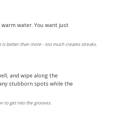
f warm water. You want just
 is better than more - too much creates streaks.
well, and wipe along the
 any stubborn spots while the
on to get into the grooves.