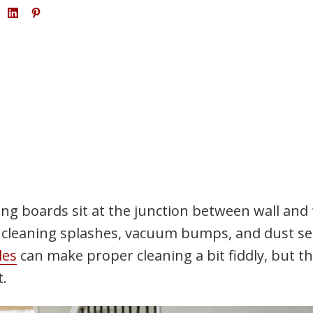
ing boards sit at the junction between wall and 
r cleaning splashes, vacuum bumps, and dust se
les
can make proper cleaning a bit fiddly, but t
t.