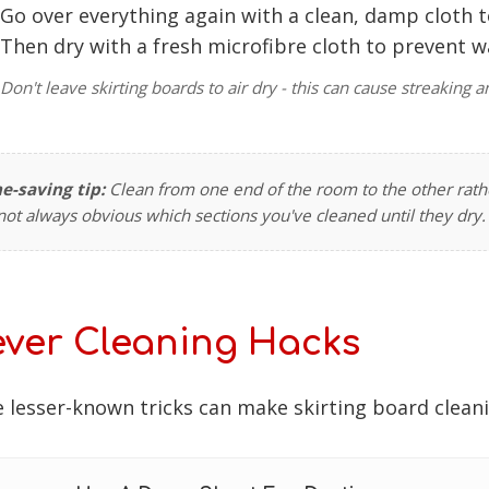
Go over everything again with a clean, damp cloth 
Then dry with a fresh microfibre cloth to prevent 
Don't leave skirting boards to air dry - this can cause streakin
e-saving tip:
Clean from one end of the room to the other rathe
s not always obvious which sections you've cleaned until they dry.
ever Cleaning Hacks
 lesser-known tricks can make skirting board clean