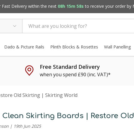
Fast Delivery within the next
08h 15m 57s
to receive your order by
Dado & Picture Rails
Plinth Blocks & Rosettes
Wall Panelling
Free Standard Delivery
when you spend £90 (inc. VAT)*
tore Old Skirting | Skirting World
Clean Skirting Boards | Restore Old 
nson | 19th Jun 2025