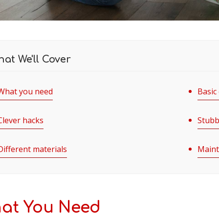
at We'll Cover
What you need
Basic
Clever hacks
Stubb
Different materials
Maint
at You Need