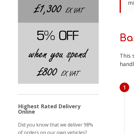
mi
Ba
This 
handl
1
Highest Rated Delivery
Online
Did you know that we deliver 98%
of orders on our own vehicles?