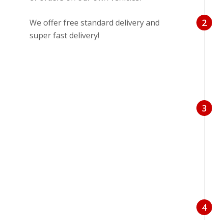
2
We offer free standard delivery and
super fast delivery!
3
4