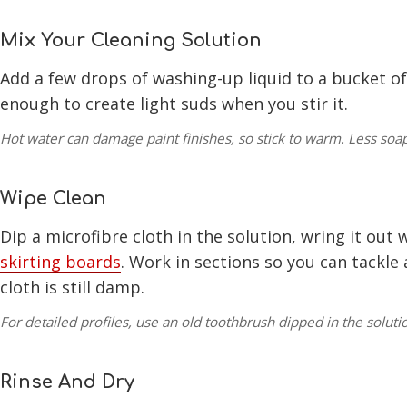
Mix Your Cleaning Solution
Add a few drops of washing-up liquid to a bucket o
enough to create light suds when you stir it.
Hot water can damage paint finishes, so stick to warm. Less soap
Wipe Clean
Dip a microfibre cloth in the solution, wring it out 
skirting boards
. Work in sections so you can tackle
cloth is still damp.
For detailed profiles, use an old toothbrush dipped in the soluti
Rinse And Dry