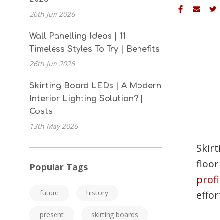
26th Jun 2026
Wall Panelling Ideas | 11
Timeless Styles To Try | Benefits
26th Jun 2026
Skirting Board LEDs | A Modern
Interior Lighting Solution? |
Costs
13th May 2026
Skirt
floo
Popular Tags
profi
future
history
effor
present
skirting boards