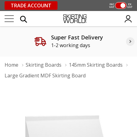
TRADE ACCOUNT
INC
EX
VAT
VAT
Super Fast Delivery
1-2 working days
Home
Skirting Boards
145mm Skirting Boards
Large Gradient MDF Skirting Board