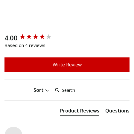
4.00
New content loaded
Based on 4 reviews
Write Review
Search:
Sort
Product Reviews
Questions