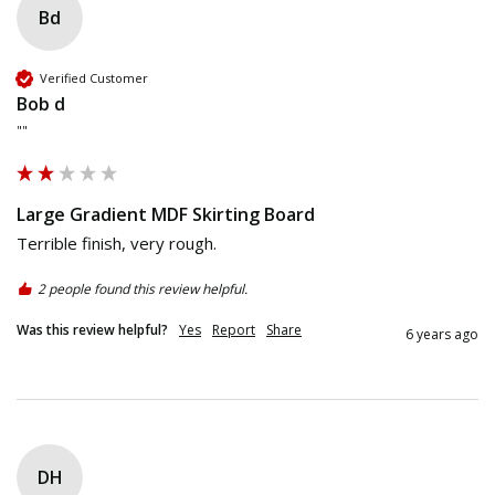
Bd
Verified Customer
Bob d
""
Large Gradient MDF Skirting Board
Terrible finish, very rough.
2 people found this review helpful.
Was this review helpful?
Yes
Report
Share
6 years ago
DH