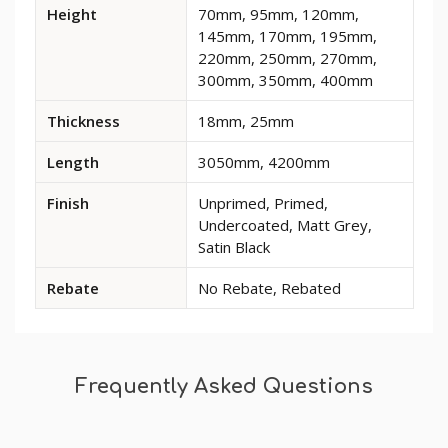
Available
Height
70mm, 95mm, 120mm,
dimensions
145mm, 170mm, 195mm,
and
220mm, 250mm, 270mm,
options
300mm, 350mm, 400mm
for
Large
Thickness
18mm, 25mm
Gradient
MDF
Length
3050mm, 4200mm
Skirting
Board
Finish
Unprimed, Primed,
Undercoated, Matt Grey,
Satin Black
Rebate
No Rebate, Rebated
Frequently Asked Questions