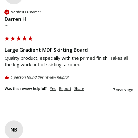
Verified Customer
Darren H
""
Large Gradient MDF Skirting Board
Quality product, especially with the primed finish. Takes all 
the leg work out of skirting  a room.
1 person found this review helpful.
Was this review helpful?
Yes
Report
Share
7 years ago
NB