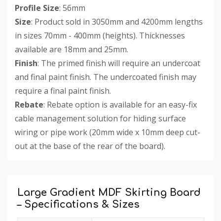
Profile Size
: 56mm
Size
: Product sold in 3050mm and 4200mm lengths
in sizes 70mm - 400mm (heights). Thicknesses
available are 18mm and 25mm.
Finish
: The primed finish will require an undercoat
and final paint finish. The undercoated finish may
require a final paint finish.
Rebate
: Rebate option is available for an easy-fix
cable management solution for hiding surface
wiring or pipe work (20mm wide x 10mm deep cut-
out at the base of the rear of the board).
Custom
Tab
Large Gradient MDF Skirting Board
– Specifications & Sizes