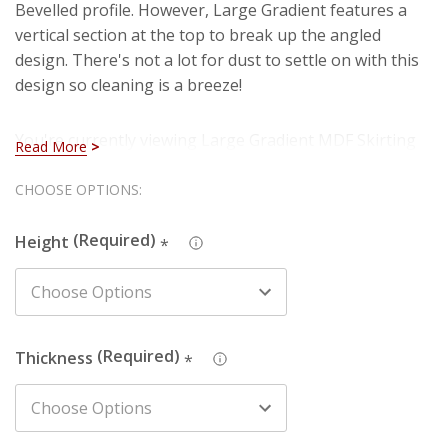
Bevelled profile. However, Large Gradient features a
vertical section at the top to break up the angled
design. There's not a lot for dust to settle on with this
design so cleaning is a breeze!
You're currently viewing Large Gradient MDF Skirting
Read More
which is manufactured using our premium HDF
material. You can rest assured that you are purchasing
Hurry!
CHOOSE OPTIONS:
a hard-wearing and long lasting board when you select
Only
our HDF skirting. Also, you won't have to deal with
Height
*
left
imperfections such as knots, splintering and cracks
that are present in natural timber (softwood).
We also produce this design in Pine - just search the
Thickness
*
design name and chosen material in the search box to
find the one you're looking for.