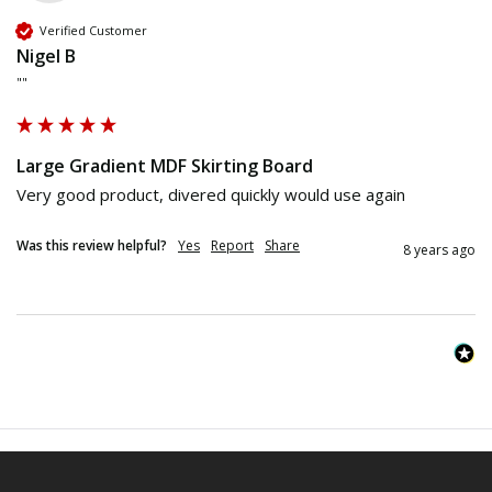
Verified Customer
Nigel B
""
Large Gradient MDF Skirting Board
Very good product, divered quickly would use again
Was this review helpful?
Yes
Report
Share
8 years ago