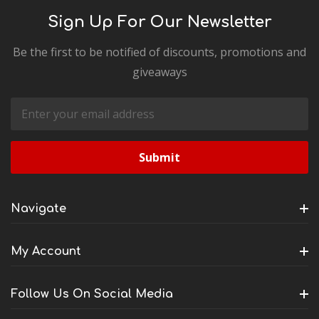
Sign Up For Our Newsletter
Be the first to be notified of discounts, promotions and
giveaways
Email
Address
Navigate
My Account
Follow Us On Social Media