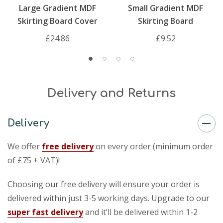
Large Gradient MDF
Small Gradient MDF
Skirting Board Cover
Skirting Board
£24.86
£9.52
Delivery and Returns
Delivery
We offer
free delivery
on every order (minimum order
of £75 + VAT)!
Choosing our free delivery will ensure your order is
delivered within just 3-5 working days. Upgrade to our
super fast delivery
and it’ll be delivered within 1-2