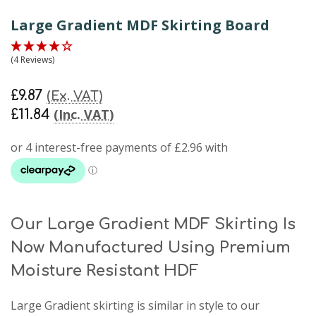
Large Gradient MDF Skirting Board
(4 Reviews)
£9.87
(Ex. VAT)
(Inc. VAT)
£11.84
Our Large Gradient MDF Skirting Is
Now Manufactured Using Premium
Moisture Resistant HDF
Large Gradient skirting
is similar in style to our