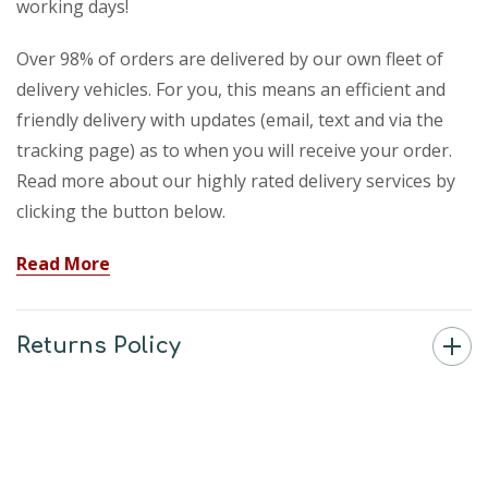
working days!
Over 98% of orders are delivered by our own fleet of
delivery vehicles. For you, this means an efficient and
friendly delivery with updates (email, text and via the
tracking page) as to when you will receive your order.
Read more about our highly rated delivery services by
clicking the button below.
Read More
Returns Policy