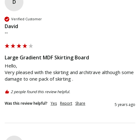
D
Verified Customer
David
""
Large Gradient MDF Skirting Board
Hello,

Very pleased with the skirting and architrave although some 
2 people found this review helpful.
Was this review helpful?
Yes
Report
Share
5 years ago