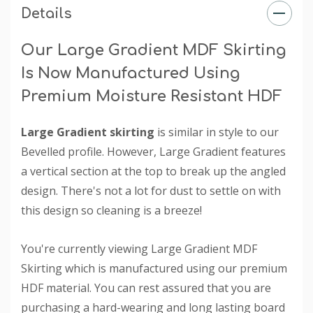
Details
Our Large Gradient MDF Skirting
Is Now Manufactured Using
Premium Moisture Resistant HDF
Large Gradient skirting
is similar in style to our
Bevelled profile. However, Large Gradient features
a vertical section at the top to break up the angled
design. There's not a lot for dust to settle on with
this design so cleaning is a breeze!
You're currently viewing Large Gradient MDF
Skirting which is manufactured using our premium
HDF material. You can rest assured that you are
purchasing a hard-wearing and long lasting board