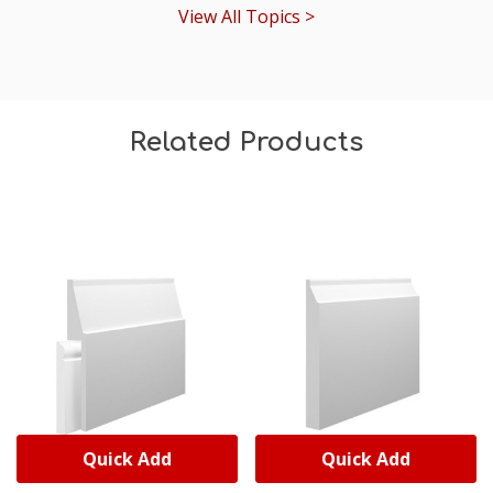
View All Topics >
Related Products
Quick Add
Quick Add