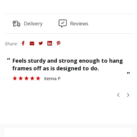
Delivery
Reviews
Share:
“
“
Feels sturdy and strong enough to hang
”
frames off as is designed to do.
”
Kenna P