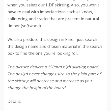
when you select our HDF skirting. Also, you won't
have to deal with imperfections such as knots,
splintering and cracks that are present in natural
timber (softwood).
We also produce this design in Pine - just search
the design name and chosen material in the search
box to find the one you're looking for.
The picture depicts a 150mm high skirting board.
The design never changes size so the plain part of
the skirting will decrease and increase as you
change the height of the board.
Details: