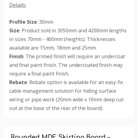
Details:
Profile Size
: 30mm
Size
: Product sold in 3050mm and 4200mm lengths
in sizes 70mm - 400mm (heights). Thicknesses
available are 15mm, 18mm and 25mm.
Finish
: The primed finish will require an undercoat
and final paint finish. The undercoated finish may
require a final paint finish.
Rebate
: Rebate option is available for an easy-fix
cable management solution for hiding surface
wiring or pipe work (20mm wide x 10mm deep cut-
out at the base of the rear of the board).
Custom
Tab
Rounded MDF Skirting Board –