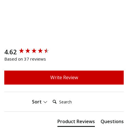
4.62
New content loaded
Based on 37 reviews
Write Review
Search:
Sort
Product Reviews
Questions