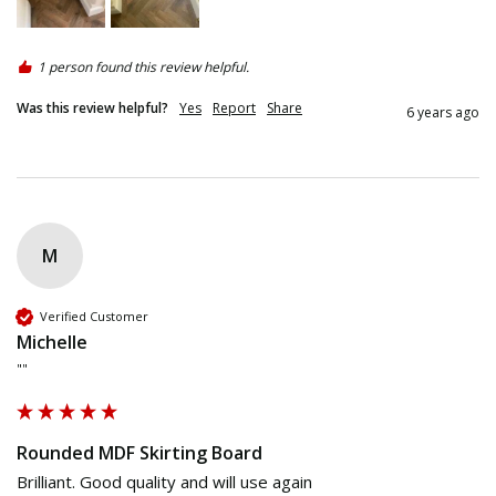
1 person found this review helpful.
Was this review helpful?
Yes
Report
Share
6 years ago
M
Verified Customer
Michelle
""
Rounded MDF Skirting Board
Brilliant. Good quality and will use again 