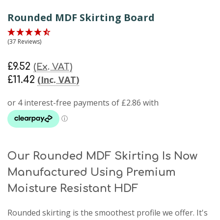
Rounded MDF Skirting Board
(37 Reviews)
£9.52
(Ex. VAT)
(Inc. VAT)
£11.42
Our Rounded MDF Skirting Is Now
Manufactured Using Premium
Moisture Resistant HDF
Rounded skirting
is the smoothest profile we offer. It's