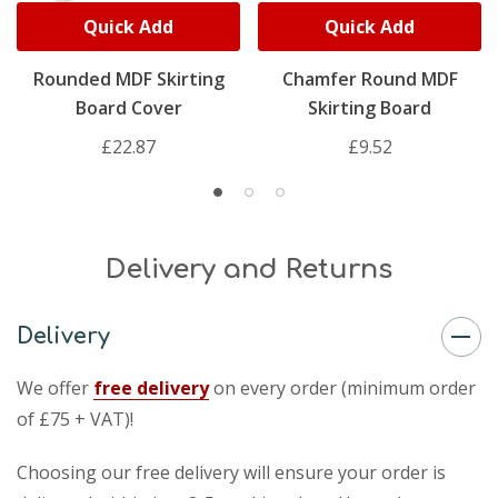
Quick Add
Quick Add
Rounded MDF Skirting
Chamfer Round MDF
Board Cover
Skirting Board
£22.87
£9.52
Delivery and Returns
Delivery
We offer
free delivery
on every order (minimum order
of £75 + VAT)!
Choosing our free delivery will ensure your order is