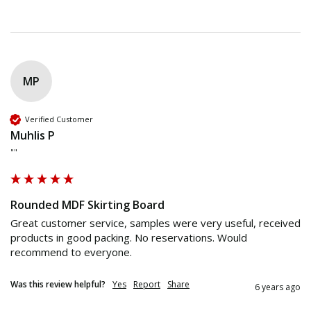
MP
Verified Customer
Muhlis P
""
Rounded MDF Skirting Board
Great customer service, samples were very useful, received 
products in good packing. No reservations. Would 
recommend to everyone.
Was this review helpful?
Yes
Report
Share
6 years ago