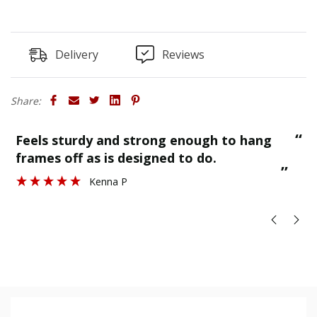
the rear of the board).
Delivery
Reviews
Share:
“
“
Finished as required and quality is great.
”
Stuart H
”