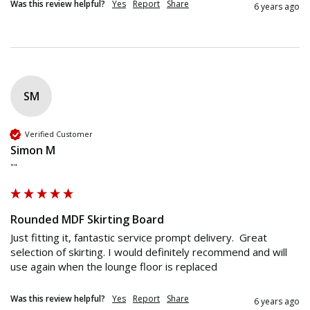
Was this review helpful?
Yes
Report
Share
6 years ago
SM
Verified Customer
Simon M
""
Rounded MDF Skirting Board
Just fitting it, fantastic service prompt delivery.  Great 
selection of skirting. I would definitely recommend and will 
use again when the lounge floor is replaced 
Was this review helpful?
Yes
Report
Share
6 years ago