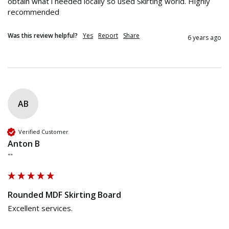
obtain what i needed locally so used Skirting world. Highly 
recommended 
Was this review helpful?
Yes
Report
Share
6 years ago
AB
Verified Customer
Anton B
""
Rounded MDF Skirting Board
Excellent services.