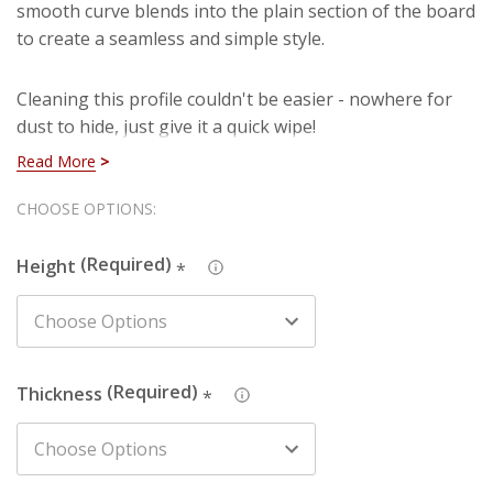
smooth curve blends into the plain section of the board
to create a seamless and simple style.
Cleaning this profile couldn't be easier - nowhere for
dust to hide, just give it a quick wipe!
Read More
You're currently viewing Rounded MDF Skirting which is
Hurry!
CHOOSE OPTIONS:
manufactured using our premium HDF material. You
Only
can rest assured that you are purchasing a hard-
Height
wearing and long lasting board when you select our
*
left
HDF skirting. Also, you won't have to deal with
imperfections such as knots, splintering and cracks
that are present in natural timber (softwood).
Thickness
*
We also produce this design in Pine - just search the
design name and chosen material in the search box to
find the one you're looking for.