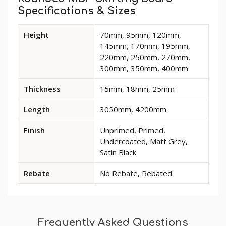
Specifications & Sizes
Available
Height
70mm, 95mm, 120mm,
dimensions
145mm, 170mm, 195mm,
and
220mm, 250mm, 270mm,
options
300mm, 350mm, 400mm
for
Rounded
Thickness
15mm, 18mm, 25mm
MDF
Skirting
Length
3050mm, 4200mm
Board
Finish
Unprimed, Primed,
Undercoated, Matt Grey,
Satin Black
Rebate
No Rebate, Rebated
Frequently Asked Questions