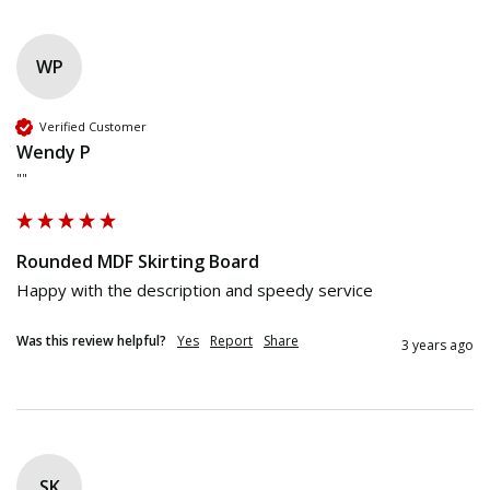
WP
Verified Customer
Wendy P
""
Rounded MDF Skirting Board
Happy with the description and speedy service
Was this review helpful?
Yes
Report
Share
3 years ago
SK