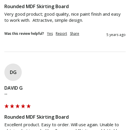
Rounded MDF Skirting Board
Very good product; good quality, nice paint finish and easy 
to work with.  Attractive, simple design.
Was this review helpful?
Yes
Report
Share
5 years ago
DG
DAVID G
""
Rounded MDF Skirting Board
Excellent product. Easy to order. Will use again. Unable to 