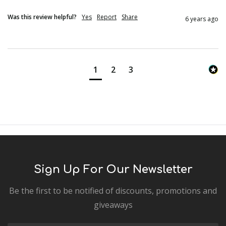
Was this review helpful?
Yes
Report
Share
6 years ago
1
2
3
Sign Up For Our Newsletter
Be the first to be notified of discounts, promotions and
giveaways