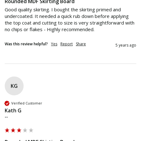
Rounded MDF Skirting Board
Good quality skirting. I bought the skirting primed and 
undercoated. It needed a quick rub down before applying 
the top coat and cutting to size is very straightforward with 
no chips or flakes - Highly recommended.
Was this review helpful?
Yes
Report
Share
5 years ago
KG
Verified Customer
Kath G
""