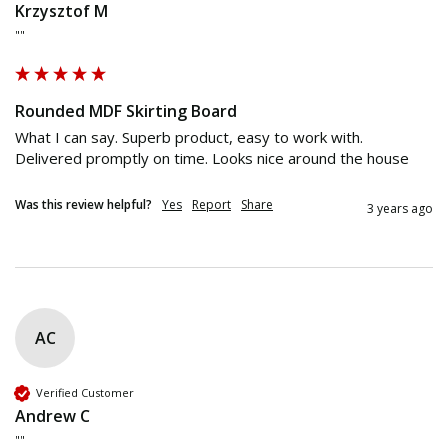
Krzysztof M
""
Rounded MDF Skirting Board
What I can say. Superb product, easy to work with. 
Delivered promptly on time. Looks nice around the house
Was this review helpful?
Yes
Report
Share
3 years ago
AC
Verified Customer
Andrew C
""