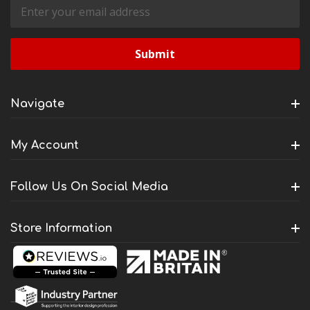
Email
Address
Navigate
My Account
Follow Us On Social Media
Store Information