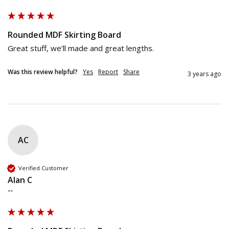
Rounded MDF Skirting Board
Great stuff, we’ll made and great lengths. 
Was this review helpful?
Yes
Report
Share
3 years ago
AC
Verified Customer
Alan C
""