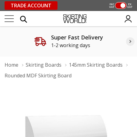
TRADE ACCOUNT
INC
EX
VAT
VAT
Super Fast Delivery
1-2 working days
Home
Skirting Boards
145mm Skirting Boards
Rounded MDF Skirting Board