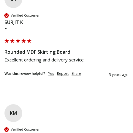
Verified Customer
SURJIT K
""
Rounded MDF Skirting Board
Excellent ordering and delivery service.
Was this review helpful?
Yes
Report
Share
3 years ago
KM
Verified Customer