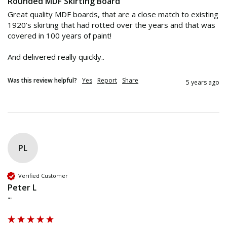
Rounded MDF Skirting Board
Great quality MDF boards, that are a close match to existing 
1920’s skirting that had rotted over the years and that was 
covered in 100 years of paint!

And delivered really quickly.. 
Was this review helpful?
Yes
Report
Share
5 years ago
PL
Verified Customer
Peter L
""