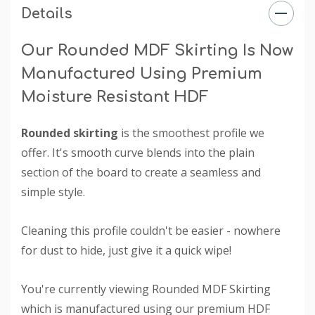
Details
Our Rounded MDF Skirting Is Now
Manufactured Using Premium
Moisture Resistant HDF
Rounded skirting
is the smoothest profile we
offer. It's smooth curve blends into the plain
section of the board to create a seamless and
simple style.
Cleaning this profile couldn't be easier - nowhere
for dust to hide, just give it a quick wipe!
You're currently viewing Rounded MDF Skirting
which is manufactured using our premium HDF