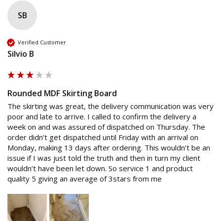
SB
Verified Customer
Silvio B
Rounded MDF Skirting Board
The skirting was great, the delivery communication was very 
poor and late to arrive. I called to confirm the delivery a 
week on and was assured of dispatched on Thursday. The 
order didn’t get dispatched until Friday with an arrival on 
Monday, making 13 days after ordering. This wouldn’t be an 
issue if I was just told the truth and then in turn my client 
wouldn’t have been let down. So service 1 and product 
quality 5 giving an average of 3stars from me