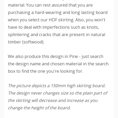
material. You can rest assured that you are
purchasing a hard-wearing and long lasting board
when you select our HDF skirting. Also, you won't
have to deal with imperfections such as knots,
splintering and cracks that are present in natural
timber (softwood).
We also produce this design in Pine - just search
the design name and chosen material in the search
box to find the one you're looking for.
The picture depicts a 150mm high skirting board.
The design never changes size so the plain part of
the skirting will decrease and increase as you
change the height of the board.