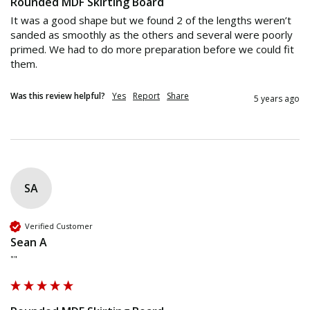
Rounded MDF Skirting Board
It was a good shape but we found 2 of the lengths weren’t 
sanded as smoothly as the others and several were poorly 
primed. We had to do more preparation before we could fit 
them. 
Was this review helpful?
Yes
Report
Share
5 years ago
SA
Verified Customer
Sean A
""