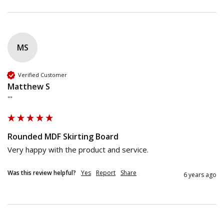
MS
Verified Customer
Matthew S
""
Rounded MDF Skirting Board
Very happy with the product and service.
Was this review helpful?
Yes
Report
Share
6 years ago