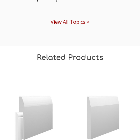
View All Topics >
Related Products