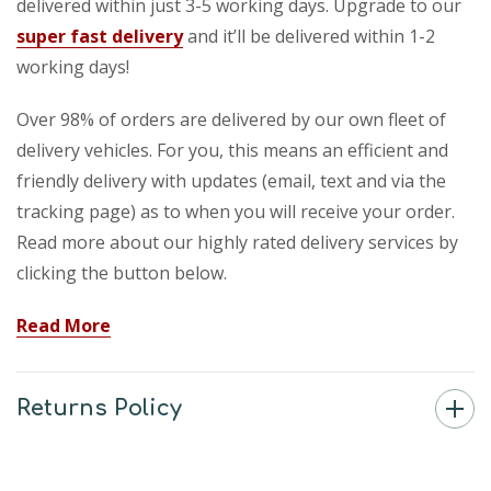
delivered within just 3-5 working days. Upgrade to our
super fast delivery
and it’ll be delivered within 1-2
working days!
Over 98% of orders are delivered by our own fleet of
delivery vehicles. For you, this means an efficient and
friendly delivery with updates (email, text and via the
tracking page) as to when you will receive your order.
Read more about our highly rated delivery services by
clicking the button below.
Read More
Returns Policy