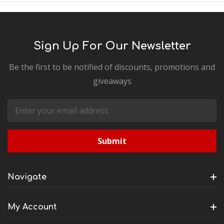
Sign Up For Our Newsletter
Be the first to be notified of discounts, promotions and
giveaways
Email
Address
Navigate
My Account