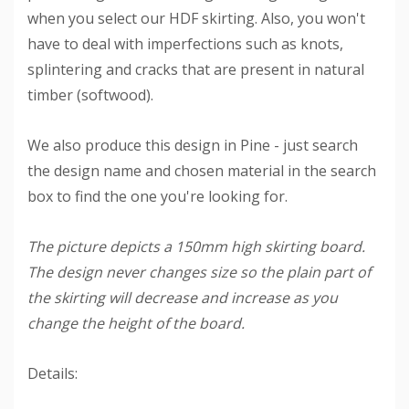
when you select our HDF skirting. Also, you won't
have to deal with imperfections such as knots,
splintering and cracks that are present in natural
timber (softwood).
We also produce this design in Pine - just search
the design name and chosen material in the search
box to find the one you're looking for.
The picture depicts a 150mm high skirting board.
The design never changes size so the plain part of
the skirting will decrease and increase as you
change the height of the board.
Details: