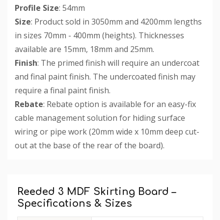
Profile Size
: 54mm
Size
: Product sold in 3050mm and 4200mm lengths
in sizes 70mm - 400mm (heights). Thicknesses
available are 15mm, 18mm and 25mm.
Finish
: The primed finish will require an undercoat
and final paint finish. The undercoated finish may
require a final paint finish.
Rebate
: Rebate option is available for an easy-fix
cable management solution for hiding surface
wiring or pipe work (20mm wide x 10mm deep cut-
out at the base of the rear of the board).
Custom
Tab
Reeded 3 MDF Skirting Board –
Specifications & Sizes