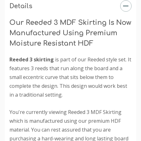
Details
Our Reeded 3 MDF Skirting Is Now
Manufactured Using Premium
Moisture Resistant HDF
Reeded 3 skirting
is part of our Reeded style set. It
features 3 reeds that run along the board and a
small eccentric curve that sits below them to
complete the design. This design would work best
in a traditional setting.
You're currently viewing Reeded 3 MDF Skirting
which is manufactured using our premium HDF
material. You can rest assured that you are
purchasing a hard-wearing and long lasting board