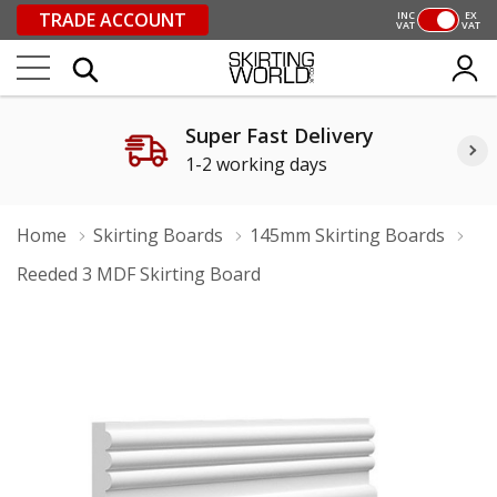
TRADE ACCOUNT
INC
EX
VAT
VAT
Super Fast Delivery
1-2 working days
Home
Skirting Boards
145mm Skirting Boards
Reeded 3 MDF Skirting Board