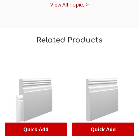
View All Topics >
Related Products
Quick Add
Quick Add