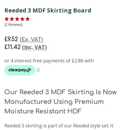
Reeded 3 MDF Skirting Board
(2 Reviews)
£9.52
(Ex. VAT)
(Inc. VAT)
£11.42
Our Reeded 3 MDF Skirting Is Now
Manufactured Using Premium
Moisture Resistant HDF
Reeded 3 skirting
is part of our Reeded style set. It