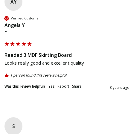
AY
Verified Customer
Angela Y
""
Reeded 3 MDF Skirting Board
Looks really good and excellent quality
1 person found this review helpful.
Was this review helpful?
Yes
Report
Share
3 years ago
S