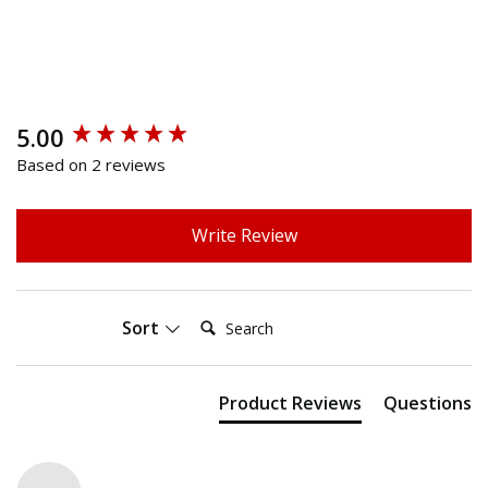
5.00
New content loaded
Based on 2 reviews
Write Review
Search:
Sort
Product Reviews
Questions