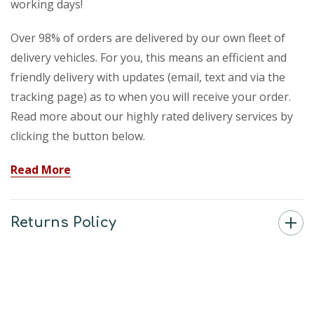
working days!
Over 98% of orders are delivered by our own fleet of
delivery vehicles. For you, this means an efficient and
friendly delivery with updates (email, text and via the
tracking page) as to when you will receive your order.
Read more about our highly rated delivery services by
clicking the button below.
Read More
Returns Policy