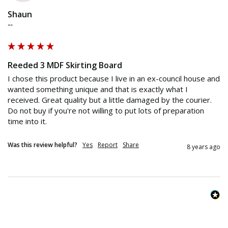
Shaun
""
Reeded 3 MDF Skirting Board
I chose this product because I live in an ex-council house and 
wanted something unique and that is exactly what I 
received. Great quality but a little damaged by the courier. 
Do not buy if you're not willing to put lots of preparation 
time into it.
Was this review helpful?
Yes
Report
Share
8 years ago