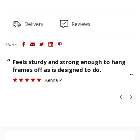
Delivery
Reviews
Share:
“
“
Feels sturdy and strong enough to hang
”
frames off as is designed to do.
”
Kenna P