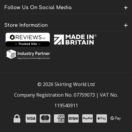
Follow Us On Social Media
Store Information
© 2026 Skirting World Ltd
Company Registration No. 07759073 | VAT No.
119540911