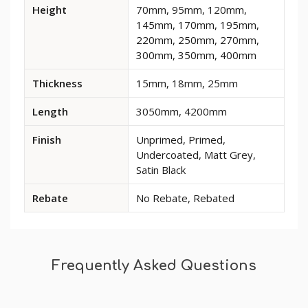
Available
Height
70mm, 95mm, 120mm,
dimensions
145mm, 170mm, 195mm,
and
220mm, 250mm, 270mm,
options
300mm, 350mm, 400mm
for
Reeded
Thickness
15mm, 18mm, 25mm
3
MDF
Length
3050mm, 4200mm
Skirting
Board
Finish
Unprimed, Primed,
Undercoated, Matt Grey,
Satin Black
Rebate
No Rebate, Rebated
Frequently Asked Questions