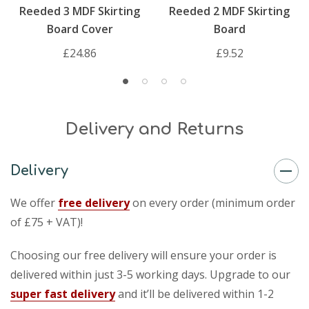
Reeded 3 MDF Skirting
Reeded 2 MDF Skirting
Board Cover
Board
£24.86
£9.52
Delivery and Returns
Delivery
We offer
free delivery
on every order (minimum order
of £75 + VAT)!
Choosing our free delivery will ensure your order is
delivered within just 3-5 working days. Upgrade to our
super fast delivery
and it’ll be delivered within 1-2