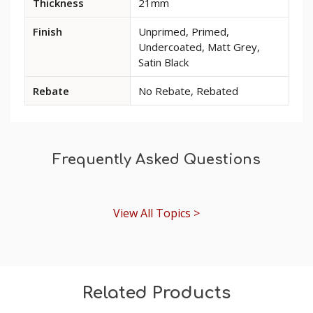
Thickness
21mm
for
Period
Finish
Unprimed, Primed,
Pine
Undercoated, Matt Grey,
Skirting
Satin Black
Board
Rebate
No Rebate, Rebated
Frequently Asked Questions
View All Topics >
Related Products