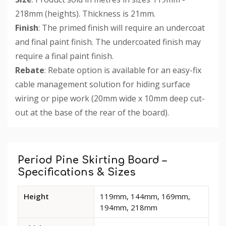
218mm (heights). Thickness is 21mm.
Finish
: The primed finish will require an undercoat
and final paint finish. The undercoated finish may
require a final paint finish.
Rebate
: Rebate option is available for an easy-fix
cable management solution for hiding surface
wiring or pipe work (20mm wide x 10mm deep cut-
out at the base of the rear of the board).
Custom
Tab
Period Pine Skirting Board –
Specifications & Sizes
Available
Height
119mm, 144mm, 169mm,
dimensions
194mm, 218mm
and
options