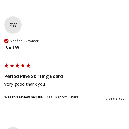
PW
Verified Customer
Paul W
""
Period Pine Skirting Board
very good thank you
Was this review helpful?
Yes
Report
Share
7 years ago