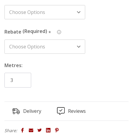
Rebate
: Rebate option is available for an easy-fix cable
management solution for hiding surface wiring or pipe
work (20mm wide x 10mm deep cut-out at the base of
the rear of the board).
Rebate
*
Metres:
Delivery
Reviews
Share: