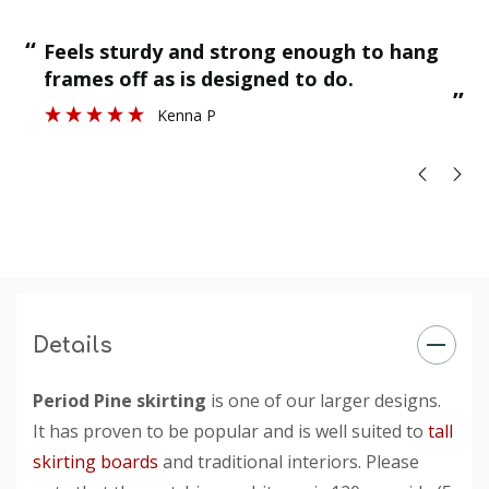
“
“
Feels sturdy and strong enough to hang
”
frames off as is designed to do.
”
Kenna P
Details
Period Pine skirting
is one of our larger designs.
It has proven to be popular and is well suited to
tall
skirting boards
and traditional interiors. Please