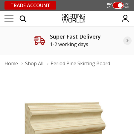
TRADE ACCOUNT
INC
EX
VAT
VAT
Super Fast Delivery
1-2 working days
Home
Shop All
Period Pine Skirting Board