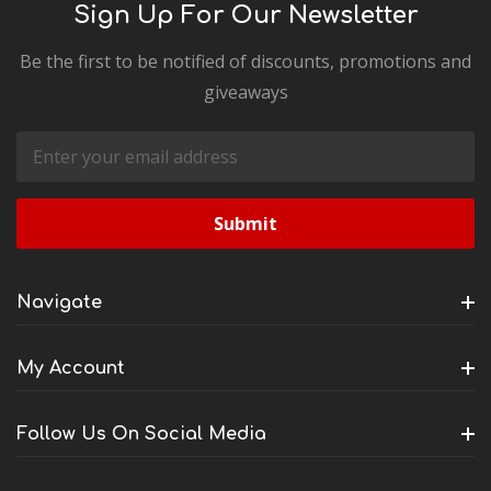
Sign Up For Our Newsletter
Be the first to be notified of discounts, promotions and
giveaways
Email
Address
Navigate
My Account
Follow Us On Social Media