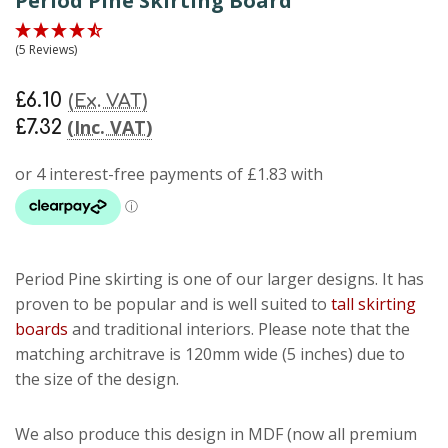
Period Pine Skirting Board
(5 Reviews)
£6.10
(Ex. VAT)
(Inc. VAT)
£7.32
Period Pine skirting
is one of our larger designs. It has
proven to be popular and is well suited to
tall skirting
boards
and traditional interiors. Please note that the
matching architrave is 120mm wide (5 inches) due to
the size of the design.
We also produce this design in MDF (now all premium