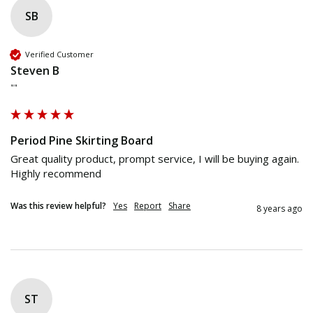
SB
Verified Customer
Steven B
""
Period Pine Skirting Board
Great quality product, prompt service, I will be buying again. 
Highly recommend 
Was this review helpful?
Yes
Report
Share
8 years ago
ST