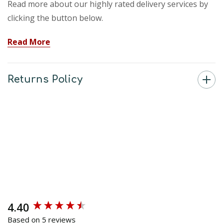
Read more about our highly rated delivery services by
clicking the button below.
Read More
Returns Policy
4.40
New content loaded
Based on 5 reviews