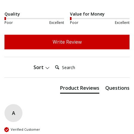
Quality
Value for Money
Poor
Excellent
Poor
Excellent
Write Review
Search:
Sort
Product Reviews
Questions
A
Verified Customer