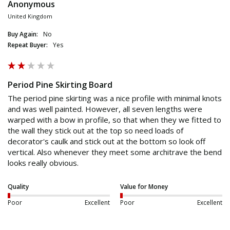
Anonymous
United Kingdom
Buy Again:
No
Repeat Buyer:
Yes
Period Pine Skirting Board
The period pine skirting was a nice profile with minimal knots 
and was well painted. However, all seven lengths were 
warped with a bow in profile, so that when they we fitted to 
the wall they stick out at the top so need loads of 
decorator's caulk and stick out at the bottom so look off 
vertical. Also whenever they meet some architrave the bend 
looks really obvious. 
Quality
Value for Money
Poor
Excellent
Poor
Excellent