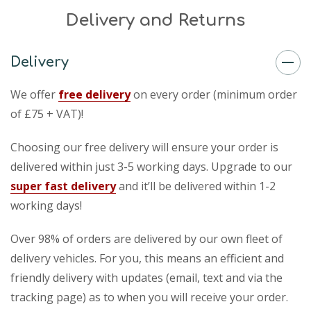
Delivery and Returns
Delivery
We offer
free delivery
on every order (minimum order
of £75 + VAT)!
Choosing our free delivery will ensure your order is
delivered within just 3-5 working days. Upgrade to our
super fast delivery
and it’ll be delivered within 1-2
working days!
Over 98% of orders are delivered by our own fleet of
delivery vehicles. For you, this means an efficient and
friendly delivery with updates (email, text and via the
tracking page) as to when you will receive your order.