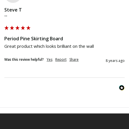
Steve T
""
Period Pine Skirting Board
Great product which looks brilliant on the wall
Was this review helpful?
Yes
Report
Share
8 years ago