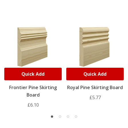
Quick Add
Quick Add
Frontier Pine Skirting
Royal Pine Skirting Board
Board
£5.77
£6.10