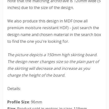
note that the matching architrave is 120mm wide (5
inches) due to the size of the design.
We also produce this design in MDF (now all
premium moisture resistant HDF) - just search the
design name and chosen material in the search box
to find the one you're looking for.
The picture depicts a 150mm high skirting board.
The design never changes size so the plain part of
the skirting will decrease and increase as you
change the height of the board.
Details:
Profile Size
: 96mm
Size
: Product sold in metres in sizes 119mm -