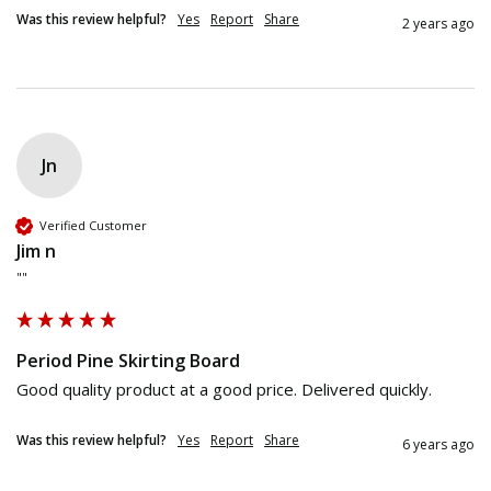
Was this review helpful?
Yes
Report
Share
2 years ago
Jn
Verified Customer
Jim n
""
Period Pine Skirting Board
Good quality product at a good price. Delivered quickly. 
Was this review helpful?
Yes
Report
Share
6 years ago