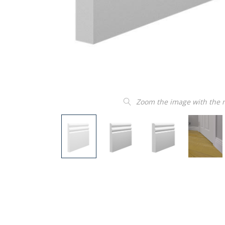
Zoom the image with the