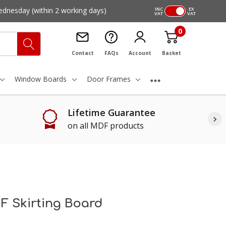
ednesday
(within 2 working days)
INC
EX
VAT
VAT
0
Contact
FAQs
Account
Basket
Window Boards
Door Frames
Lifetime Guarantee
on all MDF products
F Skirting Board