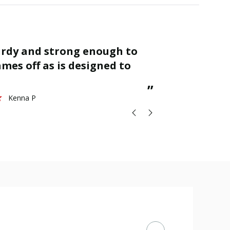
“
Finished as required and quality is
mes off as is designed to
great.
St
”
Kenna P