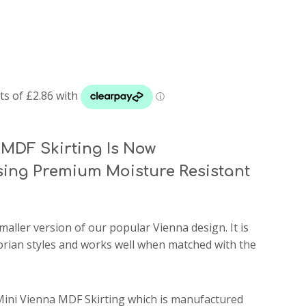
MDF Skirting Is Now
ing Premium Moisture Resistant
smaller version of our popular Vienna design. It is
ctorian styles and works well when matched with the
Mini Vienna MDF Skirting which is manufactured