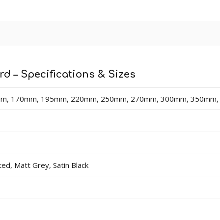
 lengths in sizes 70mm - 400mm (heights). Thicknesses av
dercoat and final paint finish. The undercoated finish may requ
n easy-fix cable management solution for hiding surface wir
d – Specifications & Sizes
 board).
m, 170mm, 195mm, 220mm, 250mm, 270mm, 300mm, 350mm
d, Matt Grey, Satin Black