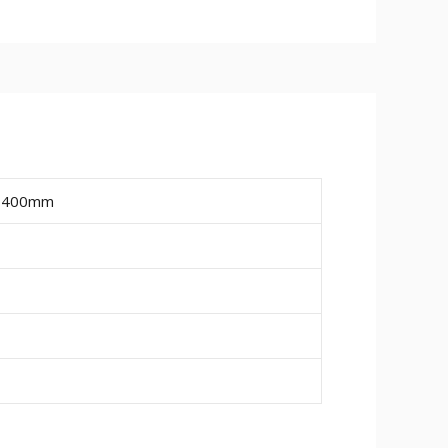
ailable are 15mm, 18mm and 25mm.
ire a final paint finish.
ing or pipe work (20mm wide x 10mm
, 400mm