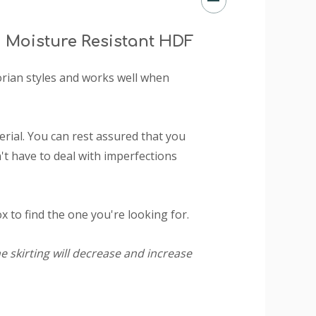
 Moisture Resistant HDF
ctorian styles and works well when
ial. You can rest assured that you
t have to deal with imperfections
 to find the one you're looking for.
e skirting will decrease and increase