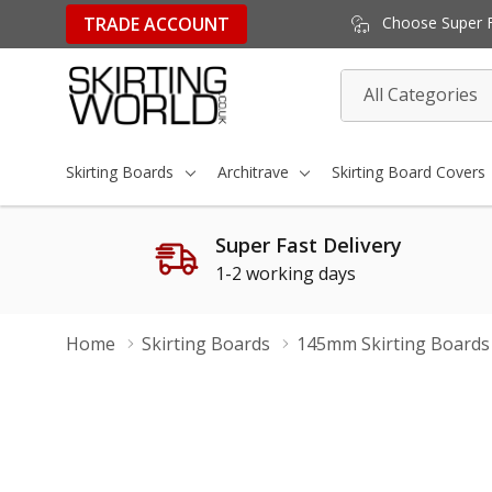
TRADE ACCOUNT
Choose Super Fa
All
Search
Categories
Skirting Boards
Architrave
Skirting Board Covers
Super Fast Delivery
1-2 working days
Home
Skirting Boards
145mm Skirting Boards