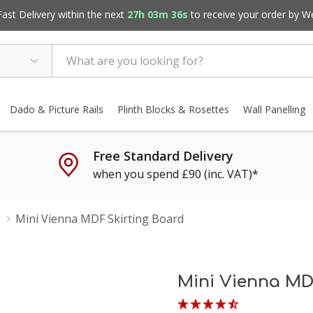
st Delivery within the next
27h 03m 35s
to receive your order by
W
Dado & Picture Rails
Plinth Blocks & Rosettes
Wall Panelling
Free Standard Delivery
when you spend £90 (inc. VAT)*
Mini Vienna MDF Skirting Board
Mini Vienna MD