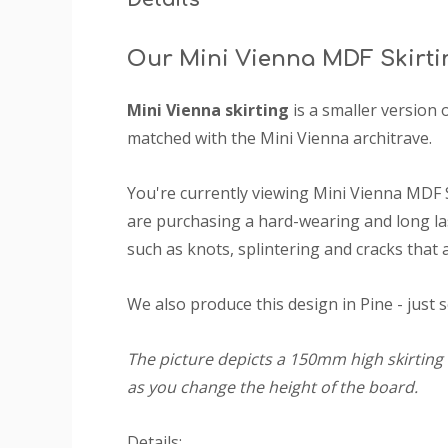
Our Mini Vienna MDF Skirti
Mini Vienna skirting
is a smaller version 
matched with the Mini Vienna architrave.
You're currently viewing Mini Vienna MDF 
are purchasing a hard-wearing and long las
such as knots, splintering and cracks that 
We also produce this design in Pine - just 
The picture depicts a 150mm high skirting 
as you change the height of the board.
Details: