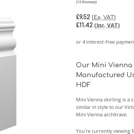
(10 Reviews)
£9.52
(Ex. VAT)
(Inc. VAT)
£11.42
Our Mini Vienna 
Manufactured Us
HDF
Mini Vienna skirting
is a 
similar in style to our Vi
Mini Vienna architrave.
You're currently viewing 