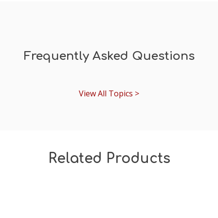
Frequently Asked Questions
View All Topics >
Related Products