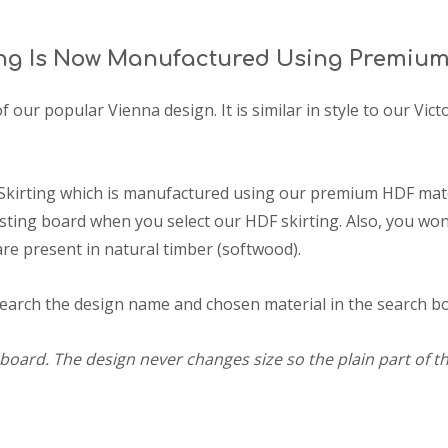
ng Is Now Manufactured Using Premium
of our popular Vienna design. It is similar in style to our Vi
Skirting which is manufactured using our premium HDF mater
ting board when you select our HDF skirting. Also, you won'
are present in natural timber (softwood).
search the design name and chosen material in the search box
board. The design never changes size so the plain part of th