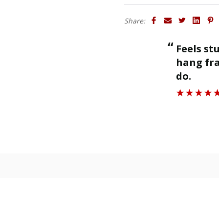
Share:
“
Feels sturdy and strong enough to
ll.
hang fra
”
do.
Roger J