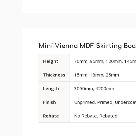
Custom
Profile Size
: 52mm
Tab
Size
: Product sold in 3050mm and 4200mm
Finish
: The primed finish will require an un
Rebate
: Rebate option is available for a
Mini Vienna MDF Skirting Boar
deep cut-out at the base of the rear of the
Available
Height
70mm, 95mm, 120mm, 145m
dimensions
and
Thickness
15mm, 18mm, 25mm
options
for
Length
3050mm, 4200mm
Mini
Vienna
Finish
Unprimed, Primed, Undercoate
MDF
Skirting
Rebate
No Rebate, Rebated
Board