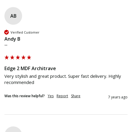
AB
Verified Customer
Andy B
""
Edge 2 MDF Architrave
Very stylish and great product. Super fast delivery. Highly 
recommended
Was this review helpful?
Yes
Report
Share
7 years ago