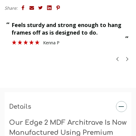
Finish
: The primed finish will require an undercoat and
Share:
final paint finish. The undercoated finish may require a
final paint finish.
“
“
Finished as required and quality is great.
”
Stuart H
”
Details
Our Edge 2 MDF Architrave Is Now
Manufactured Using Premium