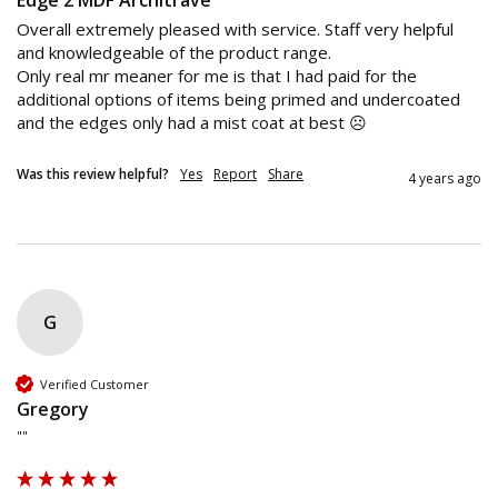
Edge 2 MDF Architrave
Overall extremely pleased with service. Staff very helpful 
and knowledgeable of the product range.

Only real mr meaner for me is that I had paid for the 
additional options of items being primed and undercoated 
and the edges only had a mist coat at best ☹️
Was this review helpful?
Yes
Report
Share
4 years ago
G
Verified Customer
Gregory
""