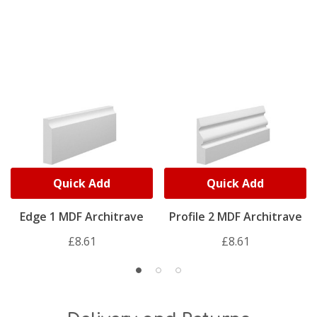
Quick Add
Quick Add
Edge 1 MDF Architrave
Profile 2 MDF Architrave
£8.61
£8.61