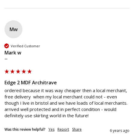
Mw
Verified Customer
Mark w
""
Edge 2 MDF Architrave
ordered because it was way cheaper then a local merchant, 
free delivery  when my local merchant could not - even 
though I live in bristol and we have loads of local merchants. 
arrived well protected and in perfect condition - would 
definitely use skirting world in the future! 
Was this review helpful?
Yes
Report
Share
6 years ago