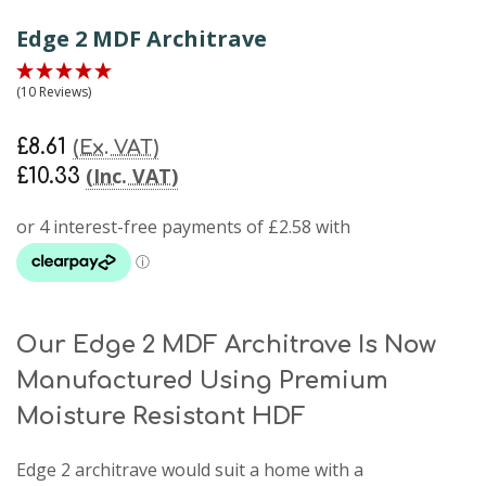
Edge 2 MDF Architrave
(10 Reviews)
£8.61
(Ex. VAT)
(Inc. VAT)
£10.33
Our Edge 2 MDF Architrave Is Now
Manufactured Using Premium
Moisture Resistant HDF
Edge 2 architrave
would suit a home with a