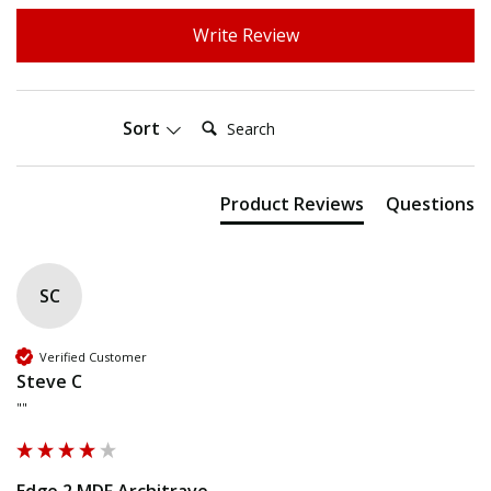
Write Review
Search:
Sort
Product Reviews
Questions
SC
Verified Customer
Steve C
""