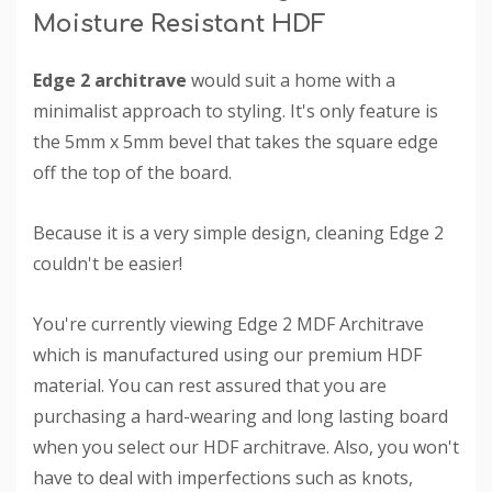
Moisture Resistant HDF
Edge 2 architrave
would suit a home with a
minimalist approach to styling. It's only feature is
the 5mm x 5mm bevel that takes the square edge
off the top of the board.
Because it is a very simple design, cleaning Edge 2
couldn't be easier!
You're currently viewing Edge 2 MDF Architrave
which is manufactured using our premium HDF
material. You can rest assured that you are
purchasing a hard-wearing and long lasting board
when you select our HDF architrave. Also, you won't
have to deal with imperfections such as knots,