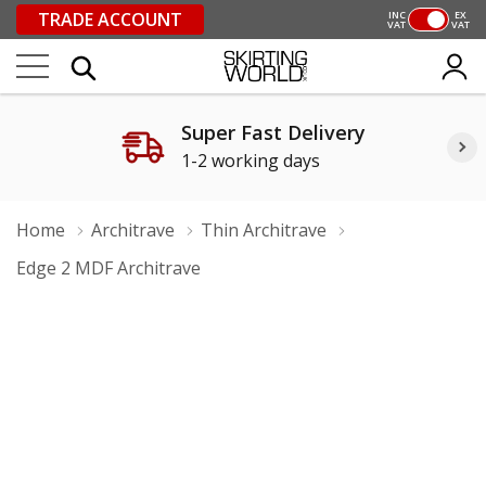
TRADE ACCOUNT
INC
EX
VAT
VAT
Super Fast Delivery
1-2 working days
Home
Architrave
Thin Architrave
Edge 2 MDF Architrave