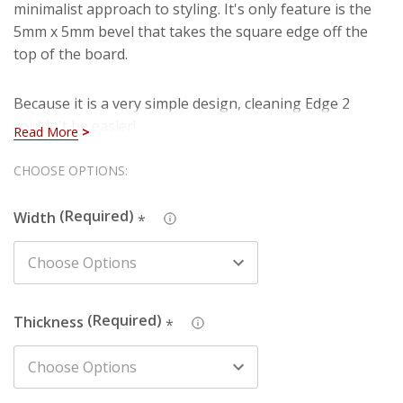
minimalist approach to styling. It's only feature is the
5mm x 5mm bevel that takes the square edge off the
top of the board.
Because it is a very simple design, cleaning Edge 2
couldn't be easier!
Read More
Hurry!
CHOOSE OPTIONS:
You're currently viewing Edge 2 MDF Architrave which
Only
is manufactured using our premium HDF material. You
Width
can rest assured that you are purchasing a hard-
*
left
wearing and long lasting board when you select our
HDF architrave. Also, you won't have to deal with
imperfections such as knots, splintering and cracks
that are present in natural timber (softwood).
Thickness
*
We also produce this design in Pine - just search the
design name and chosen material in the search box to