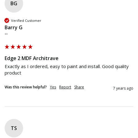
BG
Verified Customer
Barry G
""
Edge 2 MDF Architrave
Exactly as I ordered, easy to paint and install. Good quality 
product
Was this review helpful?
Yes
Report
Share
7 years ago
TS