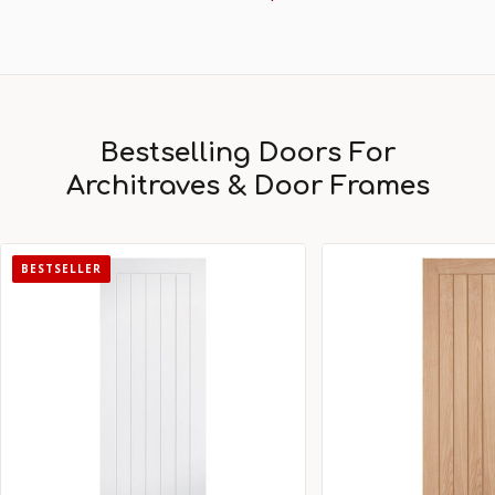
Bestselling Doors For
Architraves & Door Frames
BESTSELLER