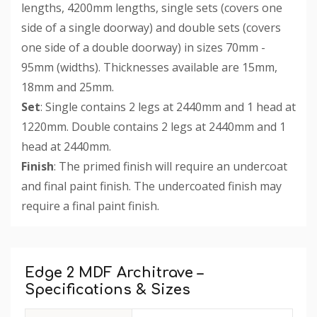
lengths, 4200mm lengths, single sets (covers one
side of a single doorway) and double sets (covers
one side of a double doorway) in sizes 70mm -
95mm (widths). Thicknesses available are 15mm,
18mm and 25mm.
Set
: Single contains 2 legs at 2440mm and 1 head at
1220mm. Double contains 2 legs at 2440mm and 1
head at 2440mm.
Finish
: The primed finish will require an undercoat
and final paint finish. The undercoated finish may
require a final paint finish.
Custom
Tab
Edge 2 MDF Architrave –
Specifications & Sizes
Available