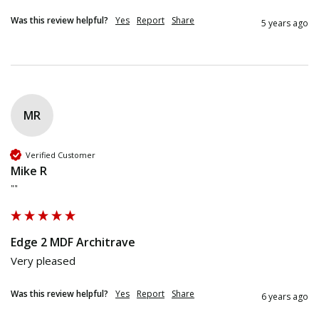
Was this review helpful?
Yes
Report
Share
5 years ago
MR
Verified Customer
Mike R
""
Edge 2 MDF Architrave
Very pleased 
Was this review helpful?
Yes
Report
Share
6 years ago