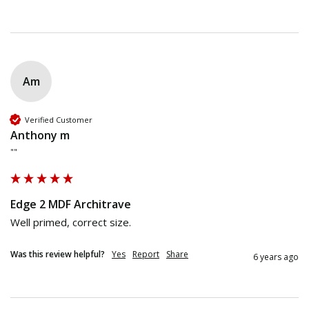
Am
Verified Customer
Anthony m
""
Edge 2 MDF Architrave
Well primed, correct size. 
Was this review helpful?
Yes
Report
Share
6 years ago