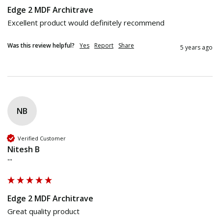
Edge 2 MDF Architrave
Excellent product would definitely recommend 
Was this review helpful?
Yes
Report
Share
5 years ago
NB
Verified Customer
Nitesh B
""
Edge 2 MDF Architrave
Great quality product 