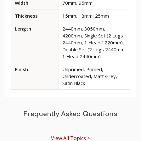
Width
70mm, 95mm
dimensions
and
Thickness
15mm, 18mm, 25mm
options
for
Length
2440mm, 3050mm,
Edge
4200mm, Single Set (2 Legs
2
2440mm, 1 Head 1220mm),
MDF
Double Set (2 Legs 2440mm,
Architrave
1 Head 2440mm)
Finish
Unprimed, Primed,
Undercoated, Matt Grey,
Satin Black
Frequently Asked Questions
View All Topics >