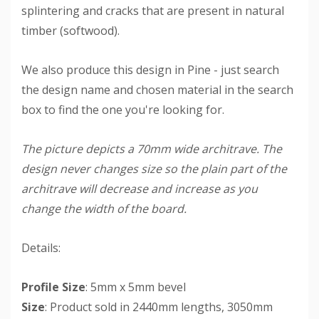
splintering and cracks that are present in natural
timber (softwood).
We also produce this design in Pine - just search
the design name and chosen material in the search
box to find the one you're looking for.
The picture depicts a 70mm wide architrave. The
design never changes size so the plain part of the
architrave will decrease and increase as you
change the width of the board.
Details:
Profile Size
: 5mm x 5mm bevel
Size
: Product sold in 2440mm lengths, 3050mm