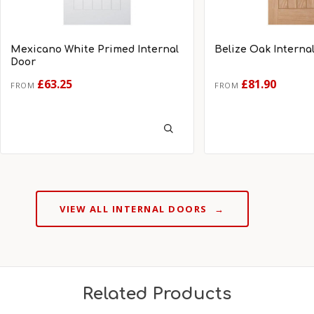
Mexicano White Primed Internal
Belize Oak Interna
Door
£63.25
£81.90
FROM
FROM
VIEW ALL INTERNAL DOORS
→
Related Products