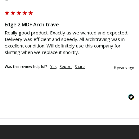
""
Edge 2 MDF Architrave
Really good product. Exactly as we wanted and expected. 
Delivery was efficient and speedy. All architraving was in 
excellent condition. Will definitely use this company for 
skirting when we replace it shortly.
Was this review helpful?
Yes
Report
Share
8 years ago