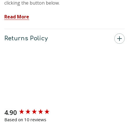
clicking the button below.
Read More
Returns Policy
4.90
New content loaded
Based on 10 reviews