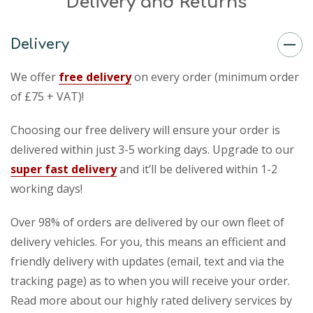
Delivery and Returns
Delivery
We offer
free delivery
on every order (minimum order
of £75 + VAT)!
Choosing our free delivery will ensure your order is
delivered within just 3-5 working days. Upgrade to our
super fast delivery
and it’ll be delivered within 1-2
working days!
Over 98% of orders are delivered by our own fleet of
delivery vehicles. For you, this means an efficient and
friendly delivery with updates (email, text and via the
tracking page) as to when you will receive your order.
Read more about our highly rated delivery services by