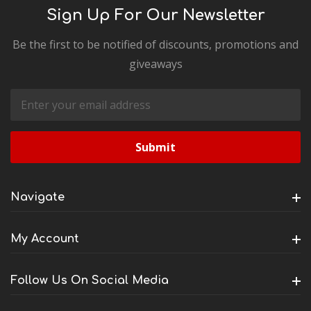
Sign Up For Our Newsletter
Be the first to be notified of discounts, promotions and
giveaways
Email
Address
Navigate
My Account
Follow Us On Social Media