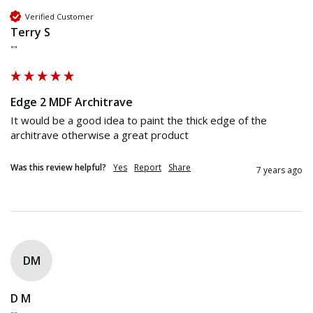
Verified Customer
Terry S
""
Edge 2 MDF Architrave
It would be a good idea to paint the thick edge of the 
architrave otherwise a great product
Was this review helpful?
Yes
Report
Share
7 years ago
DM
D M