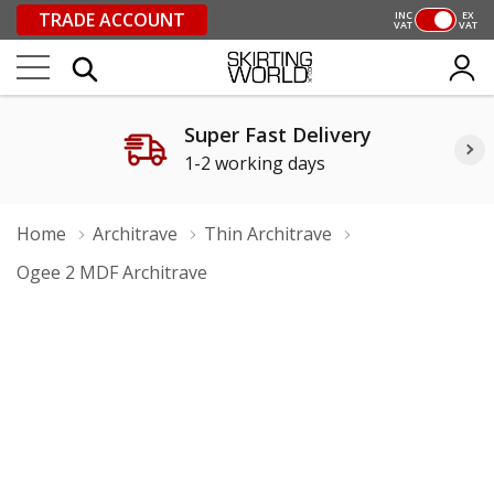
TRADE ACCOUNT
INC
EX
VAT
VAT
Super Fast Delivery
1-2 working days
Home
Architrave
Thin Architrave
Ogee 2 MDF Architrave