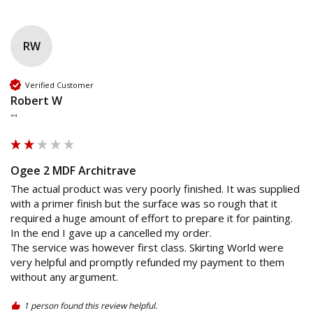
RW
Verified Customer
Robert W
""
Ogee 2 MDF Architrave
The actual product was very poorly finished. It was supplied 
with a primer finish but the surface was so rough that it 
required a huge amount of effort to prepare it for painting. 
In the end I gave up a cancelled my order.

The service was however first class. Skirting World were 
very helpful and promptly refunded my payment to them 
without any argument.
1 person found this review helpful.