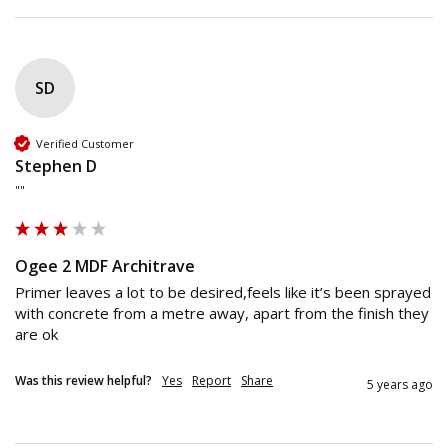
SD
Verified Customer
Stephen D
""
Ogee 2 MDF Architrave
Primer leaves a lot to be desired,feels like it’s been sprayed 
with concrete from a metre away, apart from the finish they 
are ok
Was this review helpful?
Yes
Report
Share
5 years ago