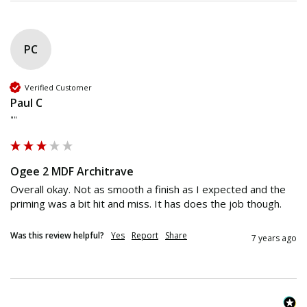
PC
Verified Customer
Paul C
""
Ogee 2 MDF Architrave
Overall okay. Not as smooth a finish as I expected and the 
priming was a bit hit and miss. It has does the job though.
Was this review helpful?
Yes
Report
Share
7 years ago