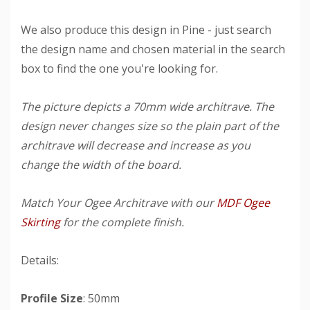
We also produce this design in Pine - just search
the design name and chosen material in the search
box to find the one you're looking for.
The picture depicts a 70mm wide architrave. The
design never changes size so the plain part of the
architrave will decrease and increase as you
change the width of the board.
Match Your Ogee Architrave with our
MDF Ogee
Skirting
for the complete finish.
Details:
Profile Size
: 50mm