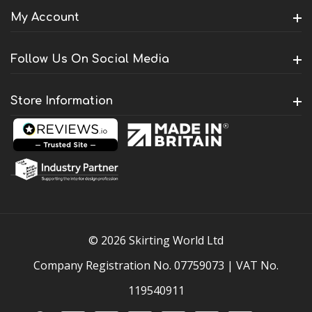
My Account
Follow Us On Social Media
Store Information
© 2026 Skirting World Ltd
Company Registration No. 07759073 | VAT No.
119540911