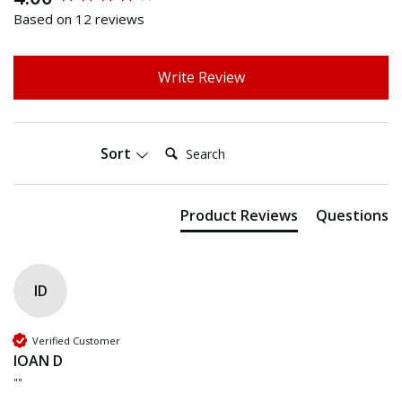
Based on 12 reviews
Write Review
Search:
Sort
Product Reviews
Questions
ID
Verified Customer
IOAN D
""