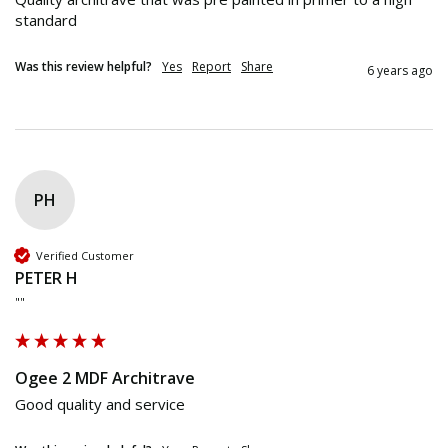
standard 
Was this review helpful?
Yes
Report
Share
6 years ago
PH
Verified Customer
PETER H
""
Ogee 2 MDF Architrave
Good quality and service 