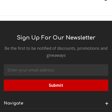
Sign Up For Our Newsletter
Be the first to be notified of discounts, promotions and
giveaways
Email
Address
Navigate