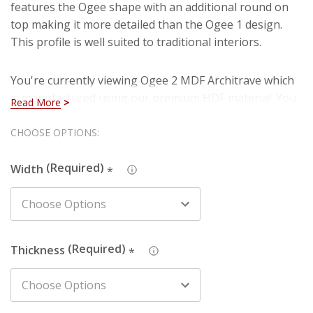
features the Ogee shape with an additional round on
top making it more detailed than the Ogee 1 design.
This profile is well suited to traditional interiors.
You're currently viewing Ogee 2 MDF Architrave which
is manufactured using our premium HDF material. You
Read More
can rest assured that you are purchasing a hard-
wearing and long lasting board when you select our
Hurry!
CHOOSE OPTIONS:
HDF architrave. Also, you won't have to deal with
Only
imperfections such as knots, splintering and cracks
Width
*
left
that are present in natural timber (softwood).
We also produce this design in Pine - just search the
design name and chosen material in the search box to
Thickness
*
find the one you're looking for.
The picture depicts a 70mm wide architrave. The