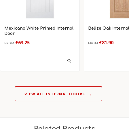
Mexicano White Primed Internal
Belize Oak Interna
Door
£63.25
£81.90
FROM
FROM
VIEW ALL INTERNAL DOORS
→
Related Products