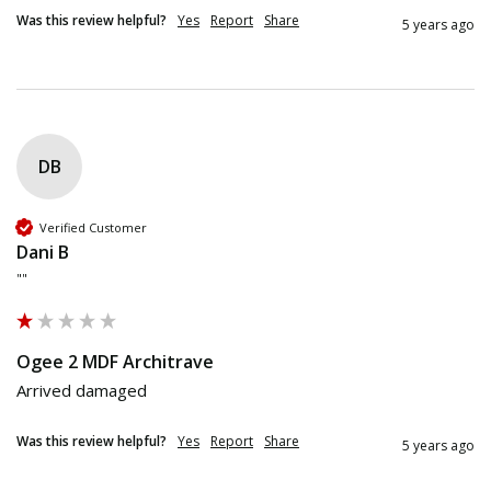
Was this review helpful?
Yes
Report
Share
5 years ago
DB
Verified Customer
Dani B
""
Ogee 2 MDF Architrave
Arrived damaged 
Was this review helpful?
Yes
Report
Share
5 years ago