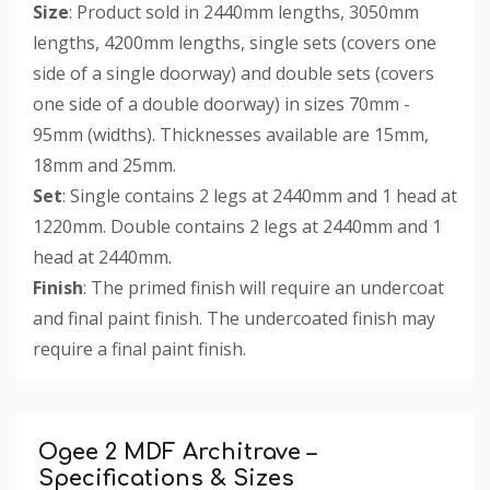
Size
: Product sold in 2440mm lengths, 3050mm
lengths, 4200mm lengths, single sets (covers one
side of a single doorway) and double sets (covers
one side of a double doorway) in sizes 70mm -
95mm (widths). Thicknesses available are 15mm,
18mm and 25mm.
Set
: Single contains 2 legs at 2440mm and 1 head at
1220mm. Double contains 2 legs at 2440mm and 1
head at 2440mm.
Finish
: The primed finish will require an undercoat
and final paint finish. The undercoated finish may
require a final paint finish.
Custom
Tab
Ogee 2 MDF Architrave –
Specifications & Sizes