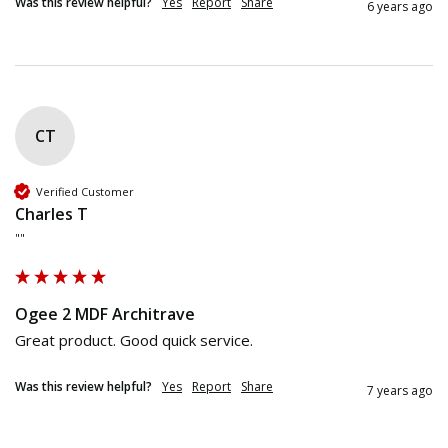
Was this review helpful?
Yes
Report
Share
6 years ago
CT
Verified Customer
Charles T
""
Ogee 2 MDF Architrave
Great product. Good quick service.
Was this review helpful?
Yes
Report
Share
7 years ago