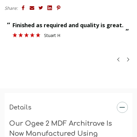
Finish
: The primed finish will require an undercoat and
Share:
final paint finish. The undercoated finish may require a
final paint finish.
“
“
Finished as required and quality is great.
”
Stuart H
”
Details
Our Ogee 2 MDF Architrave Is
Now Manufactured Using