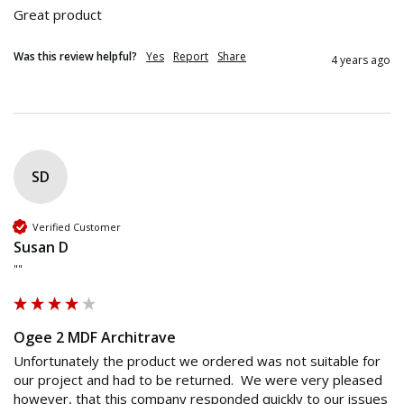
Great product
Was this review helpful?
Yes
Report
Share
4 years ago
SD
Verified Customer
Susan D
""
Ogee 2 MDF Architrave
Unfortunately the product we ordered was not suitable for 
our project and had to be returned.  We were very pleased 
however, that this company responded quickly to our issues 