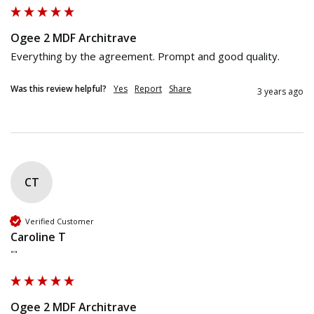
Ogee 2 MDF Architrave
Everything by the agreement. Prompt and good quality.
Was this review helpful?
Yes
Report
Share
3 years ago
CT
Verified Customer
Caroline T
""
Ogee 2 MDF Architrave