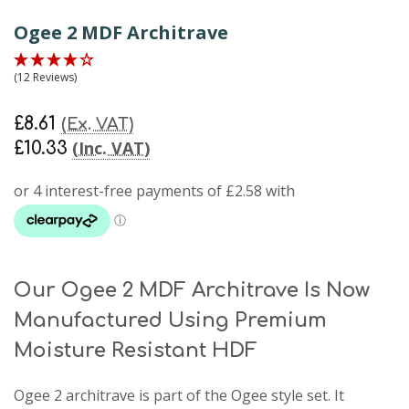
Ogee 2 MDF Architrave
(12 Reviews)
£8.61
(Ex. VAT)
(Inc. VAT)
£10.33
Our Ogee 2 MDF Architrave Is Now
Manufactured Using Premium
Moisture Resistant HDF
Ogee 2 architrave
is part of the Ogee style set. It