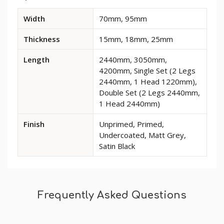
Available
Width
70mm, 95mm
dimensions
and
Thickness
15mm, 18mm, 25mm
options
for
Length
2440mm, 3050mm,
Ogee
4200mm, Single Set (2 Legs
2
2440mm, 1 Head 1220mm),
MDF
Double Set (2 Legs 2440mm,
Architrave
1 Head 2440mm)
Finish
Unprimed, Primed,
Undercoated, Matt Grey,
Satin Black
Frequently Asked Questions