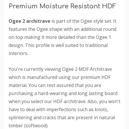
Premium Moisture Resistant HDF
Ogee 2 architrave
is part of the Ogee style set. It
features the Ogee shape with an additional round
on top making it more detailed than the Ogee 1
design. This profile is well suited to traditional
interiors.
You're currently viewing Ogee 2 MDF Architrave
which is manufactured using our premium HDF
material. You can rest assured that you are
purchasing a hard-wearing and long lasting board
when you select our HDF architrave. Also, you won't
have to deal with imperfections such as knots,
splintering and cracks that are present in natural
timber (softwood).