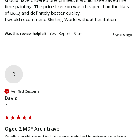
should have ordered pre-primed, it would have saved me 
time painting. The price I reckon was cheaper than the likes 
of B&Q and definitely better quality.

I would recommend Skirting World without hesitation 
Was this review helpful?
Yes
Report
Share
6 years ago
D
Verified Customer
David
""
Ogee 2 MDF Architrave
Quality architrave that was pre painted in primer to a high 