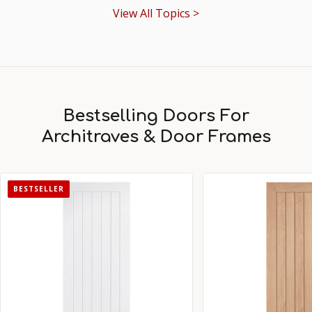
View All Topics >
Bestselling Doors For
Architraves & Door Frames
BESTSELLER