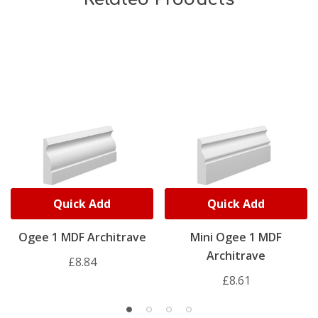
Quick Add
Quick Add
Ogee 1 MDF Architrave
Mini Ogee 1 MDF
Architrave
£8.84
£8.61