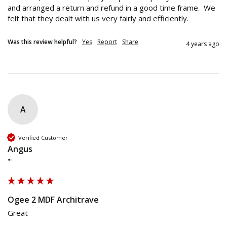
and arranged a return and refund in a good time frame.  We 
felt that they dealt with us very fairly and efficiently. 
Was this review helpful?
Yes
Report
Share
4 years ago
A
Verified Customer
Angus
""
Ogee 2 MDF Architrave
Great 