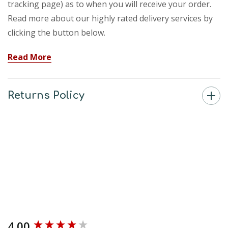
tracking page) as to when you will receive your order.
Read more about our highly rated delivery services by
clicking the button below.
Read More
Returns Policy
4.00
New content loaded