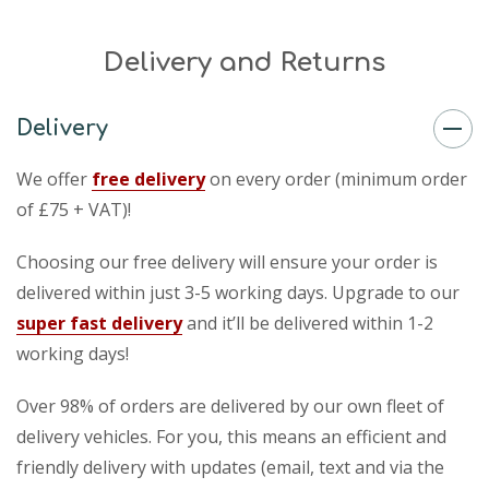
Delivery and Returns
Delivery
We offer
free delivery
on every order (minimum order
of £75 + VAT)!
Choosing our free delivery will ensure your order is
delivered within just 3-5 working days. Upgrade to our
super fast delivery
and it’ll be delivered within 1-2
working days!
Over 98% of orders are delivered by our own fleet of
delivery vehicles. For you, this means an efficient and
friendly delivery with updates (email, text and via the