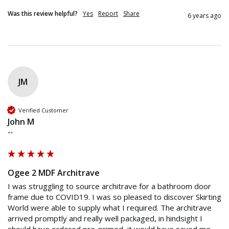
Was this review helpful?
Yes
Report
Share
6 years ago
JM
Verified Customer
John M
""
Ogee 2 MDF Architrave
I was struggling to source architrave for a bathroom door 
frame due to COVID19. I was so pleased to discover Skirting 
World were able to supply what I required. The architrave 
arrived promptly and really well packaged, in hindsight I 