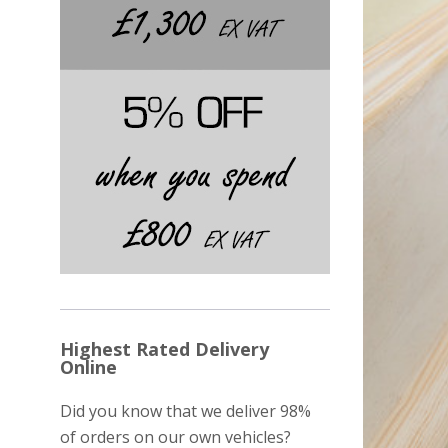
Highest Rated Delivery
Online
Did you know that we deliver 98%
of orders on our own vehicles?