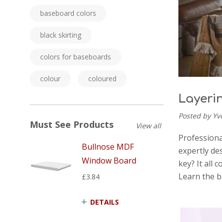
baseboard colors
black skirting
colors for baseboards
colour
coloured
Layeri
Posted by Yv
Must See Products
View all
Professiona
Bullnose MDF
expertly de
Window Board
key? It all 
Learn the b
£3.84
DETAILS