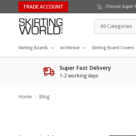
TRADE ACCOUNT
Choose Super Fa
All
Search
Categories
Skirting Boards
Architrave
Skirting Board Covers
Super Fast Delivery
1-2 working days
Home
Blog