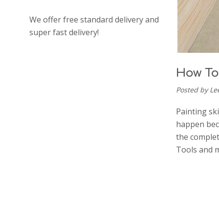
We offer free standard delivery and
super fast delivery!
How To
Posted by Le
Painting sk
happen beca
the complet
Tools and m