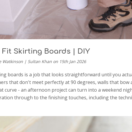
Fit Skirting Boards | DIY
e Watkinson | Sultan Khan on 15th Jan 2026
ting boards is a job that looks straightforward until you act
ners that don't meet perfectly at 90 degrees, walls that bow 
t curve - an afternoon project can turn into a weekend nig
ation through to the finishing touches, including the techn