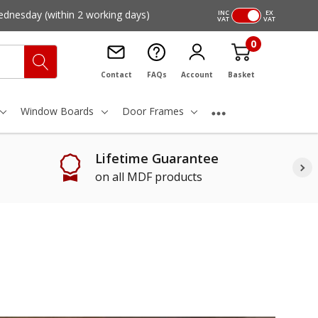
ednesday
(within 2 working days)
INC
EX
VAT
VAT
0
Contact
FAQs
Account
Basket
Window Boards
Door Frames
Lifetime Guarantee
on all MDF products