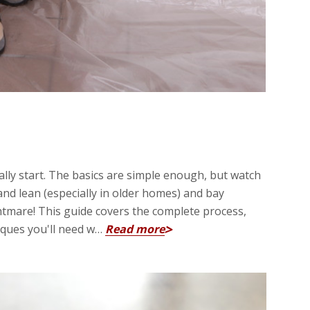
ually start. The basics are simple enough, but watch
and lean (especially in older homes) and bay
htmare! This guide covers the complete process,
iques you'll need w…
Read more