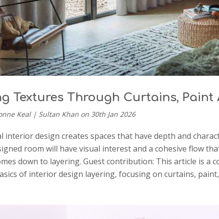
ng Textures Through Curtains, Pain
onne Keal | Sultan Khan on 30th Jan 2026
l interior design creates spaces that have depth and charact
signed room will have visual interest and a cohesive flow t
comes down to layering. Guest contribution: This article is a
asics of interior design layering, focusing on curtains, pa