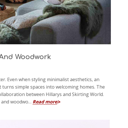
t And Woodwork
er. Even when styling minimalist aesthetics, an
hat turns simple spaces into welcoming homes. The
 collaboration between Hillarys and Skirting World.
int, and woodwo…
Read more