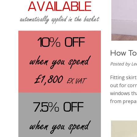
How To 
Posted by Le
Fitting skir
out for cor
windows tha
from prepar