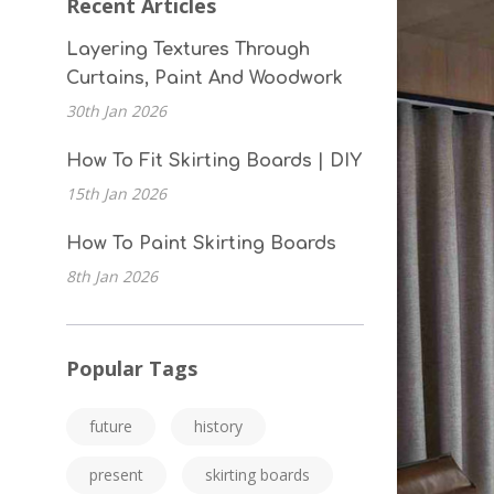
Recent Articles
Layering Textures Through
Curtains, Paint And Woodwork
30th Jan 2026
How To Fit Skirting Boards | DIY
15th Jan 2026
How To Paint Skirting Boards
8th Jan 2026
Popular Tags
future
history
present
skirting boards