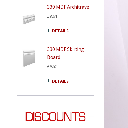
330 MDF Architrave
£8.61
DETAILS
330 MDF Skirting
Board
£9.52
DETAILS