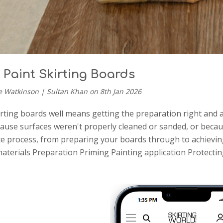
 Paint Skirting Boards
e Watkinson | Sultan Khan on 8th Jan 2026
irting boards well means getting the preparation right and 
use surfaces weren't properly cleaned or sanded, or because
e process, from preparing your boards through to achieving a
aterials Preparation Priming Painting application Protecti