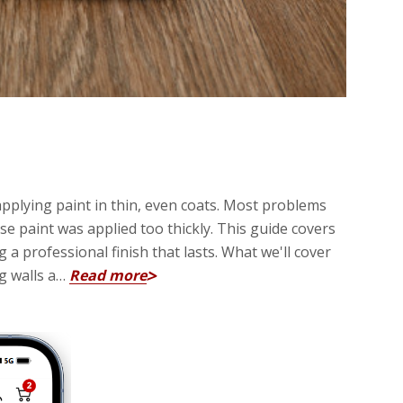
applying paint in thin, even coats. Most problems
 paint was applied too thickly. This guide covers
 professional finish that lasts. What we'll cover
ng walls a…
Read more