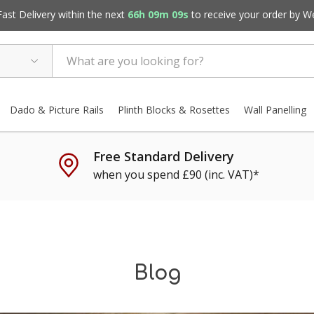
st Delivery within the next
66h 09m 07s
to receive your order by
W
Dado & Picture Rails
Plinth Blocks & Rosettes
Wall Panelling
Free Standard Delivery
when you spend £90 (inc. VAT)*
Blog