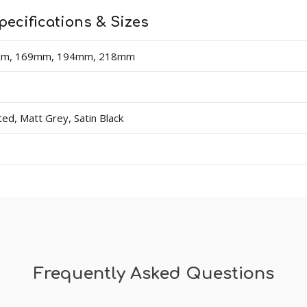
pecifications & Sizes
mm, 169mm, 194mm, 218mm
d, Matt Grey, Satin Black
Frequently Asked Questions