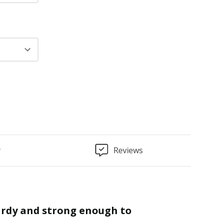
y
Reviews
“
Finished as required and quality is