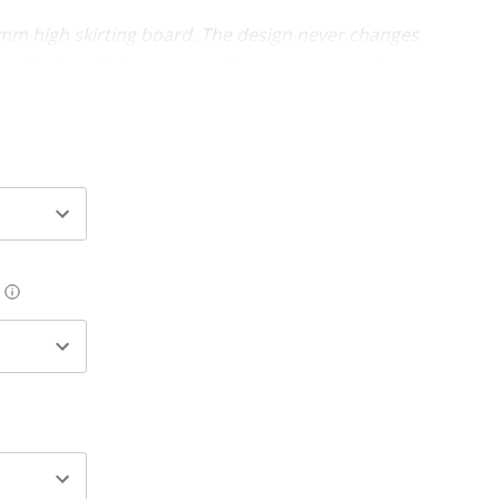
0mm high skirting board. The design never changes
the skirting will decrease and increase as you change
ooves (x 2)
res in sizes 69mm - 218mm (heights). Thickness is
will require an undercoat and final paint finish. The
uire a final paint finish.
 available for an easy-fix cable management solution
g or pipe work (20mm wide x 10mm deep cut-out at
e board).