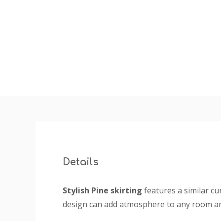
insta
Details
Stylish Pine skirting
features a similar cu
design can add atmosphere to any room and