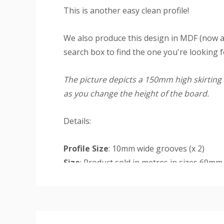
This is another easy clean profile!
We also produce this design in MDF (now a
search box to find the one you're looking f
The picture depicts a 150mm high skirting 
as you change the height of the board.
Details:
Profile Size
: 10mm wide grooves (x 2)
Size
: Product sold in metres in sizes 69m
Finish
: The primed finish will require an un
Custom
Rebate
: Rebate option is available for a
Tab
deep cut-out at the base of the rear of the