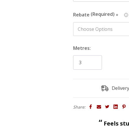
Rebate
*
Metres:
Deliver
Share:
“
Feels sturdy and strong enough to