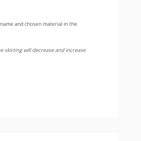
 name and chosen material in the
e skirting will decrease and increase
ire a final paint finish.
ing or pipe work (20mm wide x 10mm