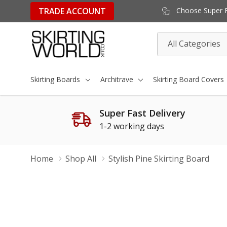
TRADE ACCOUNT
Choose Super Fa
All
Search
Categories
Skirting Boards
Architrave
Skirting Board Covers
Super Fast Delivery
1-2 working days
Home
Shop All
Stylish Pine Skirting Board