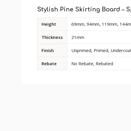
Stylish Pine Skirting Board – S
Available
Height
69mm, 94mm, 119mm, 144
dimensions
and
Thickness
21mm
options
for
Finish
Unprimed, Primed, Undercoate
Stylish
Pine
Rebate
No Rebate, Rebated
Skirting
Board