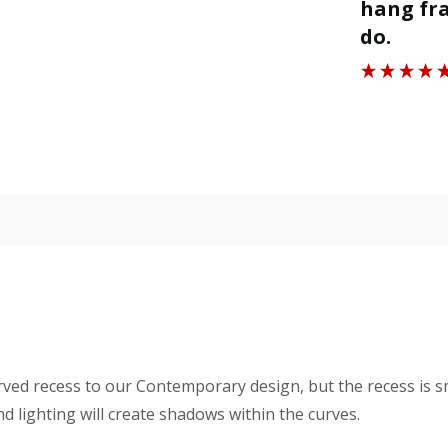
ll.
hang fra
”
do.
Roger J
rved recess to our Contemporary design, but the recess is s
 lighting will create shadows within the curves.