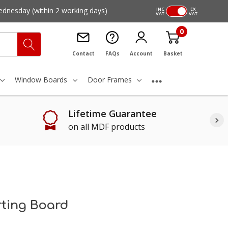
ednesday
(within 2 working days)
INC
EX
VAT
VAT
0
Contact
FAQs
Account
Basket
Window Boards
Door Frames
Lifetime Guarantee
on all MDF products
irting Board