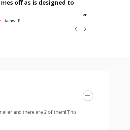
mes off as is designed to
great.
St
”
Kenna P
maller and there are 2 of them! This