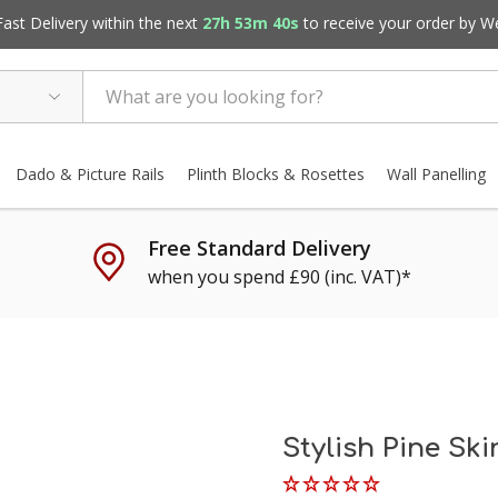
st Delivery within the next
27h 53m 39s
to receive your order by
W
Dado & Picture Rails
Plinth Blocks & Rosettes
Wall Panelling
Free Standard Delivery
when you spend £90 (inc. VAT)*
Stylish Pine Sk