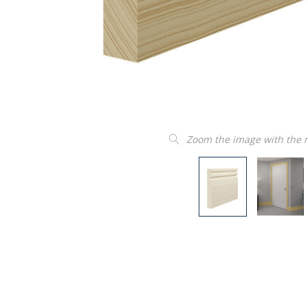
Zoom the image with the