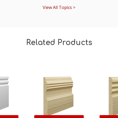
View All Topics >
Related Products