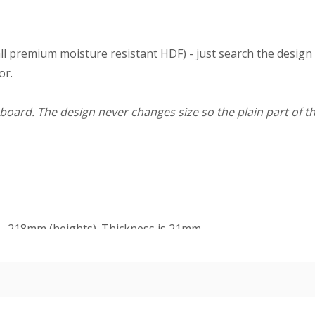
ll premium moisture resistant HDF) - just search the design
or.
board. The design never changes size so the plain part of th
m - 218mm (heights). Thickness is 21mm.
dercoat and final paint finish. The undercoated finish may requ
n easy-fix cable management solution for hiding surface wir
 board).