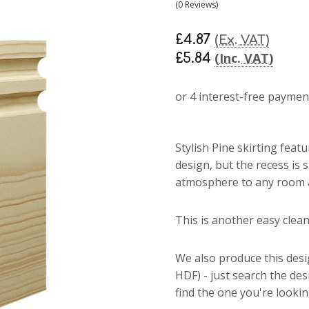
(0 Reviews)
£4.87
(Ex. VAT)
(Inc. VAT)
£5.84
Stylish Pine skirting
featu
design, but the recess is 
atmosphere to any room an
This is another easy clean 
We also produce this des
HDF) - just search the de
find the one you're lookin