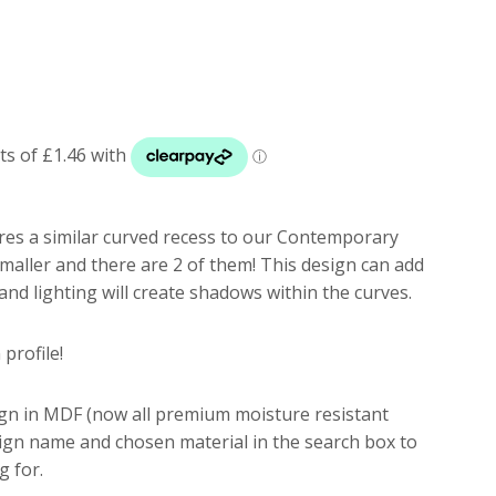
res a similar curved recess to our Contemporary
smaller and there are 2 of them! This design can add
d lighting will create shadows within the curves.
profile!
ign in MDF (now all premium moisture resistant
sign name and chosen material in the search box to
g for.