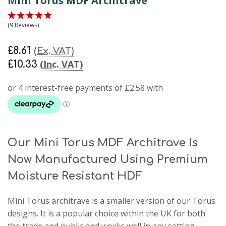
Mini Torus MDF Architrave
(9 Reviews)
£8.61
(Ex. VAT)
(Inc. VAT)
£10.33
Our Mini Torus MDF Architrave Is
Now Manufactured Using Premium
Moisture Resistant HDF
Mini Torus architrave
is a smaller version of our Torus
designs. It is a popular choice within the UK for both
the trade and public and works well in any setting.