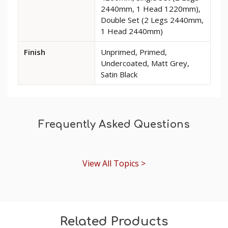
Torus
2440mm, 1 Head 1220mm),
MDF
Double Set (2 Legs 2440mm,
Architrave
1 Head 2440mm)
Finish
Unprimed, Primed,
Undercoated, Matt Grey,
Satin Black
Frequently Asked Questions
View All Topics >
Related Products