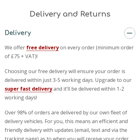
Delivery and Returns
Delivery
We offer
free delivery
on every order (minimum order
of £75 + VAT)!
Choosing our free delivery will ensure your order is
delivered within just 3-5 working days. Upgrade to our
super fast delivery
and it’ll be delivered within 1-2
working days!
Over 98% of orders are delivered by our own fleet of
delivery vehicles. For you, this means an efficient and
friendly delivery with updates (email, text and via the
tracking page) as to when you will receive your order.