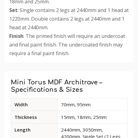
18mm and 25mm.
Set
: Single contains 2 legs at 2440mm and 1 head at
1220mm. Double contains 2 legs at 2440mm and 1
head at 2440mm.
Finish
: The primed finish will require an undercoat
and final paint finish. The undercoated finish may
require a final paint finish.
Custom
Tab
Mini Torus MDF Architrave –
Specifications & Sizes
Available
Width
70mm, 95mm
dimensions
and
Thickness
15mm, 18mm, 25mm
options
for
Length
2440mm, 3050mm,
Mini
4200mm, Single Set (2 Legs