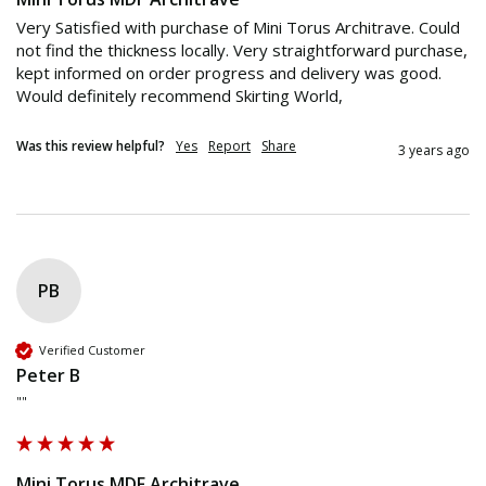
Very Satisfied with purchase of Mini Torus Architrave. Could 
not find the thickness locally. Very straightforward purchase, 
kept informed on order progress and delivery was good. 
Would definitely recommend Skirting World,
Was this review helpful?
Yes
Report
Share
3 years ago
PB
Verified Customer
Peter B
""
Mini Torus MDF Architrave