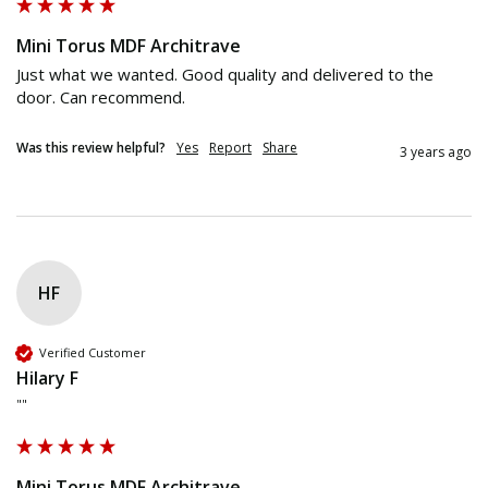
Mini Torus MDF Architrave
Just what we wanted. Good quality and delivered to the 
door. Can recommend.
Was this review helpful?
Yes
Report
Share
3 years ago
HF
Verified Customer
Hilary F
""
Mini Torus MDF Architrave