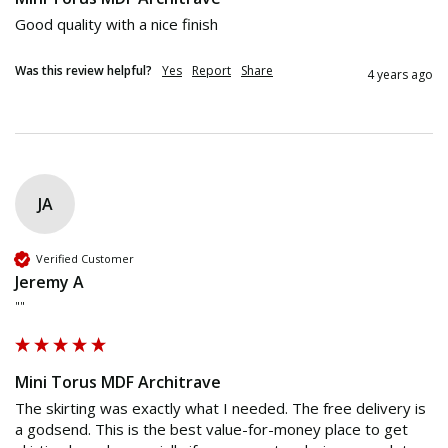
Good quality with a nice finish
Was this review helpful?
Yes
Report
Share
4 years ago
JA
Verified Customer
Jeremy A
""
Mini Torus MDF Architrave
The skirting was exactly what I needed. The free delivery is 
a godsend. This is the best value-for-money place to get 