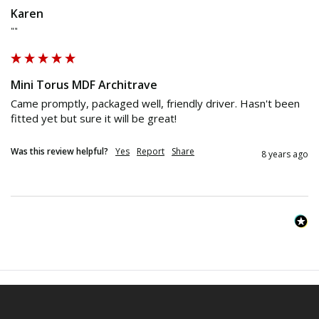
Karen
""
Mini Torus MDF Architrave
Came promptly, packaged well, friendly driver. Hasn't been 
fitted yet but sure it will be great!
Was this review helpful?
Yes
Report
Share
8 years ago