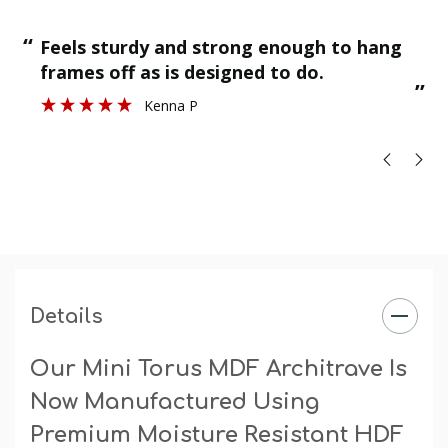
“
Finished as required and quality is g
Stuart H
”
Details
Our Mini Torus MDF Architrave Is
Now Manufactured Using
Premium Moisture Resistant HDF