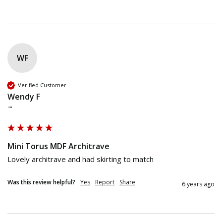
WF
Verified Customer
Wendy F
""
Mini Torus MDF Architrave
Lovely architrave and had skirting to match 
Was this review helpful?
Yes
Report
Share
6 years ago