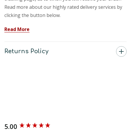
Read more about our highly rated delivery services by
clicking the button below.
Read More
Returns Policy
5.00
New content loaded