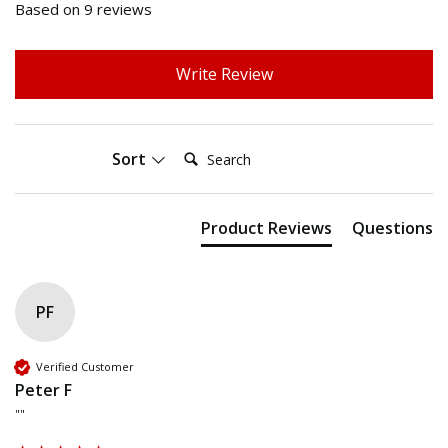
Based on 9 reviews
Write Review
Search:
Sort
Product Reviews
Questions
PF
Verified Customer
Peter F
""