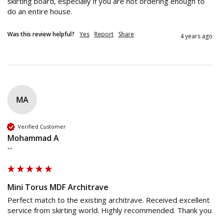
skirting board, especially if you are not ordering enough to 
do an entire house.
Was this review helpful?
Yes
Report
Share
4 years ago
MA
Verified Customer
Mohammad A
""
Mini Torus MDF Architrave
Perfect match to the existing architrave. Received excellent 
service from skirting world. Highly recommended. Thank you