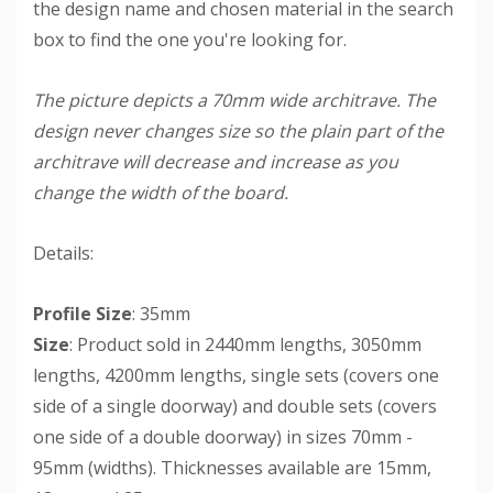
the design name and chosen material in the search
box to find the one you're looking for.
The picture depicts a 70mm wide architrave. The
design never changes size so the plain part of the
architrave will decrease and increase as you
change the width of the board.
Details:
Profile Size
: 35mm
Size
: Product sold in 2440mm lengths, 3050mm
lengths, 4200mm lengths, single sets (covers one
side of a single doorway) and double sets (covers
one side of a double doorway) in sizes 70mm -
95mm (widths). Thicknesses available are 15mm,