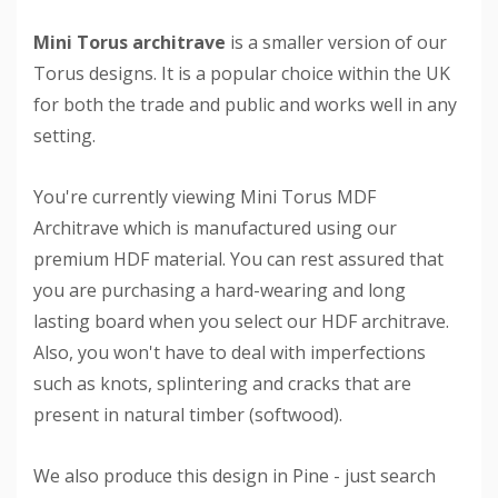
Mini Torus architrave
is a smaller version of our
Torus designs. It is a popular choice within the UK
for both the trade and public and works well in any
setting.
You're currently viewing Mini Torus MDF
Architrave which is manufactured using our
premium HDF material. You can rest assured that
you are purchasing a hard-wearing and long
lasting board when you select our HDF architrave.
Also, you won't have to deal with imperfections
such as knots, splintering and cracks that are
present in natural timber (softwood).
We also produce this design in Pine - just search