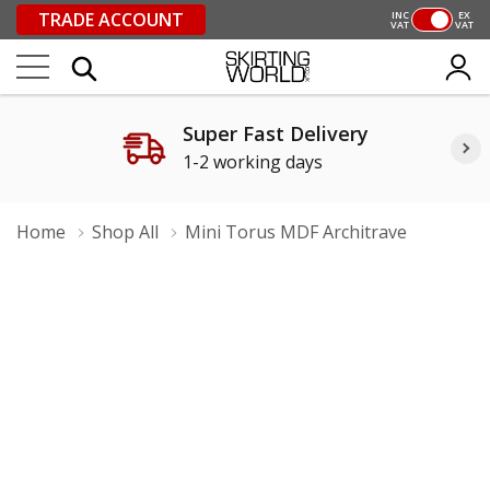
TRADE ACCOUNT
INC
EX
VAT
VAT
Super Fast Delivery
1-2 working days
Home
Shop All
Mini Torus MDF Architrave