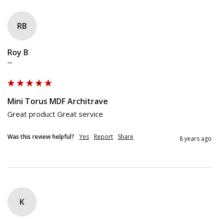
RB
Roy B
""
Mini Torus MDF Architrave
Great product Great service
Was this review helpful?
Yes
Report
Share
8 years ago
K