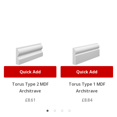
Quick Add
Quick Add
Torus Type 2 MDF
Torus Type 1 MDF
Architrave
Architrave
£8.61
£8.84