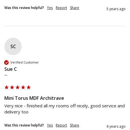
Was this review helpful?
Yes
Report
Share
5 years ago
SC
Verified Customer
Sue C
""
Mini Torus MDF Architrave
Very nice - finished all my rooms off nicely, good service and 
delivery too
Was this review helpful?
Yes
Report
Share
6 years ago