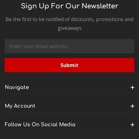
Sign Up For Our Newsletter
Be the first to be notified of discounts, promotions and
giveaways
Email
Address
Navigate
My Account
Follow Us On Social Media