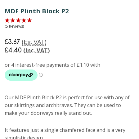
MDF Plinth Block P2
(5 Reviews)
£3.67
(Ex. VAT)
(Inc. VAT)
£4.40
Our
MDF Plinth Block P2
is perfect for use with any of
our skirtings and architraves. They can be used to
make your doorways really stand out.
It features just a single chamfered face and is a very
simplistic design.