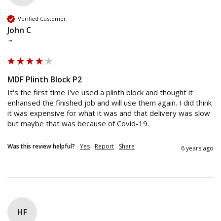
Verified Customer
John C
""
MDF Plinth Block P2
It's the first time I've used a plinth block and thought it 
enhansed the finished job and will use them again. I did think 
it was expensive for what it was and that delivery was slow 
but maybe that was because of Covid-19.
Was this review helpful?
Yes
Report
Share
6 years ago
HF