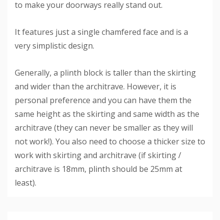
to make your doorways really stand out.
It features just a single chamfered face and is a
very simplistic design.
Generally, a plinth block is taller than the skirting
and wider than the architrave. However, it is
personal preference and you can have them the
same height as the skirting and same width as the
architrave (they can never be smaller as they will
not work!). You also need to choose a thicker size to
work with skirting and architrave (if skirting /
architrave is 18mm, plinth should be 25mm at
least).
Custom