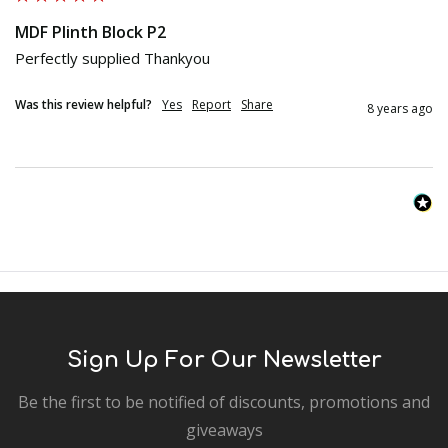
MDF Plinth Block P2
Perfectly supplied Thankyou 
Was this review helpful?
Yes
Report
Share
8 years ago
Sign Up For Our Newsletter
Be the first to be notified of discounts, promotions and
giveaways