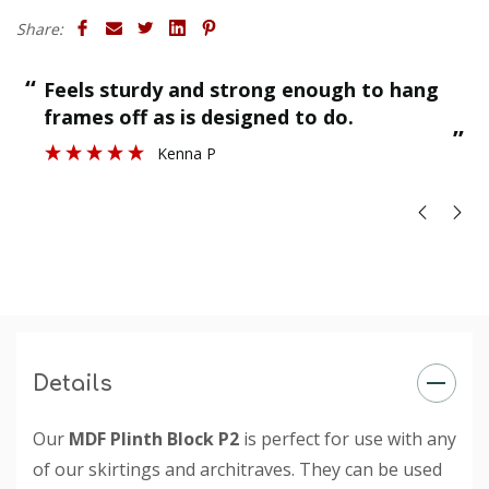
Share:
“
“
Feels sturdy and strong enough to hang
”
frames off as is designed to do.
”
Kenna P
Details
Our
MDF Plinth Block P2
is perfect for use with any
of our skirtings and architraves. They can be used