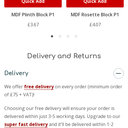
Quick Add
Quick Add
MDF Plinth Block P1
MDF Rosette Block P1
£3.67
£4.07
Delivery and Returns
Delivery
We offer
free delivery
on every order (minimum order
of £75 + VAT)!
Choosing our free delivery will ensure your order is
delivered within just 3-5 working days. Upgrade to our
super fast delivery
and it’ll be delivered within 1-2