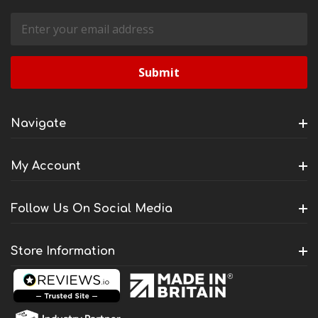
Email
Address
Navigate
My Account
Follow Us On Social Media
Store Information