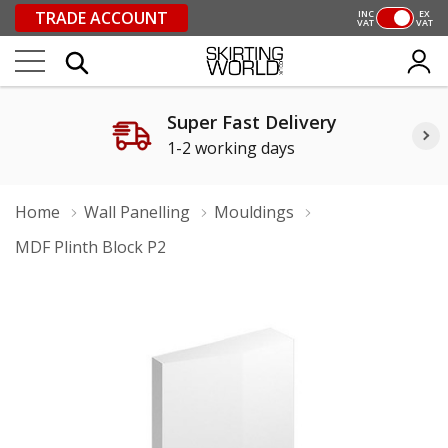
TRADE ACCOUNT
INC
EX
VAT
VAT
Super Fast Delivery
1-2 working days
Home
Wall Panelling
Mouldings
MDF Plinth Block P2