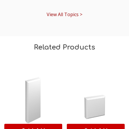
View All Topics >
Related Products