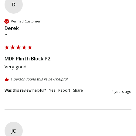
D
Verified Customer
Derek
""
MDF Plinth Block P2
Very good 
1 person found this review helpful.
Was this review helpful?
Yes
Report
Share
4 years ago
JC