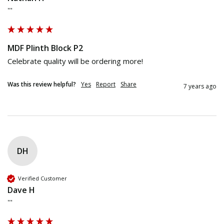
""
MDF Plinth Block P2
Celebrate quality will be ordering more! 
Was this review helpful?
Yes
Report
Share
7 years ago
DH
Verified Customer
Dave H
""