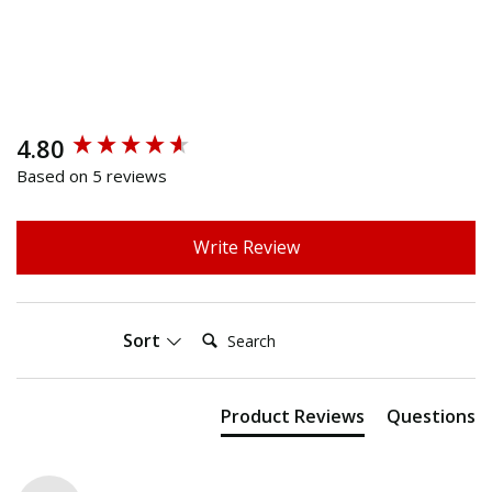
4.80
New content loaded
Based on 5 reviews
Write Review
Search:
Sort
Product Reviews
Questions