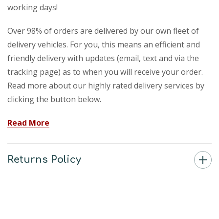
working days!
Over 98% of orders are delivered by our own fleet of
delivery vehicles. For you, this means an efficient and
friendly delivery with updates (email, text and via the
tracking page) as to when you will receive your order.
Read more about our highly rated delivery services by
clicking the button below.
Read More
Returns Policy