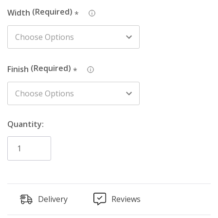
Width
*
Finish
*
Quantity:
Delivery
Reviews