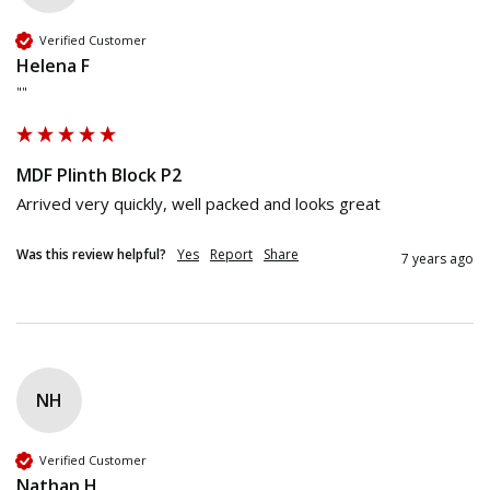
Verified Customer
Helena F
""
MDF Plinth Block P2
Arrived very quickly, well packed and looks great
Was this review helpful?
Yes
Report
Share
7 years ago
NH
Verified Customer
Nathan H