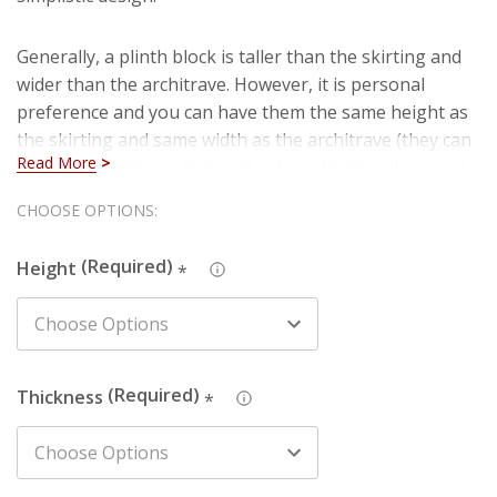
Generally, a plinth block is taller than the skirting and
wider than the architrave. However, it is personal
preference and you can have them the same height as
the skirting and same width as the architrave (they can
Read More
never be smaller as they will not work!). You also need
to choose a thicker size to work with skirting and
Hurry!
CHOOSE OPTIONS:
architrave (if skirting / architrave is 18mm, plinth
Only
should be 25mm at least).
Height
*
left
Thickness
*