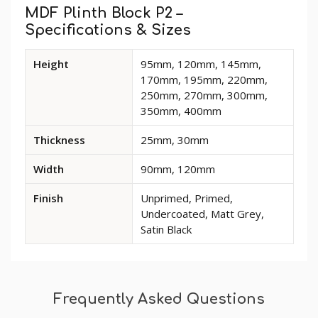
Tab
MDF Plinth Block P2 –
Specifications & Sizes
Available
Height
95mm, 120mm, 145mm,
dimensions
170mm, 195mm, 220mm,
and
250mm, 270mm, 300mm,
options
350mm, 400mm
for
MDF
Thickness
25mm, 30mm
Plinth
Block
Width
90mm, 120mm
P2
Finish
Unprimed, Primed,
Undercoated, Matt Grey,
Satin Black
Frequently Asked Questions