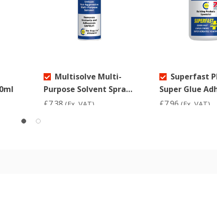
Multisolve Multi-
Superfast P
90ml
Purpose Solvent Spray
Super Glue Ad
200ml
50ml
£7.38
£7.96
(Ex. VAT)
(Ex. VAT)