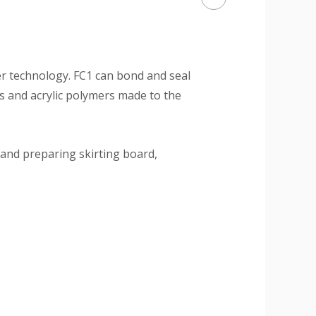
mer technology. FC1 can bond and seal
rs and acrylic polymers made to the
 and preparing skirting board,