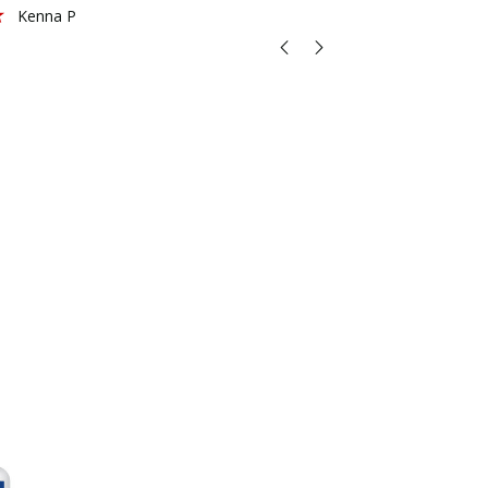
Kenna P