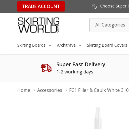
TRADE ACCOUNT
Choose Super Fa
All
Search
Categories
Skirting Boards
Architrave
Skirting Board Covers
Super Fast Delivery
1-2 working days
Home
Accessories
FC1 Filler & Caulk White 31