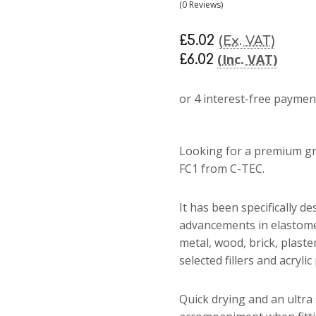
(0 Reviews)
£5.02
(Ex. VAT)
(Inc. VAT)
£6.02
Looking for a premium gra
FC1 from C-TEC.
It has been specifically de
advancements in elastome
metal, wood, brick, plaste
selected fillers and acryli
Quick drying and an ultra 