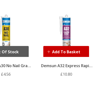
 Of Stock
Add To Basket
30 No Nail Grab
Demsun A32 Express Rapid
sive 310ml
Bond Adhesive 310ml
£4.56
£10.80