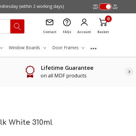
ednesday
(within 2 working days)
INC
EX
VAT
VAT
0
Contact
FAQs
Account
Basket
Window Boards
Door Frames
Lifetime Guarantee
on all MDF products
ulk White 310ml