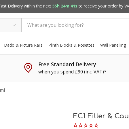
st Delivery within the next
55h 24m 41s
to receive your order by
W
Dado & Picture Rails
Plinth Blocks & Rosettes
Wall Panelling
Free Standard Delivery
when you spend £90 (inc. VAT)*
0ml
FC1 Filler & Ca