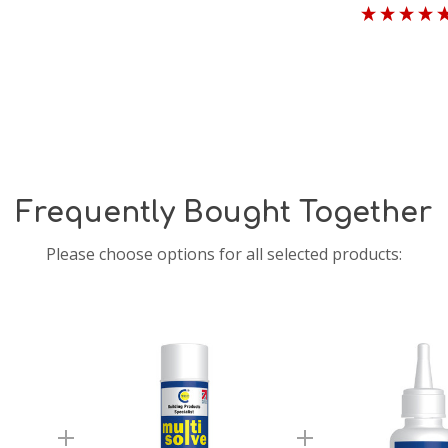
Frequently Bought Together
Please choose options for all selected products: