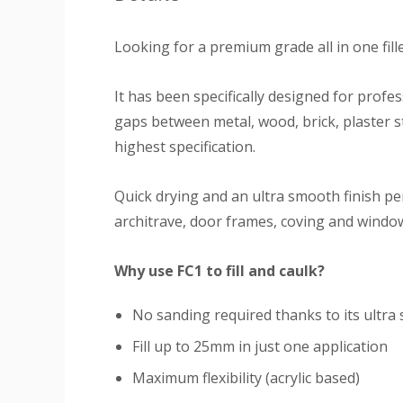
Looking for a premium grade all in one fil
It has been specifically designed for profe
gaps between metal, wood, brick, plaster st
highest specification.
Quick drying and an ultra smooth finish pe
architrave, door frames, coving and window 
Why use FC1 to fill and caulk?
No sanding required thanks to its ultra
Fill up to 25mm in just one application
Maximum flexibility (acrylic based)