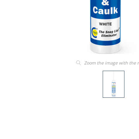
Zoom the image with the
“
Product as described and easy to
insta