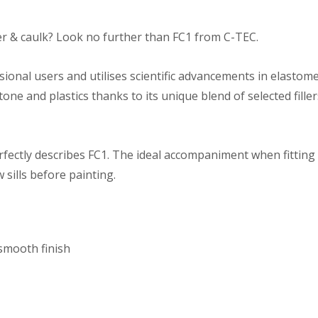
ler & caulk? Look no further than FC1 from C-TEC.
ssional users and utilises scientific advancements in elasto
one and plastics thanks to its unique blend of selected fille
rfectly describes FC1. The ideal accompaniment when fitting
sills before painting.
 smooth finish