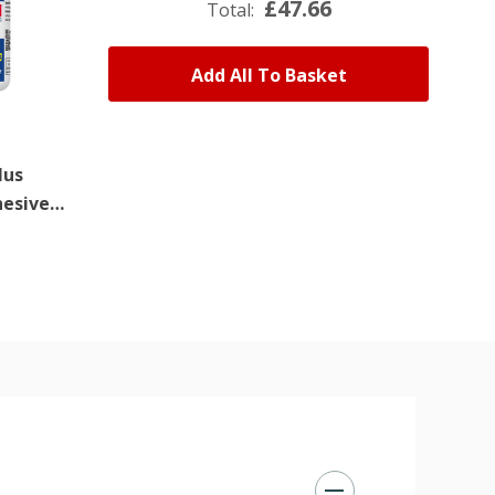
£47.66
Total:
Add All To Basket
lus
Superfast Plus
hesive
Super Glue Activator
150ml
£6.96
(Ex. VAT)