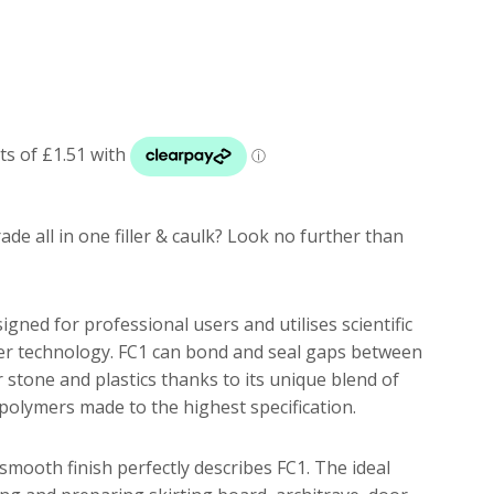
de all in one filler & caulk? Look no further than
signed for professional users and utilises scientific
r technology. FC1 can bond and seal gaps between
r stone and plastics thanks to its unique blend of
c polymers made to the highest specification.
smooth finish perfectly describes FC1. The ideal