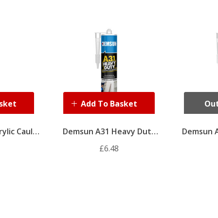
sket
Add To Basket
Out
ylic Caulk
Demsun A31 Heavy Duty
Demsun A
ite)
Adhesive 310ml
Adhe
£6.48