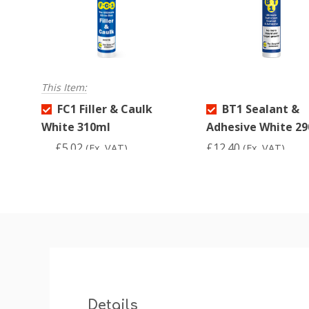
This Item:
FC1 Filler & Caulk
BT1 Sealant &
White 310ml
Adhesive White 2
£5.02
£12.40
(Ex. VAT)
(Ex. VAT)
Details