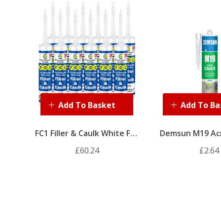
Add To Basket
Add To Ba
FC1 Filler & Caulk White Full
Demsun M19 Acr
Box (12 X 310ml)
310ml (Wh
£60.24
£2.64