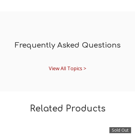
Frequently Asked Questions
View All Topics >
Related Products
Sold Out