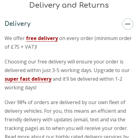
Delivery and Returns
Delivery
We offer
free delivery
on every order (minimum order
of £75 + VAT)!
Choosing our free delivery will ensure your order is
delivered within just 3-5 working days. Upgrade to our
super fast delivery
and it’ll be delivered within 1-2
working days!
Over 98% of orders are delivered by our own fleet of
delivery vehicles. For you, this means an efficient and
friendly delivery with updates (email, text and via the
tracking page) as to when you will receive your order.
Read more about our highly rated delivery services by