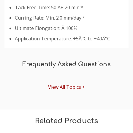
Tack Free Time: 50 Â± 20 min.*
Curring Rate: Min. 2.0 mm/day *
Ultimate Elongation: Â 100%
Application Temperature: +5Â°C to +40Â°C
Custom
Tab
Frequently Asked Questions
View All Topics >
Related Products