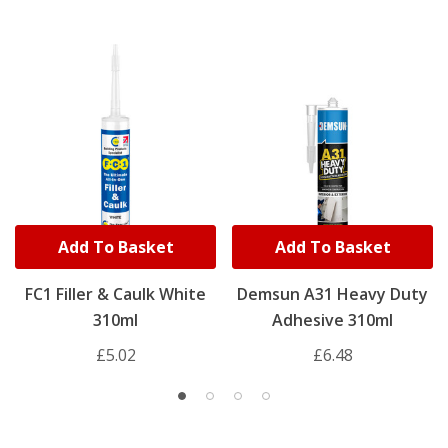
Add To Basket
Add To Basket
FC1 Filler & Caulk White
Demsun A31 Heavy Duty
310ml
Adhesive 310ml
£5.02
£6.48