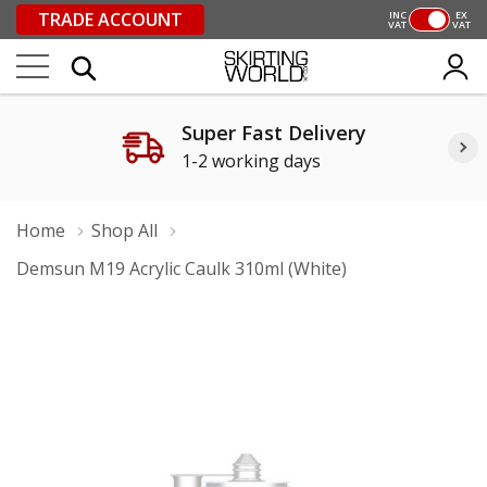
TRADE ACCOUNT
INC
EX
VAT
VAT
Super Fast Delivery
1-2 working days
Home
Shop All
Demsun M19 Acrylic Caulk 310ml (White)