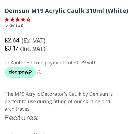
Demsun M19 Acrylic Caulk 310ml (White)
(5 Reviews)
£2.64
(Ex. VAT)
(Inc. VAT)
£3.17
The M19 Acrylic Decorator's Caulk by Demsun is
perfect to use during fitting of our skirting and
architraves.
Features: