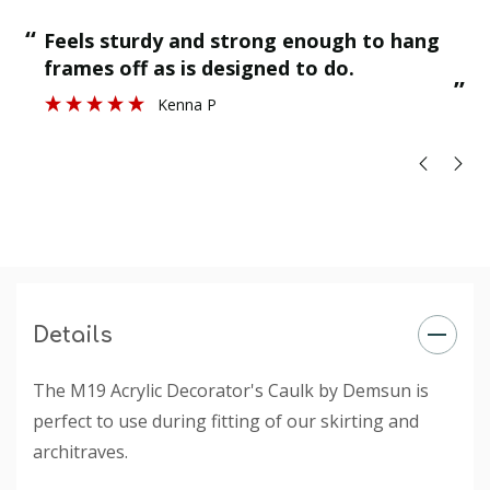
Ultimate Elongation: Â 100%
“
“
Feels sturdy and strong enough to hang
Application Temperature: +5Â°C to +40Â°C
”
frames off as is designed to do.
”
Kenna P
Details
The M19 Acrylic Decorator's Caulk by Demsun is
perfect to use during fitting of our skirting and
architraves.