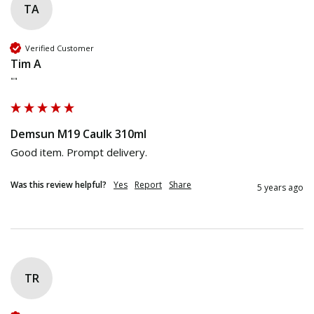
TA
Verified Customer
Tim A
""
Demsun M19 Caulk 310ml
Good item. Prompt delivery.
Was this review helpful?
Yes
Report
Share
5 years ago
TR