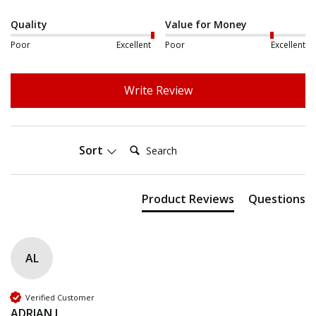
Quality
Value for Money
Poor
Excellent
Poor
Excellent
Write Review
Search:
Sort
Product Reviews
Questions
AL
Verified Customer
ADRIAN L