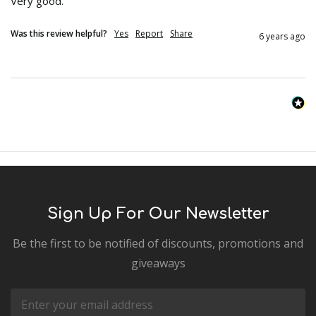
Very good.
Was this review helpful?
Yes
Report
Share
6 years ago
Sign Up For Our Newsletter
Be the first to be notified of discounts, promotions and
giveaways
Email
Address