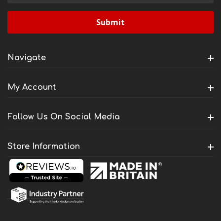
Navigate
My Account
Follow Us On Social Media
Store Information