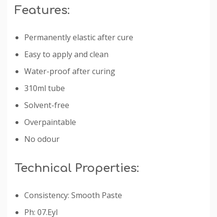
Features:
Permanently elastic after cure
Easy to apply and clean
Water-proof after curing
310ml tube
Solvent-free
Overpaintable
No odour
Technical Properties:
Consistency: Smooth Paste
Ph: 07.Eyl