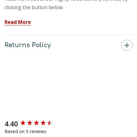
clicking the button below.
Read More
Returns Policy
4.40
New content loaded
Based on 5 reviews