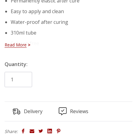
Permanently elastic after cure
Easy to apply and clean
Water-proof after curing
310ml tube
Solvent-free
Read More
Overpaintable
Hurry!
Quantity:
No odour
Only
Technical Properties:
left
Consistency: Smooth Paste
Ph: 07.Eyl
Delivery
Reviews
Tack Free Time: 50 Â± 20 min.*
Curring Rate: Min. 2.0 mm/day *
Share: