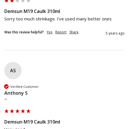
Demsun M19 Caulk 310ml
Sorry too much shrinkage. I’ve used many better ones   
Was this review helpful?
Yes
Report
Share
5 years ago
AS
Verified Customer
Anthony S
""
Demsun M19 Caulk 310ml