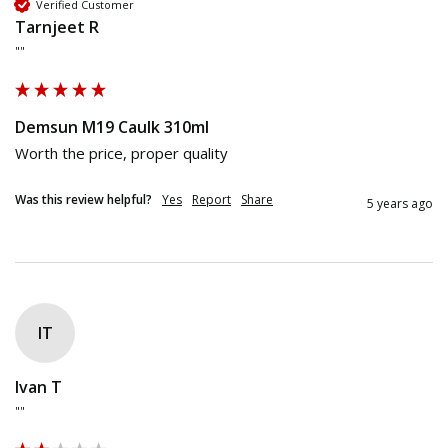
Verified Customer
Tarnjeet R
""
Demsun M19 Caulk 310ml
Worth the price, proper quality
Was this review helpful?
Yes
Report
Share
5 years ago
IT
Ivan T
""