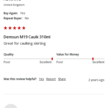
United Kingdom
Buy Again:
Yes
Repeat Buyer:
No
Demsun M19 Caulk 310ml
Great for caulking skirting
Quality
Value for Money
Poor
Excellent
Poor
Excellent
Was this review helpful?
Yes
Report
Share
2 years ago