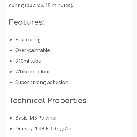
curing (approx. 15 minutes).
Features:
Fast curing
Over-paintable
310ml tube
White in colour
Super strong adhesion
Technical Properties
Basis: MS Polymer
Density: 1.49 ± 0.03 gr/ml