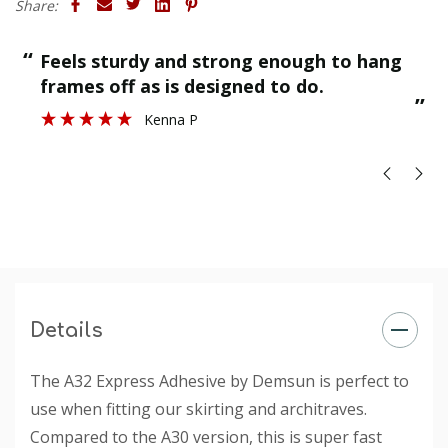
Share:
Temperature Resistance: +5 °C to +35 °C
“
“
Feels sturdy and strong enough to hang
Application Temperature: +5°C and +40°C
”
frames off as is designed to do.
”
Kenna P
Details
The A32 Express Adhesive by Demsun is perfect to
use when fitting our skirting and architraves.
Compared to the A30 version, this is super fast