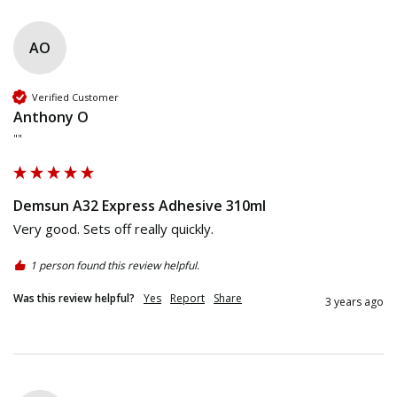
AO
Verified Customer
Anthony O
""
Demsun A32 Express Adhesive 310ml
Very good. Sets off really quickly.
1 person found this review helpful.
Was this review helpful?
Yes
Report
Share
3 years ago