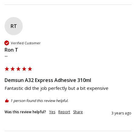
RT
Verified Customer
Ron T
""
Demsun A32 Express Adhesive 310ml
Fantastic did the job perfectly but a bit expensive
1 person found this review helpful.
Was this review helpful?
Yes
Report
Share
3 years ago