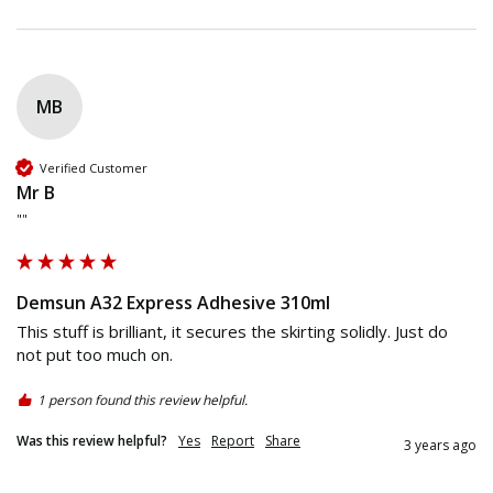
MB
Verified Customer
Mr B
""
Demsun A32 Express Adhesive 310ml
This stuff is brilliant, it secures the skirting solidly. Just do 
not put too much on. 
1 person found this review helpful.
Was this review helpful?
Yes
Report
Share
3 years ago