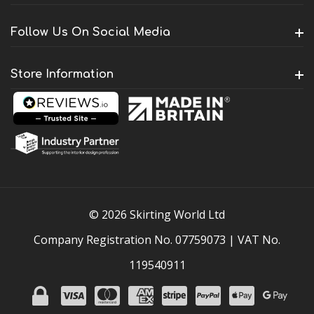
Follow Us On Social Media
Store Information
© 2026 Skirting World Ltd
Company Registration No. 07759073 | VAT No.
119540911