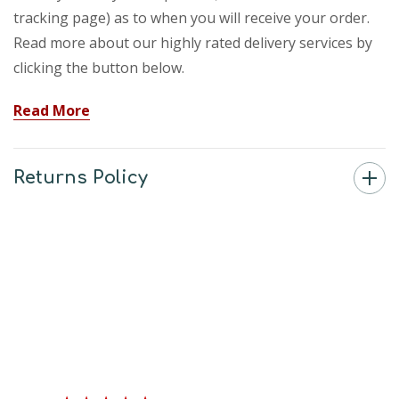
tracking page) as to when you will receive your order.
Read more about our highly rated delivery services by
clicking the button below.
Read More
Returns Policy