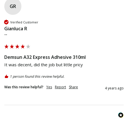
GR
Verified Customer
Gianluca R
""
Demsun A32 Express Adhesive 310ml
It was decent, did the job but little pricy 
1 person found this review helpful.
Was this review helpful?
Yes
Report
Share
4 years ago