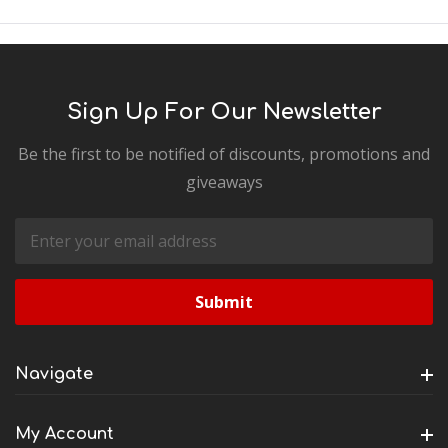
Sign Up For Our Newsletter
Be the first to be notified of discounts, promotions and
giveaways
Email
Address
Navigate
My Account