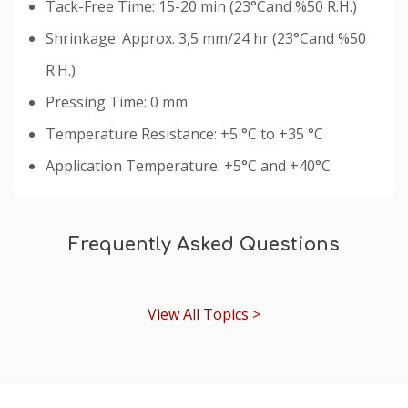
Tack-Free Time: 15-20 min (23°Cand %50 R.H.)
Shrinkage: Approx. 3,5 mm/24 hr (23°Cand %50
R.H.)
Pressing Time: 0 mm
Temperature Resistance: +5 °C to +35 °C
Application Temperature: +5°C and +40°C
Custom
Tab
Frequently Asked Questions
View All Topics >