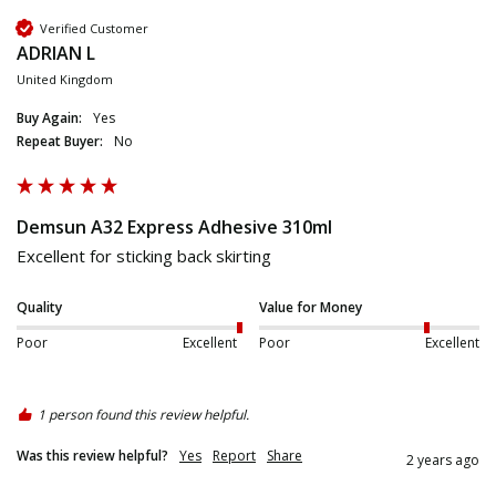
Verified Customer
ADRIAN L
United Kingdom
Buy Again:
Yes
Repeat Buyer:
No
Demsun A32 Express Adhesive 310ml
Excellent for sticking back skirting
Quality
Value for Money
Poor
Excellent
Poor
Excellent
1 person found this review helpful.
Was this review helpful?
Yes
Report
Share
2 years ago