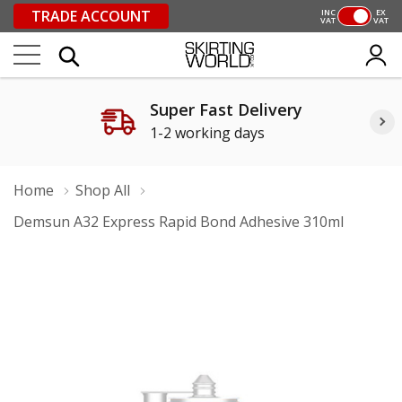
TRADE ACCOUNT
INC
EX
VAT
VAT
Super Fast Delivery
1-2 working days
Home
Shop All
Demsun A32 Express Rapid Bond Adhesive 310ml