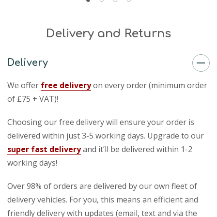
Delivery and Returns
Delivery
We offer
free delivery
on every order (minimum order
of £75 + VAT)!
Choosing our free delivery will ensure your order is
delivered within just 3-5 working days. Upgrade to our
super fast delivery
and it’ll be delivered within 1-2
working days!
Over 98% of orders are delivered by our own fleet of
delivery vehicles. For you, this means an efficient and
friendly delivery with updates (email, text and via the