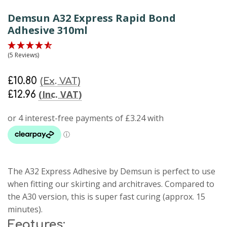
Demsun A32 Express Rapid Bond
Adhesive 310ml
(5 Reviews)
£10.80
(Ex. VAT)
(Inc. VAT)
£12.96
The A32 Express Adhesive by Demsun is perfect to use
when fitting our skirting and architraves. Compared to
the A30 version, this is super fast curing (approx. 15
minutes).
Features: