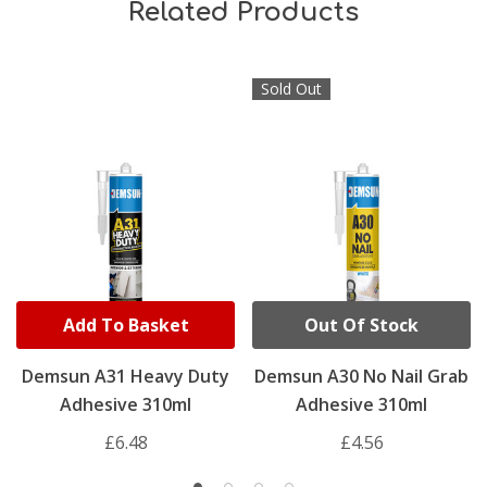
Related Products
Sold Out
Add To Basket
Out Of Stock
Demsun A31 Heavy Duty
Demsun A30 No Nail Grab
Adhesive 310ml
Adhesive 310ml
£6.48
£4.56