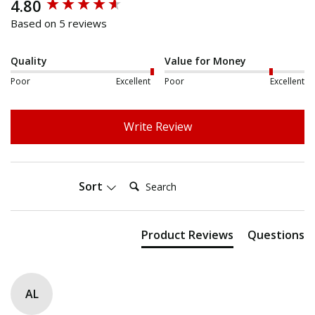
4.80
New content loaded
Based on 5 reviews
Quality
Value for Money
Poor
Excellent
Poor
Excellent
Write Review
Search:
Sort
Product Reviews
Questions
AL