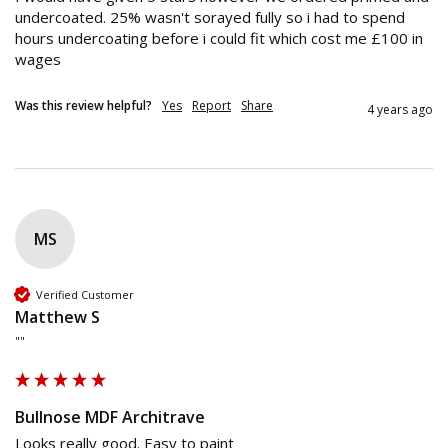
undercoated. 25% wasn't sorayed fully so i had to spend 
hours undercoating before i could fit which cost me £100 in 
wages 
Was this review helpful?
Yes
Report
Share
4 years ago
MS
Verified Customer
Matthew S
""
Bullnose MDF Architrave
Looks really good. Easy to paint