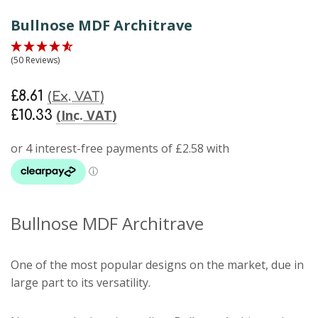
Bullnose MDF Architrave
(50 Reviews)
£8.61
(Ex. VAT)
(Inc. VAT)
£10.33
Bullnose MDF Architrave
One of the most popular designs on the market, due in
large part to its versatility.