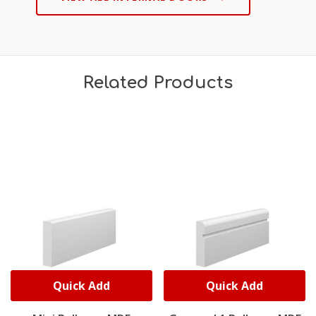
Related Products
Quick Add
Quick Add