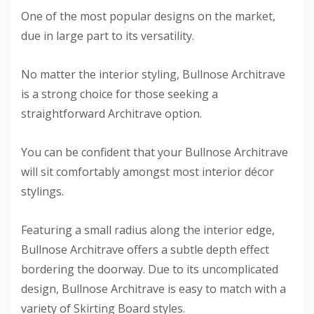
One of the most popular designs on the market,
due in large part to its versatility.
No matter the interior styling, Bullnose Architrave
is a strong choice for those seeking a
straightforward Architrave option.
You can be confident that your Bullnose Architrave
will sit comfortably amongst most interior décor
stylings.
Featuring a small radius along the interior edge,
Bullnose Architrave offers a subtle depth effect
bordering the doorway. Due to its uncomplicated
design, Bullnose Architrave is easy to match with a
variety of Skirting Board styles.