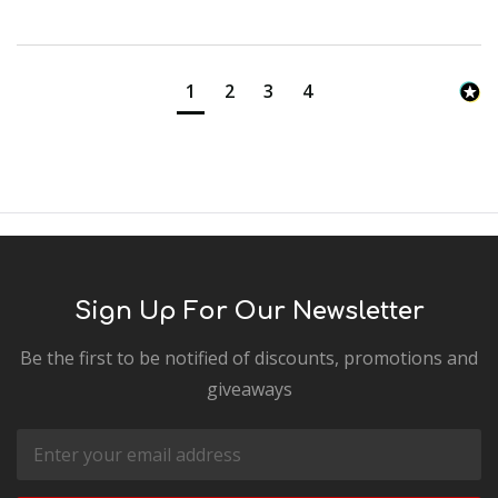
1
2
3
4
Sign Up For Our Newsletter
Be the first to be notified of discounts, promotions and
giveaways
Email
Address