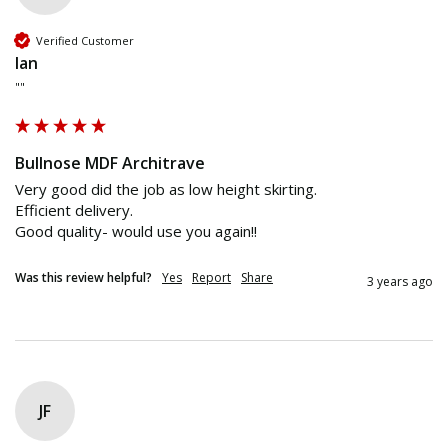
Verified Customer
Ian
""
Bullnose MDF Architrave
Very good did the job as low height skirting. 

Efficient delivery. 

Good quality- would use you again!!
Was this review helpful?
Yes
Report
Share
3 years ago
JF