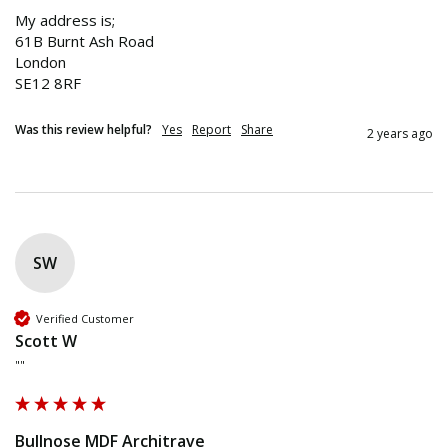
My address is;

61B Burnt Ash Road 

London 

SE12 8RF 
Was this review helpful?
Yes
Report
Share
2 years ago
SW
Verified Customer
Scott W
""
Bullnose MDF Architrave