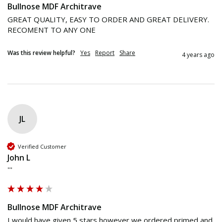
Bullnose MDF Architrave
GREAT QUALITY, EASY TO ORDER AND GREAT DELIVERY.

RECOMENT TO ANY ONE
Was this review helpful?
Yes
Report
Share
4 years ago
JL
Verified Customer
John L
""
Bullnose MDF Architrave
I would have given 5 stars however we ordered primed and 