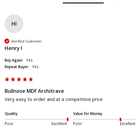
HI
Verified Customer
Henry I
Buy Again:
Yes
Repeat Buyer:
Yes
Bullnose MDF Architrave
Very easy to order and at a competitive price
Quality
Value for Money
Poor
Excellent
Poor
Excellent