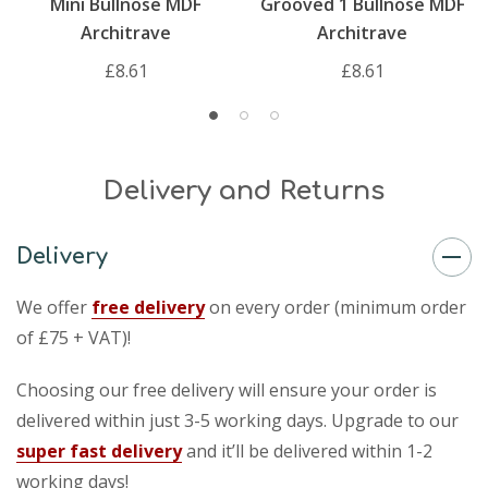
Mini Bullnose MDF
Grooved 1 Bullnose MDF
Architrave
Architrave
£8.61
£8.61
Delivery and Returns
Delivery
We offer
free delivery
on every order (minimum order
of £75 + VAT)!
Choosing our free delivery will ensure your order is
delivered within just 3-5 working days. Upgrade to our
super fast delivery
and it’ll be delivered within 1-2
working days!