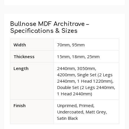
Custom
Tab
Bullnose MDF Architrave –
Specifications & Sizes
Available
Width
70mm, 95mm
dimensions
and
Thickness
15mm, 18mm, 25mm
options
for
Length
2440mm, 3050mm,
Bullnose
4200mm, Single Set (2 Legs
MDF
2440mm, 1 Head 1220mm),
Architrave
Double Set (2 Legs 2440mm,
1 Head 2440mm)
Finish
Unprimed, Primed,
Undercoated, Matt Grey,
Satin Black