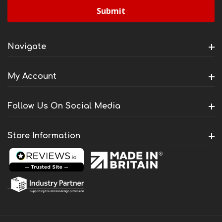
Navigate
My Account
Follow Us On Social Media
Store Information