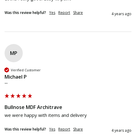
Was this review helpful?
Yes
Report
Share
4 years ago
MP
Verified Customer
Michael P
""
Bullnose MDF Architrave
we were happy with items and delivery
Was this review helpful?
Yes
Report
Share
4 years ago