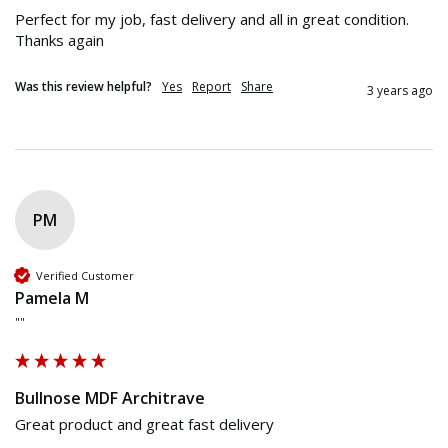
Perfect for my job, fast delivery and all in great condition.

Thanks again
Was this review helpful?
Yes
Report
Share
3 years ago
PM
Verified Customer
Pamela M
""
Bullnose MDF Architrave
Great product and great fast delivery