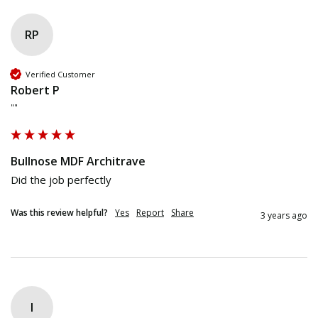
RP
Verified Customer
Robert P
""
Bullnose MDF Architrave
Did the job perfectly
Was this review helpful?
Yes
Report
Share
3 years ago
I