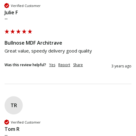
Verified Customer
Julie F
""
Bullnose MDF Architrave
Great value, speedy delivery good quality
Was this review helpful?
Yes
Report
Share
3 years ago
TR
Verified Customer
Tom R