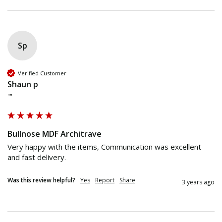
Sp
Verified Customer
Shaun p
""
Bullnose MDF Architrave
Very happy with the items, Communication was excellent 
and fast delivery.
Was this review helpful?
Yes
Report
Share
3 years ago