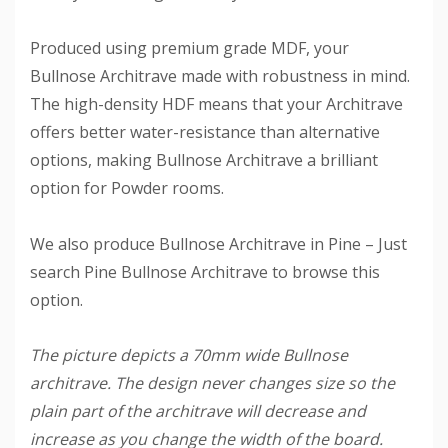
Produced using premium grade MDF, your
Bullnose Architrave made with robustness in mind.
The high-density HDF means that your Architrave
offers better water-resistance than alternative
options, making Bullnose Architrave a brilliant
option for Powder rooms.
We also produce Bullnose Architrave in Pine – Just
search Pine Bullnose Architrave to browse this
option.
The picture depicts a 70mm wide Bullnose
architrave. The design never changes size so the
plain part of the architrave will decrease and
increase as you change the width of the board.