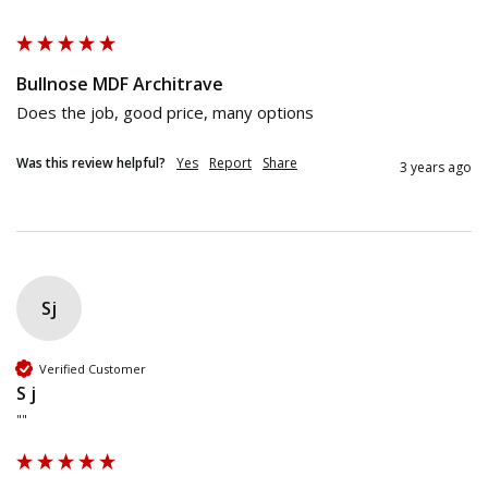
""
Bullnose MDF Architrave
Does the job, good price, many options
Was this review helpful?
Yes
Report
Share
3 years ago
Sj
Verified Customer
S j
""