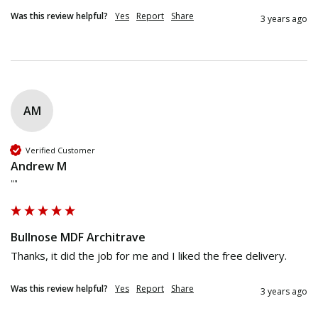
Was this review helpful?
Yes
Report
Share
3 years ago
AM
Verified Customer
Andrew M
""
Bullnose MDF Architrave
Thanks, it did the job for me and I liked the free delivery. 
Was this review helpful?
Yes
Report
Share
3 years ago