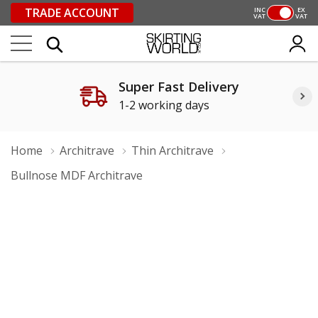
TRADE ACCOUNT
INC
EX
VAT
VAT
Super Fast Delivery
1-2 working days
Home
Architrave
Thin Architrave
Bullnose MDF Architrave