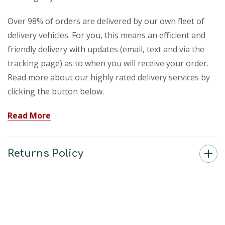
Over 98% of orders are delivered by our own fleet of
delivery vehicles. For you, this means an efficient and
friendly delivery with updates (email, text and via the
tracking page) as to when you will receive your order.
Read more about our highly rated delivery services by
clicking the button below.
Read More
Returns Policy