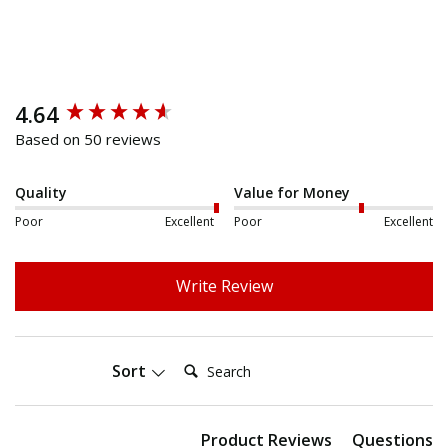
4.64
New content loaded
Based on 50 reviews
Quality
Value for Money
Poor
Excellent
Poor
Excellent
Write Review
Search:
Sort
Product Reviews
Questions