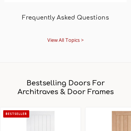
Frequently Asked Questions
View All Topics >
Bestselling Doors For
Architraves & Door Frames
BESTSELLER