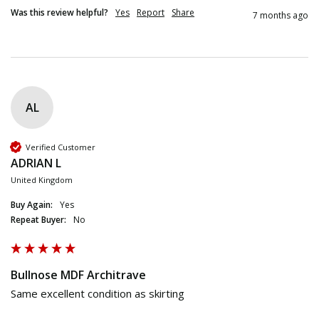
Was this review helpful?
Yes
Report
Share
7 months ago
AL
Verified Customer
ADRIAN L
United Kingdom
Buy Again:
Yes
Repeat Buyer:
No
Bullnose MDF Architrave
Same excellent condition as skirting