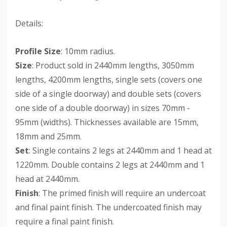
Details:
Profile Size
: 10mm radius.
Size
: Product sold in 2440mm lengths, 3050mm
lengths, 4200mm lengths, single sets (covers one
side of a single doorway) and double sets (covers
one side of a double doorway) in sizes 70mm -
95mm (widths). Thicknesses available are 15mm,
18mm and 25mm.
Set
: Single contains 2 legs at 2440mm and 1 head at
1220mm. Double contains 2 legs at 2440mm and 1
head at 2440mm.
Finish
: The primed finish will require an undercoat
and final paint finish. The undercoated finish may
require a final paint finish.