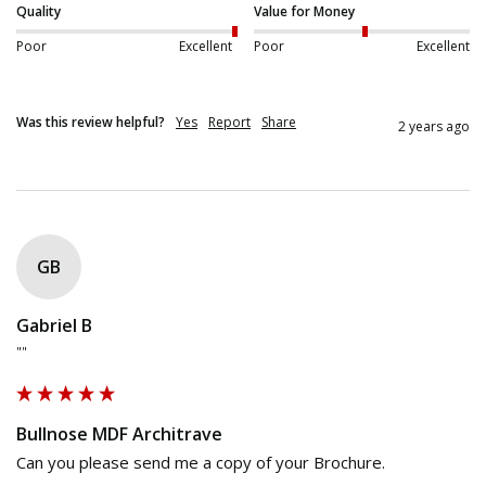
Quality
Value for Money
Poor
Excellent
Poor
Excellent
Was this review helpful?
Yes
Report
Share
2 years ago
GB
Gabriel B
""
Bullnose MDF Architrave
Can you please send me a copy of your Brochure.
