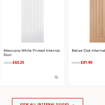
Mexicano White Primed Internal
Belize Oak Interna
Door
£63.25
£81.90
FROM
FROM
VIEW ALL INTERNAL DOORS
→