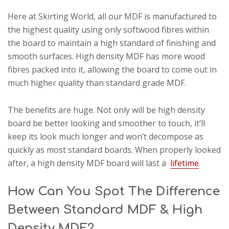
Here at Skirting World, all our MDF is manufactured to
the highest quality using only softwood fibres within
the board to maintain a high standard of finishing and
smooth surfaces. High density MDF has more wood
fibres packed into it, allowing the board to come out in
much higher quality than standard grade MDF.
The benefits are huge. Not only will be high density
board be better looking and smoother to touch, it’ll
keep its look much longer and won’t decompose as
quickly as most standard boards. When properly looked
after, a high density MDF board will last a
lifetime
.
How Can You Spot The Difference
Between Standard MDF & High
Density MDF?