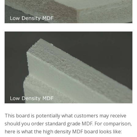
This board is potentially what customers may receive
should you order standard grade MDF. For comparison,
here is what the high density MDF board looks like: