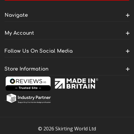
Navigate
My Account
Follow Us On Social Media
Store Information
© 2026 Skirting World Ltd