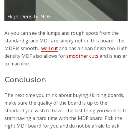
As you can see the lumps and rough spots from the
standard grade MDF are simply not on this board. The
MDF is smooth,
well cut
and has a clean finish too. High
density MDF also allows for
smoother cuts
and is easier
to machine.
Conclusion
The next time you think about buying skirting boards,
make sure the quality of the board is up to the
standard you wish to have. The last thing you want is to
start having a hard time with the MDF board. Pick the
right MDF board for you and do not be afraid to ask