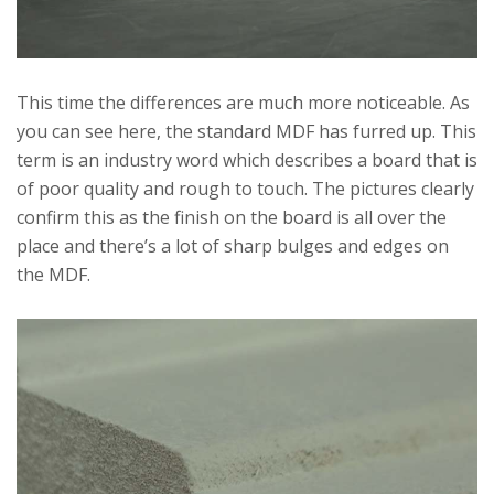
This time the differences are much more noticeable. As
you can see here, the standard MDF has furred up. This
term is an industry word which describes a board that is
of poor quality and rough to touch. The pictures clearly
confirm this as the finish on the board is all over the
place and there’s a lot of sharp bulges and edges on
the MDF.