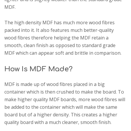
MDF.
The high density MDF has much more wood fibres
packed into it. It also features much better-quality
wood fibres therefore helping the MDF retain a
smooth, clean finish as opposed to standard grade
MDF which can appear soft and brittle in comparison.
How Is MDF Made?
MDF is made up of wood fibres placed in a big
container which is then crushed to make the board. To
make higher quality MDF boards, more wood fibres will
be added to the container which will make the same
board but of a higher density. This creates a higher
quality board with a much cleaner, smooth finish.