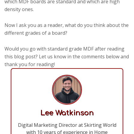
which MDF boards are standard and which are high
density ones.
Now I ask you as a reader, what do you think about the
different grades of a board?
Would you go with standard grade MDF after reading
this blog post? Let us know in the comments below and
thank you for reading!
Lee Watkinson
Digital Marketing Director at Skirting World
with 10 years of experience in Home