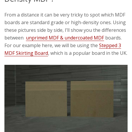
From a distance it can be very tricky to spot which MDF
boards are standard grade or high-density ones. Using
these pictures side by side, I’ll show you the differences
between
unprimed MDF & undercoated MDF
boards.
For our example here, we will be using the
Stepped 3
MDF Skirting Board
, which is a popular board in the UK.