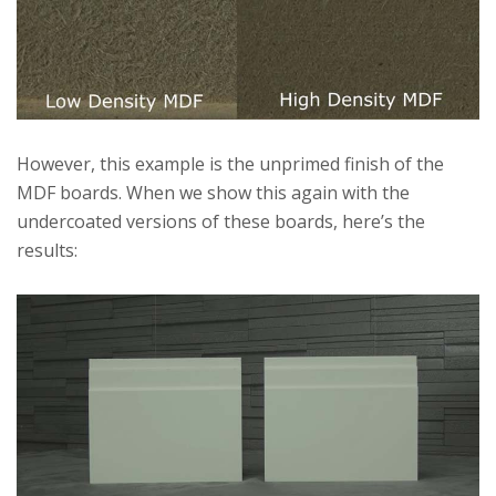
However, this example is the unprimed finish of the
MDF boards. When we show this again with the
undercoated versions of these boards, here’s the
results: