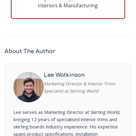
Interiors & Manufacturing.
About The Author
Lee Watkinson
Marketing Director & Interior Trims
Specialist at Skirting World
Lee serves as Marketing Director at Skirting World,
bringing 12 years of specialised interior trims and
skirting boards industry experience. His expertise
spans product specifications, installation