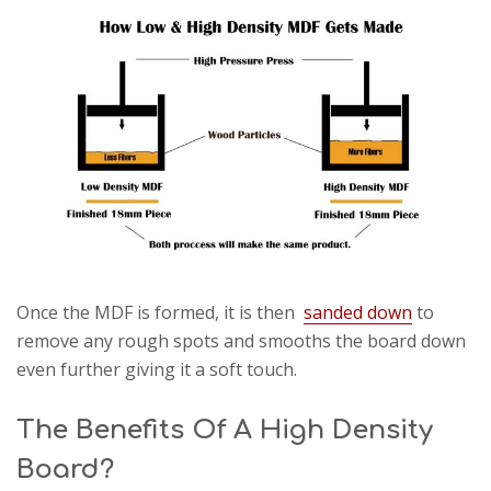
Once the MDF is formed, it is then
sanded down
to
remove any rough spots and smooths the board down
even further giving it a soft touch.
The Benefits Of A High Density
Board?