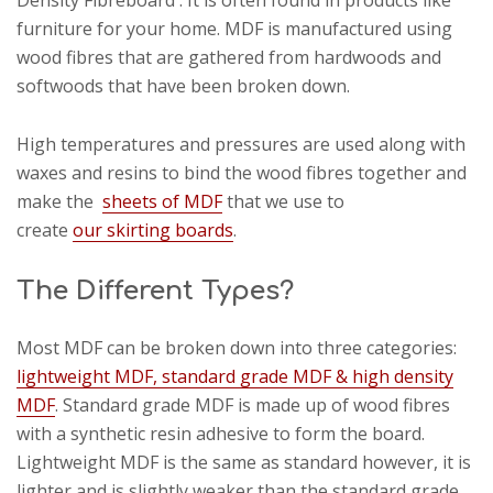
Density Fibreboard'. It is often found in products like
furniture for your home. MDF is manufactured using
wood fibres that are gathered from hardwoods and
softwoods that have been broken down.
High temperatures and pressures are used along with
waxes and resins to bind the wood fibres together and
make the
sheets of MDF
that we use to
create
our skirting boards
.
The Different Types?
Most MDF can be broken down into three categories:
lightweight MDF, standard grade MDF & high density
MDF
. Standard grade MDF is made up of wood fibres
with a synthetic resin adhesive to form the board.
Lightweight MDF is the same as standard however, it is
lighter and is slightly weaker than the standard grade