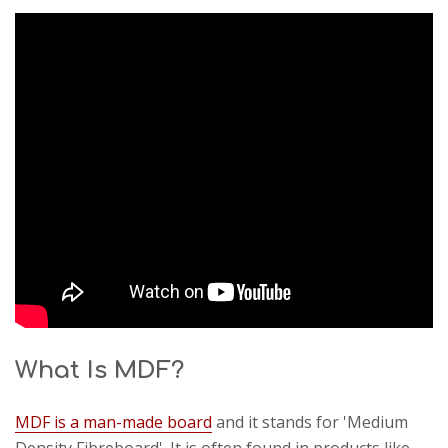
What Is MDF?
MDF is a man-made board
and it stands for 'Medium