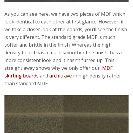
As you can see here, we have two pieces of MDF which
look identical to each other at first glance. However, if
we take a closer look at the boards, you’ll see the finish
is very different. The standard grade MDF is much
softer and brittle in the finish. Whereas the high
density board has a much smoother fine finish, has a
more consistent look and it hasn’t furred up. This
straight away shows why we only offer our
MDF
skirting boards
and
architrave
in high density rather
than standard MDF.