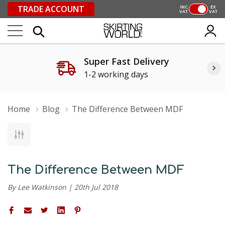
TRADE ACCOUNT
INC
EX
VAT
VAT
Super Fast Delivery
1-2 working days
Home
Blog
The Difference Between MDF
The Difference Between MDF
By Lee Watkinson | 20th Jul 2018