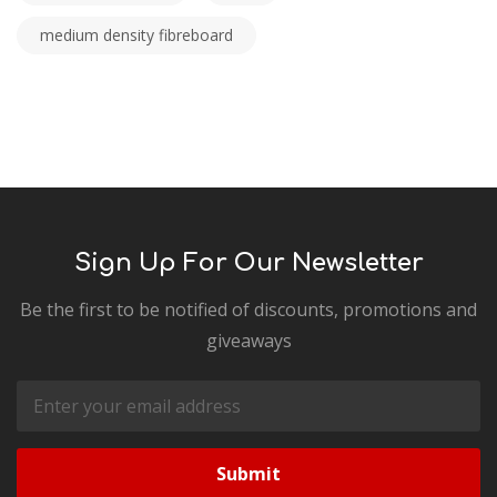
medium density fibreboard
Sign Up For Our Newsletter
Be the first to be notified of discounts, promotions and
giveaways
Email
Address