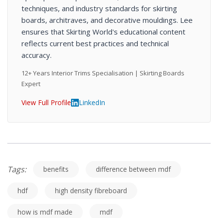
techniques, and industry standards for skirting
boards, architraves, and decorative mouldings. Lee
ensures that Skirting World's educational content
reflects current best practices and technical
accuracy.
12+ Years Interior Trims Specialisation | Skirting Boards
Expert
View Full Profile
LinkedIn
Tags:
benefits
difference between mdf
hdf
high density fibreboard
how is mdf made
mdf