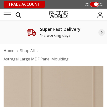
TRADE ACCOUNT
INC
EX
VAT
VAT
Super Fast Delivery
1-2 working days
Home
Shop All
Astragal Large MDF Panel Moulding