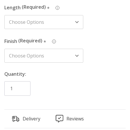
Length
*
Finish
*
Quantity:
Delivery
Reviews