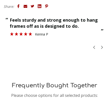
Share:
“
“
Feels sturdy and strong enough to hang
”
frames off as is designed to do.
”
Kenna P
Frequently Bought Together
Please choose options for all selected products: