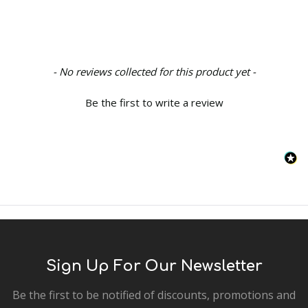
New content loaded
- No reviews collected for this product yet -
Be the first to write a review
Sign Up For Our Newsletter
Be the first to be notified of discounts, promotions and