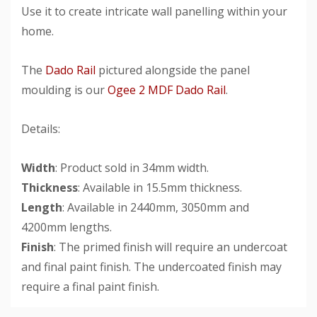
Use it to create intricate wall panelling within your
home.
The
Dado Rail
pictured alongside the panel
moulding is our
Ogee 2 MDF Dado Rail
.
Details:
Width
: Product sold in 34mm width.
Thickness
: Available in 15.5mm thickness.
Length
: Available in 2440mm, 3050mm and
4200mm lengths.
Finish
: The primed finish will require an undercoat
and final paint finish. The undercoated finish may
require a final paint finish.