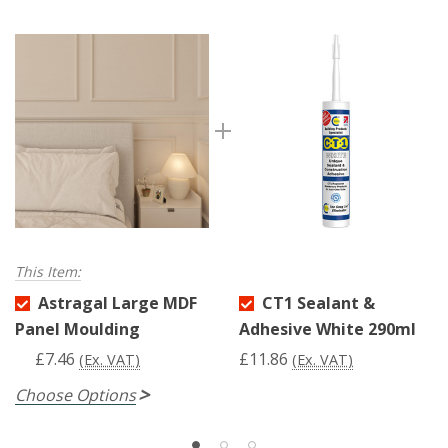
This Item:
Astragal Large MDF
CT1 Sealant &
Panel Moulding
Adhesive White 290ml
£7.46
£11.86
(Ex. VAT)
(Ex. VAT)
Choose Options