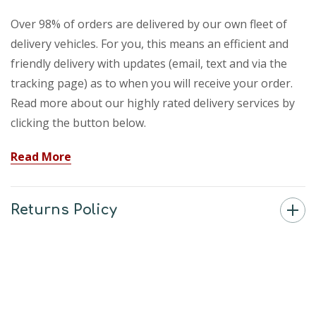
Over 98% of orders are delivered by our own fleet of
delivery vehicles. For you, this means an efficient and
friendly delivery with updates (email, text and via the
tracking page) as to when you will receive your order.
Read more about our highly rated delivery services by
clicking the button below.
Read More
Returns Policy