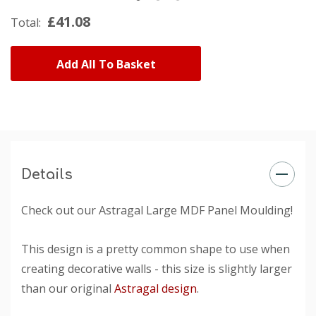
£41.08
Total:
Add All To Basket
Details
Check out our Astragal Large MDF Panel Moulding!
This design is a pretty common shape to use when
creating decorative walls - this size is slightly larger
than our original
Astragal design
.