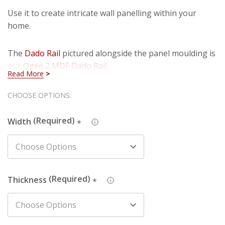
Use it to create intricate wall panelling within your
home.
The
Dado Rail
pictured alongside the panel moulding is
our
Ogee 2 MDF Dado Rail
.
Read More
Details:
Hurry!
CHOOSE OPTIONS:
Only
Width
: Product sold in 34mm width.
Width
*
left
Thickness
: Available in 15.5mm thickness.
Length
: Available in 2440mm, 3050mm and 4200mm
lengths.
Finish
: The primed finish will require an undercoat and
Thickness
*
final paint finish. The undercoated finish may require a
final paint finish.