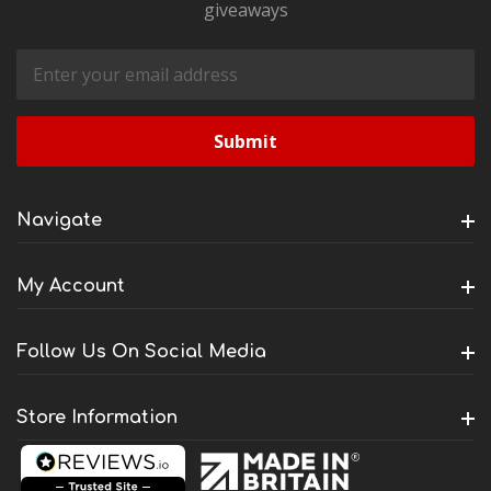
giveaways
Email
Address
Navigate
My Account
Follow Us On Social Media
Store Information