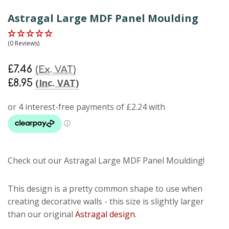
Astragal Large MDF Panel Moulding
(0 Reviews)
£7.46
(Ex. VAT)
(Inc. VAT)
£8.95
Check out our Astragal Large MDF Panel Moulding!
This design is a pretty common shape to use when
creating decorative walls - this size is slightly larger
than our original
Astragal design
.