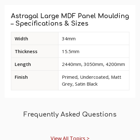
Custom
Tab
Astragal Large MDF Panel Moulding
– Specifications & Sizes
Available
Width
34mm
dimensions
and
Thickness
15.5mm
options
for
Length
2440mm, 3050mm, 4200mm
Astragal
Large
Finish
Primed, Undercoated, Matt
MDF
Grey, Satin Black
Panel
Moulding
Frequently Asked Questions
View All Topics >