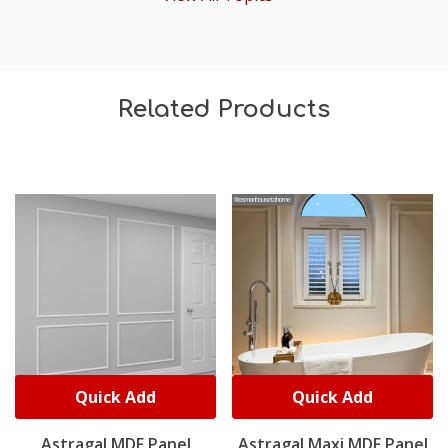
Related Products
Quick Add
Quick Add
Astragal MDF Panel
Astragal Maxi MDF Panel