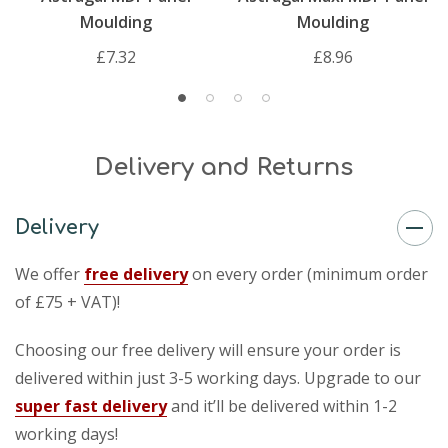
Moulding
Moulding
£7.32
£8.96
Delivery and Returns
Delivery
We offer
free delivery
on every order (minimum order
of £75 + VAT)!
Choosing our free delivery will ensure your order is
delivered within just 3-5 working days. Upgrade to our
super fast delivery
and it’ll be delivered within 1-2
working days!