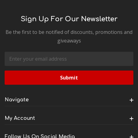
Sign Up For Our Newsletter
Be the first to be notified of discounts, promotions and
giveaways
Email
Address
Navigate
My Account
Follow Us On Social Media