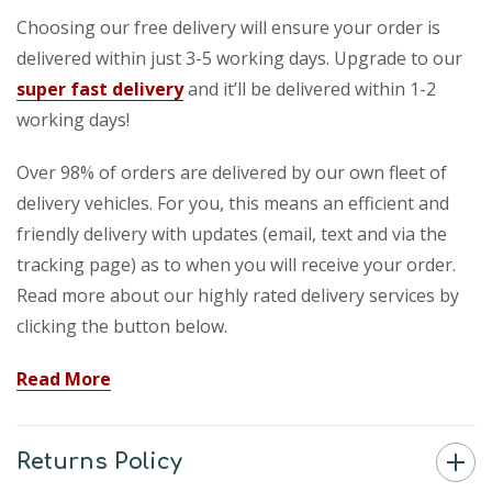
Choosing our free delivery will ensure your order is
delivered within just 3-5 working days. Upgrade to our
super fast delivery
and it’ll be delivered within 1-2
working days!
Over 98% of orders are delivered by our own fleet of
delivery vehicles. For you, this means an efficient and
friendly delivery with updates (email, text and via the
tracking page) as to when you will receive your order.
Read more about our highly rated delivery services by
clicking the button below.
Read More
Returns Policy