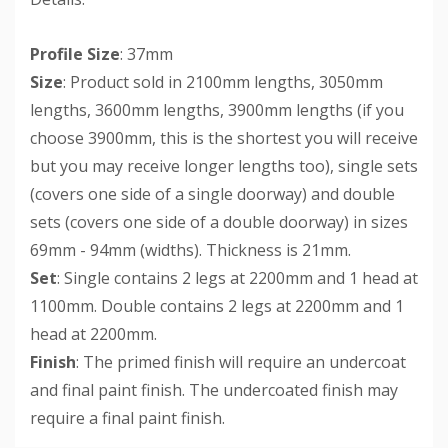
Profile Size
: 37mm
Size
: Product sold in 2100mm lengths, 3050mm
lengths, 3600mm lengths, 3900mm lengths (if you
choose 3900mm, this is the shortest you will receive
but you may receive longer lengths too), single sets
(covers one side of a single doorway) and double
sets (covers one side of a double doorway) in sizes
69mm - 94mm (widths). Thickness is 21mm.
Set
: Single contains 2 legs at 2200mm and 1 head at
1100mm. Double contains 2 legs at 2200mm and 1
head at 2200mm.
Finish
: The primed finish will require an undercoat
and final paint finish. The undercoated finish may
require a final paint finish.