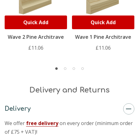
Quick Add
Quick Add
Wave 2 Pine Architrave
Wave 1 Pine Architrave
£11.06
£11.06
Delivery and Returns
Delivery
We offer
free delivery
on every order (minimum order
of £75 + VAT)!