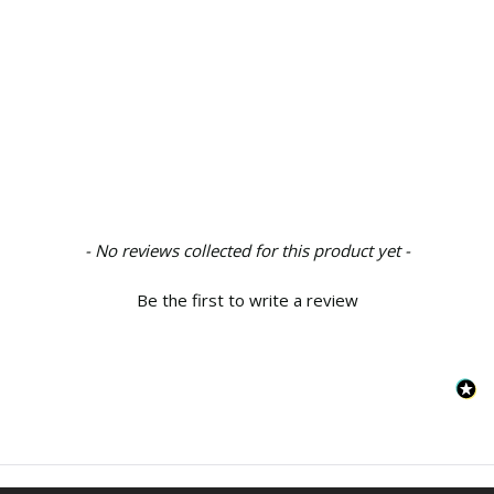
New content loaded
- No reviews collected for this product yet -
Be the first to write a review