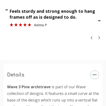
“
“
Feels sturdy and strong enough to hang
”
frames off as is designed to do.
”
Kenna P
Details
Wave 3 Pine architrave
is part of our Wave
collection of designs. It features a small curve at the
base of the design which runs up into a vertical flat