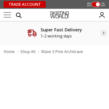
TRADE ACCOUNT
INC
EX
VAT
VAT
Super Fast Delivery
1-2 working days
Home
Shop All
Wave 3 Pine Architrave