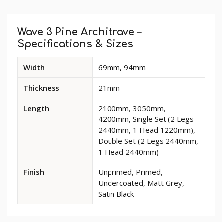
Custom
Tab
Wave 3 Pine Architrave –
Specifications & Sizes
Available
Width
69mm, 94mm
dimensions
and
Thickness
21mm
options
for
Length
2100mm, 3050mm,
Wave
4200mm, Single Set (2 Legs
3
2440mm, 1 Head 1220mm),
Pine
Double Set (2 Legs 2440mm,
Architrave
1 Head 2440mm)
Finish
Unprimed, Primed,
Undercoated, Matt Grey,
Satin Black