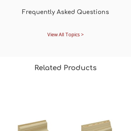
Frequently Asked Questions
View All Topics >
Related Products