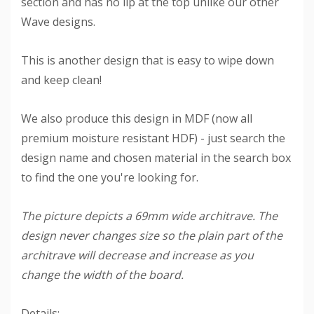
section and has no lip at the top unlike our other
Wave designs.
This is another design that is easy to wipe down
and keep clean!
We also produce this design in MDF (now all
premium moisture resistant HDF) - just search the
design name and chosen material in the search box
to find the one you're looking for.
The picture depicts a 69mm wide architrave. The
design never changes size so the plain part of the
architrave will decrease and increase as you
change the width of the board.
Details: