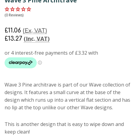
Wave 3 Pine Architrave
(0 Reviews)
£11.06
(Ex. VAT)
(Inc. VAT)
£13.27
Wave 3 Pine architrave
is part of our Wave collection of
designs. It features a small curve at the base of the
design which runs up into a vertical flat section and has
no lip at the top unlike our other Wave designs.
This is another design that is easy to wipe down and
keep clean!