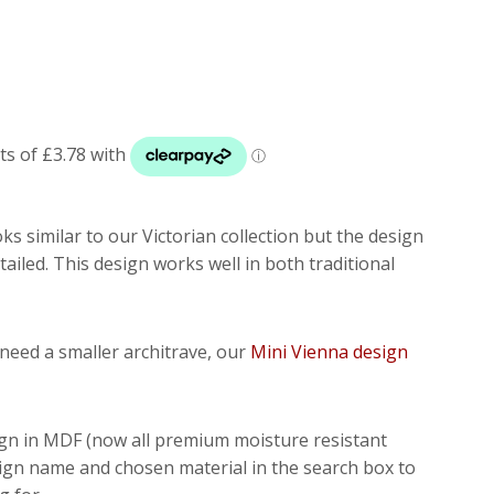
oks similar to our Victorian collection but the design
tailed. This design works well in both traditional
t need a smaller architrave, our
Mini Vienna design
ign in MDF (now all premium moisture resistant
sign name and chosen material in the search box to