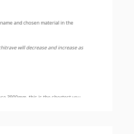
 name and chosen material in the
hitrave will decrease and increase as
se 3900mm, this is the shortest you
and double sets (covers one side of a
1 head at 2200mm.
ire a final paint finish.