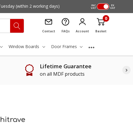
Tuesday
(within 2 working days)
INC
EX
VAT
VAT
0
Contact
FAQs
Account
Basket
Window Boards
Door Frames
Lifetime Guarantee
on all MDF products
hitrave