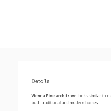
insta
Details
Vienna Pine architrave
looks similar to o
both traditional and modern homes.