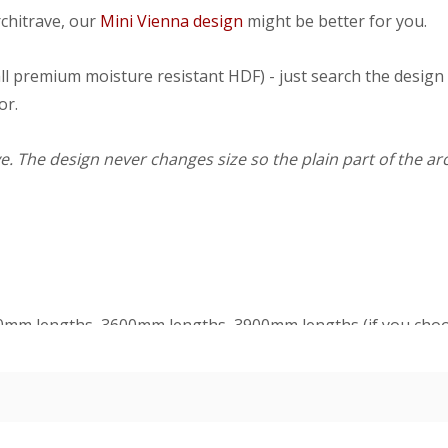
rchitrave, our
Mini Vienna design
might be better for you.
ll premium moisture resistant HDF) - just search the design
or.
. The design never changes size so the plain part of the arc
50mm lengths, 3600mm lengths, 3900mm lengths (if you choo
gths too), single sets (covers one side of a single doorway) 
ickness is 21mm.
d 1 head at 1100mm. Double contains 2 legs at 2200mm and 
dercoat and final paint finish. The undercoated finish may requ