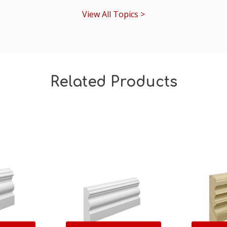
View All Topics >
Related Products