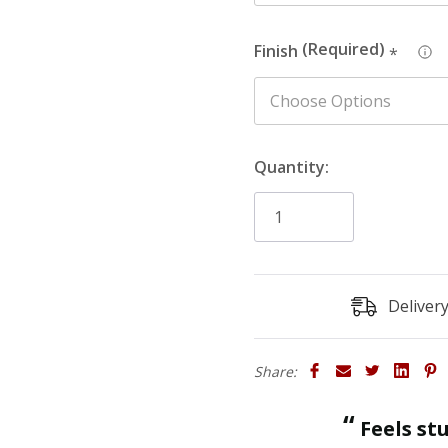
Finish
*
Quantity:
Deliver
Share:
“
Feels sturdy and strong enough to