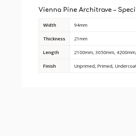
Vienna Pine Architrave – Speci
Available
Width
94mm
dimensions
and
Thickness
21mm
options
for
Length
2100mm, 3050mm, 4200mm, S
Vienna
Pine
Finish
Unprimed, Primed, Undercoate
Architrave