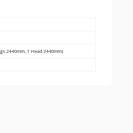
Legs 2440mm, 1 Head 2440mm)