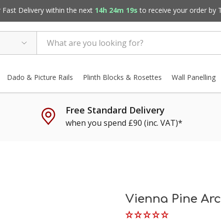
Fast Delivery within the next
14h 24m 18s
to receive your order by
Dado & Picture Rails
Plinth Blocks & Rosettes
Wall Panelling
Free Standard Delivery
when you spend £90 (inc. VAT)*
Vienna Pine Arc