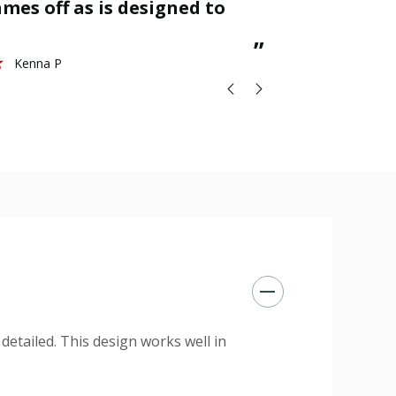
mes off as is designed to
great.
St
”
Kenna P
 detailed. This design works well in