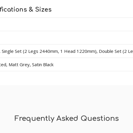
fications & Sizes
ingle Set (2 Legs 2440mm, 1 Head 1220mm), Double Set (2 
d, Matt Grey, Satin Black
Frequently Asked Questions