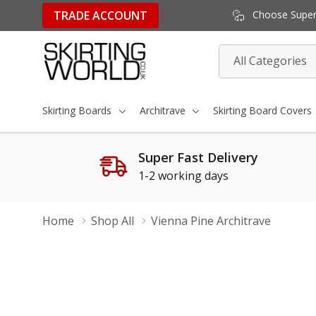
TRADE ACCOUNT
Choose Super 
All
Search
Categories
Skirting Boards
Architrave
Skirting Board Covers
Super Fast Delivery
1-2 working days
Home
Shop All
Vienna Pine Architrave