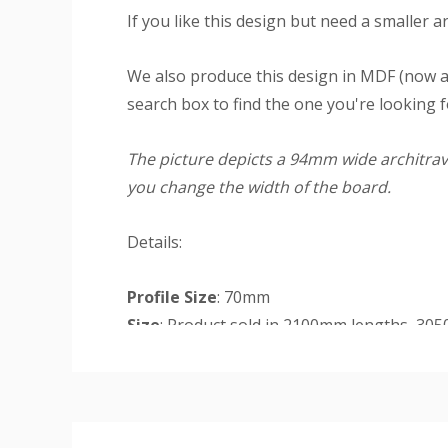
If you like this design but need a smaller a
We also produce this design in MDF (now a
search box to find the one you're looking f
The picture depicts a 94mm wide architrave
you change the width of the board.
Details:
Profile Size
: 70mm
Size
: Product sold in 2100mm lengths, 30
will receive but you may receive longer len
Custom
double doorway) in sizes 94mm (width). Th
Tab
Set
: Single contains 2 legs at 2200mm an
Finish
: The primed finish will require an un