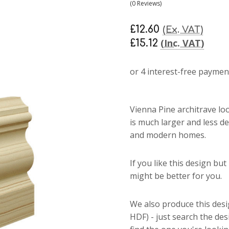
(0 Reviews)
£12.60
(Ex. VAT)
(Inc. VAT)
£15.12
Vienna Pine architrave
lo
is much larger and less de
and modern homes.
If you like this design bu
might be better for you.
We also produce this des
HDF) - just search the de