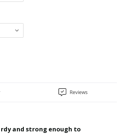
y
Reviews
“
Finished as required and quality is