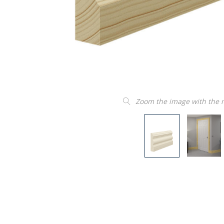
Zoom the image with the