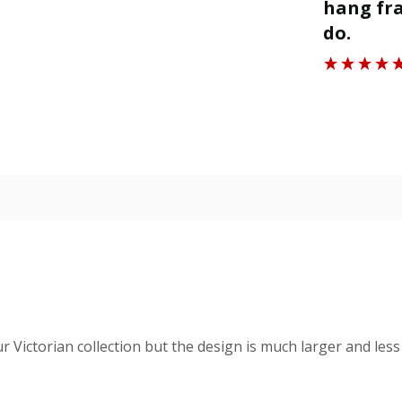
ll.
hang fra
”
do.
Roger J
ur Victorian collection but the design is much larger and less