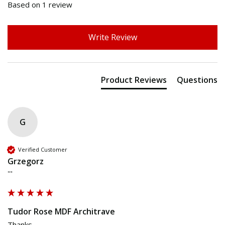
Based on 1 review
Write Review
Product Reviews
Questions
G
Verified Customer
Grzegorz
""
Tudor Rose MDF Architrave
Thanks