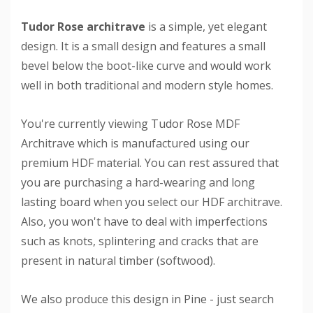
Tudor Rose architrave
is a simple, yet elegant
design. It is a small design and features a small
bevel below the boot-like curve and would work
well in both traditional and modern style homes.
You're currently viewing Tudor Rose MDF
Architrave which is manufactured using our
premium HDF material. You can rest assured that
you are purchasing a hard-wearing and long
lasting board when you select our HDF architrave.
Also, you won't have to deal with imperfections
such as knots, splintering and cracks that are
present in natural timber (softwood).
We also produce this design in Pine - just search