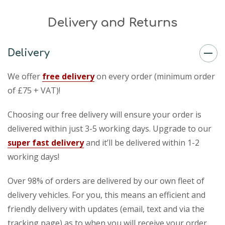
Delivery and Returns
Delivery
We offer
free delivery
on every order (minimum order
of £75 + VAT)!
Choosing our free delivery will ensure your order is
delivered within just 3-5 working days. Upgrade to our
super fast delivery
and it’ll be delivered within 1-2
working days!
Over 98% of orders are delivered by our own fleet of
delivery vehicles. For you, this means an efficient and
friendly delivery with updates (email, text and via the
tracking page) as to when you will receive your order.