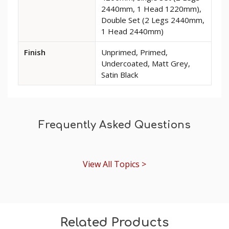
Rose
2440mm, 1 Head 1220mm),
MDF
Double Set (2 Legs 2440mm,
Architrave
1 Head 2440mm)
Finish
Unprimed, Primed,
Undercoated, Matt Grey,
Satin Black
Frequently Asked Questions
View All Topics >
Related Products