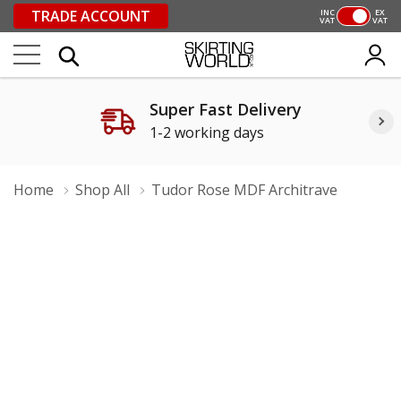
TRADE ACCOUNT
INC
EX
VAT
VAT
Super Fast Delivery
1-2 working days
Home
Shop All
Tudor Rose MDF Architrave