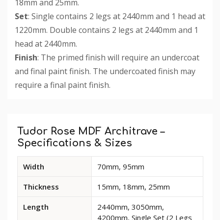
18mm and 25mm.
Set
: Single contains 2 legs at 2440mm and 1 head at
1220mm. Double contains 2 legs at 2440mm and 1
head at 2440mm.
Finish
: The primed finish will require an undercoat
and final paint finish. The undercoated finish may
require a final paint finish.
Custom
Tab
Tudor Rose MDF Architrave –
Specifications & Sizes
Available
Width
70mm, 95mm
dimensions
and
Thickness
15mm, 18mm, 25mm
options
for
Length
2440mm, 3050mm,
Tudor
4200mm, Single Set (2 Legs