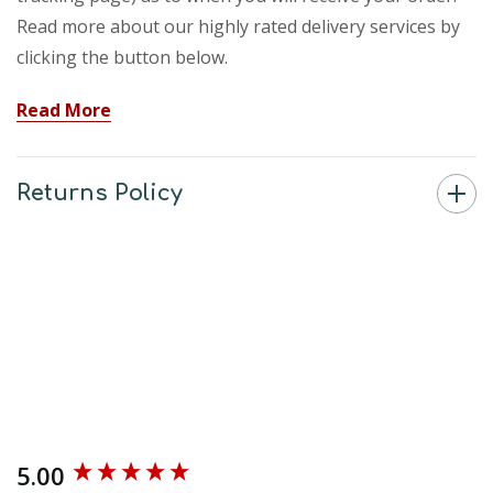
Read more about our highly rated delivery services by
clicking the button below.
Read More
Returns Policy
5.00
New content loaded