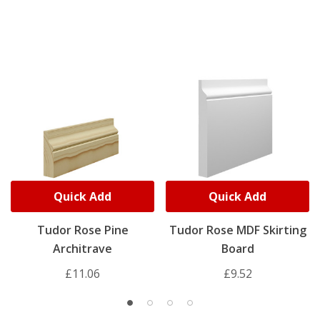
Quick Add
Quick Add
Tudor Rose Pine
Tudor Rose MDF Skirting
Architrave
Board
£11.06
£9.52