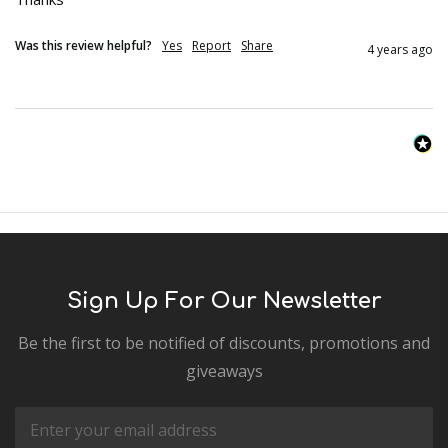
Was this review helpful?
Yes
Report
Share
4 years ago
Sign Up For Our Newsletter
Be the first to be notified of discounts, promotions and
giveaways
Email
Address