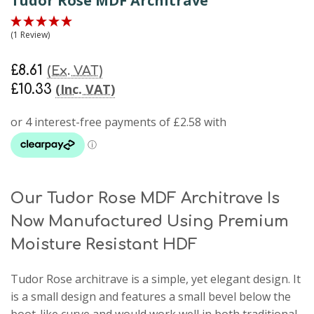
Tudor Rose MDF Architrave
(1 Review)
£8.61
(Ex. VAT)
(Inc. VAT)
£10.33
Our Tudor Rose MDF Architrave Is
Now Manufactured Using Premium
Moisture Resistant HDF
Tudor Rose architrave
is a simple, yet elegant design. It
is a small design and features a small bevel below the
boot-like curve and would work well in both traditional