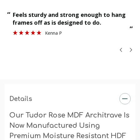
“
“
Feels sturdy and strong enough to hang
”
frames off as is designed to do.
”
Kenna P
Details
Our Tudor Rose MDF Architrave Is
Now Manufactured Using
Premium Moisture Resistant HDF