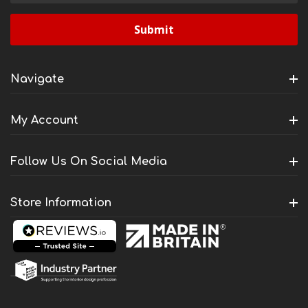
Navigate
My Account
Follow Us On Social Media
Store Information