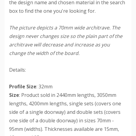
the design name and chosen material in the search
box to find the one you're looking for.
The picture depicts a 70mm wide architrave. The
design never changes size so the plain part of the
architrave will decrease and increase as you
change the width of the board.
Details:
Profile Size
: 32mm
Size
: Product sold in 2440mm lengths, 3050mm
lengths, 4200mm lengths, single sets (covers one
side of a single doorway) and double sets (covers
one side of a double doorway) in sizes 70mm -
95mm (widths). Thicknesses available are 15mm,