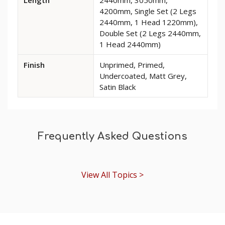
Rome
4200mm, Single Set (2 Legs
MDF
2440mm, 1 Head 1220mm),
Architrave
Double Set (2 Legs 2440mm,
1 Head 2440mm)
Finish
Unprimed, Primed,
Undercoated, Matt Grey,
Satin Black
Frequently Asked Questions
View All Topics >