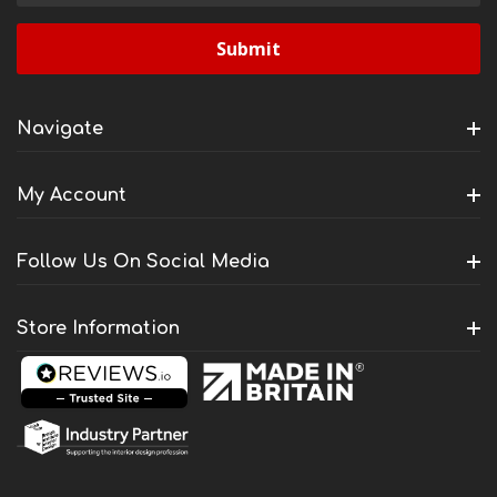
Navigate
My Account
Follow Us On Social Media
Store Information