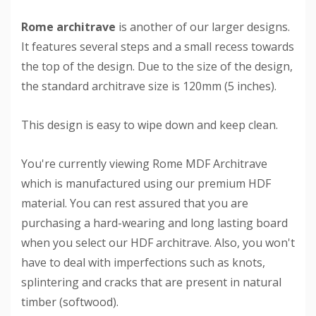
Rome architrave
is another of our larger designs.
It features several steps and a small recess towards
the top of the design. Due to the size of the design,
the standard architrave size is 120mm (5 inches).
This design is easy to wipe down and keep clean.
You're currently viewing Rome MDF Architrave
which is manufactured using our premium HDF
material. You can rest assured that you are
purchasing a hard-wearing and long lasting board
when you select our HDF architrave. Also, you won't
have to deal with imperfections such as knots,
splintering and cracks that are present in natural
timber (softwood).