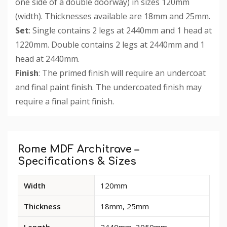
one side of a double doorway) in sizes 120mm
(width). Thicknesses available are 18mm and 25mm.
Set
: Single contains 2 legs at 2440mm and 1 head at
1220mm. Double contains 2 legs at 2440mm and 1
head at 2440mm.
Finish
: The primed finish will require an undercoat
and final paint finish. The undercoated finish may
require a final paint finish.
Custom
Tab
Rome MDF Architrave –
Specifications & Sizes
Available
Width
120mm
dimensions
and
Thickness
18mm, 25mm
options
for
Length
2440mm, 3050mm,