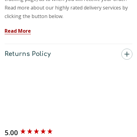
Read more about our highly rated delivery services by
clicking the button below.
Read More
Returns Policy
5.00
New content loaded