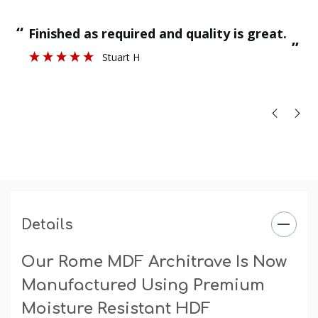
final paint finish.
“
“
Finished as required and quality is great.
”
Stuart H
”
Details
Our Rome MDF Architrave Is Now
Manufactured Using Premium
Moisture Resistant HDF