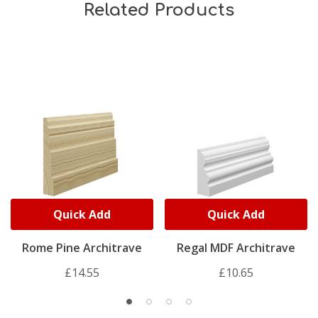
Related Products
Quick Add
Quick Add
Rome Pine Architrave
Regal MDF Architrave
£14.55
£10.65