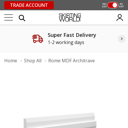
TRADE ACCOUNT
INC
EX
VAT
VAT
Super Fast Delivery
1-2 working days
Home
Shop All
Rome MDF Architrave