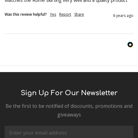
Was this review helpful?
Yes
Report
Share
6 years ago
Sign Up For Our Newsletter
Be the first to be notified of discounts, promotions and
giveaways
Email
Address