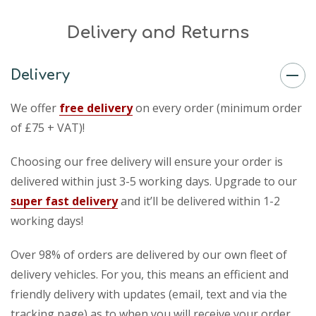
Delivery and Returns
Delivery
We offer
free delivery
on every order (minimum order
of £75 + VAT)!
Choosing our free delivery will ensure your order is
delivered within just 3-5 working days. Upgrade to our
super fast delivery
and it’ll be delivered within 1-2
working days!
Over 98% of orders are delivered by our own fleet of
delivery vehicles. For you, this means an efficient and
friendly delivery with updates (email, text and via the
tracking page) as to when you will receive your order.