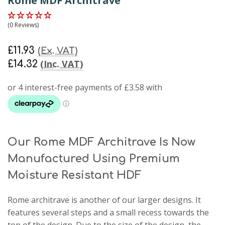
Rome MDF Architrave
(0 Reviews)
£11.93
(Ex. VAT)
(Inc. VAT)
£14.32
Our Rome MDF Architrave Is Now
Manufactured Using Premium
Moisture Resistant HDF
Rome architrave
is another of our larger designs. It
features several steps and a small recess towards the
top of the design. Due to the size of the design, the