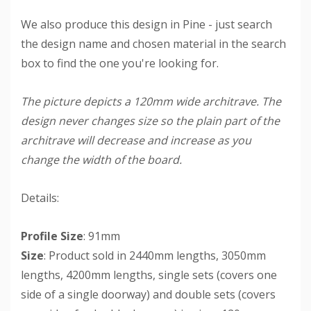
We also produce this design in Pine - just search
the design name and chosen material in the search
box to find the one you're looking for.
The picture depicts a 120mm wide architrave. The
design never changes size so the plain part of the
architrave will decrease and increase as you
change the width of the board.
Details:
Profile Size
: 91mm
Size
: Product sold in 2440mm lengths, 3050mm
lengths, 4200mm lengths, single sets (covers one
side of a single doorway) and double sets (covers