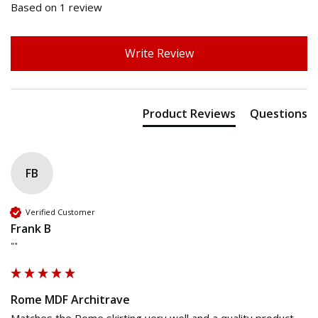
Based on 1 review
Write Review
Product Reviews
Questions
FB
Verified Customer
Frank B
""
Rome MDF Architrave
Matches the Rome skirting very well and a quality product 