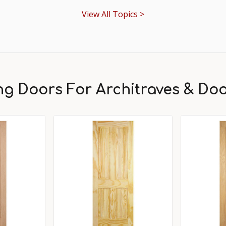
View All Topics >
ing Doors For Architraves & Do