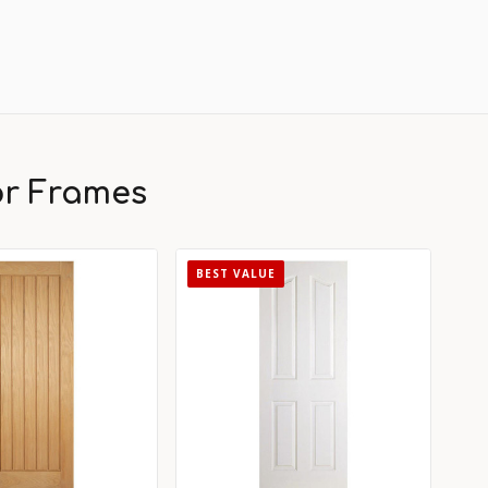
or Frames
BEST VALUE