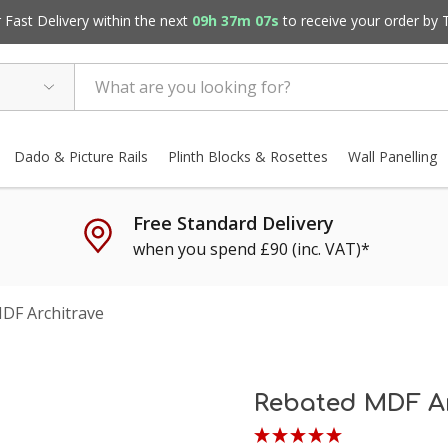
Fast Delivery within the next
09h 37m 06s
to receive your order by
Dado & Picture Rails
Plinth Blocks & Rosettes
Wall Panelling
Free Standard Delivery
when you spend £90 (inc. VAT)*
DF Architrave
Rebated MDF Ar