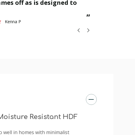
mes off as is designed to
great.
St
”
Kenna P
oisture Resistant HDF
d do well in homes with minimalist