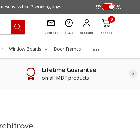
Tuesday
(within 2 working days)
INC
EX
VAT
VAT
0
Contact
FAQs
Account
Basket
Window Boards
Door Frames
Lifetime Guarantee
on all MDF products
chitrave