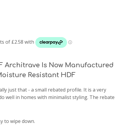
 Architrave Is Now Manufactured
oisture Resistant HDF
rally just that - a small rebated profile. It is a very
do well in homes with minimalist styling. The rebate
sy to wipe down.