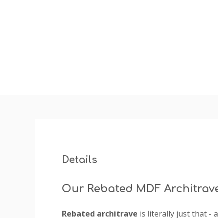
insta
Details
Our Rebated MDF Architrav
Rebated architrave
is literally just that 