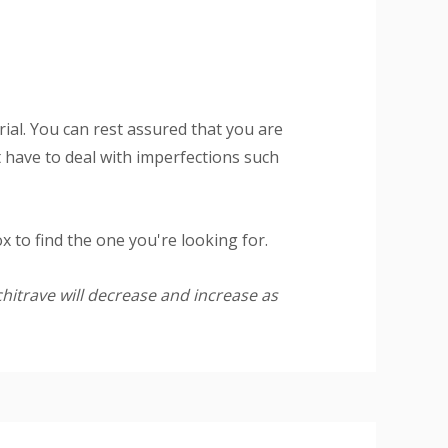
al. You can rest assured that you are
 have to deal with imperfections such
 to find the one you're looking for.
hitrave will decrease and increase as