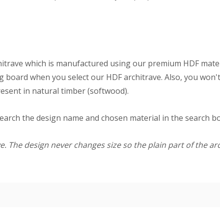
itrave which is manufactured using our premium HDF materi
g board when you select our HDF architrave. Also, you won't
resent in natural timber (softwood).
search the design name and chosen material in the search box
. The design never changes size so the plain part of the arc