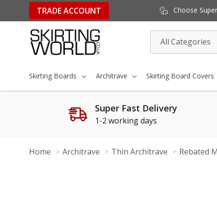
TRADE ACCOUNT
Choose Super 
All
Search
Categories
Skirting Boards
Architrave
Skirting Board Covers
Super Fast Delivery
1-2 working days
Home
Architrave
Thin Architrave
Rebated M