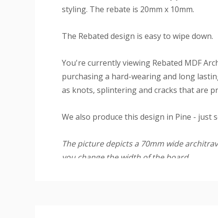
styling. The rebate is 20mm x 10mm.
The Rebated design is easy to wipe down.
You're currently viewing Rebated MDF Arch
purchasing a hard-wearing and long lastin
as knots, splintering and cracks that are p
We also produce this design in Pine - just 
The picture depicts a 70mm wide architrave
you change the width of the board.
Custom
Details:
Tab
Profile Size
: 20mm x 10mm rebate.