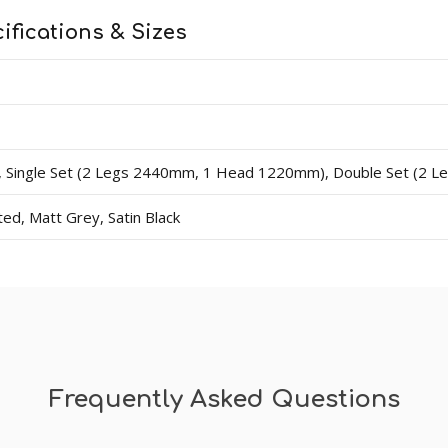
0mm lengths, 4200mm lengths, single sets (covers one side 
ifications & Sizes
 sizes 70mm - 95mm (widths). Thicknesses available are 15
d 1 head at 1220mm. Double contains 2 legs at 2440mm and 
dercoat and final paint finish. The undercoated finish may requ
ingle Set (2 Legs 2440mm, 1 Head 1220mm), Double Set (2 
d, Matt Grey, Satin Black
Frequently Asked Questions