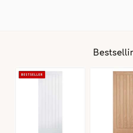
Bestsell
BESTSELLER