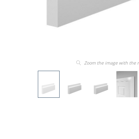
Zoom the image with the