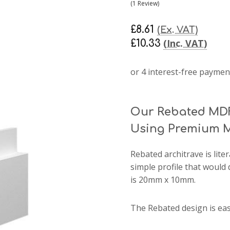
(1 Review)
£8.61
(Ex. VAT)
(Inc. VAT)
£10.33
Our Rebated MDF
Using Premium M
Rebated architrave
is lite
simple profile that would 
is 20mm x 10mm.
The Rebated design is ea