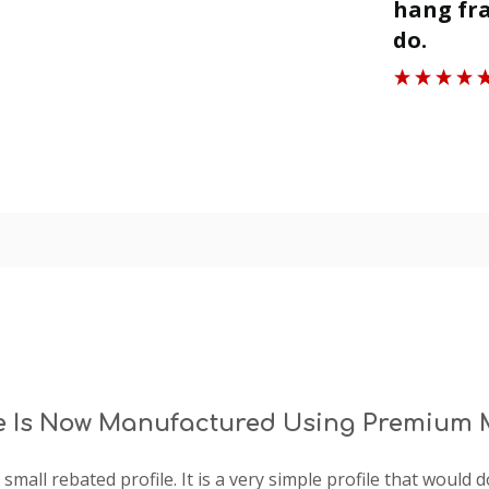
ll.
hang fra
”
do.
Roger J
e Is Now Manufactured Using Premium M
- a small rebated profile. It is a very simple profile that woul