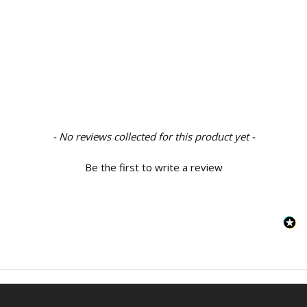
New content loaded
- No reviews collected for this product yet -
Be the first to write a review