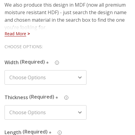
We also produce this design in MDF (now all premium
moisture resistant HDF) - just search the design name
and chosen material in the search box to find the one
you're looking for.
Read More
The picture depicts a 69mm wide architrave. The
Hurry!
CHOOSE OPTIONS:
design never changes size so the plain part of the
Only
architrave will decrease and increase as you change
Width
*
left
the width of the board.
Details:
Thickness
*
Profile Size
: 20mm wide, starting 10mm from top of
board
Size
: Product sold in 2100mm lengths, 3050mm lengths,
3600mm lengths, 3900mm lengths (if you choose
3900mm, this is the shortest you will receive but you
Length
*