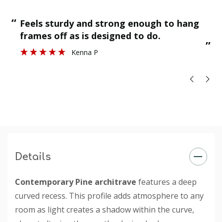
“
“
Feels sturdy and strong enough to hang
”
frames off as is designed to do.
”
Kenna P
Details
Contemporary Pine architrave
features a deep
curved recess. This profile adds atmosphere to any
room as light creates a shadow within the curve,