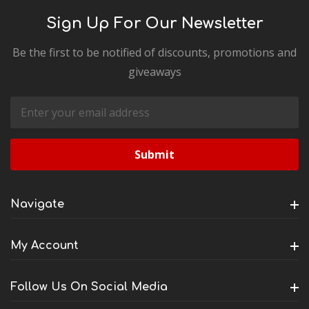
Sign Up For Our Newsletter
Be the first to be notified of discounts, promotions and
giveaways
Email
Address
Navigate
My Account
Follow Us On Social Media