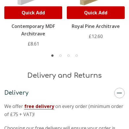
Quick Add
Quick Add
Contemporary MDF
Royal Pine Architrave
Architrave
£12.60
£8.61
Delivery and Returns
Delivery
We offer
free delivery
on every order (minimum order
of £75 + VAT)!
Choosing our free delivery will ensure your order is