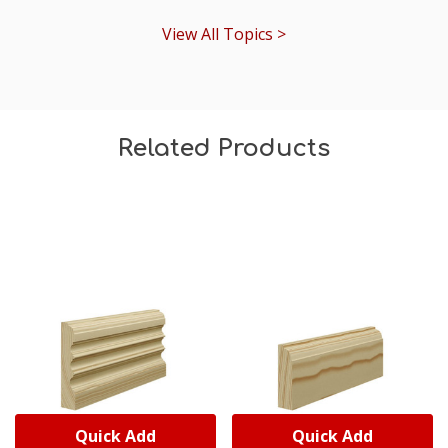
View All Topics >
Related Products
Quick Add
Quick Add