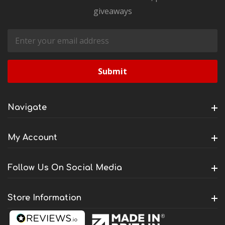
giveaways
Email
Address
Navigate
My Account
Follow Us On Social Media
Store Information