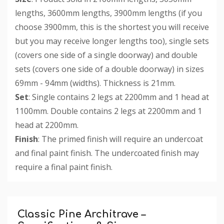
lengths, 3600mm lengths, 3900mm lengths (if you
choose 3900mm, this is the shortest you will receive
but you may receive longer lengths too), single sets
(covers one side of a single doorway) and double
sets (covers one side of a double doorway) in sizes
69mm - 94mm (widths). Thickness is 21mm.
Set
: Single contains 2 legs at 2200mm and 1 head at
1100mm. Double contains 2 legs at 2200mm and 1
head at 2200mm.
Finish
: The primed finish will require an undercoat
and final paint finish. The undercoated finish may
require a final paint finish.
Custom
Tab
Classic Pine Architrave –