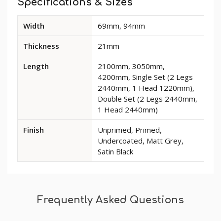
Specifications & Sizes
Available
Width
69mm, 94mm
dimensions
and
Thickness
21mm
options
for
Length
2100mm, 3050mm,
Classic
4200mm, Single Set (2 Legs
Pine
2440mm, 1 Head 1220mm),
Architrave
Double Set (2 Legs 2440mm,
1 Head 2440mm)
Finish
Unprimed, Primed,
Undercoated, Matt Grey,
Satin Black
Frequently Asked Questions