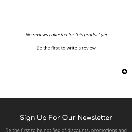
New content loaded
- No reviews collected for this product yet -
Be the first to write a review
Sign Up For Our Newsletter
Be the first to be notified of discounts, promotions and