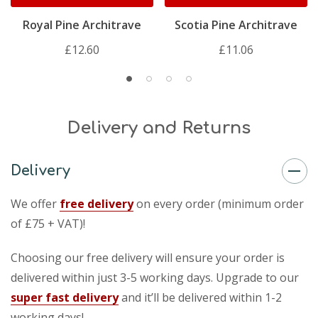
Royal Pine Architrave
Scotia Pine Architrave
£12.60
£11.06
Delivery and Returns
Delivery
We offer
free delivery
on every order (minimum order
of £75 + VAT)!
Choosing our free delivery will ensure your order is
delivered within just 3-5 working days. Upgrade to our
super fast delivery
and it’ll be delivered within 1-2
working days!