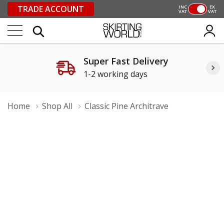
TRADE ACCOUNT
INC
EX
VAT
VAT
Super Fast Delivery
1-2 working days
Home
Shop All
Classic Pine Architrave