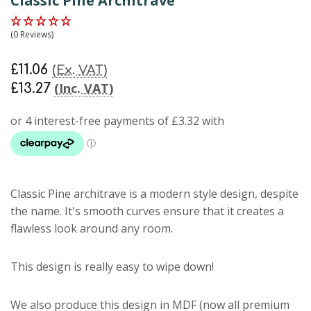
Classic Pine Architrave
(0 Reviews)
£11.06
(Ex. VAT)
(Inc. VAT)
£13.27
Classic Pine architrave
is a modern style design, despite
the name. It's smooth curves ensure that it creates a
flawless look around any room.
This design is really easy to wipe down!
We also produce this design in MDF (now all premium