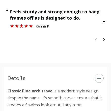
“
“
Feels sturdy and strong enough to hang
”
frames off as is designed to do.
”
Kenna P
Details
Classic Pine architrave
is a modern style design,
despite the name. It's smooth curves ensure that it
creates a flawless look around any room.