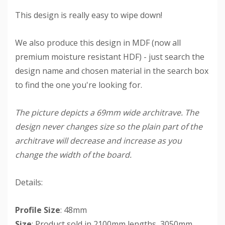
This design is really easy to wipe down!
We also produce this design in MDF (now all
premium moisture resistant HDF) - just search the
design name and chosen material in the search box
to find the one you're looking for.
The picture depicts a 69mm wide architrave. The
design never changes size so the plain part of the
architrave will decrease and increase as you
change the width of the board.
Details:
Profile Size
: 48mm
Size
: Product sold in 2100mm lengths, 3050mm