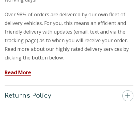
Over 98% of orders are delivered by our own fleet of
delivery vehicles. For you, this means an efficient and
friendly delivery with updates (email, text and via the
tracking page) as to when you will receive your order.
Read more about our highly rated delivery services by
clicking the button below.
Read More
Returns Policy