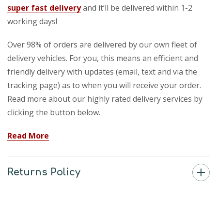
super fast delivery
and it’ll be delivered within 1-2
working days!
Over 98% of orders are delivered by our own fleet of
delivery vehicles. For you, this means an efficient and
friendly delivery with updates (email, text and via the
tracking page) as to when you will receive your order.
Read more about our highly rated delivery services by
clicking the button below.
Read More
Returns Policy