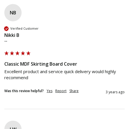
NB
Verified Customer
Nikki B
""
Classic MDF Skirting Board Cover
Excellent product and service quick delivery would highly 
recommend
Was this review helpful?
Yes
Report
Share
3 years ago