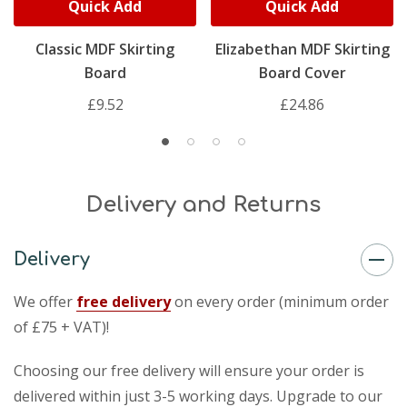
Quick Add
Quick Add
Classic MDF Skirting
Elizabethan MDF Skirting
Board
Board Cover
£9.52
£24.86
Delivery and Returns
Delivery
We offer
free delivery
on every order (minimum order
of £75 + VAT)!
Choosing our free delivery will ensure your order is
delivered within just 3-5 working days. Upgrade to our