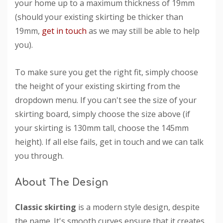
your home up to a maximum thickness of 19mm
(should your existing skirting be thicker than
19mm,
get in touch
as we may still be able to help
you).
To make sure you get the right fit, simply choose
the height of your existing skirting from the
dropdown menu. If you can't see the size of your
skirting board, simply choose the size above (if
your skirting is 130mm tall, choose the 145mm
height). If all else fails, get in touch and we can talk
you through.
About The Design
Classic skirting
is a modern style design, despite
the name. It's smooth curves ensure that it creates