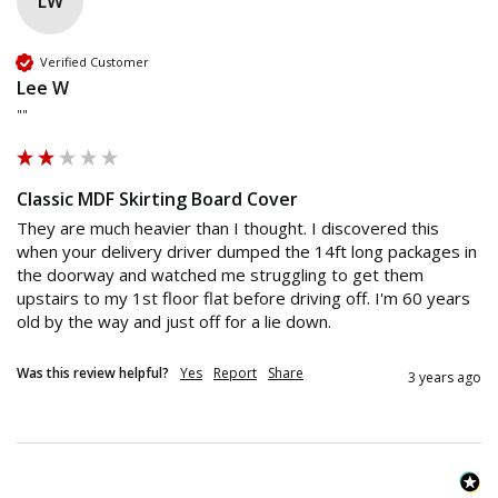
LW
Verified Customer
Lee W
""
Classic MDF Skirting Board Cover
They are much heavier than I thought. I discovered this 
when your delivery driver dumped the 14ft long packages in 
the doorway and watched me struggling to get them 
upstairs to my 1st floor flat before driving off. I'm 60 years 
old by the way and just off for a lie down. 
Was this review helpful?
Yes
Report
Share
3 years ago