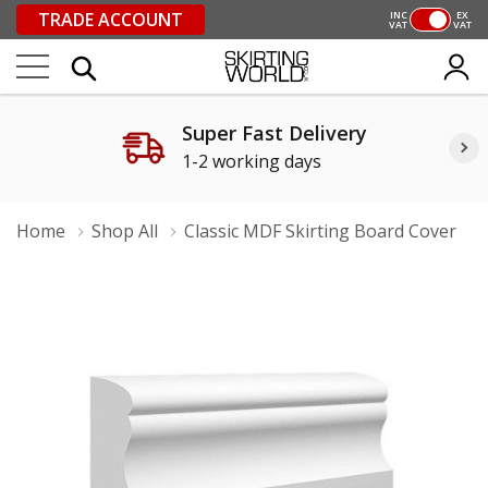
TRADE ACCOUNT
INC
EX
VAT
VAT
Super Fast Delivery
1-2 working days
Home
Shop All
Classic MDF Skirting Board Cover