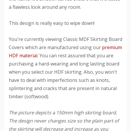
a flawless look around any room.
This design is really easy to wipe down!
You're currently viewing Classic MDF Skirting Board
Covers which are manufactured using our
premium
HDF material
. You can rest assured that you are
purchasing a hard-wearing and long lasting board
when you select our HDF skirting. Also, you won't
have to deal with imperfections such as knots,
splintering and cracks that are present in natural
timber (softwood).
The picture depicts a 150mm high skirting board.
The design never changes size so the plain part of
the skirting will decrease and increase as you