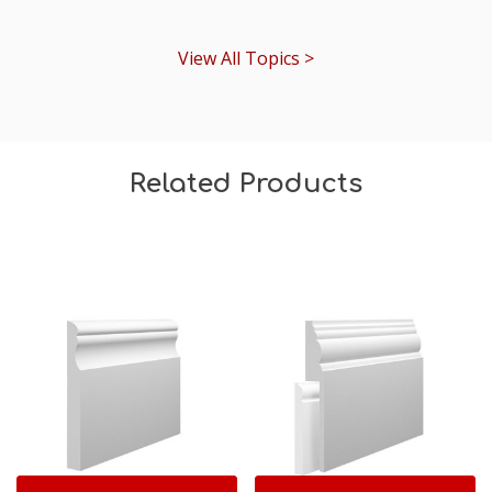
View All Topics >
Related Products