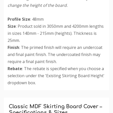
change the height of the board.
Profile Size
: 48mm
Size
: Product sold in 3050mm and 4200mm lengths
in sizes 140mm - 215mm (heights). Thickness is
25mm.
Finish
: The primed finish will require an undercoat
and final paint finish. The undercoated finish may
require a final paint finish.
Rebate
: The rebate is specified when you choose a
selection under the 'Existing Skirting Board Height'
dropdown box.
Custom
Tab
Classic MDF Skirting Board Cover –
Specifications & Sizes