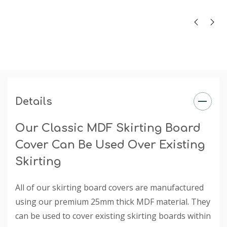
sizes 140mm - 215mm (heights). Thickness is 25mm.
Finish
: The primed finish will require an undercoat and
final paint finish. The undercoated finish may require a
final paint finish.
Rebate
: The rebate is specified when you choose a
selection under the 'Existing Skirting Board Height'
dropdown box.
Details
Our Classic MDF Skirting Board
Cover Can Be Used Over Existing
Skirting
All of our skirting board covers are manufactured
using our premium 25mm thick MDF material. They
can be used to cover existing skirting boards within