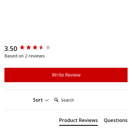
3.50
New content loaded
Based on 2 reviews
Write Review
Search:
Sort
Product Reviews
Questions