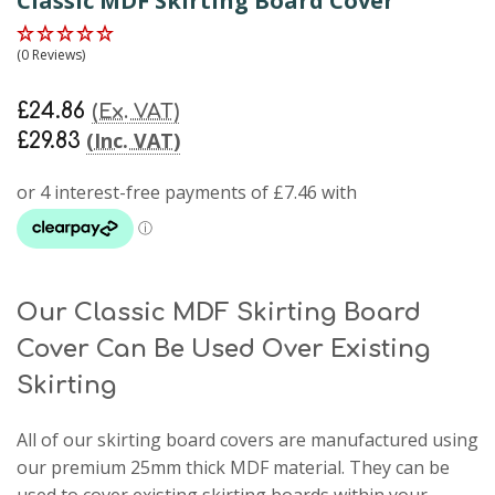
Classic MDF Skirting Board Cover
(0 Reviews)
£24.86
(Ex. VAT)
(Inc. VAT)
£29.83
Our Classic MDF Skirting Board
Cover Can Be Used Over Existing
Skirting
All of our skirting board covers are manufactured using
our premium 25mm thick MDF material. They can be
used to cover existing skirting boards within your