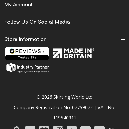
My Account
Follow Us On Social Media
Store Information
© 2026 Skirting World Ltd
Company Registration No. 07759073 | VAT No.
119540911