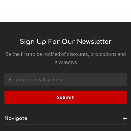
Sign Up For Our Newsletter
Be the first to be notified of discounts, promotions and
giveaways
Email
Address
Navigate