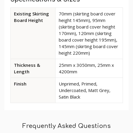
Available
Existing Skirting
70mm (skirting board cover
dimensions
Board Height
height 145mm), 95mm
and
(skirting board cover height
options
170mm), 120mm (skirting
for
board cover height 195mm),
Classic
145mm (skirting board cover
MDF
height 220mm)
Skirting
Board
Thickness &
25mm x 3050mm, 25mm x
Cover
Length
4200mm
Finish
Unprimed, Primed,
Undercoated, Matt Grey,
Satin Black
Frequently Asked Questions