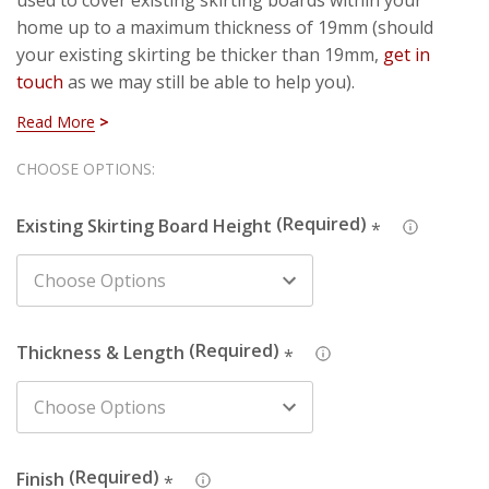
home up to a maximum thickness of 19mm (should
your existing skirting be thicker than 19mm,
get in
touch
as we may still be able to help you).
Read More
To make sure you get the right fit, simply choose the
height of your existing skirting from the dropdown
Hurry!
CHOOSE OPTIONS:
menu. If you can't see the size of your skirting board,
Only
simply choose the size above (if your skirting is 130mm
Existing Skirting Board Height
*
left
tall, choose the 145mm height). If all else fails, get in
touch and we can talk you through.
About The Design
Thickness & Length
*
Classic skirting
is a modern style design, despite the
name. It's smooth curves ensure that it creates a
flawless look around any room.
This design is really easy to wipe down!
Finish
*