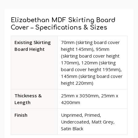
Custom
Tab
Elizabethan MDF Skirting Board
Cover – Specifications & Sizes
Available
Existing Skirting
70mm (skirting board cover
dimensions
Board Height
height 145mm), 95mm
and
(skirting board cover height
options
170mm), 120mm (skirting
for
board cover height 195mm),
Elizabethan
145mm (skirting board cover
MDF
height 220mm)
Skirting
Board
Thickness &
25mm x 3050mm, 25mm x
Cover
Length
4200mm
Finish
Unprimed, Primed,
Undercoated, Matt Grey,
Satin Black