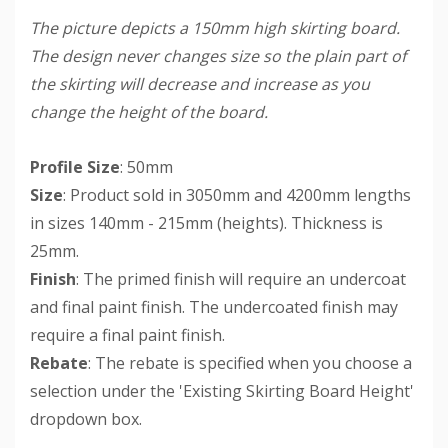
The picture depicts a 150mm high skirting board.
The design never changes size so the plain part of
the skirting will decrease and increase as you
change the height of the board.
Profile Size
: 50mm
Size
: Product sold in 3050mm and 4200mm lengths
in sizes 140mm - 215mm (heights). Thickness is
25mm.
Finish
: The primed finish will require an undercoat
and final paint finish. The undercoated finish may
require a final paint finish.
Rebate
: The rebate is specified when you choose a
selection under the 'Existing Skirting Board Height'
dropdown box.