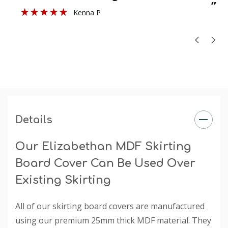
”
Kenna P
Profile Size
: 50mm
Size
: Product sold in 3050mm and 4200mm lengths in
sizes 140mm - 215mm (heights). Thickness is 25mm.
Finish
: The primed finish will require an undercoat and
final paint finish. The undercoated finish may require a
final paint finish.
Rebate
: The rebate is specified when you choose a
selection under the 'Existing Skirting Board Height'
Details
dropdown box.
Our Elizabethan MDF Skirting
Board Cover Can Be Used Over
Existing Skirting
All of our skirting board covers are manufactured
using our premium 25mm thick MDF material. They