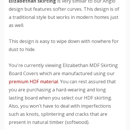
Elizabethan skirting
is very similar to our Anglo
design but features softer curves. This design is of
a traditional style but works in modern homes just
as well.
This design is easy to wipe down with nowhere for
dust to hide.
You're currently viewing Elizabethan MDF Skirting
Board Covers which are manufactured using our
premium HDF material
. You can rest assured that
you are purchasing a hard-wearing and long
lasting board when you select our HDF skirting.
Also, you won't have to deal with imperfections
such as knots, splintering and cracks that are
present in natural timber (softwood).