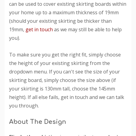
can be used to cover existing skirting boards within
your home up to a maximum thickness of 19mm
(should your existing skirting be thicker than
19mm,
get in touch
as we may still be able to help
you).
To make sure you get the right fit, simply choose
the height of your existing skirting from the
dropdown menu. If you can't see the size of your
skirting board, simply choose the size above (if
your skirting is 130mm tall, choose the 145mm
height). If all else fails, get in touch and we can talk
you through.
About The Design