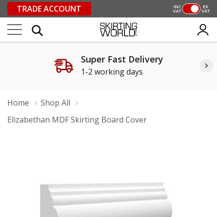
TRADE ACCOUNT
INC
EX
VAT
VAT
Super Fast Delivery
1-2 working days
Home
Shop All
Elizabethan MDF Skirting Board Cover