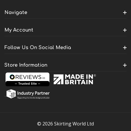
Navigate
My Account
Follow Us On Social Media
Store Information
© 2026 Skirting World Ltd