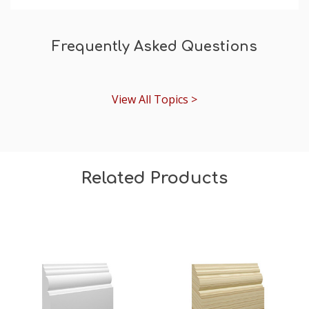
Frequently Asked Questions
View All Topics >
Related Products