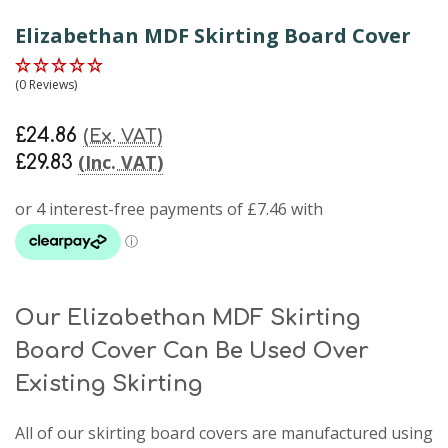
Elizabethan MDF Skirting Board Cover
(0 Reviews)
£24.86
(Ex. VAT)
(Inc. VAT)
£29.83
Our Elizabethan MDF Skirting
Board Cover Can Be Used Over
Existing Skirting
All of our skirting board covers are manufactured using