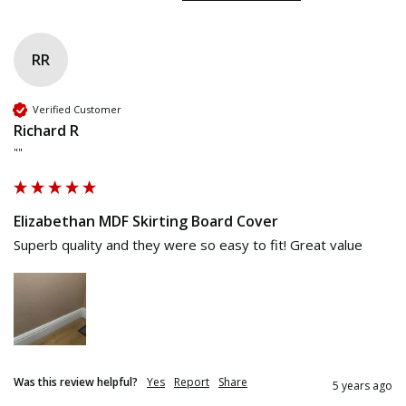
RR
Verified Customer
Richard R
""
Elizabethan MDF Skirting Board Cover
Superb quality and they were so easy to fit! Great value
Was this review helpful?
Yes
Report
Share
5 years ago