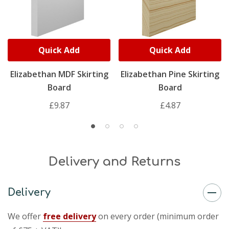
Quick Add
Quick Add
Elizabethan MDF Skirting
Elizabethan Pine Skirting
Board
Board
£9.87
£4.87
Delivery and Returns
Delivery
We offer
free delivery
on every order (minimum order