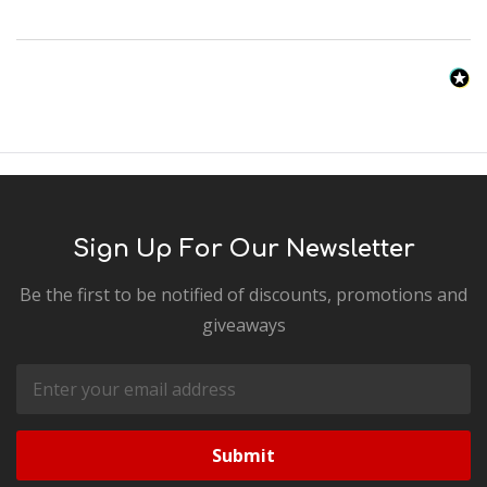
Sign Up For Our Newsletter
Be the first to be notified of discounts, promotions and
giveaways
Email
Address