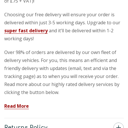
of £75 + VAT)!
Choosing our free delivery will ensure your order is
delivered within just 3-5 working days. Upgrade to our
super fast delivery
and it’ll be delivered within 1-2
working days!
Over 98% of orders are delivered by our own fleet of
delivery vehicles. For you, this means an efficient and
friendly delivery with updates (email, text and via the
tracking page) as to when you will receive your order.
Read more about our highly rated delivery services by
clicking the button below.
Read More
Returns Policy