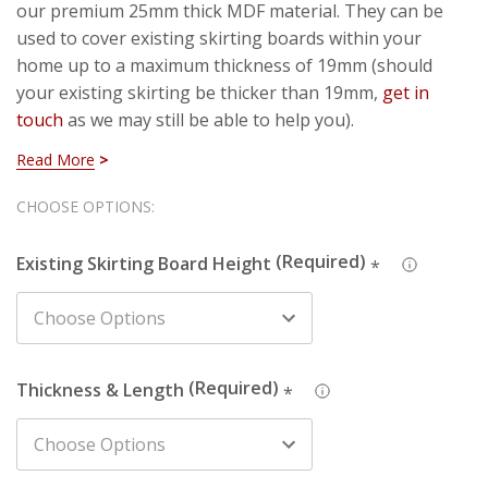
our premium 25mm thick MDF material. They can be
used to cover existing skirting boards within your
home up to a maximum thickness of 19mm (should
your existing skirting be thicker than 19mm,
get in
touch
as we may still be able to help you).
Read More
To make sure you get the right fit, simply choose the
height of your existing skirting from the dropdown
Hurry!
CHOOSE OPTIONS:
menu. If you can't see the size of your skirting board,
Only
simply choose the size above (if your skirting is 130mm
Existing Skirting Board Height
*
left
tall, choose the 145mm height). If all else fails, get in
touch and we can talk you through.
About The Design
Thickness & Length
*
Elizabethan skirting
is very similar to our Anglo design
but features softer curves. This design is of a
traditional style but works in modern homes just as
well.