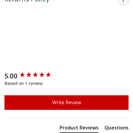
5.00
New content loaded
Based on 1 review
Write Review
Product Reviews
Questions