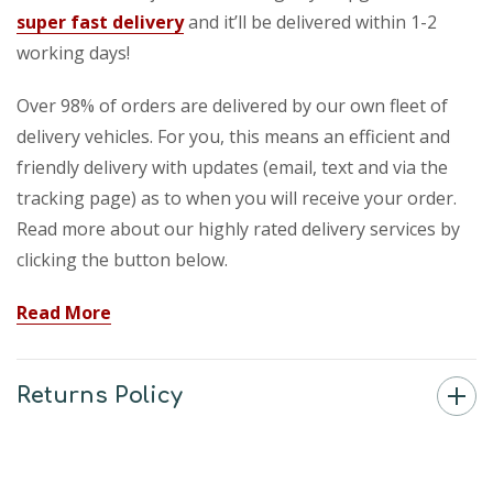
super fast delivery
and it’ll be delivered within 1-2
working days!
Over 98% of orders are delivered by our own fleet of
delivery vehicles. For you, this means an efficient and
friendly delivery with updates (email, text and via the
tracking page) as to when you will receive your order.
Read more about our highly rated delivery services by
clicking the button below.
Read More
Returns Policy