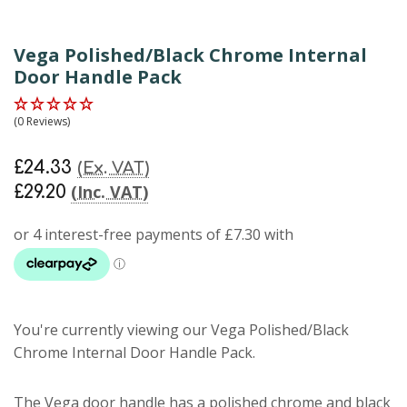
Vega Polished/Black Chrome Internal
Door Handle Pack
(0 Reviews)
£24.33
(Ex. VAT)
(Inc. VAT)
£29.20
You're currently viewing our Vega Polished/Black
Chrome Internal Door Handle Pack.
The Vega door handle has a polished chrome and black