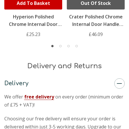
Add To Basket
Out Of Stock
Hyperion Polished
Crater Polished Chrome
Chrome Internal Door
Internal Door Handle
Handle Pack
Pack
£25.23
£46.09
Delivery and Returns
Delivery
We offer
free delivery
on every order (minimum order
of £75 + VAT)!
Choosing our free delivery will ensure your order is
delivered within just 3-5 working days. Upgrade to our