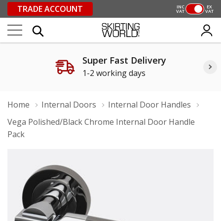
TRADE ACCOUNT
INC
EX
VAT
VAT
Super Fast Delivery
1-2 working days
Home
Internal Doors
Internal Door Handles
Vega Polished/Black Chrome Internal Door Handle
Pack