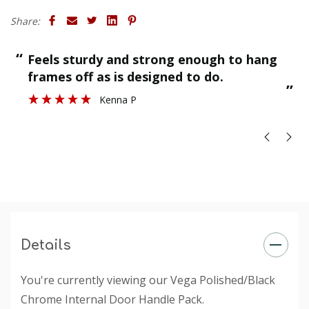
Share:
“
“
Feels sturdy and strong enough to hang
”
frames off as is designed to do.
”
Kenna P
Details
You're currently viewing our Vega Polished/Black
Chrome Internal Door Handle Pack.