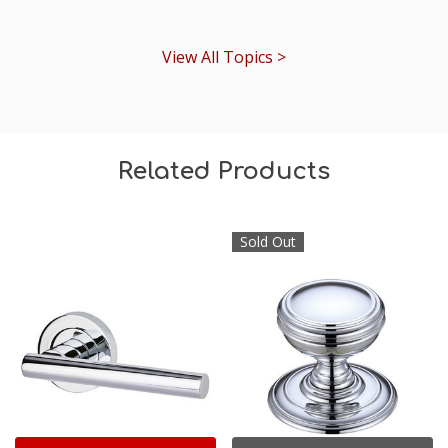
View All Topics >
Related Products
Sold Out