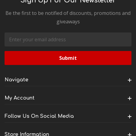
Sign Up For Our Newsletter
Be the first to be notified of discounts, promotions and
giveaways
Email
Address
Navigate
My Account
Follow Us On Social Media
Store Information