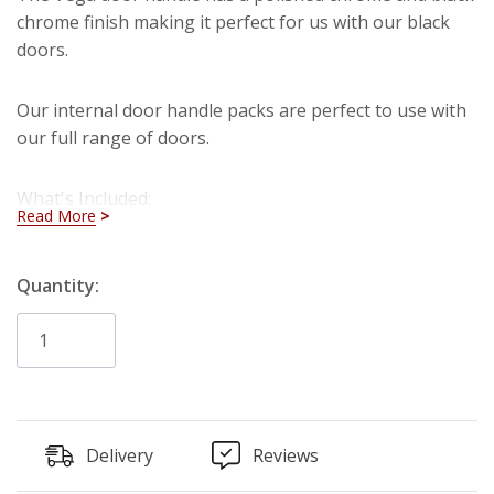
chrome finish making it perfect for us with our black
doors.
Our internal door handle packs are perfect to use with
our full range of doors.
What's Included:
Read More
2 x Internal Door Handles
Hurry!
Quantity:
2 x Internal Door Hinges
1 x Tubular Latch
Only
left
Delivery
Reviews