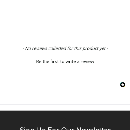
New content loaded
- No reviews collected for this product yet -
Be the first to write a review