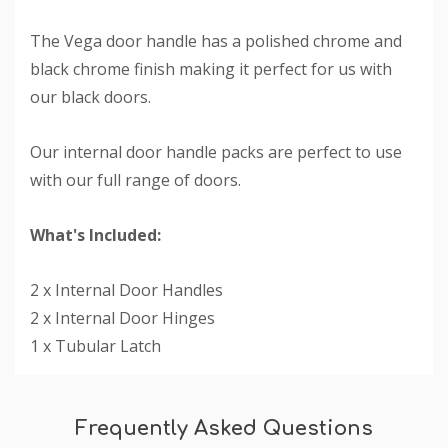
The Vega door handle has a polished chrome and
black chrome finish making it perfect for us with
our black doors.
Our internal door handle packs are perfect to use
with our full range of doors.
What's Included:
2 x Internal Door Handles
2 x Internal Door Hinges
1 x Tubular Latch
Custom
Tab
Frequently Asked Questions