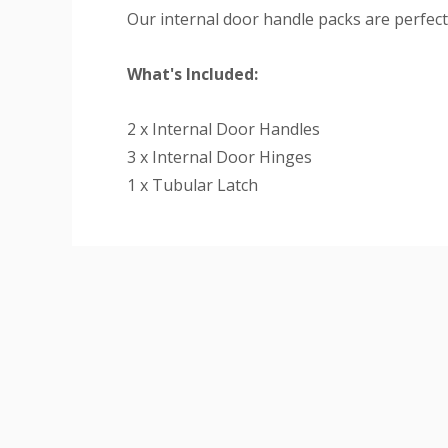
Our internal door handle packs are perfect 
What's Included:
2 x Internal Door Handles
3 x Internal Door Hinges
1 x Tubular Latch
Custom
Tab