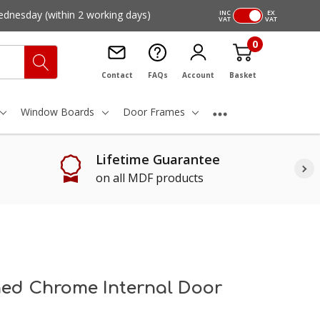
ednesday
(within 2 working days)
INC
EX
VAT
VAT
0
Contact
FAQs
Account
Basket
Window Boards
Door Frames
Lifetime Guarantee
on all MDF products
hed Chrome Internal Door