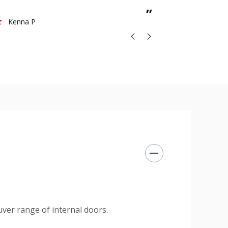
St
”
Kenna P
ver range of internal doors.