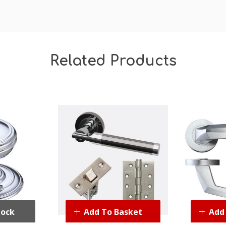
Related Products
tock
Add To Basket
Add