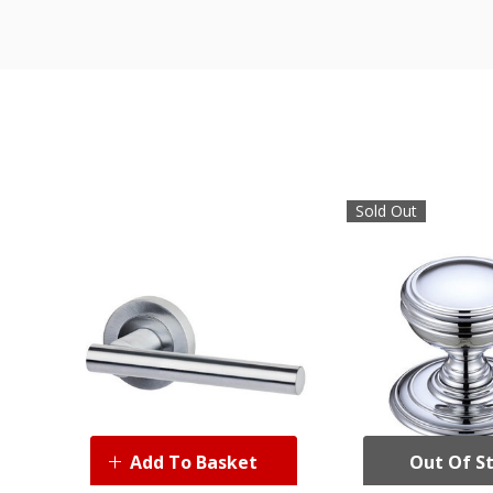
Sold Out
Add To Basket
Out Of S