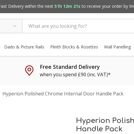
st Delivery within the next
51h 12m 20s
to receive your order by
W
Dado & Picture Rails
Plinth Blocks & Rosettes
Wall Panelling
Free Standard Delivery
when you spend £90 (inc. VAT)*
Hyperion Polished Chrome Internal Door Handle Pack
Hyperion Polis
Handle Pack