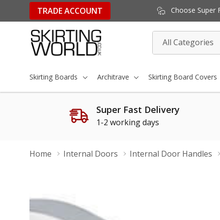
TRADE ACCOUNT
Choose Super Fa
All
Search
Categories
Skirting Boards
Architrave
Skirting Board Covers
Super Fast Delivery
1-2 working days
Home
Internal Doors
Internal Door Handles