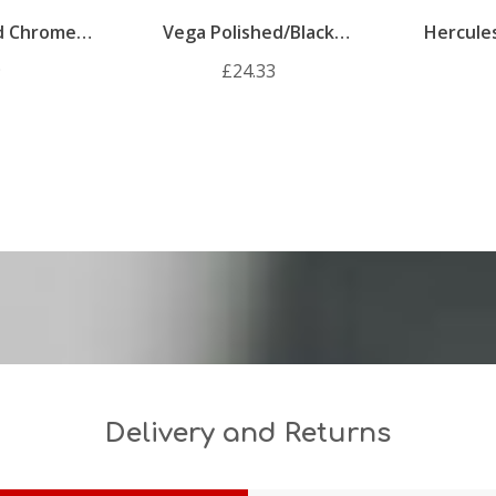
ed Chrome
Vega Polished/Black
Hercule
andle Pack
Chrome Internal Door
Internal 
9
£24.33
Handle Pack
Delivery and Returns