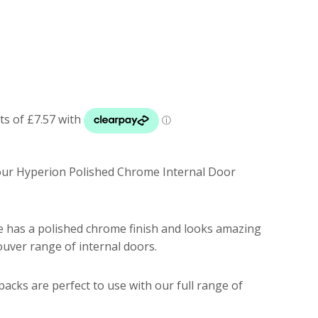
 our Hyperion Polished Chrome Internal Door
 has a polished chrome finish and looks amazing
uver range of internal doors.
acks are perfect to use with our full range of