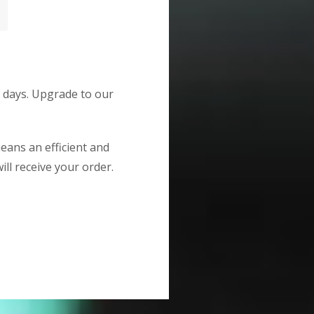
g days. Upgrade to our
means an efficient and
ill receive your order.