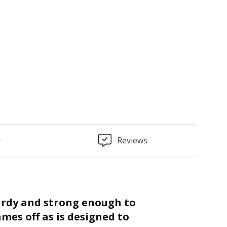
y
Reviews
“
Finished as required and quality is
mes off as is designed to
great.