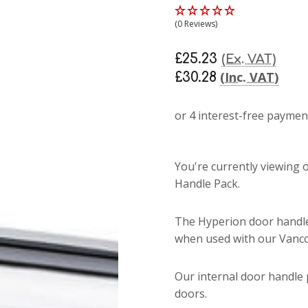
(0 Reviews)
£25.23
(Ex. VAT)
(Inc. VAT)
£30.28
You're currently viewing
Handle Pack.
The Hyperion door handle
when used with our Vanco
Our internal door handle p
doors.