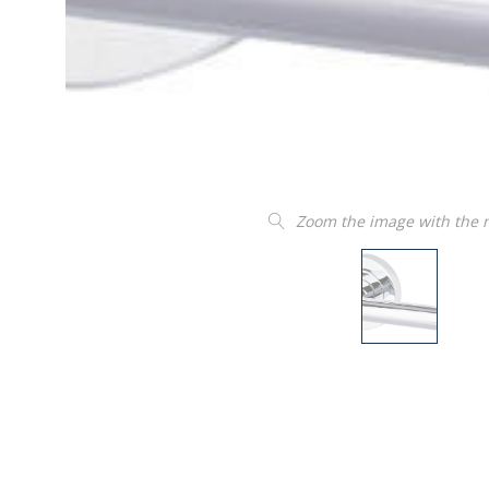
Zoom the image with the
“
Product as described and easy to
insta