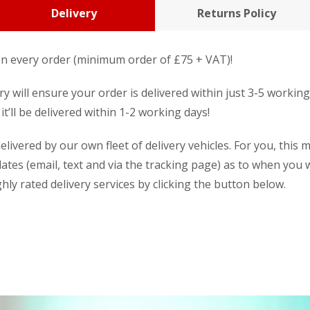
Delivery
Returns Policy
n every order (minimum order of £75 + VAT)!
y will ensure your order is delivered within just 3-5 workin
it’ll be delivered within 1-2 working days!
livered by our own fleet of delivery vehicles. For you, this 
dates (email, text and via the tracking page) as to when you w
ly rated delivery services by clicking the button below.