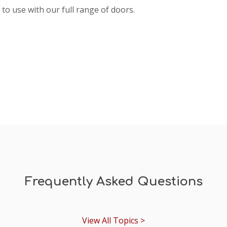
to use with our full range of doors.
Frequently Asked Questions
View All Topics >