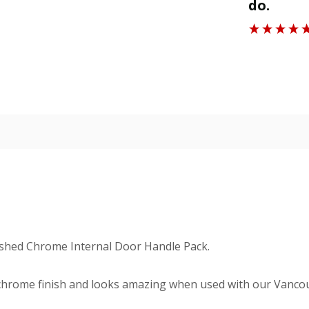
do.
Roger J
ished Chrome Internal Door Handle Pack.
chrome finish and looks amazing when used with our Vancou