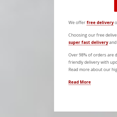
We offer
free delivery
o
Choosing our free deliver
super fast delivery
and 
Over 98% of orders are de
friendly delivery with up
Read more about our high
Read More