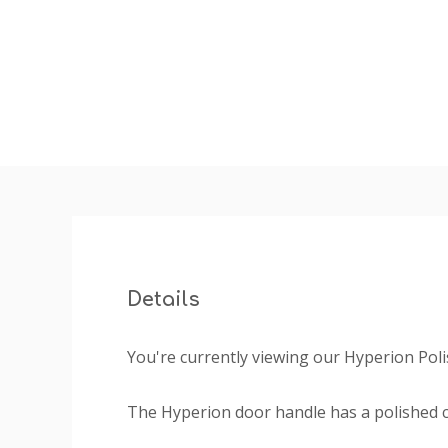
Details
You're currently viewing our Hyperion Pol
The Hyperion door handle has a polished 