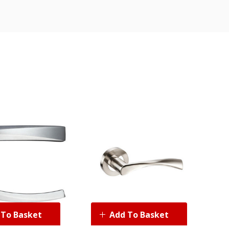
 To Basket
Add To Basket