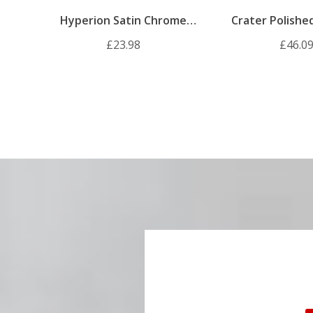
Hyperion Satin Chrome
Crater Polish
Internal Door Handle Pack
Internal Door H
£23.98
£46.0