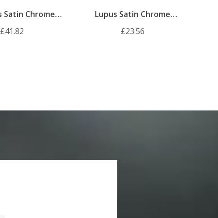
s Satin Chrome
Lupus Satin Chrome
Door Handle Pack
Internal Door Handle Pack
£41.82
£23.56