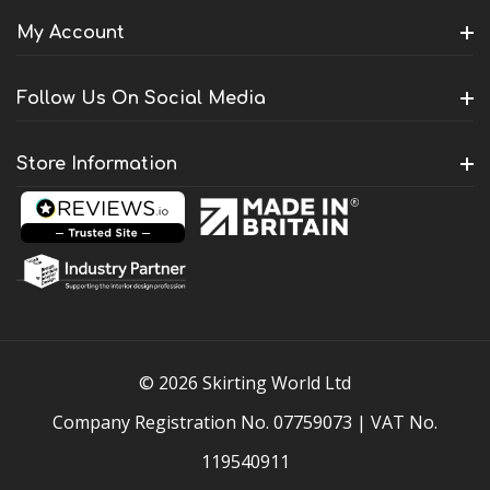
My Account
Follow Us On Social Media
Store Information
© 2026 Skirting World Ltd
Company Registration No. 07759073 | VAT No.
119540911