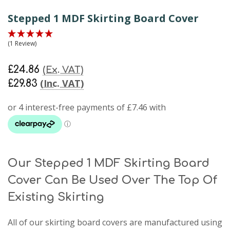
Stepped 1 MDF Skirting Board Cover
(1 Review)
£24.86
(Ex. VAT)
(Inc. VAT)
£29.83
Our Stepped 1 MDF Skirting Board
Cover Can Be Used Over The Top Of
Existing Skirting
All of our skirting board covers are manufactured using