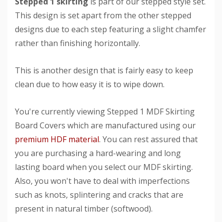
Stepped 1 skirting
is part of our stepped style set.
This design is set apart from the other stepped
designs due to each step featuring a slight chamfer
rather than finishing horizontally.
This is another design that is fairly easy to keep
clean due to how easy it is to wipe down.
You're currently viewing Stepped 1 MDF Skirting
Board Covers which are manufactured using our
premium HDF material
. You can rest assured that
you are purchasing a hard-wearing and long
lasting board when you select our MDF skirting.
Also, you won't have to deal with imperfections
such as knots, splintering and cracks that are
present in natural timber (softwood).