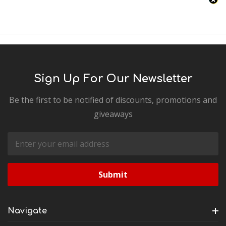
Sign Up For Our Newsletter
Be the first to be notified of discounts, promotions and
giveaways
Email
Address
Navigate