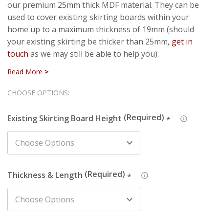
our premium 25mm thick MDF material. They can be
used to cover existing skirting boards within your
home up to a maximum thickness of 19mm (should
your existing skirting be thicker than 25mm,
get in
touch
as we may still be able to help you).
Read More
To make sure you get the right fit, simply choose the
height of your existing skirting from the dropdown
Hurry!
CHOOSE OPTIONS:
menu. If you can't see the size of your skirting board,
Only
simply choose the size above (if your skirting is 130mm
Existing Skirting Board Height
*
left
tall, choose the 145mm height). If all else fails, get in
touch and we can talk you through.
About The Design
Thickness & Length
*
Stepped 1 skirting
is part of our stepped style set. This
design is set apart from the other stepped designs due
to each step featuring a slight chamfer rather than
finishing horizontally.