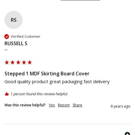
RS
Verified Customer
RUSSELL S
""
Stepped 1 MDF Skirting Board Cover
Good quality product great packaging fast delivery 
1 person found this review helpful.
Was this review helpful?
Yes
Report
Share
6 years ago