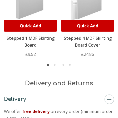
Quick Add
Quick Add
Stepped 1 MDF Skirting
Stepped 4 MDF Skirting
Board
Board Cover
£9.52
£24.86
Delivery and Returns
Delivery
We offer
free delivery
on every order (minimum order