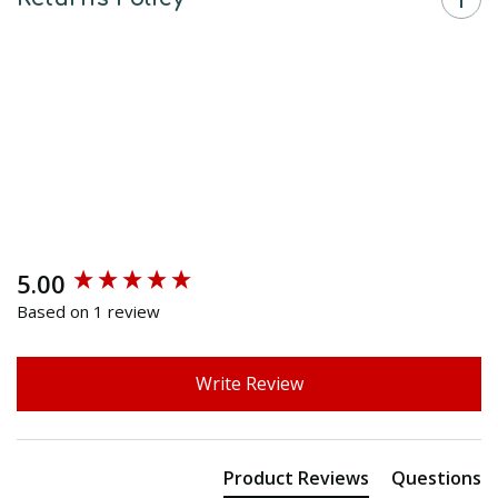
5.00
New content loaded
Based on 1 review
Write Review
Product Reviews
Questions