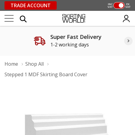
TRADE ACCOUNT
INC
EX
VAT
VAT
Super Fast Delivery
1-2 working days
Home
Shop All
Stepped 1 MDF Skirting Board Cover