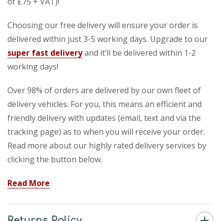
of £75 + VAT)!
Choosing our free delivery will ensure your order is
delivered within just 3-5 working days. Upgrade to our
super fast delivery
and it’ll be delivered within 1-2
working days!
Over 98% of orders are delivered by our own fleet of
delivery vehicles. For you, this means an efficient and
friendly delivery with updates (email, text and via the
tracking page) as to when you will receive your order.
Read more about our highly rated delivery services by
clicking the button below.
Read More
Returns Policy