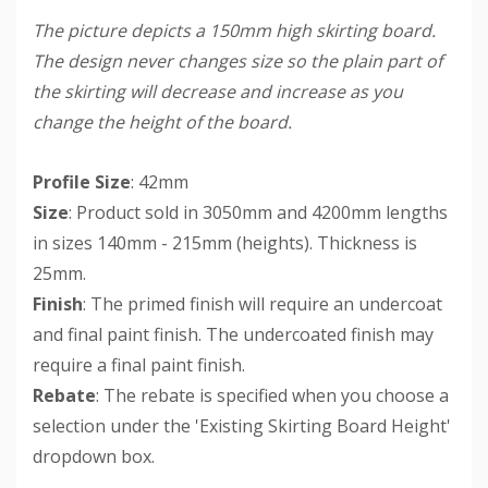
The picture depicts a 150mm high skirting board.
The design never changes size so the plain part of
the skirting will decrease and increase as you
change the height of the board.
Profile Size
: 42mm
Size
: Product sold in 3050mm and 4200mm lengths
in sizes 140mm - 215mm (heights). Thickness is
25mm.
Finish
: The primed finish will require an undercoat
and final paint finish. The undercoated finish may
require a final paint finish.
Rebate
: The rebate is specified when you choose a
selection under the 'Existing Skirting Board Height'
dropdown box.