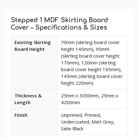
Custom
Tab
Stepped 1 MDF Skirting Board
Cover – Specifications & Sizes
Available
Existing Skirting
70mm (skirting board cover
dimensions
Board Height
height 145mm), 95mm
and
(skirting board cover height
options
170mm), 120mm (skirting
for
board cover height 195mm),
Stepped
145mm (skirting board cover
1
height 220mm)
MDF
Skirting
Thickness &
25mm x 3050mm, 25mm x
Board
Length
4200mm
Cover
Finish
Unprimed, Primed,
Undercoated, Matt Grey,
Satin Black