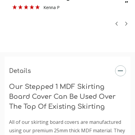
”
Kenna P
Profile Size
: 42mm
Size
: Product sold in 3050mm and 4200mm lengths in
sizes 140mm - 215mm (heights). Thickness is 25mm.
Finish
: The primed finish will require an undercoat and
final paint finish. The undercoated finish may require a
final paint finish.
Rebate
: The rebate is specified when you choose a
selection under the 'Existing Skirting Board Height'
Details
dropdown box.
Our Stepped 1 MDF Skirting
Board Cover Can Be Used Over
The Top Of Existing Skirting
All of our skirting board covers are manufactured
using our premium 25mm thick MDF material. They