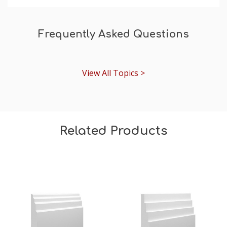
Frequently Asked Questions
View All Topics >
Related Products