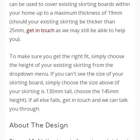
can be used to cover existing skirting boards within
your home up to a maximum thickness of 19mm
(should your existing skirting be thicker than
25mm,
get in touch
as we may still be able to help
you).
To make sure you get the right fit, simply choose
the height of your existing skirting from the
dropdown menu. If you can't see the size of your
skirting board, simply choose the size above (if
your skirting is 130mm tall, choose the 145mm
height). If all else fails, get in touch and we can talk
you through.
About The Design