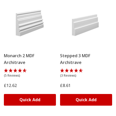
Monarch 2 MDF
Stepped 3 MDF
Architrave
Architrave
(5 Reviews)
(3 Reviews)
£12.62
£8.61
Quick Add
Quick Add