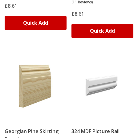
(11 Reviews)
£8.61
£8.61
Quick Add
Quick Add
Georgian Pine Skirting
324 MDF Picture Rail