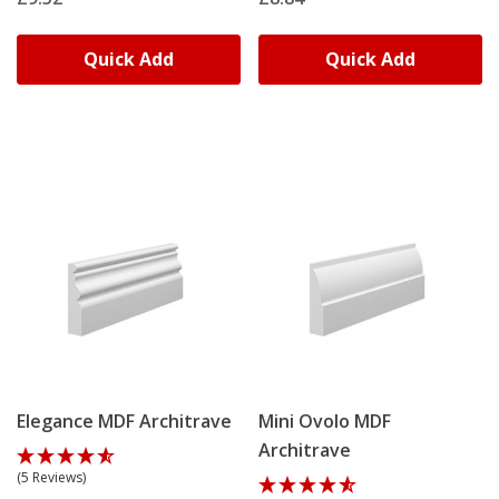
Quick Add
Quick Add
Elegance MDF Architrave
Mini Ovolo MDF
Architrave
(5 Reviews)