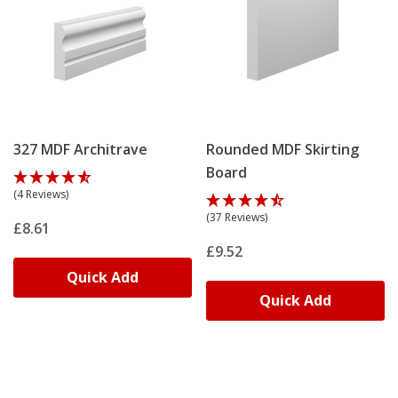
327 MDF Architrave
Rounded MDF Skirting
Board
(4 Reviews)
(37 Reviews)
£8.61
£9.52
Quick Add
Quick Add