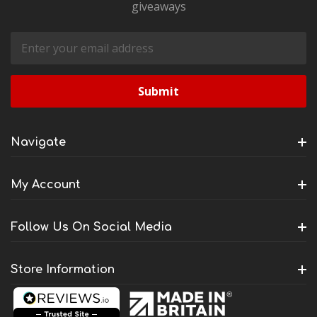
giveaways
Email
Address
Navigate
My Account
Follow Us On Social Media
Store Information