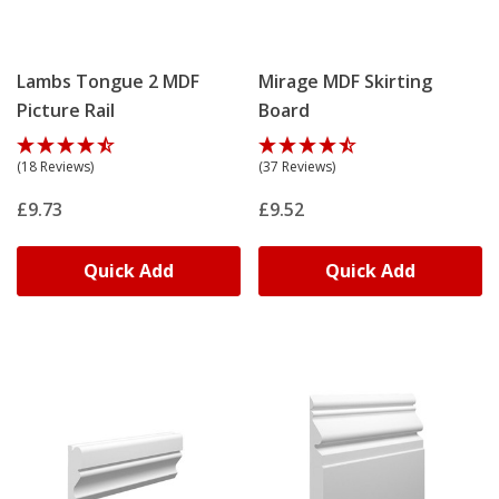
Lambs Tongue 2 MDF
Mirage MDF Skirting
Picture Rail
Board
(18 Reviews)
(37 Reviews)
£9.73
£9.52
Quick Add
Quick Add