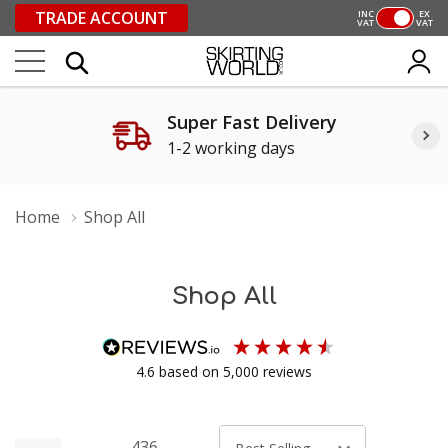
TRADE ACCOUNT
INC
EX
VAT
VAT
Super Fast Delivery
1-2 working days
Home
Shop All
Shop All
4.6
based on
5,000
reviews
436