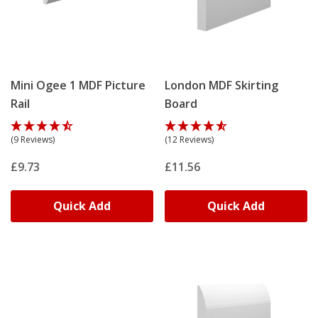
Mini Ogee 1 MDF Picture
London MDF Skirting
Rail
Board
(9 Reviews)
(12 Reviews)
£9.73
£11.56
Quick Add
Quick Add