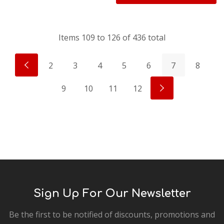
Items
109
to
126
of
436
total
2
3
4
5
6
7
8
9
10
11
12
Sign Up For Our Newsletter
Be the first to be notified of discounts, promotions and