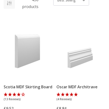
Sort by
products
Scotia MDF Skirting Board
Oscar MDF Architrave
(13 Reviews)
(4 Reviews)
£9.52
£8.84