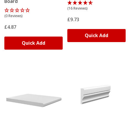
Board
(16 Reviews)
(0 Reviews)
£9.73
£4.87
Quick Add
Quick Add