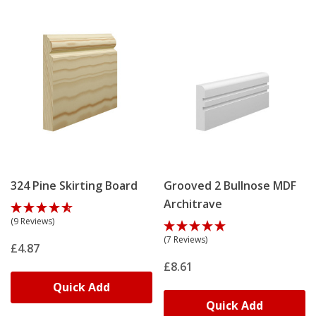
324 Pine Skirting Board
Grooved 2 Bullnose MDF
Architrave
(9 Reviews)
(7 Reviews)
£4.87
£8.61
Quick Add
Quick Add