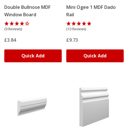
Double Bullnose MDF
Mini Ogee 1 MDF Dado
Window Board
Rail
(9 Reviews)
(10 Reviews)
£3.84
£9.73
Quick Add
Quick Add