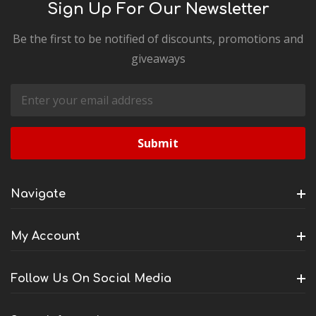
Sign Up For Our Newsletter
Be the first to be notified of discounts, promotions and
giveaways
Email
Address
Navigate
My Account
Follow Us On Social Media