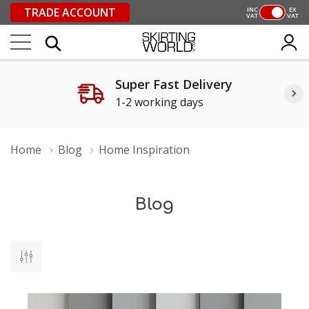
TRADE ACCOUNT
INC
EX
VAT
VAT
Super Fast Delivery
1-2 working days
Home
Blog
Home Inspiration
Blog