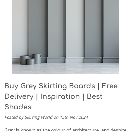
Buy Grey Skirting Boards | Free
Delivery | Inspiration | Best
Shades
Posted by Skirting World on 15th Nov 2024
Grey is known as the colour of architecture, and despite