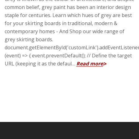
common belief, grey paint has been an interior design
staple for centuries. Learn which hues of grey are best
for your skirting boards in traditional, modern &
contemporary homes - And Shop our wide range of
grey skirting boards.
document.getElementById('customLink').addEventListener('
(event) => { event.preventDefault(); // Define the target
URL (keeping it as the defaul…
Read more