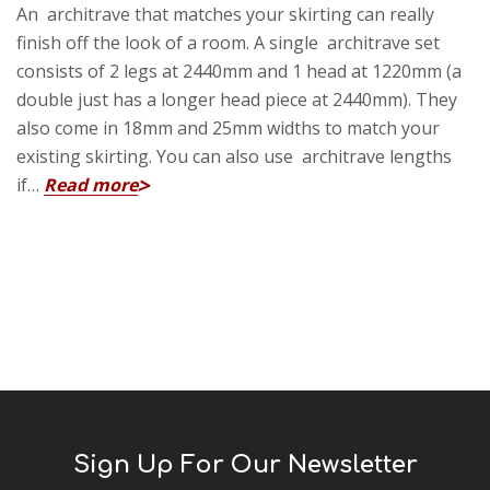
An architrave that matches your skirting can really
finish off the look of a room. A single architrave set
consists of 2 legs at 2440mm and 1 head at 1220mm (a
double just has a longer head piece at 2440mm). They
also come in 18mm and 25mm widths to match your
existing skirting. You can also use architrave lengths
if…
Read more
Sign Up For Our Newsletter