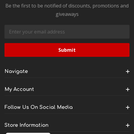
Be the first to be notified of discounts, promotions and
giveaways
Email
Address
Navigate
My Account
Follow Us On Social Media
Store Information