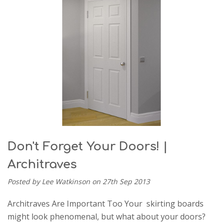
Don't Forget Your Doors! |
Architraves
Posted by Lee Watkinson on 27th Sep 2013
Architraves Are Important Too Your skirting boards
might look phenomenal, but what about your doors?