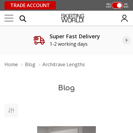
TRADE ACCOUNT
INC
EX
VAT
VAT
Super Fast Delivery
1-2 working days
Home
Blog
Architrave Lengths
Blog