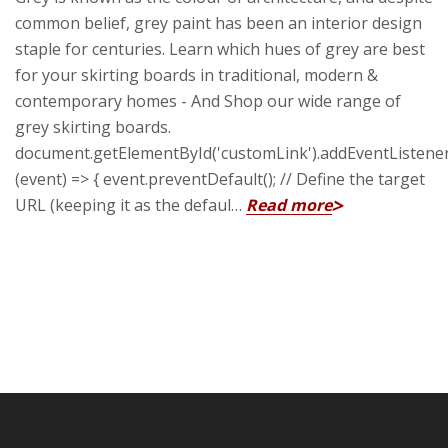
common belief, grey paint has been an interior design
staple for centuries. Learn which hues of grey are best
for your skirting boards in traditional, modern &
contemporary homes - And Shop our wide range of
grey skirting boards.
document.getElementById('customLink').addEventListener('
(event) => { event.preventDefault(); // Define the target
URL (keeping it as the defaul…
Read more