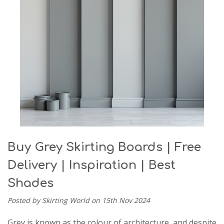
Buy Grey Skirting Boards | Free
Delivery | Inspiration | Best
Shades
Posted by Skirting World on 15th Nov 2024
Grey is known as the colour of architecture, and despite