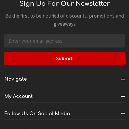
Sign Up For Our Newsletter
Be the first to be notified of discounts, promotions and
giveaways
Email
Address
Navigate
My Account
Follow Us On Social Media