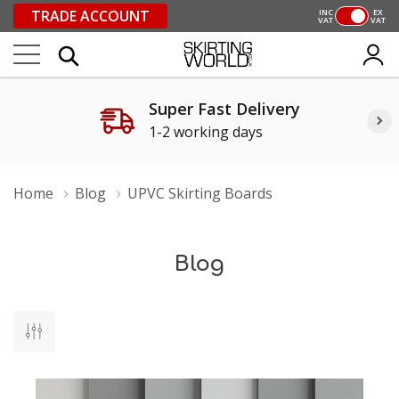
TRADE ACCOUNT
INC
EX
VAT
VAT
Super Fast Delivery
1-2 working days
Home
Blog
UPVC Skirting Boards
Blog