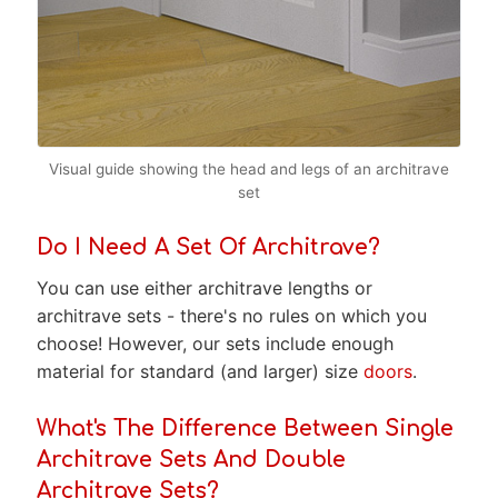
Visual guide showing the head and legs of an architrave
set
Do I Need A Set Of Architrave?
You can use either architrave lengths or
architrave sets - there's no rules on which you
choose! However, our sets include enough
material for standard (and larger) size
doors
.
What's The Difference Between Single
Architrave Sets And Double
Architrave Sets?