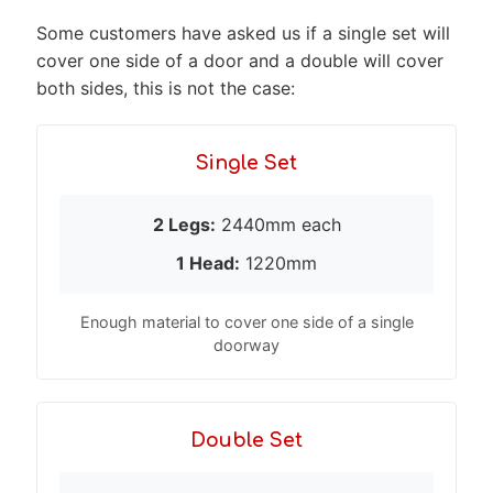
Some customers have asked us if a single set will
cover one side of a door and a double will cover
both sides, this is not the case:
Single Set
2 Legs:
2440mm each
1 Head:
1220mm
Enough material to cover one side of a single
doorway
Double Set