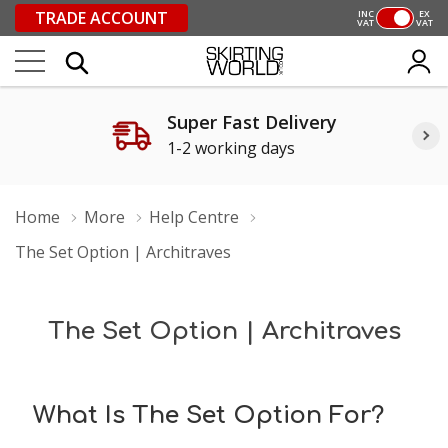
TRADE ACCOUNT
INC
EX
VAT
VAT
Super Fast Delivery
1-2 working days
Home
More
Help Centre
The Set Option | Architraves
The Set Option | Architraves
What Is The Set Option For?