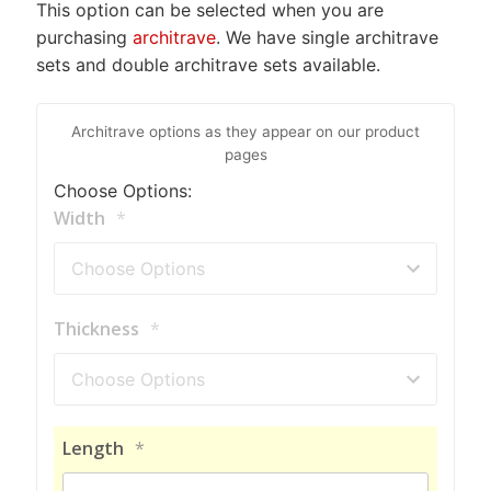
This option can be selected when you are
purchasing
architrave
. We have single architrave
sets and double architrave sets available.
Architrave options as they appear on our product
pages
Choose Options:
Width
*
Thickness
*
Length
*