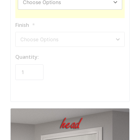
Finish
*
Quantity:
Hurry!
Only
left