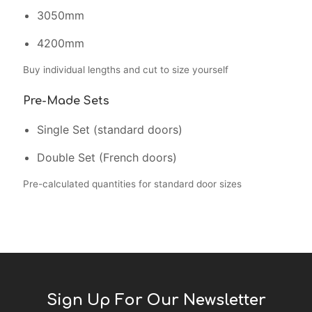
3050mm
4200mm
Buy individual lengths and cut to size yourself
Pre-Made Sets
Single Set (standard doors)
Double Set (French doors)
Pre-calculated quantities for standard door sizes
Sign Up For Our Newsletter