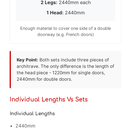
2 Legs:
2440mm each
1 Head:
2440mm
Enough material to cover one side of a double
doorway (e.g. French doors)
Key Point:
Both sets include three pieces of
architrave. The only difference is the length of
the head piece - 1220mm for single doors,
2440mm for double doors.
Individual Lengths Vs Sets
Individual Lengths
2440mm