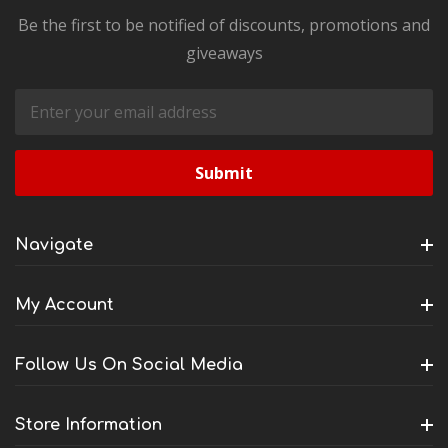
Be the first to be notified of discounts, promotions and
giveaways
Email
Address
Navigate
My Account
Follow Us On Social Media
Store Information