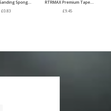
Sanding Sponge
RTRMAX Premium Tape
180 Grit
Measure 7.5m
£0.83
£9.45