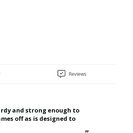
: 300mm x 70mm x 140mm
y
Reviews
“
Finished as required and quality is
mes off as is designed to
great.
St
”