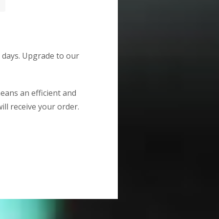
g days. Upgrade to our
means an efficient and
ill receive your order.