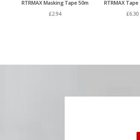
RTRMAX Masking Tape 50m
RTRMAX Tape 
7.5m
£2.94
£6.30