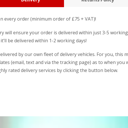
n every order (minimum order of £75 + VAT)!
y will ensure your order is delivered within just 3-5 workin
it’ll be delivered within 1-2 working days!
livered by our own fleet of delivery vehicles. For you, this 
dates (email, text and via the tracking page) as to when you w
ly rated delivery services by clicking the button below.