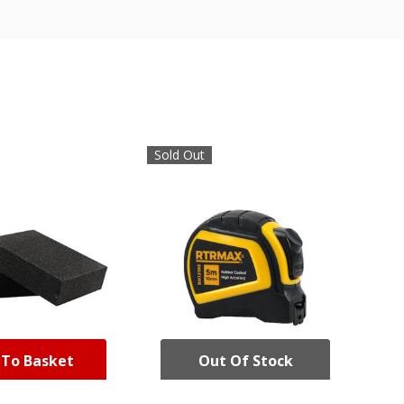
Sold Out
 To Basket
Out Of Stock