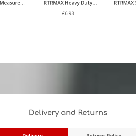
Measure
RTRMAX Heavy Duty
RTRMAX 
Silicone Gun
£6.93
Delivery and Returns
Delivery
Returns Policy