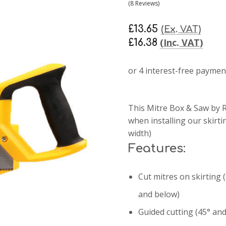
(8 Reviews)
£13.65
(Ex. VAT)
(Inc. VAT)
£16.38
This Mitre Box & Saw by R
when installing our skirt
width)
Features:
Cut mitres on skirting
and below)
Guided cutting (45
° an