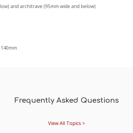
elow) and architrave (95mm wide and below)
x 140mm
Frequently Asked Questions
View All Topics >