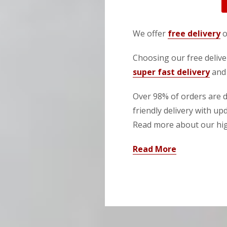
We offer
free delivery
o
Choosing our free deliver
super fast delivery
and 
Over 98% of orders are de
friendly delivery with up
Read more about our high
Read More