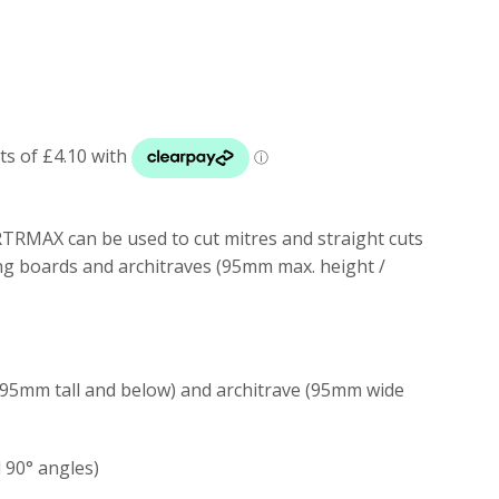
TRMAX can be used to cut mitres and straight cuts
ing boards and architraves (95mm max. height /
 (95mm tall and below) and architrave (95mm wide
d 90
° angles)