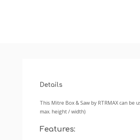
Details
This Mitre Box & Saw by RTRMAX can be use
max. height / width)
Features: