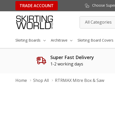
TRADE ACCOUNT
Choose Super 
All
Search
Categories
Skirting Boards
Architrave
Skirting Board Covers
Super Fast Delivery
1-2 working days
Home
Shop All
RTRMAX Mitre Box & Saw