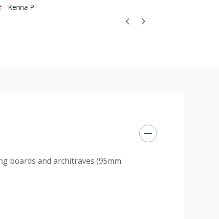
Kenna P
ting boards and architraves (95mm