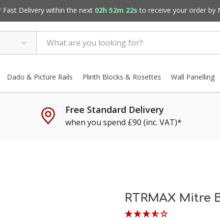
Fast Delivery within the next
02h 52m 21s
to receive your order by
Dado & Picture Rails
Plinth Blocks & Rosettes
Wall Panelling
Free Standard Delivery
when you spend £90 (inc. VAT)*
RTRMAX Mitre 