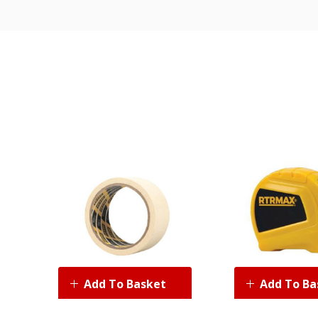
Add To Basket
Add To Ba