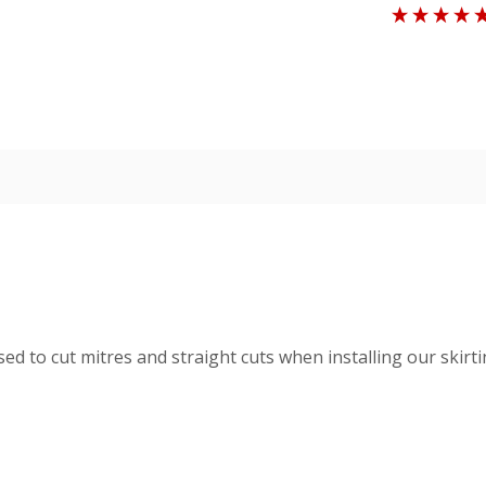
d to cut mitres and straight cuts when installing our skir