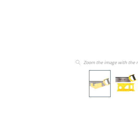
Zoom the image with the
“
Product as described and easy to
insta