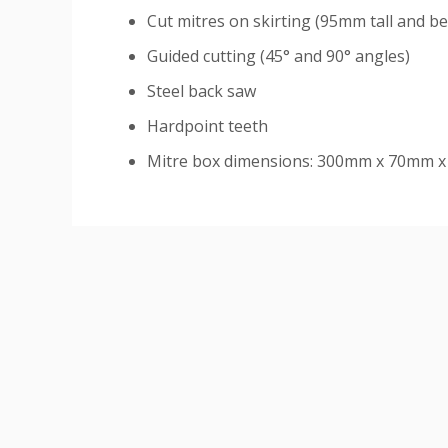
Cut mitres on skirting (95mm tall and b
Guided cutting (45
° and 90
° angles)
Steel back saw
Hardpoint teeth
Mitre box dimensions: 300mm x 70mm 
Custom
Tab