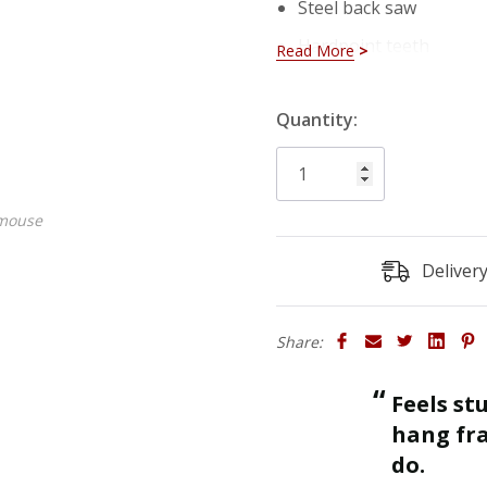
Steel back saw
Hardpoint teeth
Read More
Mitre box dimensions
Hurry!
Quantity:
Only
left
 mouse
Deliver
Share:
“
Feels sturdy and strong enough to
ll.
hang fra
”
do.
Roger J