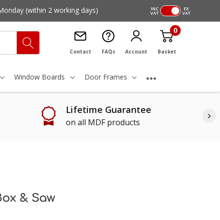
Monday
(within 2 working days)
INC
EX
VAT
VAT
0
Contact
FAQs
Account
Basket
Window Boards
Door Frames
Lifetime Guarantee
on all MDF products
Box & Saw