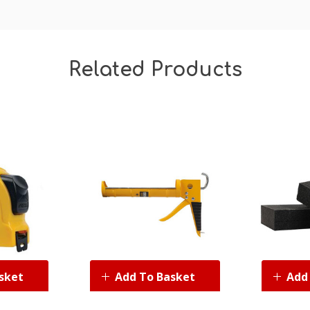
Related Products
sket
Add To Basket
Add