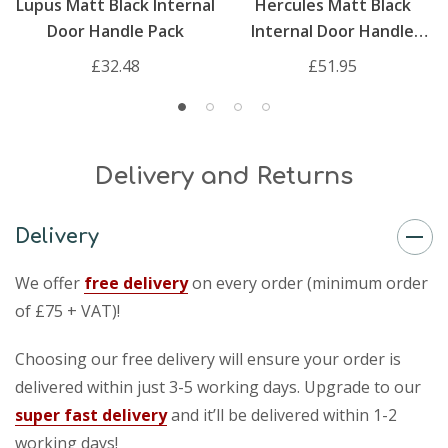
Lupus Matt Black Internal
Hercules Matt Black
Door Handle Pack
Internal Door Handle
Pack
£32.48
£51.95
Delivery and Returns
Delivery
We offer
free delivery
on every order (minimum order
of £75 + VAT)!
Choosing our free delivery will ensure your order is
delivered within just 3-5 working days. Upgrade to our
super fast delivery
and it’ll be delivered within 1-2
working days!