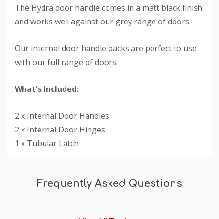
The Hydra door handle comes in a matt black finish
and works well against our grey range of doors.
Our internal door handle packs are perfect to use
with our full range of doors.
What's Included:
2 x Internal Door Handles
2 x Internal Door Hinges
1 x Tubular Latch
Custom
Tab
Frequently Asked Questions