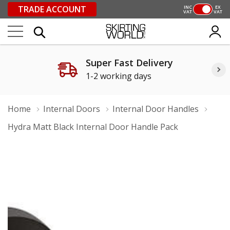
TRADE ACCOUNT
INC
EX
VAT
VAT
Super Fast Delivery
1-2 working days
Home
Internal Doors
Internal Door Handles
Hydra Matt Black Internal Door Handle Pack