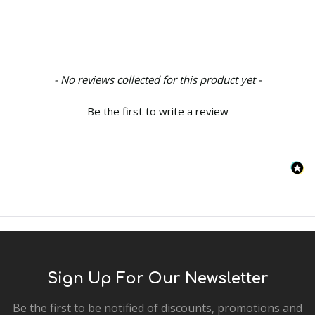
New content loaded
- No reviews collected for this product yet -
Be the first to write a review
Sign Up For Our Newsletter
Be the first to be notified of discounts, promotions and