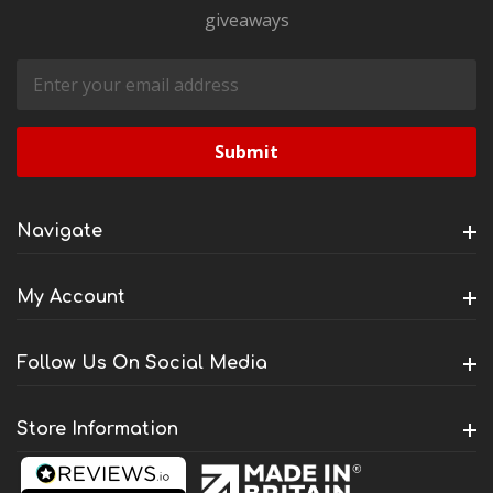
giveaways
Email
Address
Navigate
My Account
Follow Us On Social Media
Store Information