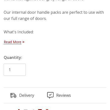
Our internal door handle packs are perfect to use with
our full range of doors.
What's Included:
Read More
2 x Internal Door Handles
2 x Internal Door Hinges
Hurry!
Quantity:
1 x Tubular Latch
Only
left
Delivery
Reviews