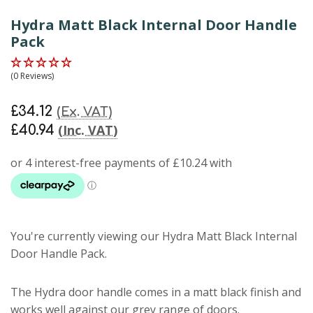
Hydra Matt Black Internal Door Handle
Pack
(0 Reviews)
£34.12
(Ex. VAT)
(Inc. VAT)
£40.94
You're currently viewing our Hydra Matt Black Internal
Door Handle Pack.
The Hydra door handle comes in a matt black finish and
works well against our grey range of doors.