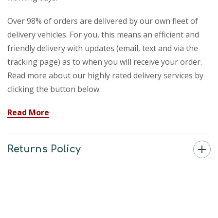
Over 98% of orders are delivered by our own fleet of
delivery vehicles. For you, this means an efficient and
friendly delivery with updates (email, text and via the
tracking page) as to when you will receive your order.
Read more about our highly rated delivery services by
clicking the button below.
Read More
Returns Policy