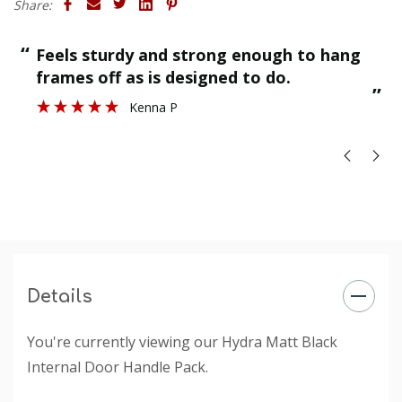
Share:
“
“
Feels sturdy and strong enough to hang
”
frames off as is designed to do.
”
Kenna P
Details
You're currently viewing our Hydra Matt Black
Internal Door Handle Pack.