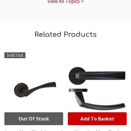
View All Topics >
Related Products
Sold Out
Out Of Stock
Add To Basket