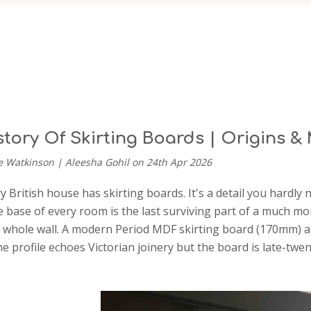
story Of Skirting Boards | Origins 
e Watkinson | Aleesha Gohil on 24th Apr 2026
 British house has skirting boards. It's a detail you hardly 
 base of every room is the last surviving part of a much more
 whole wall. A modern Period MDF skirting board (170mm) aga
The profile echoes Victorian joinery but the board is late-tw