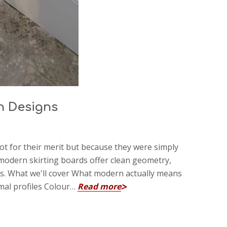
n Designs
t for their merit but because they were simply
, modern skirting boards offer clean geometry,
es. What we'll cover What modern actually means
mal profiles Colour…
Read more