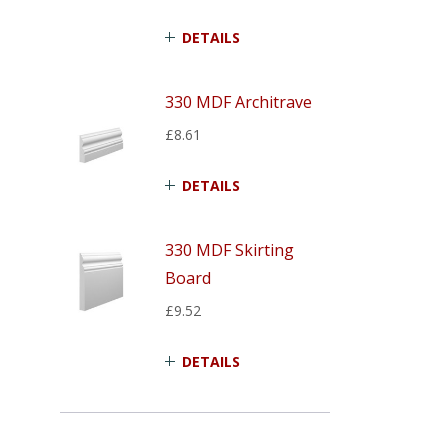
DETAILS
330 MDF Architrave
£8.61
DETAILS
330 MDF Skirting
Board
£9.52
DETAILS