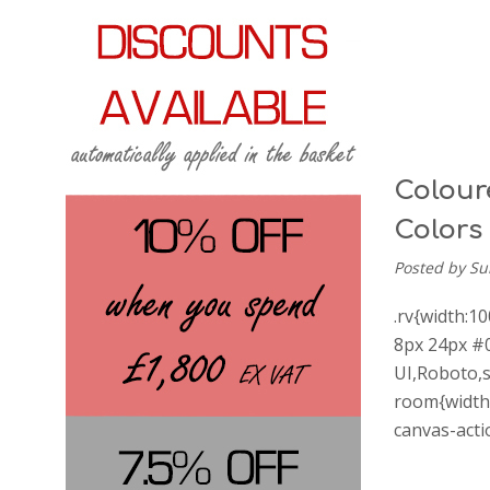
Coloure
Colors
Posted by Su
.rv{width:1
8px 24px #0
UI,Roboto,s
room{width:
canvas-act