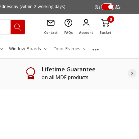
ednesday
(within 2 working days)
INC
EX
VAT
VAT
0
Contact
FAQs
Account
Basket
Window Boards
Door Frames
Lifetime Guarantee
on all MDF products