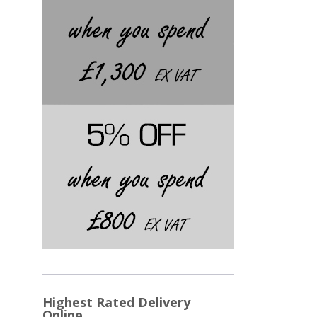
Highest Rated Delivery
Online