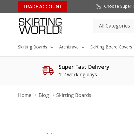
TRADE ACCOUNT
Choose Super Fa
All
Search
Categories
Skirting Boards
Architrave
Skirting Board Covers
Super Fast Delivery
1-2 working days
Home
Blog
Skirting Boards