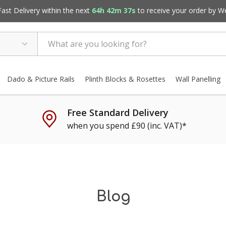
st Delivery within the next
64h 42m 36s
to receive your order by
W
Dado & Picture Rails
Plinth Blocks & Rosettes
Wall Panelling
Free Standard Delivery
when you spend £90 (inc. VAT)*
Blog