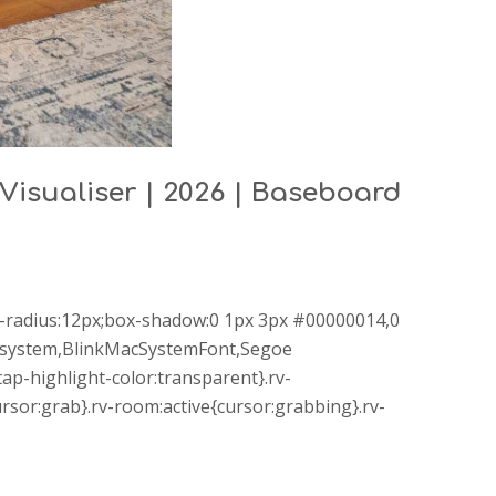
 Visualiser | 2026 | Baseboard
r-radius:12px;box-shadow:0 1px 3px #00000014,0
le-system,BlinkMacSystemFont,Segoe
ap-highlight-color:transparent}.rv-
sor:grab}.rv-room:active{cursor:grabbing}.rv-