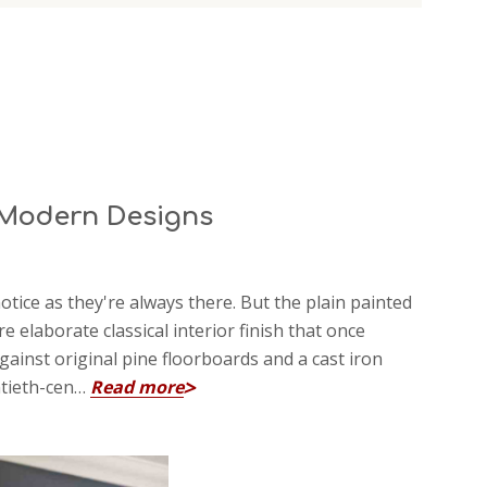
& Modern Designs
notice as they're always there. But the plain painted
 elaborate classical interior finish that once
inst original pine floorboards and a cast iron
entieth-cen…
Read more