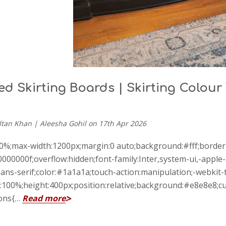
d Skirting Boards | Skirting Colour
ltan Khan | Aleesha Gohil on 17th Apr 2026
00%;max-width:1200px;margin:0 auto;background:#fff;borde
000000f;overflow:hidden;font-family:Inter,system-ui,-app
ans-serif;color:#1a1a1a;touch-action:manipulation;-webkit-t
100%;height:400px;position:relative;background:#e8e8e8;cur
ions{…
Read more