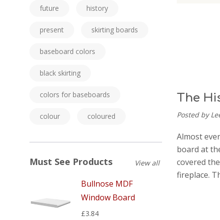
future
history
present
skirting boards
baseboard colors
black skirting
colors for baseboards
The Hi
Posted by Le
colour
coloured
Almost every
board at the
Must See Products
covered the
View all
fireplace. 
Bullnose MDF
Window Board
£3.84