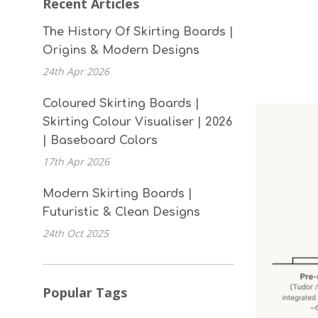
Recent Articles
The History Of Skirting Boards |
Origins & Modern Designs
24th Apr 2026
Coloured Skirting Boards |
Skirting Colour Visualiser | 2026
| Baseboard Colors
17th Apr 2026
Modern Skirting Boards |
Futuristic & Clean Designs
24th Oct 2025
Popular Tags