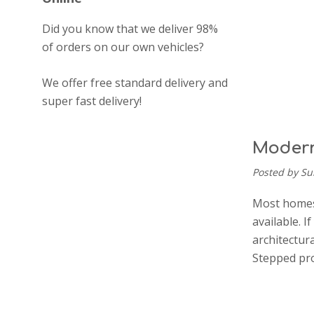
Did you know that we deliver 98%
of orders on our own vehicles?
We offer free standard delivery and
super fast delivery!
Modern
Posted by Su
Most homes 
available. 
architectur
Stepped pro