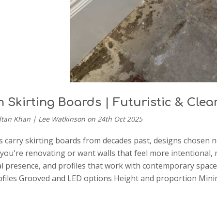
 Skirting Boards | Futuristic & Clea
ltan Khan | Lee Watkinson on 24th Oct 2025
carry skirting boards from decades past, designs chosen no
If you're renovating or want walls that feel more intentional
al presence, and profiles that work with contemporary spac
files Grooved and LED options Height and proportion Mini